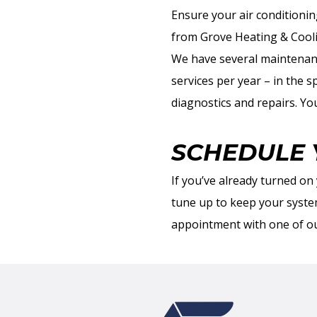
Ensure your air conditionin
from Grove Heating & Cool
We have several maintenan
services per year – in the s
diagnostics and repairs. Yo
SCHEDULE 
If you’ve already turned on 
tune up to keep your syst
appointment with one of ou