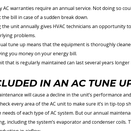
AC warranties require an annual service. Not doing so coul
 the bill in case of a sudden break down.
g the unit annually gives HVAC technicians an opportunity t
rlying problems.
nual tune up means that the equipment is thoroughly cleaned
aving you money on your energy bill.
it that is regularly maintained can last several years longer
CLUDED IN AN AC TUNE U
intenance will cause a decline in the unit’s performance and
heck every area of the AC unit to make sure it’s in tip-top 
e needs of each type of AC system. But our annual maintenan
, including the system’s evaporator and condenser coils. The