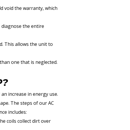
d void the warranty, which
o diagnose the entire
. This allows the unit to
 than one that is neglected.
P?
 an increase in energy use.
shape. The steps of our AC
ce includes:
 coils collect dirt over