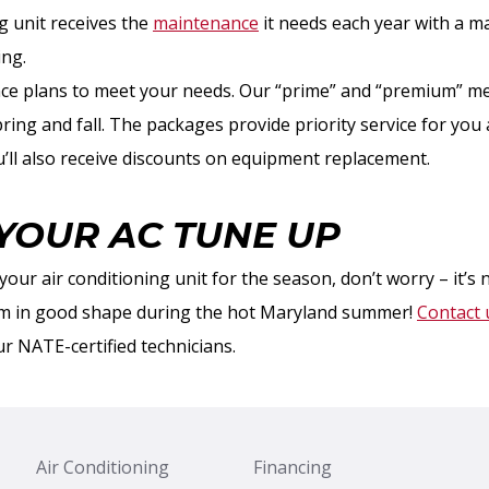
g unit receives the
maintenance
it needs each year with a 
ing.
ce plans to meet your needs. Our “prime” and “premium” m
pring and fall. The packages provide priority service for yo
u’ll also receive discounts on equipment replacement.
YOUR AC TUNE UP
your air conditioning unit for the season, don’t worry – it’s 
em in good shape during the hot Maryland summer!
Contact 
r NATE-certified technicians.
Air Conditioning
Financing