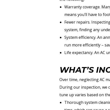
Warranty coverage. Many 
means you’ll have to foot
Fewer repairs. Inspectin
system, finding any unde
System efficiency. An an
run more efficiently – s
Life expectancy. An AC un
WHAT’S IN
Over time, neglecting AC ma
During our inspection, we c
tune up varies based on th
Thorough system cleaning