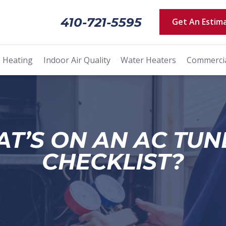
410-721-5595
Get An Estim
Heating
Indoor Air Quality
Water Heaters
Commerci
T’S ON AN AC TUN
CHECKLIST?