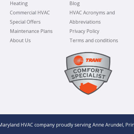
Heating
Blog
Commercial HVAC
HVAC Acronyms and
Special Offers
Abbreviations
Maintenance Plans
Privacy Policy
About Us
Terms and conditions
Maryland HVAC company proudly serving Anne Arundel, Prin