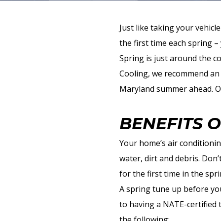
Just like taking your vehic
the first time each spring 
Spring is just around the 
Cooling, we recommend a
Maryland summer ahead. Our
BENEFITS 
Your home’s air conditionin
water, dirt and debris. Don
for the first time in the spr
A spring tune up before you
to having a NATE-certified 
the following: