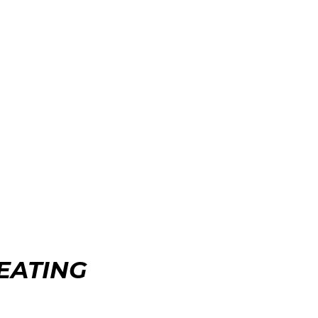
EATING