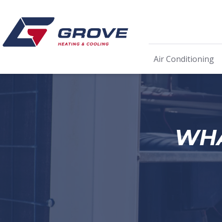
Air Conditioning
WHA