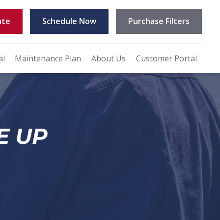
ate
Schedule Now
Purchase Filters
al
Maintenance Plan
About Us
Customer Portal
E UP