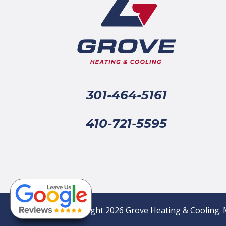
301-464-5161
410-721-5595
© Copyright 2026 Grove Heating & Cooling. 