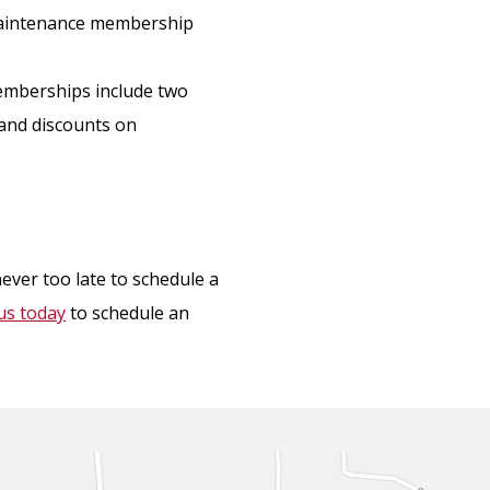
maintenance membership
emberships include two
u and discounts on
never too late to schedule a
us today
to schedule an