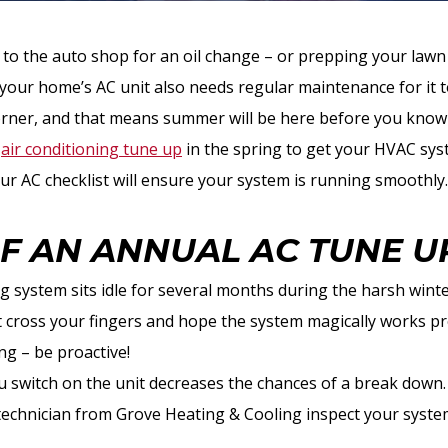
le to the auto shop for an oil change – or prepping your law
– your home’s AC unit also needs regular maintenance for it 
corner, and that means summer will be here before you know 
n
air conditioning tune up
in the spring to get your HVAC sys
 AC checklist will ensure your system is running smoothly.
OF AN ANNUAL AC TUNE U
g system sits idle for several months during the harsh winter
’t cross your fingers and hope the system magically works p
ing – be proactive!
 switch on the unit decreases the chances of a break down.
technician from Grove Heating & Cooling inspect your syste