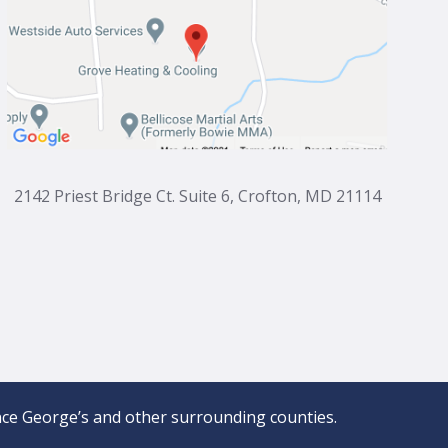
2142 Priest Bridge Ct. Suite 6, Crofton, MD 21114
ce George’s and other surrounding counties.