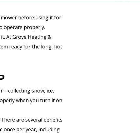
n mower before using it for
to operate properly.
it. At Grove Heating &
tem ready for the long, hot
P
 – collecting snow, ice,
roperly when you turn it on
 There are several benefits
m once per year, including