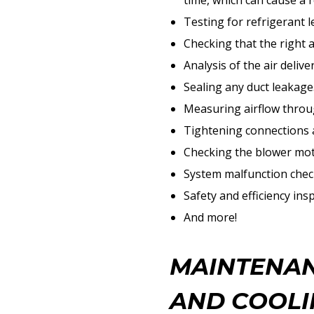
time, which can cause a r
Testing for refrigerant l
Checking that the right 
Analysis of the air delive
Sealing any duct leakage
Measuring airflow throug
Tightening connections a
Checking the blower moto
System malfunction chec
Safety and efficiency ins
And more!
MAINTENAN
AND COOLI