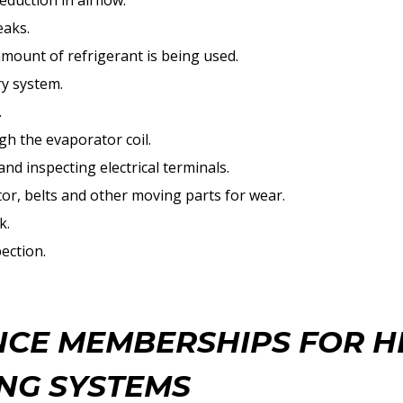
eduction in airflow.
eaks.
amount of refrigerant is being used.
ry system.
.
h the evaporator coil.
nd inspecting electrical terminals.
r, belts and other moving parts for wear.
k.
pection.
CE MEMBERSHIPS FOR H
NG SYSTEMS