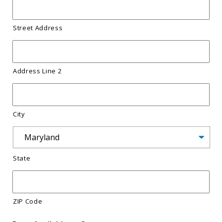
Street Address
Address Line 2
City
State
ZIP Code