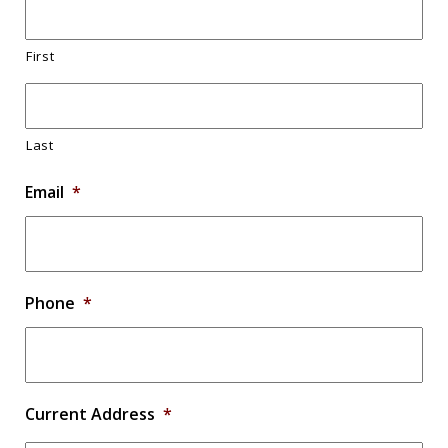
First
Last
Email
*
Phone
*
Current Address
*