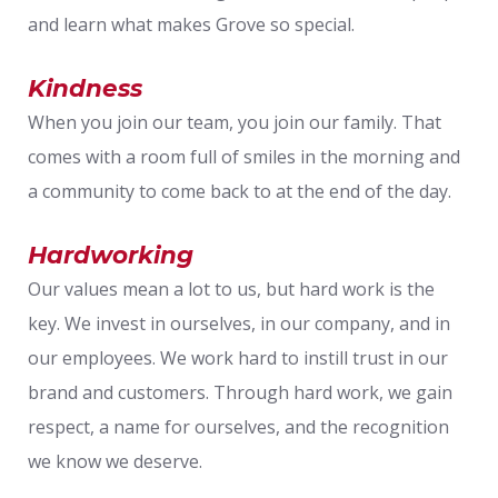
and learn what makes Grove so special.
Kindness
When you join our team, you join our family. That
comes with a room full of smiles in the morning and
a community to come back to at the end of the day.
Hardworking
Our values mean a lot to us, but hard work is the
key. We invest in ourselves, in our company, and in
our employees. We work hard to instill trust in our
brand and customers. Through hard work, we gain
respect, a name for ourselves, and the recognition
we know we deserve.