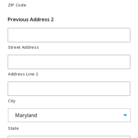
ZIP Code
Previous Address 2
Street Address
Address Line 2
City
State