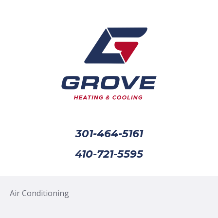
301-464-5161
410-721-5595
Air Conditioning