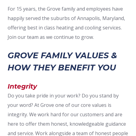
For 15 years, the Grove family and employees have
happily served the suburbs of Annapolis, Maryland,
offering best in class heating and cooling services.
Join our team as we continue to grow.
GROVE FAMILY VALUES &
HOW THEY BENEFIT YOU
Integrity
Do you take pride in your work? Do you stand by
your word? At Grove one of our core values is
integrity. We work hard for our customers and are
here to offer them honest, knowledgeable guidance
and service. Work alongside a team of honest people