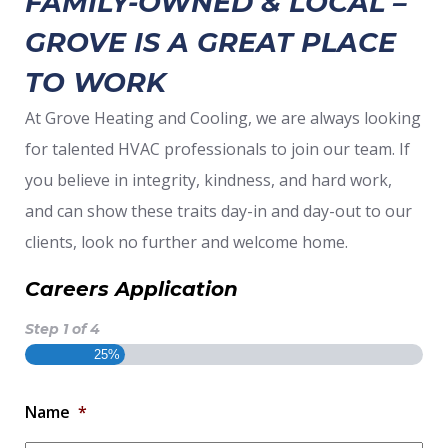
FAMILY-OWNED & LOCAL –
GROVE IS A GREAT PLACE
TO WORK
At Grove Heating and Cooling, we are always looking
for talented HVAC professionals to join our team. If
you believe in integrity, kindness, and hard work,
and can show these traits day-in and day-out to our
clients, look no further and welcome home.
Careers Application
Step
1
of
4
25%
Name
*