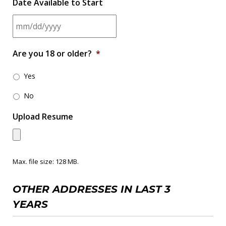
Date Available to Start
M
Are you 18 or older?
*
M
s
Yes
l
No
a
Upload Resume
s
h
D
Max. file size: 128 MB.
D
s
OTHER ADDRESSES IN LAST 3
l
YEARS
a