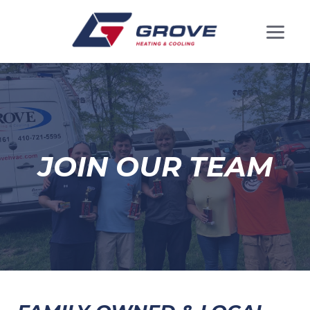
JOIN OUR TEAM