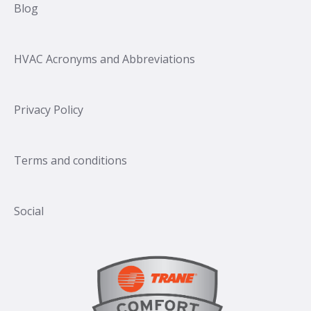
Blog
HVAC Acronyms and Abbreviations
Privacy Policy
Terms and conditions