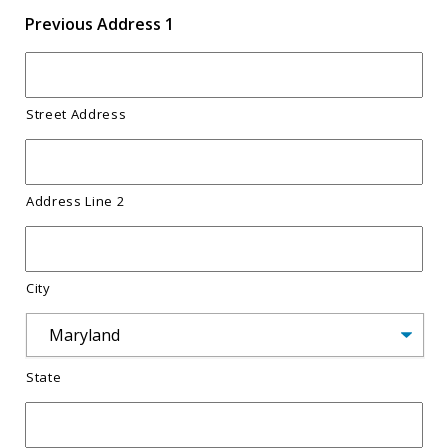
s
Previous Address 1
h
Y
Y
Street Address
Y
Y
Address Line 2
City
State