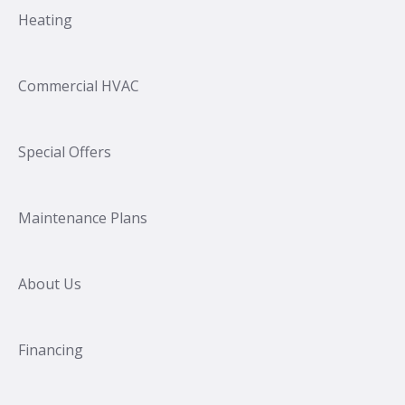
Heating
Commercial HVAC
Special Offers
Maintenance Plans
About Us
Financing