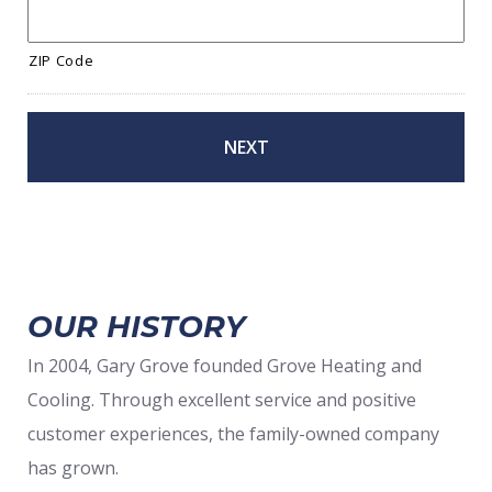
ZIP Code
OUR HISTORY
In 2004, Gary Grove founded Grove Heating and
Cooling. Through excellent service and positive
customer experiences, the family-owned company
has grown.