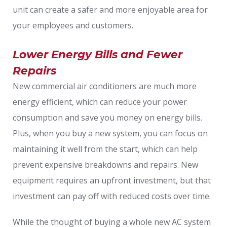
unit can create a safer and more enjoyable area for
your employees and customers.
Lower Energy Bills and Fewer
Repairs
New commercial air conditioners are much more
energy efficient, which can reduce your power
consumption and save you money on energy bills.
Plus, when you buy a new system, you can focus on
maintaining it well from the start, which can help
prevent expensive breakdowns and repairs. New
equipment requires an upfront investment, but that
investment can pay off with reduced costs over time.
While the thought of buying a whole new AC system