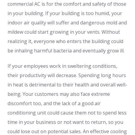
commercial AC is for the comfort and safety of those
in your building. If your building is too humid, your
indoor air quality will suffer and dangerous mold and
mildew could start growing in your vents. Without
realizing it, everyone who enters the building could
be inhaling harmful bacteria and eventually grow ill.
If your employees work in sweltering conditions,
their productivity will decrease. Spending long hours
in heat is detrimental to their health and overall well-
being. Your customers may also face extreme
discomfort too, and the lack of a good air
conditioning unit could cause them not to spend less
time in your business or not want to return, so you
could lose out on potential sales. An effective cooling