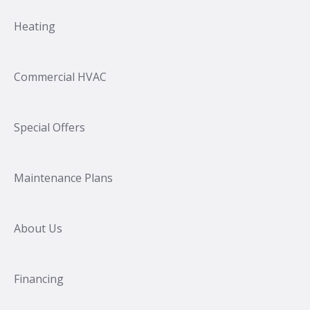
Heating
Commercial HVAC
Special Offers
Maintenance Plans
About Us
Financing