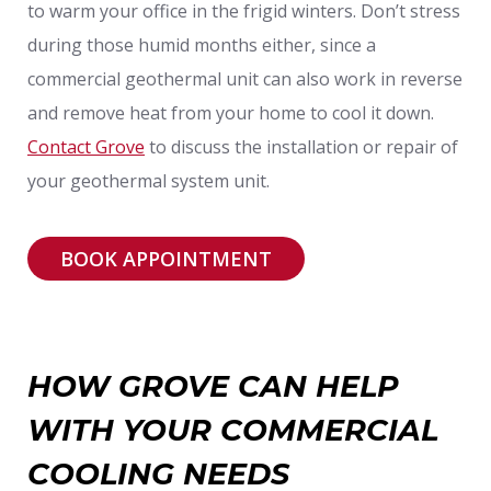
to warm your office in the frigid winters. Don’t stress
during those humid months either, since a
commercial geothermal unit can also work in reverse
and remove heat from your home to cool it down.
Contact Grove
to discuss the installation or repair of
your geothermal system unit.
BOOK APPOINTMENT
HOW GROVE CAN HELP
WITH YOUR COMMERCIAL
COOLING NEEDS