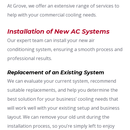
At Grove, we offer an extensive range of services to
help with your commercial cooling needs.
Installation of New AC Systems
Our expert team can install your new air
conditioning system, ensuring a smooth process and
professional results.
Replacement of an Existing System
We can evaluate your current system, recommend
suitable replacements, and help you determine the
best solution for your business’ cooling needs that
will work well with your existing setup and business
layout. We can remove your old unit during the
installation process, so you’re simply left to enjoy