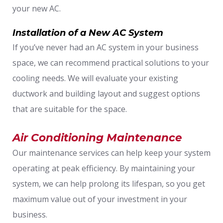
your new AC.
Installation of a New AC System
If you’ve never had an AC system in your business
space, we can recommend practical solutions to your
cooling needs. We will evaluate your existing
ductwork and building layout and suggest options
that are suitable for the space.
Air Conditioning Maintenance
Our maintenance services can help keep your system
operating at peak efficiency. By maintaining your
system, we can help prolong its lifespan, so you get
maximum value out of your investment in your
business.