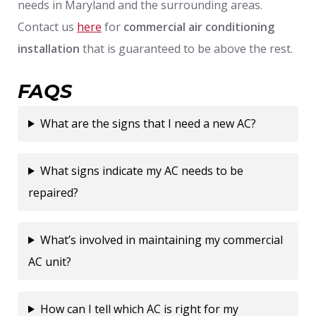
needs in Maryland and the surrounding areas.
Contact us
here
for
commercial air conditioning
installation
that is guaranteed to be above the rest.
FAQS
What are the signs that I need a new AC?
What signs indicate my AC needs to be
repaired?
What’s involved in maintaining my commercial
AC unit?
How can I tell which AC is right for my