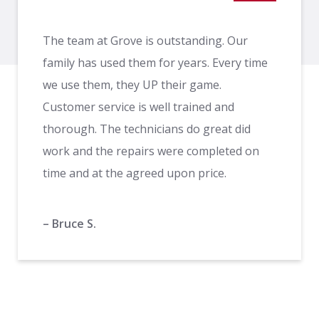
The team at Grove is outstanding. Our
family has used them for years. Every time
we use them, they UP their game.
Customer service is well trained and
thorough. The technicians do great did
work and the repairs were completed on
time and at the agreed upon price.
– Bruce S.