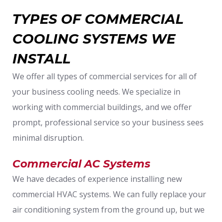
TYPES OF COMMERCIAL
COOLING SYSTEMS WE
INSTALL
We offer all types of commercial services for all of
your business cooling needs. We specialize in
working with commercial buildings, and we offer
prompt, professional service so your business sees
minimal disruption.
Commercial AC Systems
We have decades of experience installing new
commercial HVAC systems. We can fully replace your
air conditioning system from the ground up, but we