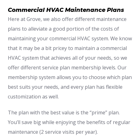
Commercial HVAC Maintenance Plans
Here at Grove, we also offer different maintenance
plans to alleviate a good portion of the costs of
maintaining your commercial HVAC system. We know
that it may be a bit pricey to maintain a commercial
HVAC system that achieves all of your needs, so we
offer different service plan membership levels. Our
membership system allows you to choose which plan
best suits your needs, and every plan has flexible
customization as well.
The plan with the best value is the “prime” plan.
You’ll save big while enjoying the benefits of regular
maintenance (2 service visits per year).