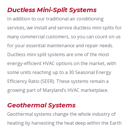
Ductless Mini-Split Systems
In addition to our traditional air conditioning
services, we install and service ductless mini splits for
many commercial customers, so you can count on us
for your essential maintenance and repair needs.
Ductless mini split systems are one of the most
energy-efficient HVAC options on the market, with
some units reaching up to a 30 Seasonal Energy
Efficiency Ratio (SEER). These systems remain a
growing part of Maryland’s HVAC marketplace.
Geothermal Systems
Geothermal systems change the whole industry of
heating by harvesting the heat deep within the Earth