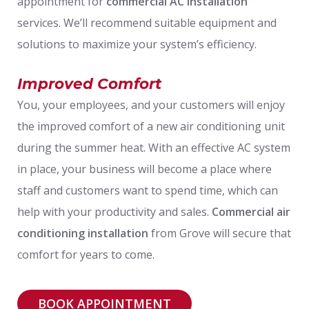
appointment for
commercial AC installation
services. We’ll recommend suitable equipment and
solutions to maximize your system’s efficiency.
Improved Comfort
You, your employees, and your customers will enjoy
the improved comfort of a new air conditioning unit
during the summer heat. With an effective AC system
in place, your business will become a place where
staff and customers want to spend time, which can
help with your productivity and sales.
Commercial air
conditioning installation
from Grove will secure that
comfort for years to come.
BOOK APPOINTMENT