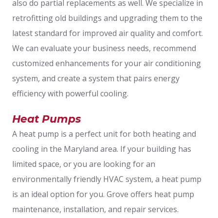
also do partial replacements as well. We specialize in
retrofitting old buildings and upgrading them to the
latest standard for improved air quality and comfort.
We can evaluate your business needs, recommend
customized enhancements for your air conditioning
system, and create a system that pairs energy
efficiency with powerful cooling.
Heat Pumps
A heat pump is a perfect unit for both heating and
cooling in the Maryland area. If your building has
limited space, or you are looking for an
environmentally friendly HVAC system, a heat pump
is an ideal option for you. Grove offers heat pump
maintenance, installation, and repair services.