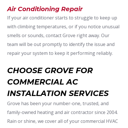
Air Conditioning Repair
If your air conditioner starts to struggle to keep up
with climbing temperatures, or if you notice unusual
smells or sounds, contact Grove right away. Our
team will be out promptly to identify the issue and
repair your system to keep it performing reliably.
CHOOSE GROVE FOR
COMMERCIAL AC
INSTALLATION SERVICES
Grove has been your number-one, trusted, and
family-owned heating and air contractor since 2004.
Rain or shine, we cover all of your commercial HVAC