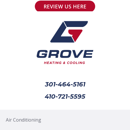
REVIEW US HERE
301-464-5161
410-721-5595
Air Conditioning