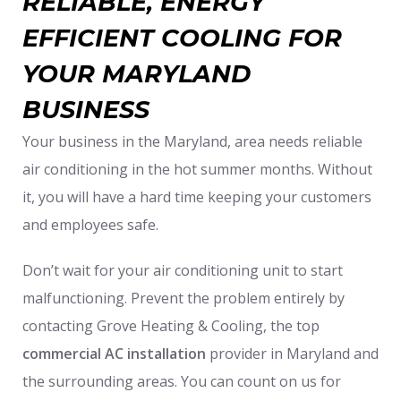
RELIABLE, ENERGY
EFFICIENT COOLING FOR
YOUR MARYLAND
BUSINESS
Your business in the Maryland, area needs reliable
air conditioning in the hot summer months. Without
it, you will have a hard time keeping your customers
and employees safe.
Don’t wait for your air conditioning unit to start
malfunctioning. Prevent the problem entirely by
contacting Grove Heating & Cooling, the top
commercial AC installation
provider in Maryland and
the surrounding areas. You can count on us for