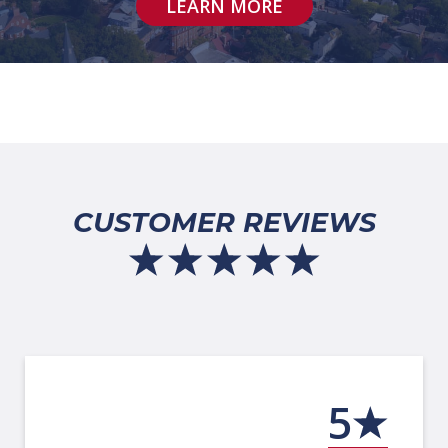
LEARN MORE
CUSTOMER REVIEWS
5