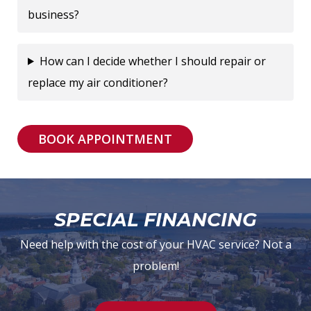
business?
How can I decide whether I should repair or
replace my air conditioner?
BOOK APPOINTMENT
SPECIAL FINANCING
Need help with the cost of your HVAC service? Not a
problem!