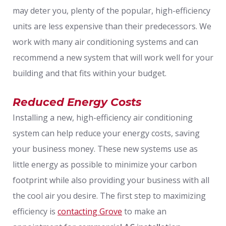
may deter you, plenty of the popular, high-efficiency
units are less expensive than their predecessors. We
work with many air conditioning systems and can
recommend a new system that will work well for your
building and that fits within your budget.
Reduced Energy Costs
Installing a new, high-efficiency air conditioning
system can help reduce your energy costs, saving
your business money. These new systems use as
little energy as possible to minimize your carbon
footprint while also providing your business with all
the cool air you desire. The first step to maximizing
efficiency is
contacting Grove
to make an