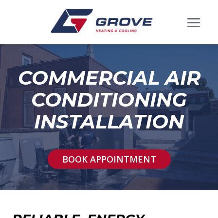
COMMERCIAL AIR
CONDITIONING
INSTALLATION
BOOK APPOINTMENT