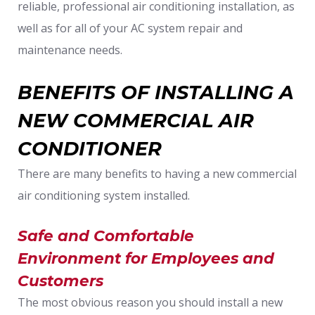
reliable, professional air conditioning installation, as
well as for all of your AC system repair and
maintenance needs.
BENEFITS OF INSTALLING A
NEW COMMERCIAL AIR
CONDITIONER
There are many benefits to having a new commercial
air conditioning system installed.
Safe and Comfortable
Environment for Employees and
Customers
The most obvious reason you should install a new