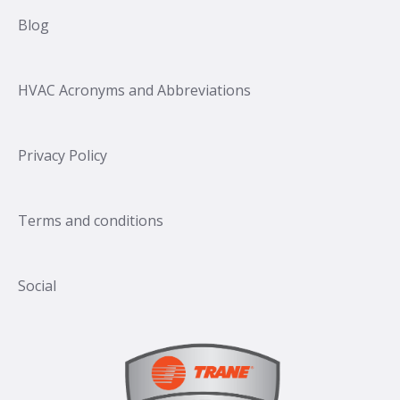
Blog
HVAC Acronyms and Abbreviations
Privacy Policy
Terms and conditions