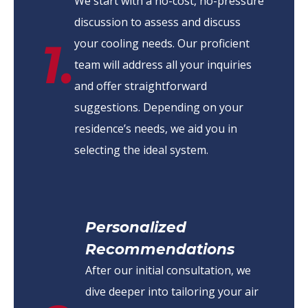
We start with a no-cost, no-pressure
discussion to assess and discuss
1.
your cooling needs. Our proficient
team will address all your inquiries
and offer straightforward
suggestions. Depending on your
residence’s needs, we aid you in
selecting the ideal system.
Personalized
Recommendations
After our initial consultation, we
dive deeper into tailoring your air