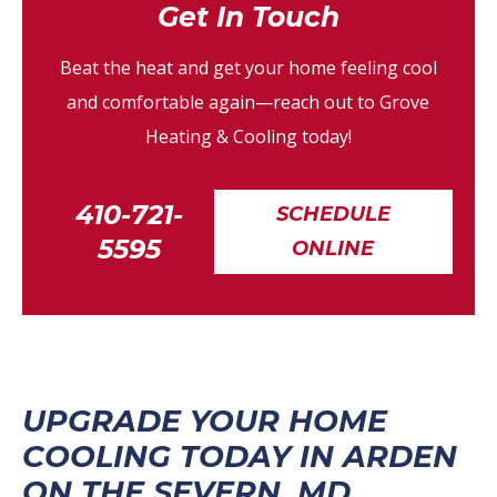
Get In Touch
Beat the heat and get your home feeling cool
and comfortable again—reach out to Grove
Heating & Cooling today!
410-721-
SCHEDULE
5595
ONLINE
UPGRADE YOUR HOME
COOLING TODAY IN ARDEN
ON THE SEVERN, MD