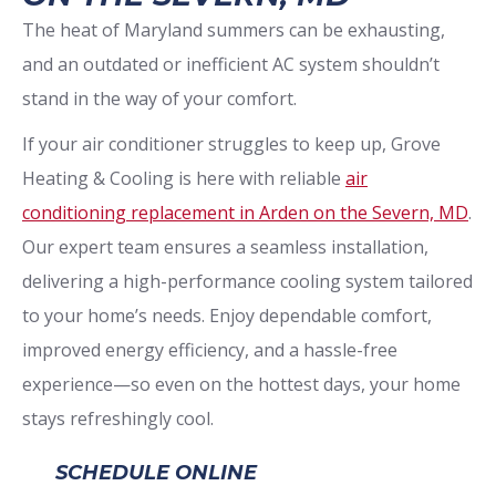
The heat of Maryland summers can be exhausting,
and an outdated or inefficient AC system shouldn’t
stand in the way of your comfort.
If your air conditioner struggles to keep up, Grove
Heating & Cooling is here with reliable
air
conditioning replacement in Arden on the Severn, MD
.
Our expert team ensures a seamless installation,
delivering a high-performance cooling system tailored
to your home’s needs. Enjoy dependable comfort,
improved energy efficiency, and a hassle-free
experience—so even on the hottest days, your home
stays refreshingly cool.
SCHEDULE ONLINE