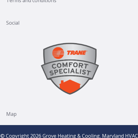
Terms and conditions
© Copyright 2026 Grove Heating & Cooling. Maryland HVAC