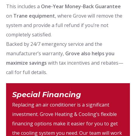
This includes a
One-Year Money-Back Guarantee
on
Trane equipment
, where Grove will remove the
system and provide a full refund if you’re not
completely satisfied.
Backed by 24/7 emergency service and the
manufacturer’s warranty,
Grove also helps you
maximize savings
with tax incentives and rebates—
call for full details.
Special Financing
Replacing an air conditioner is a significant
investment. Grove Heating & Cooling’s flexible
financing options make it easier for you to get
the cooling system you need. Our team will work