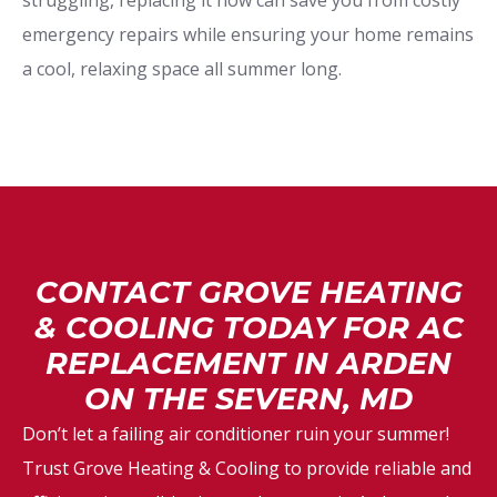
struggling, replacing it now can save you from costly
emergency repairs while ensuring your home remains
a cool, relaxing space all summer long.
CONTACT GROVE HEATING
& COOLING TODAY FOR AC
REPLACEMENT IN ARDEN
ON THE SEVERN, MD
Don’t let a failing air conditioner ruin your summer!
Trust Grove Heating & Cooling to provide reliable and