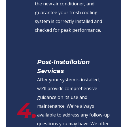
the new air conditioner, and
guarantee your fresh cooling
system is correctly installed and
checked for peak performance.
Post-Installation
Services
After your system is installed,
we’ll provide comprehensive
guidance on its use and
4.
maintenance. We’re always
available to address any follow-up
questions you may have. We offer