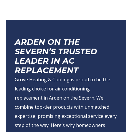
ARDEN ON THE
SEVERN’S TRUSTED
LEADER IN AC
REPLACEMENT
Grove Heating & Cooling is proud to be the
leading choice for air conditioning
replacement in Arden on the Severn. We
combine top-tier products with unmatched
expertise, promising exceptional service every
step of the way. Here’s why homeowners