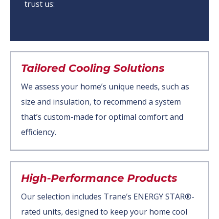
trust us:
Tailored Cooling Solutions
We assess your home’s unique needs, such as
size and insulation, to recommend a system
that’s custom-made for optimal comfort and
efficiency.
High-Performance Products
Our selection includes Trane’s ENERGY STAR®-
rated units, designed to keep your home cool