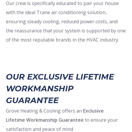
Our crew is specifically educated to pair your house
with the ideal Trane air conditioning solution,
ensuring steady cooling, reduced power costs, and
the reassurance that your system is supported by one
of the most reputable brands in the HVAC industry.
OUR EXCLUSIVE LIFETIME
WORKMANSHIP
GUARANTEE
Grove Heating & Cooling offers an
Exclusive
Lifetime Workmanship Guarantee
to ensure your
satisfaction and peace of mind.