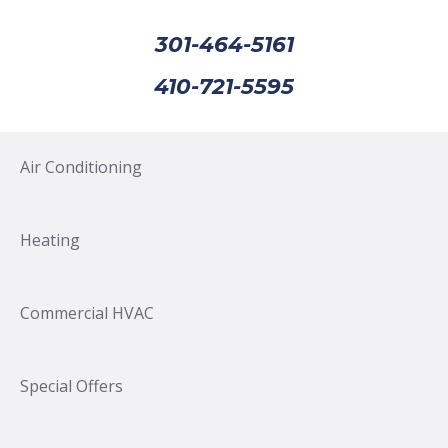
301-464-5161
410-721-5595
Air Conditioning
Heating
Commercial HVAC
Special Offers