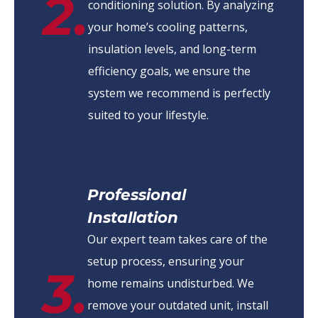
2.
conditioning solution. By analyzing
your home’s cooling patterns,
insulation levels, and long-term
efficiency goals, we ensure the
system we recommend is perfectly
suited to your lifestyle.
Professional
Installation
Our expert team takes care of the
setup process, ensuring your
3.
home remains undisturbed. We
remove your outdated unit, install