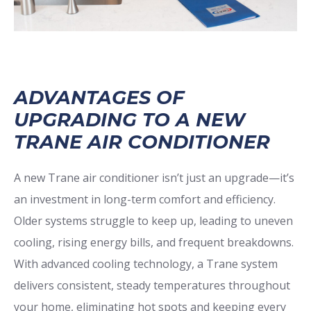
ADVANTAGES OF
UPGRADING TO A NEW
TRANE AIR CONDITIONER
A new Trane air conditioner isn’t just an upgrade—it’s
an investment in long-term comfort and efficiency.
Older systems struggle to keep up, leading to uneven
cooling, rising energy bills, and frequent breakdowns.
With advanced cooling technology, a Trane system
delivers consistent, steady temperatures throughout
your home, eliminating hot spots and keeping every