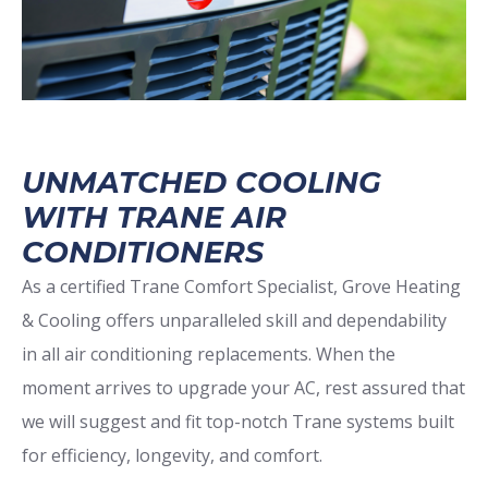
UNMATCHED COOLING
WITH TRANE AIR
CONDITIONERS
As a certified Trane Comfort Specialist, Grove Heating
& Cooling offers unparalleled skill and dependability
in all air conditioning replacements. When the
moment arrives to upgrade your AC, rest assured that
we will suggest and fit top-notch Trane systems built
for efficiency, longevity, and comfort.