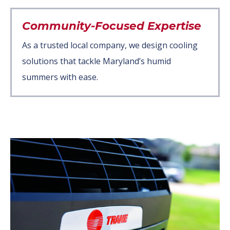
Community-Focused Expertise
As a trusted local company, we design cooling
solutions that tackle Maryland’s humid
summers with ease.