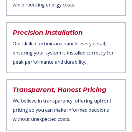
while reducing energy costs.
Precision Installation
Our skilled technicians handle every detail,
ensuring your system is installed correctly for
peak performance and durability.
Transparent, Honest Pricing
We believe in transparency, offering upfront
pricing so you can make informed decisions
without unexpected costs.