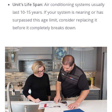
Unit’s Life Span:
Air conditioning systems usually
last 10-15 years. If your system is nearing or has
surpassed this age limit, consider replacing it
before it completely breaks down.