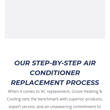
OUR STEP-BY-STEP AIR
CONDITIONER
REPLACEMENT PROCESS
When it comes to AC replacement, Grove Heating &
Cooling sets the benchmark with superior products,
expert service, and an unwavering commitment to