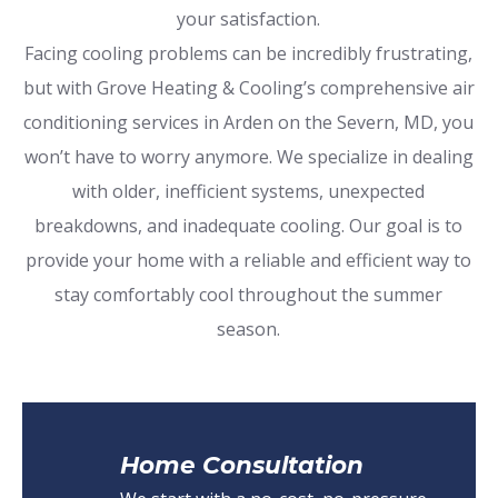
your satisfaction.
Facing cooling problems can be incredibly frustrating,
but with Grove Heating & Cooling’s comprehensive air
conditioning services in Arden on the Severn, MD, you
won’t have to worry anymore. We specialize in dealing
with older, inefficient systems, unexpected
breakdowns, and inadequate cooling. Our goal is to
provide your home with a reliable and efficient way to
stay comfortably cool throughout the summer
season.
Home Consultation