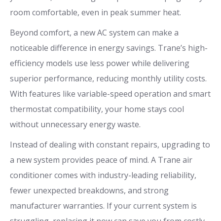
room comfortable, even in peak summer heat.
Beyond comfort, a new AC system can make a
noticeable difference in energy savings. Trane’s high-
efficiency models use less power while delivering
superior performance, reducing monthly utility costs.
With features like variable-speed operation and smart
thermostat compatibility, your home stays cool
without unnecessary energy waste.
Instead of dealing with constant repairs, upgrading to
a new system provides peace of mind. A Trane air
conditioner comes with industry-leading reliability,
fewer unexpected breakdowns, and strong
manufacturer warranties. If your current system is