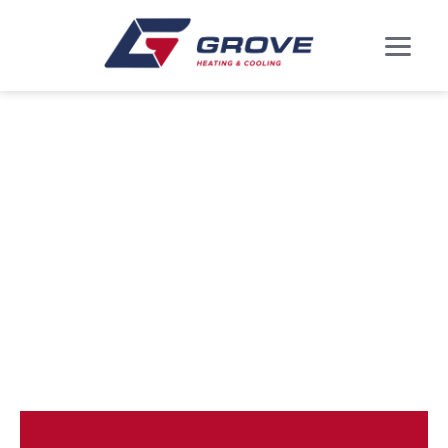
ARDEN ON THE
SEVERN, MD AIR
CONDITIONING
REPLACEMENT