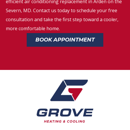
efficient air conditioning replacement in Arden on the
Severn, MD. Contact us today to schedule your free
consultation and take the first step toward a cooler,
more comfortable home.
BOOK APPOINTMENT