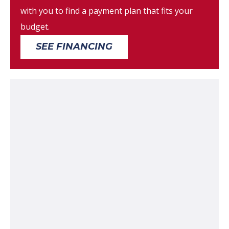
with you to find a payment plan that fits your
budget.
SEE FINANCING