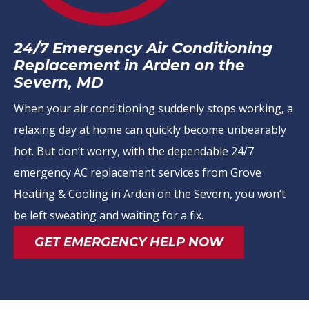
24/7 Emergency Air Conditioning
Replacement in Arden on the
Severn, MD
When your air conditioning suddenly stops working, a
relaxing day at home can quickly become unbearably
hot. But don’t worry, with the dependable 24/7
emergency AC replacement services from Grove
Heating & Cooling in Arden on the Severn, you won’t
be left sweating and waiting for a fix.
GET EMERGENCY HELP NOW