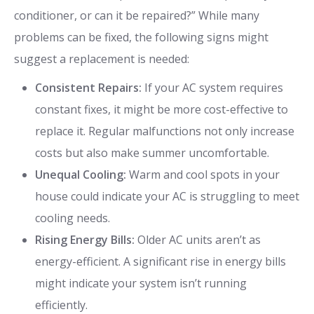
conditioner, or can it be repaired?” While many
problems can be fixed, the following signs might
suggest a replacement is needed:
Consistent Repairs:
If your AC system requires
constant fixes, it might be more cost-effective to
replace it. Regular malfunctions not only increase
costs but also make summer uncomfortable.
Unequal Cooling:
Warm and cool spots in your
house could indicate your AC is struggling to meet
cooling needs.
Rising Energy Bills:
Older AC units aren’t as
energy-efficient. A significant rise in energy bills
might indicate your system isn’t running
efficiently.