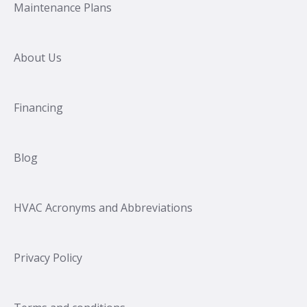
Maintenance Plans
About Us
Financing
Blog
HVAC Acronyms and Abbreviations
Privacy Policy