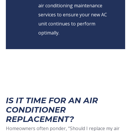
air conditioning maintenance
services to ensure your new AC
unit continues to perform
optimally.
IS IT TIME FOR AN AIR
CONDITIONER
REPLACEMENT?
Homeowners often ponder, “Should I replace my air