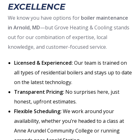
EXCELLENCE
We know you have options for
boiler maintenance
in Arnold, MD
—but Grove Heating & Cooling stands
out for our combination of expertise, local
knowledge, and customer-focused service.
Licensed & Experienced:
Our team is trained on
all types of residential boilers and stays up to date
on the latest technology.
Transparent Pricing:
No surprises here, just
honest, upfront estimates.
Flexible Scheduling:
We work around your
availability, whether you’re headed to a class at
Anne Arundel Community College or running