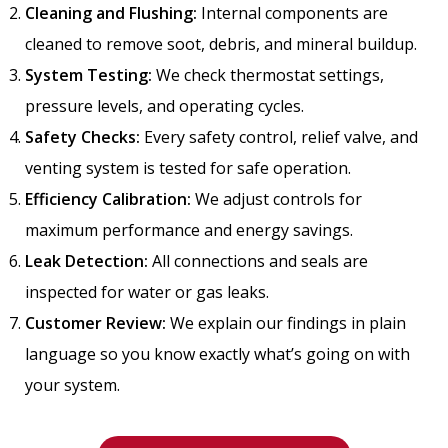
Cleaning and Flushing:
Internal components are
cleaned to remove soot, debris, and mineral buildup.
System Testing:
We check thermostat settings,
pressure levels, and operating cycles.
Safety Checks:
Every safety control, relief valve, and
venting system is tested for safe operation.
Efficiency Calibration:
We adjust controls for
maximum performance and energy savings.
Leak Detection:
All connections and seals are
inspected for water or gas leaks.
Customer Review:
We explain our findings in plain
language so you know exactly what’s going on with
your system.