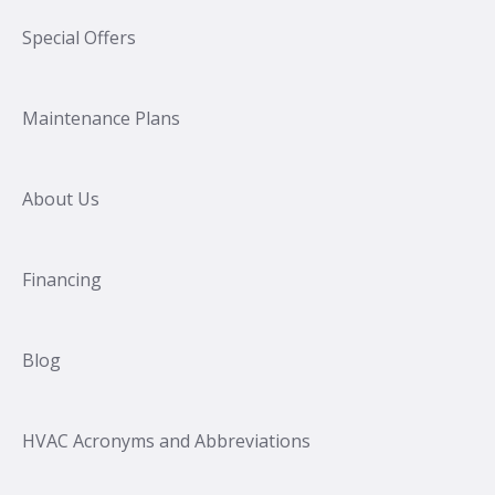
Special Offers
Maintenance Plans
About Us
Financing
Blog
HVAC Acronyms and Abbreviations