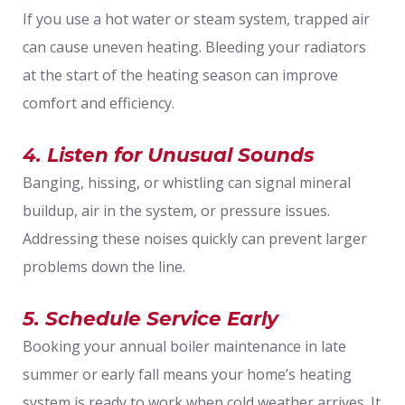
If you use a hot water or steam system, trapped air
can cause uneven heating. Bleeding your radiators
at the start of the heating season can improve
comfort and efficiency.
4. Listen for Unusual Sounds
Banging, hissing, or whistling can signal mineral
buildup, air in the system, or pressure issues.
Addressing these noises quickly can prevent larger
problems down the line.
5. Schedule Service Early
Booking your annual boiler maintenance in late
summer or early fall means your home’s heating
system is ready to work when cold weather arrives. It