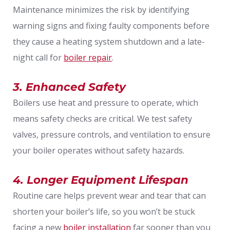
Maintenance minimizes the risk by identifying
warning signs and fixing faulty components before
they cause a heating system shutdown and a late-
night call for
boiler repair
.
3. Enhanced Safety
Boilers use heat and pressure to operate, which
means safety checks are critical. We test safety
valves, pressure controls, and ventilation to ensure
your boiler operates without safety hazards.
4. Longer Equipment Lifespan
Routine care helps prevent wear and tear that can
shorten your boiler’s life, so you won’t be stuck
facing a new
boiler installation
far sooner than you