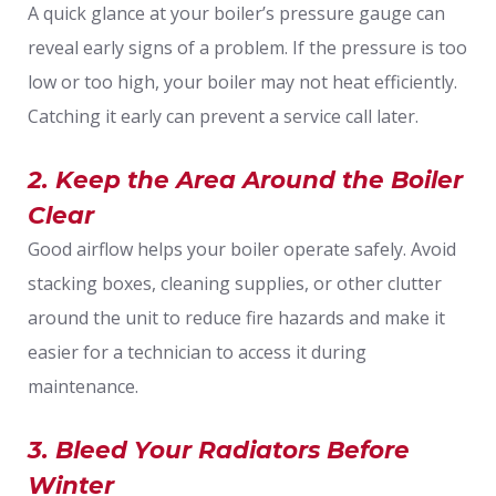
A quick glance at your boiler’s pressure gauge can
reveal early signs of a problem. If the pressure is too
low or too high, your boiler may not heat efficiently.
Catching it early can prevent a service call later.
2. Keep the Area Around the Boiler
Clear
Good airflow helps your boiler operate safely. Avoid
stacking boxes, cleaning supplies, or other clutter
around the unit to reduce fire hazards and make it
easier for a technician to access it during
maintenance.
3. Bleed Your Radiators Before
Winter