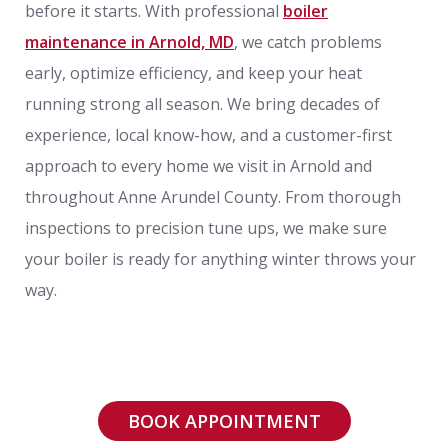
before it starts. With professional
boiler
maintenance in Arnold, MD
, we catch problems
early, optimize efficiency, and keep your heat
running strong all season. We bring decades of
experience, local know-how, and a customer-first
approach to every home we visit in Arnold and
throughout Anne Arundel County. From thorough
inspections to precision tune ups, we make sure
your boiler is ready for anything winter throws your
way.
BOOK APPOINTMENT