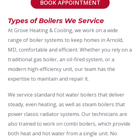
BOOK APPOINTMENT
Types of Boilers We Service
At Grove Heating & Cooling, we work on a wide
range of boiler systems to keep homes in Arnold,
MD, comfortable and efficient. Whether you rely on a
traditional gas boiler, an oil-fired system, or a
modern high-efficiency unit, our team has the
expertise to maintain and repair it.
We service standard hot water boilers that deliver
steady, even heating, as well as steam boilers that
power classic radiator systems. Our technicians are
also trained to work on combi boilers, which provide
both heat and hot water from a single unit. No