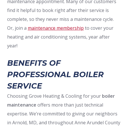
maintenance appointment. Many of our customers
find it helpful to book right after their service is
complete, so they never miss a maintenance cycle.
Or, join a
maintenance membership
to cover your
heating and air conditioning systems, year after
year!
BENEFITS OF
PROFESSIONAL BOILER
SERVICE
Choosing Grove Heating & Cooling for your
boiler
maintenance
offers more than just technical
expertise. We’re committed to giving our neighbors
in Arnold, MD, and throughout Anne Arundel County