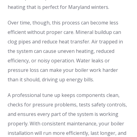
heating that is perfect for Maryland winters.
Over time, though, this process can become less
efficient without proper care. Mineral buildup can
clog pipes and reduce heat transfer. Air trapped in
the system can cause uneven heating, reduced
efficiency, or noisy operation. Water leaks or
pressure loss can make your boiler work harder
than it should, driving up energy bills.
A professional tune up keeps components clean,
checks for pressure problems, tests safety controls,
and ensures every part of the system is working
properly. With consistent maintenance, your boiler
installation will run more efficiently, last longer, and