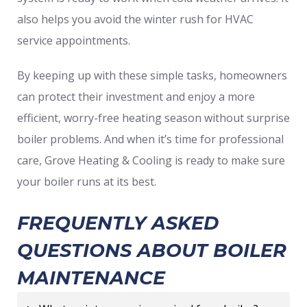
also helps you avoid the winter rush for HVAC
service appointments.
By keeping up with these simple tasks, homeowners
can protect their investment and enjoy a more
efficient, worry-free heating season without surprise
boiler problems. And when it’s time for professional
care, Grove Heating & Cooling is ready to make sure
your boiler runs at its best.
FREQUENTLY ASKED
QUESTIONS ABOUT BOILER
MAINTENANCE