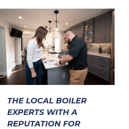
THE LOCAL BOILER
EXPERTS WITH A
REPUTATION FOR