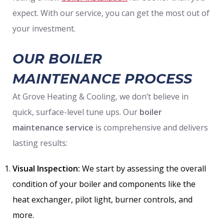
expect. With our service, you can get the most out of
your investment.
OUR BOILER
MAINTENANCE PROCESS
At Grove Heating & Cooling, we don’t believe in
quick, surface-level tune ups. Our
boiler
maintenance service
is comprehensive and delivers
lasting results:
Visual Inspection:
We start by assessing the overall
condition of your boiler and components like the
heat exchanger, pilot light, burner controls, and
more.