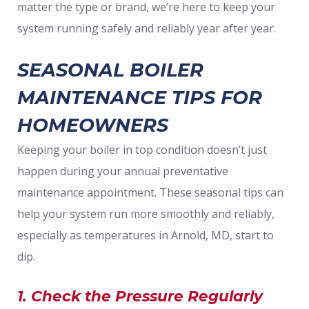
matter the type or brand, we’re here to keep your
system running safely and reliably year after year.
SEASONAL BOILER
MAINTENANCE TIPS FOR
HOMEOWNERS
Keeping your boiler in top condition doesn’t just
happen during your annual preventative
maintenance appointment. These seasonal tips can
help your system run more smoothly and reliably,
especially as temperatures in Arnold, MD, start to
dip.
1. Check the Pressure Regularly