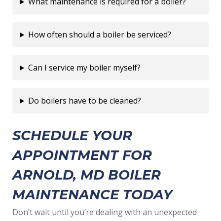
What maintenance is required for a boiler?
How often should a boiler be serviced?
Can I service my boiler myself?
Do boilers have to be cleaned?
SCHEDULE YOUR
APPOINTMENT FOR
ARNOLD, MD BOILER
MAINTENANCE TODAY
Don’t wait until you’re dealing with an unexpected