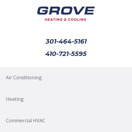
301-464-5161
410-721-5595
Air Conditioning
Heating
Commercial HVAC