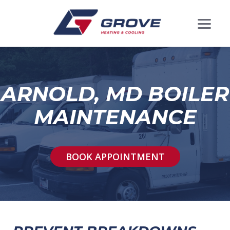
ARNOLD, MD BOILER
MAINTENANCE
BOOK APPOINTMENT