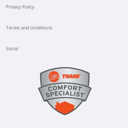
Privacy Policy
Terms and conditions