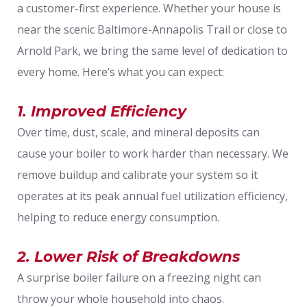
a customer-first experience. Whether your house is
near the scenic Baltimore-Annapolis Trail or close to
Arnold Park, we bring the same level of dedication to
every home. Here’s what you can expect:
1. Improved Efficiency
Over time, dust, scale, and mineral deposits can
cause your boiler to work harder than necessary. We
remove buildup and calibrate your system so it
operates at its peak annual fuel utilization efficiency,
helping to reduce energy consumption.
2. Lower Risk of Breakdowns
A surprise boiler failure on a freezing night can
throw your whole household into chaos.