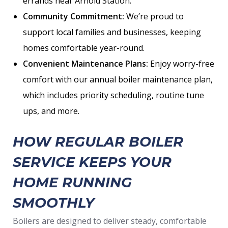
errands near Arnold Station.
Community Commitment:
We’re proud to
support local families and businesses, keeping
homes comfortable year-round.
Convenient Maintenance Plans:
Enjoy worry-free
comfort with our annual boiler maintenance plan,
which includes priority scheduling, routine tune
ups, and more.
HOW REGULAR BOILER
SERVICE KEEPS YOUR
HOME RUNNING
SMOOTHLY
Boilers are designed to deliver steady, comfortable