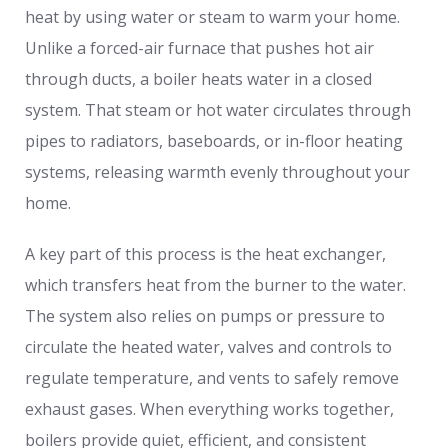
heat by using water or steam to warm your home.
Unlike a forced-air furnace that pushes hot air
through ducts, a boiler heats water in a closed
system. That steam or hot water circulates through
pipes to radiators, baseboards, or in-floor heating
systems, releasing warmth evenly throughout your
home.
A key part of this process is the heat exchanger,
which transfers heat from the burner to the water.
The system also relies on pumps or pressure to
circulate the heated water, valves and controls to
regulate temperature, and vents to safely remove
exhaust gases. When everything works together,
boilers provide quiet, efficient, and consistent