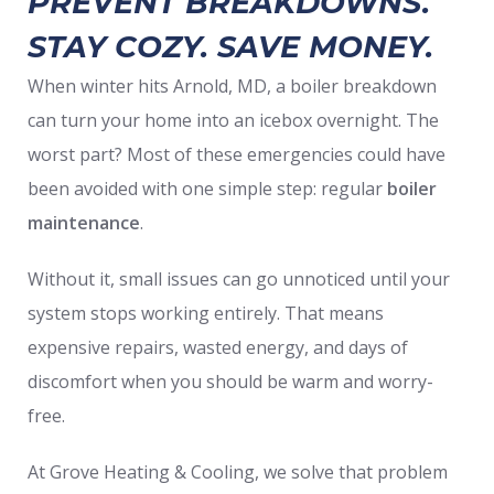
PREVENT BREAKDOWNS.
STAY COZY. SAVE MONEY.
When winter hits Arnold, MD, a boiler breakdown
can turn your home into an icebox overnight. The
worst part? Most of these emergencies could have
been avoided with one simple step: regular
boiler
maintenance
.
Without it, small issues can go unnoticed until your
system stops working entirely. That means
expensive repairs, wasted energy, and days of
discomfort when you should be warm and worry-
free.
At Grove Heating & Cooling, we solve that problem