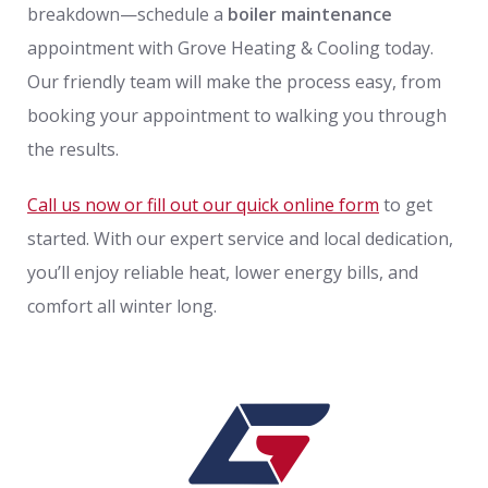
breakdown—schedule a
boiler maintenance
appointment with Grove Heating & Cooling today.
Our friendly team will make the process easy, from
booking your appointment to walking you through
the results.
Call us now or fill out our quick online form
to get
started. With our expert service and local dedication,
you’ll enjoy reliable heat, lower energy bills, and
comfort all winter long.