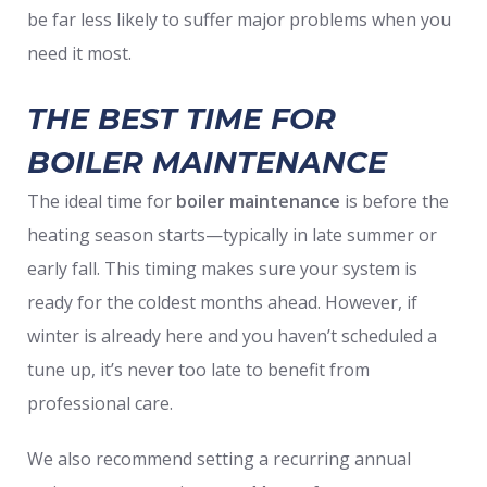
be far less likely to suffer major problems when you
need it most.
THE BEST TIME FOR
BOILER MAINTENANCE
The ideal time for
boiler maintenance
is before the
heating season starts—typically in late summer or
early fall. This timing makes sure your system is
ready for the coldest months ahead. However, if
winter is already here and you haven’t scheduled a
tune up, it’s never too late to benefit from
professional care.
We also recommend setting a recurring annual