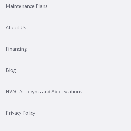
Maintenance Plans
About Us
Financing
Blog
HVAC Acronyms and Abbreviations
Privacy Policy