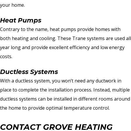
your home.
Heat Pumps
Contrary to the name, heat pumps provide homes with
both heating and cooling. These Trane systems are used all
year long and provide excellent efficiency and low energy
costs.
Ductless Systems
With a ductless system, you won’t need any ductwork in
place to complete the installation process. Instead, multiple
ductless systems can be installed in different rooms around
the home to provide optimal temperature control.
CONTACT GROVE HEATING