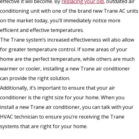
effective it will become. By
replacing your old
, outdated air
conditioning unit with one of the brand new Trane AC units
on the market today, you’ll immediately notice more
efficient and effective temperatures.
The Trane system’s increased effectiveness will also allow
for greater temperature control. If some areas of your
home are the perfect temperature, while others are much
warmer or cooler, installing a new Trane air conditioner
can provide the right solution.
Additionally, it’s important to ensure that your air
conditioner is the right size for your home. When you
install a new Trane air conditioner, you can talk with your
HVAC technician to ensure you’re receiving the Trane
systems that are right for your home.