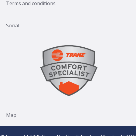
Terms and conditions