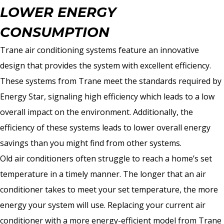
LOWER ENERGY
CONSUMPTION
Trane air conditioning systems feature an innovative
design that provides the system with excellent efficiency.
These systems from Trane meet the standards required by
Energy Star, signaling high efficiency which leads to a low
overall impact on the environment. Additionally, the
efficiency of these systems leads to lower overall energy
savings than you might find from other systems.
Old air conditioners often struggle to reach a home’s set
temperature in a timely manner. The longer that an air
conditioner takes to meet your set temperature, the more
energy your system will use. Replacing your current air
conditioner with a more energy-efficient model from Trane