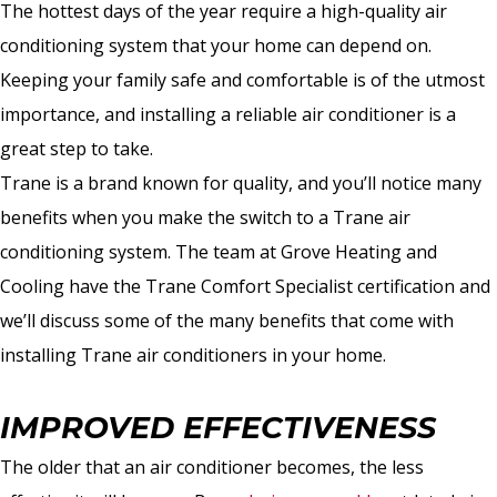
The hottest days of the year require a high-quality air
conditioning system that your home can depend on.
Keeping your family safe and comfortable is of the utmost
importance, and installing a reliable air conditioner is a
great step to take.
Trane is a brand known for quality, and you’ll notice many
benefits when you make the switch to a Trane air
conditioning system. The team at Grove Heating and
Cooling have the Trane Comfort Specialist certification and
we’ll discuss some of the many benefits that come with
installing Trane air conditioners in your home.
IMPROVED EFFECTIVENESS
The older that an air conditioner becomes, the less