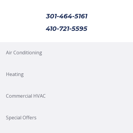
301-464-5161
410-721-5595
Air Conditioning
Heating
Commercial HVAC
Special Offers