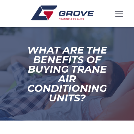
WHAT ARE THE
BENEFITS OF
BUYING TRANE
AIR
CONDITIONING
UNITS?