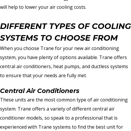
will help to lower your air cooling costs.
DIFFERENT TYPES OF COOLING
SYSTEMS TO CHOOSE FROM
When you choose Trane for your new air conditioning
system, you have plenty of options available. Trane offers
central air conditioners, heat pumps, and ductless systems
to ensure that your needs are fully met.
Central Air Conditioners
These units are the most common type of air conditioning
system. Trane offers a variety of different central air
conditioner models, so speak to a professional that is
experienced with Trane systems to find the best unit for