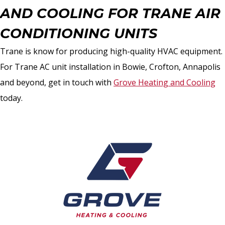
AND COOLING FOR TRANE AIR
CONDITIONING UNITS
Trane is know for producing high-quality HVAC equipment.
For Trane AC unit installation in Bowie, Crofton, Annapolis
and beyond, get in touch with
Grove Heating and Cooling
today.