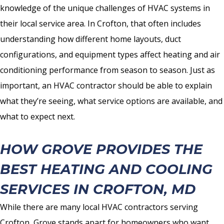
knowledge of the unique challenges of HVAC systems in
their local service area. In Crofton, that often includes
understanding how different home layouts, duct
configurations, and equipment types affect heating and air
conditioning performance from season to season. Just as
important, an HVAC contractor should be able to explain
what they’re seeing, what service options are available, and
what to expect next.
HOW GROVE PROVIDES THE
BEST HEATING AND COOLING
SERVICES IN CROFTON, MD
While there are many local HVAC contractors serving
Crofton, Grove stands apart for homeowners who want