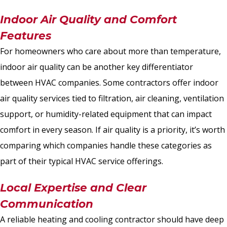
Indoor Air Quality and Comfort
Features
For homeowners who care about more than temperature,
indoor air quality can be another key differentiator
between HVAC companies. Some contractors offer indoor
air quality services tied to filtration, air cleaning, ventilation
support, or humidity-related equipment that can impact
comfort in every season. If air quality is a priority, it’s worth
comparing which companies handle these categories as
part of their typical HVAC service offerings.
Local Expertise and Clear
Communication
A reliable heating and cooling contractor should have deep