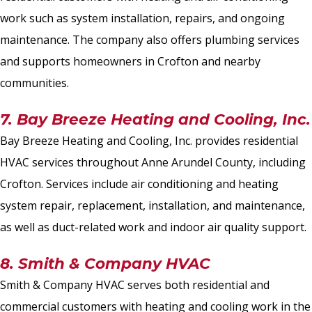
work such as system installation, repairs, and ongoing
maintenance. The company also offers plumbing services
and supports homeowners in Crofton and nearby
communities.
7. Bay Breeze Heating and Cooling, Inc.
Bay Breeze Heating and Cooling, Inc. provides residential
HVAC services throughout Anne Arundel County, including
Crofton. Services include air conditioning and heating
system repair, replacement, installation, and maintenance,
as well as duct-related work and indoor air quality support.
8. Smith & Company HVAC
Smith & Company HVAC serves both residential and
commercial customers with heating and cooling work in the