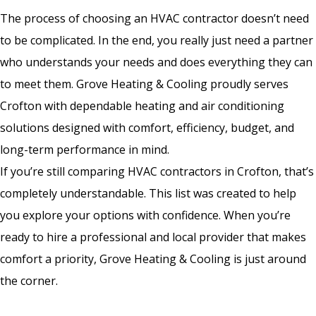
The process of choosing an HVAC contractor doesn’t need
to be complicated. In the end, you really just need a partner
who understands your needs and does everything they can
to meet them. Grove Heating & Cooling proudly serves
Crofton with dependable heating and air conditioning
solutions designed with comfort, efficiency, budget, and
long-term performance in mind.
If you’re still comparing HVAC contractors in Crofton, that’s
completely understandable. This list was created to help
you explore your options with confidence. When you’re
ready to hire a professional and local provider that makes
comfort a priority, Grove Heating & Cooling is just around
the corner.