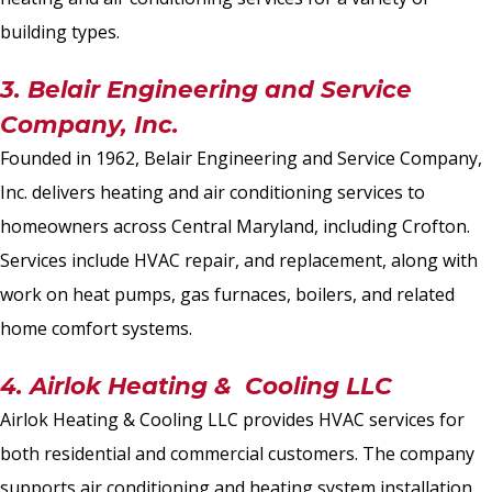
building types.
3. Belair Engineering and Service
Company, Inc.
Founded in 1962, Belair Engineering and Service Company,
Inc. delivers heating and air conditioning services to
homeowners across Central Maryland, including Crofton.
Services include HVAC repair, and replacement, along with
work on heat pumps, gas furnaces, boilers, and related
home comfort systems.
4. Airlok Heating & Cooling LLC
Airlok Heating & Cooling LLC provides HVAC services for
both residential and commercial customers. The company
supports air conditioning and heating system installation,