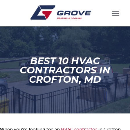
BEST 10 HVAC
CONTRACTORS IN
CROFTON, MD
When you’re looking for an
HVAC contractor
in Crofton,