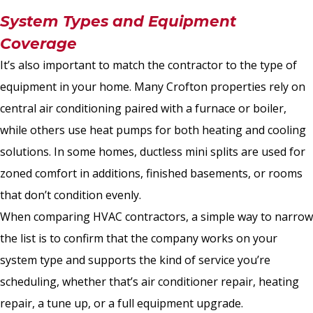
System Types and Equipment
Coverage
It’s also important to match the contractor to the type of
equipment in your home. Many Crofton properties rely on
central air conditioning paired with a furnace or boiler,
while others use heat pumps for both heating and cooling
solutions. In some homes, ductless mini splits are used for
zoned comfort in additions, finished basements, or rooms
that don’t condition evenly.
When comparing HVAC contractors, a simple way to narrow
the list is to confirm that the company works on your
system type and supports the kind of service you’re
scheduling, whether that’s air conditioner repair, heating
repair, a tune up, or a full equipment upgrade.