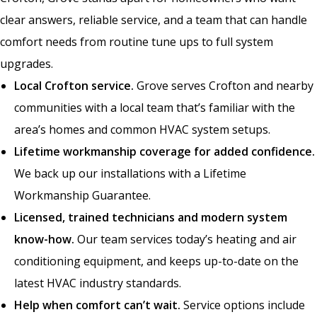
clear answers, reliable service, and a team that can handle
comfort needs from routine tune ups to full system
upgrades.
Local Crofton service.
Grove serves Crofton and nearby
communities with a local team that’s familiar with the
area’s homes and common HVAC system setups.
Lifetime workmanship coverage for added confidence.
We back up our installations with a Lifetime
Workmanship Guarantee.
Licensed, trained technicians and modern system
know-how.
Our team services today’s heating and air
conditioning equipment, and keeps up-to-date on the
latest HVAC industry standards.
Help when comfort can’t wait.
Service options include