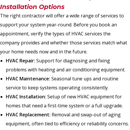
Installation Options
The right contractor will offer a wide range of services to
support your system year-round. Before you book an
appointment, verify the types of HVAC services the
company provides and whether those services match what
your home needs now and in the future.
HVAC Repair:
Support for diagnosing and fixing
problems with heating and air conditioning equipment.
HVAC Maintenance:
Seasonal tune ups and routine
service to keep systems operating consistently.
HVAC Installation:
Setup of new HVAC equipment for
homes that need a first-time system or a full upgrade.
HVAC Replacement:
Removal and swap-out of aging
equipment, often tied to efficiency or reliability concerns.