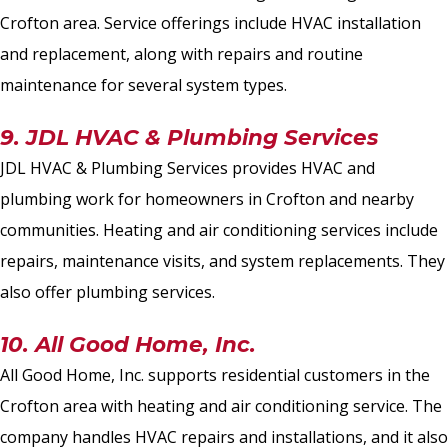
Crofton area. Service offerings include HVAC installation
and replacement, along with repairs and routine
maintenance for several system types.
9. JDL HVAC & Plumbing Services
JDL HVAC & Plumbing Services provides HVAC and
plumbing work for homeowners in Crofton and nearby
communities. Heating and air conditioning services include
repairs, maintenance visits, and system replacements. They
also offer plumbing services.
10. All Good Home, Inc.
All Good Home, Inc. supports residential customers in the
Crofton area with heating and air conditioning service. The
company handles HVAC repairs and installations, and it also