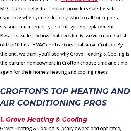
MD, it often helps to compare providers side-by-side,
especially when you’re deciding who to call for repairs,
seasonal maintenance, or a full system replacement.
Because we know how that decision is, we’ve created a list
of the 10
best HVAC contractors
that serve Crofton. By
the end, we think you’ll see why Grove Heating & Cooling is
the partner homeowners in Crofton choose time and time
again for their home’s heating and cooling needs.
CROFTON’S TOP HEATING AND
AIR CONDITIONING PROS
1. Grove Heating & Cooling
Grove Heating & Cooling is locally owned and operated,