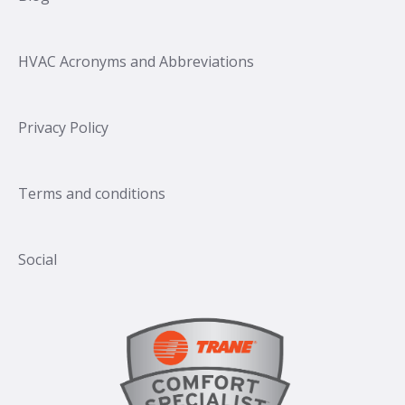
HVAC Acronyms and Abbreviations
Privacy Policy
Terms and conditions