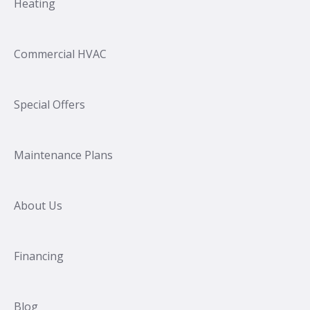
Heating
Commercial HVAC
Special Offers
Maintenance Plans
About Us
Financing
Blog