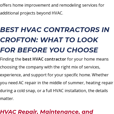
offers home improvement and remodeling services for
additional projects beyond HVAC.
BEST HVAC CONTRACTORS IN
CROFTON: WHAT TO LOOK
FOR BEFORE YOU CHOOSE
Finding the
best HVAC contractor
for your home means
choosing the company with the right mix of services,
experience, and support for your specific home. Whether
you need AC repair in the middle of summer, heating repair
during a cold snap, or a full HVAC installation, the details
matter.
HVAC Repair, Maintenance, and