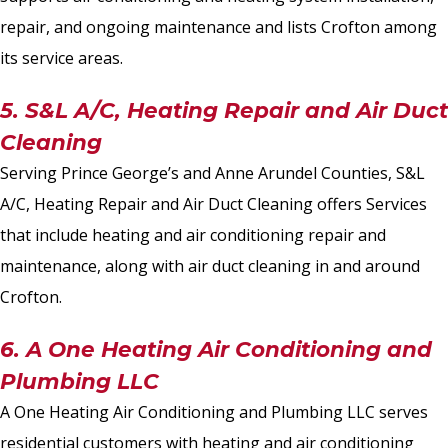
repair, and ongoing maintenance and lists Crofton among
its service areas.
5. S&L A/C, Heating Repair and Air Duct
Cleaning
Serving Prince George’s and Anne Arundel Counties, S&L
A/C, Heating Repair and Air Duct Cleaning offers Services
that include heating and air conditioning repair and
maintenance, along with air duct cleaning in and around
Crofton.
6. A One Heating Air Conditioning and
Plumbing LLC
A One Heating Air Conditioning and Plumbing LLC serves
residential customers with heating and air conditioning