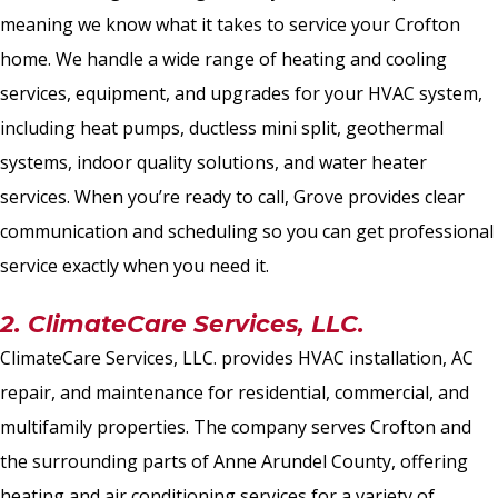
meaning we know what it takes to service your Crofton
home. We handle a wide range of heating and cooling
services, equipment, and upgrades for your HVAC system,
including heat pumps, ductless mini split, geothermal
systems, indoor quality solutions, and water heater
services. When you’re ready to call, Grove provides clear
communication and scheduling so you can get professional
service exactly when you need it.
2. ClimateCare Services, LLC.
ClimateCare Services, LLC. provides HVAC installation, AC
repair, and maintenance for residential, commercial, and
multifamily properties. The company serves Crofton and
the surrounding parts of Anne Arundel County, offering
heating and air conditioning services for a variety of