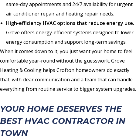
same-day appointments and 24/7 availability for urgent
air conditioner repair and heating repair needs.
High-efficiency HVAC options that reduce energy use.
Grove offers energy-efficient systems designed to lower
energy consumption and support long-term savings.
When it comes down to it, you just want your home to feel
comfortable year-round without the guesswork. Grove
Heating & Cooling helps Crofton homeowners do exactly
that, with clear communication and a team that can handle
everything from routine service to bigger system upgrades.
YOUR HOME DESERVES THE
BEST HVAC CONTRACTOR IN
TOWN