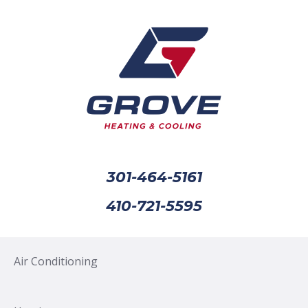
301-464-5161
410-721-5595
Air Conditioning