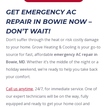
GET EMERGENCY AC
REPAIR IN BOWIE NOW –
DON’T WAIT!
Don’t suffer through the heat or risk costly damage
to your home. Grove Heating & Cooling is your go-to
source for fast, affordable
emergency AC repair
in
Bowie, MD
. Whether it’s the middle of the night or a
holiday weekend, we’re ready to help you take back
your comfort.
Call us anytime
, 24/7, for immediate service. One of
our expert technicians will be on the way, fully
equipped and ready to get your home cool and