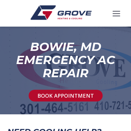
BOWIE, MD
EMERGENCY AC
REPAIR
BOOK APPOINTMENT