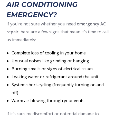
AIR CONDITIONING
EMERGENCY?
If you’re not sure whether you need
emergency AC
repair
, here are a few signs that mean it’s time to call
us immediately:
Complete loss of cooling in your home
Unusual noises like grinding or banging
Burning smells or signs of electrical issues
Leaking water or refrigerant around the unit
System short-cycling (frequently turning on and
off)
Warm air blowing through your vents
If it’s causing discomfort or potential damage to