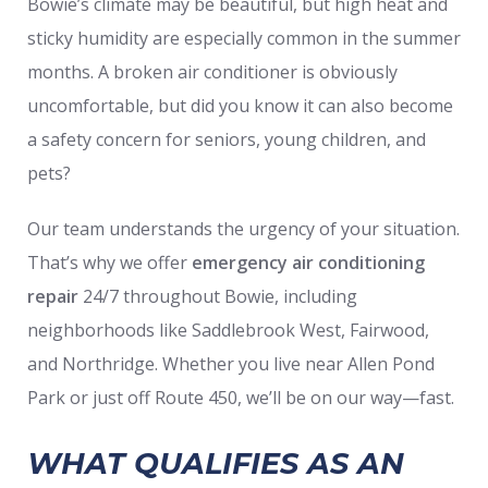
Bowie’s climate may be beautiful, but high heat and
sticky humidity are especially common in the summer
months. A broken air conditioner is obviously
uncomfortable, but did you know it can also become
a safety concern for seniors, young children, and
pets?
Our team understands the urgency of your situation.
That’s why we offer
emergency air conditioning
repair
24/7 throughout Bowie, including
neighborhoods like Saddlebrook West, Fairwood,
and Northridge. Whether you live near Allen Pond
Park or just off Route 450, we’ll be on our way—fast.
WHAT QUALIFIES AS AN