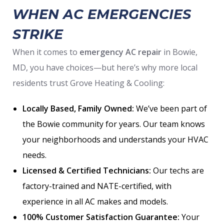
WHEN AC EMERGENCIES
STRIKE
When it comes to
emergency AC repair
in Bowie,
MD, you have choices—but here’s why more local
residents trust Grove Heating & Cooling:
Locally Based, Family Owned:
We’ve been part of
the Bowie community for years. Our team knows
your neighborhoods and understands your HVAC
needs.
Licensed & Certified Technicians:
Our techs are
factory-trained and NATE-certified, with
experience in all AC makes and models.
100% Customer Satisfaction Guarantee:
Your