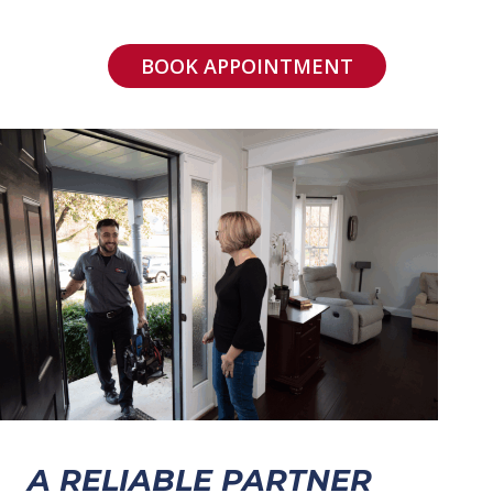
BOOK APPOINTMENT
A RELIABLE PARTNER