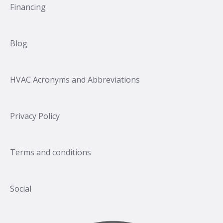
Financing
Blog
HVAC Acronyms and Abbreviations
Privacy Policy
Terms and conditions