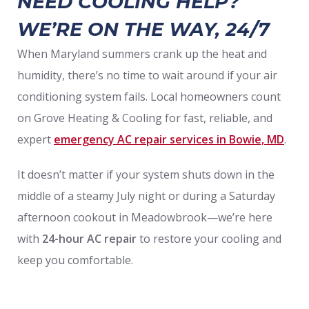
NEED COOLING HELP?
WE’RE ON THE WAY, 24/7
When Maryland summers crank up the heat and
humidity, there’s no time to wait around if your air
conditioning system fails. Local homeowners count
on Grove Heating & Cooling for fast, reliable, and
expert
emergency AC repair services in Bowie, MD
.
It doesn’t matter if your system shuts down in the
middle of a steamy July night or during a Saturday
afternoon cookout in Meadowbrook—we’re here
with
24-hour AC repair
to restore your cooling and
keep you comfortable.