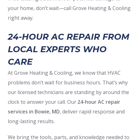
your home, don’t wait—call Grove Heating & Cooling
right away.
24-HOUR AC REPAIR FROM
LOCAL EXPERTS WHO
CARE
At Grove Heating & Cooling, we know that HVAC
problems don’t wait for business hours. That’s why
our licensed technicians are standing by around the
clock to answer your call. Our
24-hour AC repair
services in Bowie, MD
, deliver rapid response and
long-lasting results.
We bring the tools, parts, and knowledge needed to