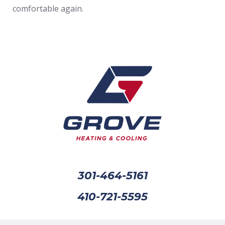
comfortable again.
301-464-5161
410-721-5595