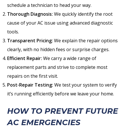
schedule a technician to head your way.
Thorough Diagnosis:
We quickly identify the root
cause of your AC issue using advanced diagnostic
tools.
Transparent Pricing:
We explain the repair options
clearly, with no hidden fees or surprise charges.
Efficient Repair:
We carry a wide range of
replacement parts and strive to complete most
repairs on the first visit.
Post-Repair Testing:
We test your system to verify
it’s running efficiently before we leave your home.
HOW TO PREVENT FUTURE
AC EMERGENCIES