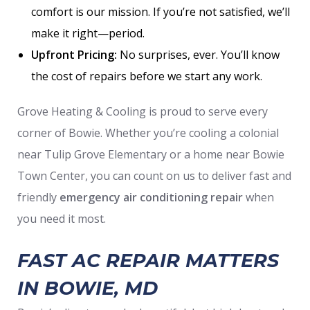
comfort is our mission. If you’re not satisfied, we’ll
make it right—period.
Upfront Pricing:
No surprises, ever. You’ll know
the cost of repairs before we start any work.
Grove Heating & Cooling is proud to serve every
corner of Bowie. Whether you’re cooling a colonial
near Tulip Grove Elementary or a home near Bowie
Town Center, you can count on us to deliver fast and
friendly
emergency air conditioning repair
when
you need it most.
FAST AC REPAIR MATTERS
IN BOWIE, MD