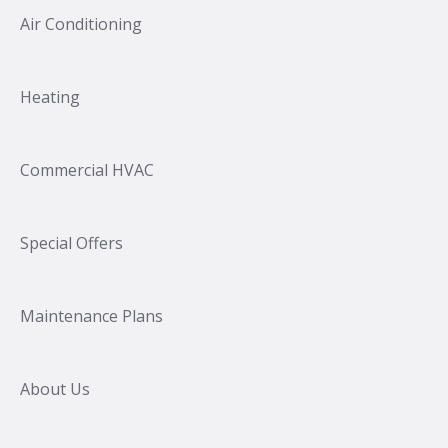
Air Conditioning
Heating
Commercial HVAC
Special Offers
Maintenance Plans
About Us