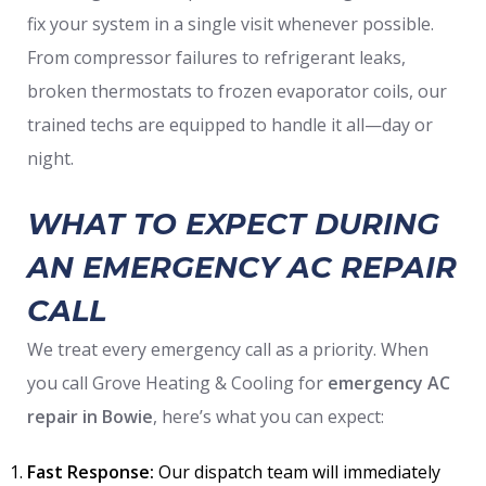
fix your system in a single visit whenever possible.
From compressor failures to refrigerant leaks,
broken thermostats to frozen evaporator coils, our
trained techs are equipped to handle it all—day or
night.
WHAT TO EXPECT DURING
AN EMERGENCY AC REPAIR
CALL
We treat every emergency call as a priority. When
you call Grove Heating & Cooling for
emergency AC
repair
in Bowie
, here’s what you can expect:
Fast Response:
Our dispatch team will immediately