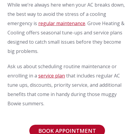
While we’re always here when your AC breaks down,
the best way to avoid the stress of a cooling
emergency is
regular maintenance
. Grove Heating &
Cooling offers seasonal tune-ups and service plans
designed to catch small issues before they become
big problems.
Ask us about scheduling routine maintenance or
enrolling in a
service plan
that includes regular AC
tune ups, discounts, priority service, and additional
benefits that come in handy during those muggy
Bowie summers.
BOOK APPOINTMENT