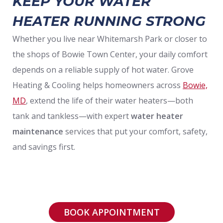
KEEP YOUR WATER
HEATER RUNNING STRONG
Whether you live near Whitemarsh Park or closer to
the shops of Bowie Town Center, your daily comfort
depends on a reliable supply of hot water. Grove
Heating & Cooling helps homeowners across
Bowie,
MD
, extend the life of their water heaters—both
tank and tankless—with expert
water heater
maintenance
services that put your comfort, safety,
and savings first.
BOOK APPOINTMENT