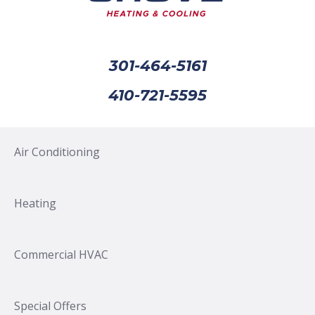
301-464-5161
410-721-5595
Air Conditioning
Heating
Commercial HVAC
Special Offers