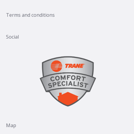
Terms and conditions