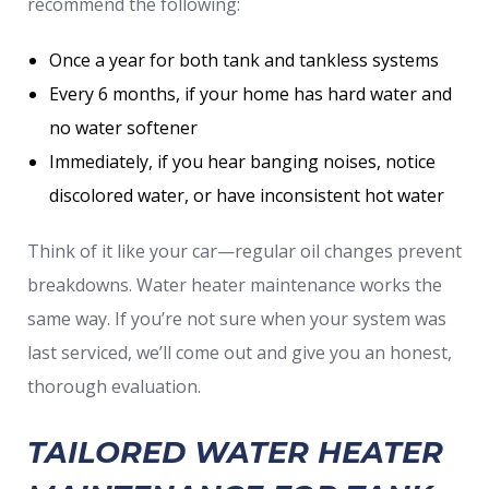
recommend the following:
Once a year for both tank and tankless systems
Every 6 months, if your home has hard water and
no water softener
Immediately, if you hear banging noises, notice
discolored water, or have inconsistent hot water
Think of it like your car—regular oil changes prevent
breakdowns. Water heater maintenance works the
same way. If you’re not sure when your system was
last serviced, we’ll come out and give you an honest,
thorough evaluation.
TAILORED WATER HEATER