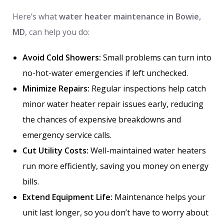
Here’s what
water heater maintenance in Bowie,
MD
, can help you do:
Avoid Cold Showers:
Small problems can turn into
no-hot-water emergencies if left unchecked.
Minimize Repairs:
Regular inspections help catch
minor water heater repair issues early, reducing
the chances of expensive breakdowns and
emergency service calls.
Cut Utility Costs:
Well-maintained water heaters
run more efficiently, saving you money on energy
bills.
Extend Equipment Life:
Maintenance helps your
unit last longer, so you don’t have to worry about