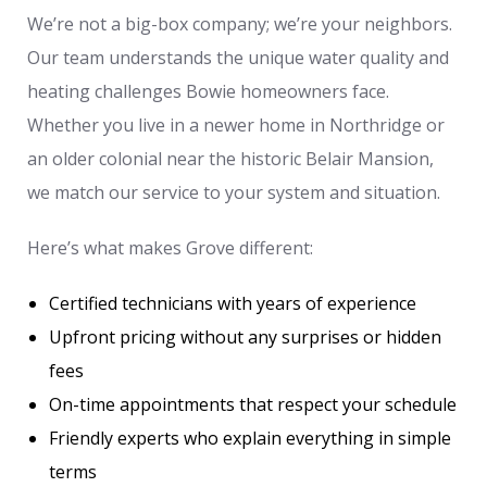
We’re not a big-box company; we’re your neighbors.
Our team understands the unique water quality and
heating challenges Bowie homeowners face.
Whether you live in a newer home in Northridge or
an older colonial near the historic Belair Mansion,
we match our service to your system and situation.
Here’s what makes Grove different:
Certified technicians with years of experience
Upfront pricing without any surprises or hidden
fees
On-time appointments that respect your schedule
Friendly experts who explain everything in simple
terms