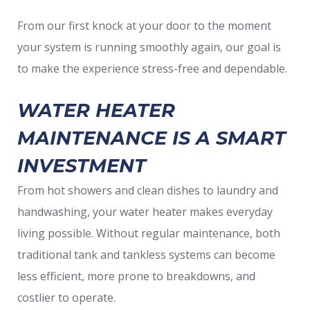
From our first knock at your door to the moment
your system is running smoothly again, our goal is
to make the experience stress-free and dependable.
WATER HEATER
MAINTENANCE IS A SMART
INVESTMENT
From hot showers and clean dishes to laundry and
handwashing, your water heater makes everyday
living possible. Without regular maintenance, both
traditional tank and tankless systems can become
less efficient, more prone to breakdowns, and
costlier to operate.