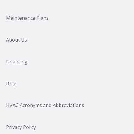
Maintenance Plans
About Us
Financing
Blog
HVAC Acronyms and Abbreviations
Privacy Policy