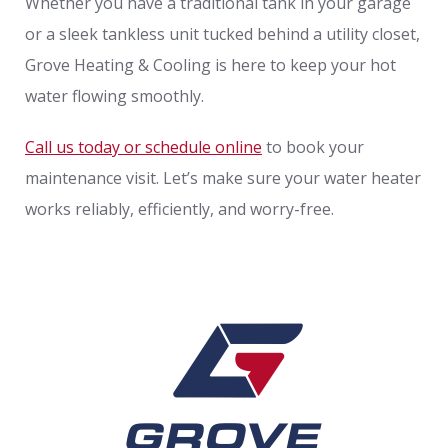
Whether you have a traditional tank in your garage
or a sleek tankless unit tucked behind a utility closet,
Grove Heating & Cooling is here to keep your hot
water flowing smoothly.
Call us today or schedule online
to book your
maintenance visit. Let’s make sure your water heater
works reliably, efficiently, and worry-free.