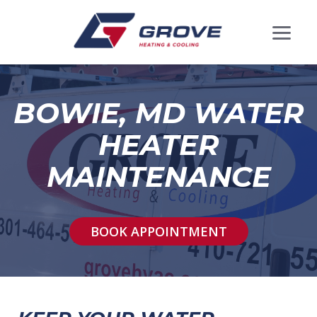
BOWIE, MD WATER
HEATER
MAINTENANCE
BOOK APPOINTMENT