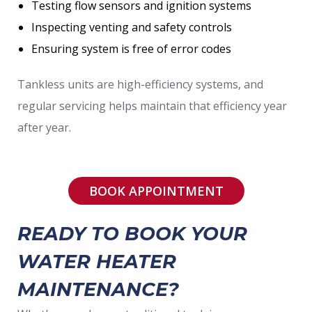
Testing flow sensors and ignition systems
Inspecting venting and safety controls
Ensuring system is free of error codes
Tankless units are high-efficiency systems, and
regular servicing helps maintain that efficiency year
after year.
BOOK APPOINTMENT
READY TO BOOK YOUR
WATER HEATER
MAINTENANCE?