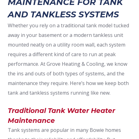
MAINTENANCE FOR TANK
AND TANKLESS SYSTEMS
Whether you rely on a traditional tank model tucked
away in your basement or a modern tankless unit
mounted neatly on a utility room wall, each system
requires a different kind of care to run at peak
performance. At Grove Heating & Cooling, we know
the ins and outs of both types of systems, and the
maintenance they require. Here’s how we keep both
tank and tankless systems running like new.
Traditional Tank Water Heater
Maintenance
Tank systems are popular in many Bowie homes