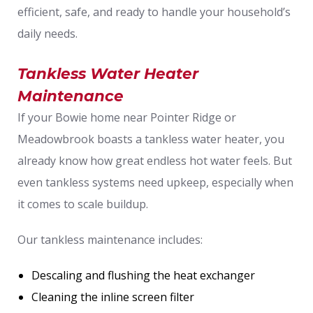
efficient, safe, and ready to handle your household’s
daily needs.
Tankless Water Heater
Maintenance
If your Bowie home near Pointer Ridge or
Meadowbrook boasts a tankless water heater, you
already know how great endless hot water feels. But
even tankless systems need upkeep, especially when
it comes to scale buildup.
Our tankless maintenance includes:
Descaling and flushing the heat exchanger
Cleaning the inline screen filter