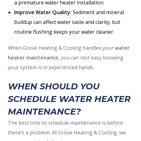
a premature water heater installation.
Improve Water Quality:
Sediment and mineral
buildup can affect water taste and clarity, but
routine flushing keeps your water cleaner.
When Grove Heating & Cooling handles your
water
heater maintenance
, you can rest easy knowing
your system is in experienced hands.
WHEN SHOULD YOU
SCHEDULE WATER HEATER
MAINTENANCE?
The best time to schedule maintenance is before
there’s a problem. At Grove Heating & Cooling, we