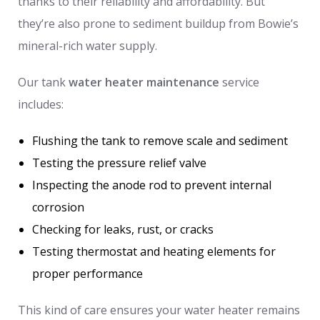
thanks to their reliability and affordability. But
they’re also prone to sediment buildup from Bowie’s
mineral-rich water supply.
Our tank
water heater maintenance
service
includes:
Flushing the tank to remove scale and sediment
Testing the pressure relief valve
Inspecting the anode rod to prevent internal
corrosion
Checking for leaks, rust, or cracks
Testing thermostat and heating elements for
proper performance
This kind of care ensures your water heater remains