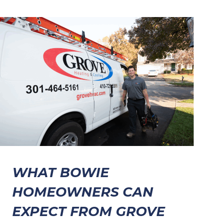
WHAT BOWIE
HOMEOWNERS CAN
EXPECT FROM GROVE