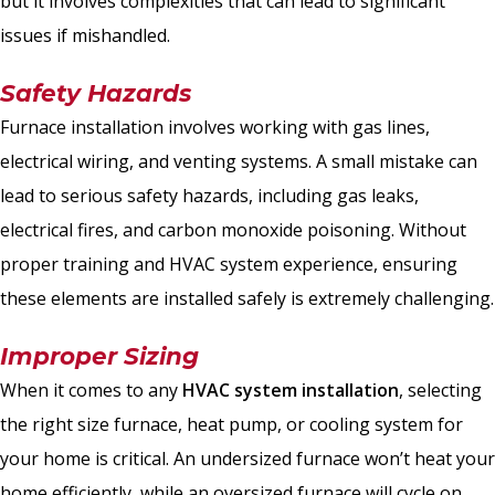
but it involves complexities that can lead to significant
issues if mishandled.
Safety Hazards
Furnace installation involves working with gas lines,
electrical wiring, and venting systems. A small mistake can
lead to serious safety hazards, including gas leaks,
electrical fires, and carbon monoxide poisoning. Without
proper training and HVAC system experience, ensuring
these elements are installed safely is extremely challenging.
Improper Sizing
When it comes to any
HVAC system installation
, selecting
the right size furnace, heat pump, or cooling system for
your home is critical. An undersized furnace won’t heat your
home efficiently, while an oversized furnace will cycle on