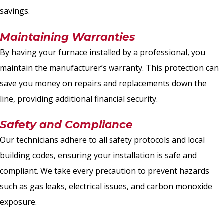
savings.
Maintaining Warranties
By having your furnace installed by a professional, you
maintain the manufacturer’s warranty. This protection can
save you money on repairs and replacements down the
line, providing additional financial security.
Safety and Compliance
Our technicians adhere to all safety protocols and local
building codes, ensuring your installation is safe and
compliant. We take every precaution to prevent hazards
such as gas leaks, electrical issues, and carbon monoxide
exposure.