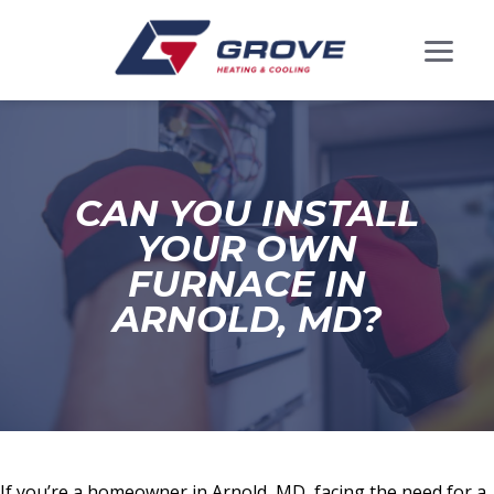
CAN YOU INSTALL
YOUR OWN
FURNACE IN
ARNOLD, MD?
If you’re a homeowner in Arnold, MD, facing the need for a