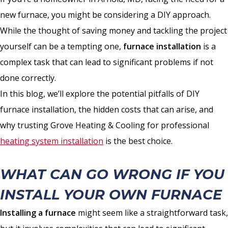
new furnace, you might be considering a DIY approach.
While the thought of saving money and tackling the project
yourself can be a tempting one,
furnace installation
is a
complex task that can lead to significant problems if not
done correctly.
In this blog, we’ll explore the potential pitfalls of DIY
furnace installation, the hidden costs that can arise, and
why trusting Grove Heating & Cooling for professional
heating system installation
is the best choice.
WHAT CAN GO WRONG IF YOU
INSTALL YOUR OWN FURNACE
Installing a furnace
might seem like a straightforward task,