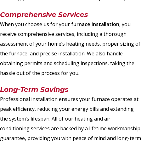
Comprehensive Services
When you choose us for your
furnace installation
, you
receive comprehensive services, including a thorough
assessment of your home’s heating needs, proper sizing of
the furnace, and precise installation. We also handle
obtaining permits and scheduling inspections, taking the
hassle out of the process for you.
Long-Term Savings
Professional installation ensures your furnace operates at
peak efficiency, reducing your energy bills and extending
the system’s lifespan. All of our heating and air
conditioning services are backed by a lifetime workmanship
guarantee, providing you with peace of mind and long-term