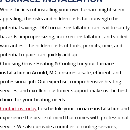
While the idea of installing your own furnace might seem
appealing, the risks and hidden costs far outweigh the
potential savings. DIY furnace installation can lead to safety
hazards, improper sizing, incorrect installation, and voided
warranties. The hidden costs of tools, permits, time, and
potential repairs can quickly add up.
Choosing Grove Heating & Cooling for your
furnace
installation in Arnold, MD
, ensures a safe, efficient, and
professional job. Our expertise, comprehensive heating
services, and excellent customer support make us the best
choice for your heating needs.
Contact us today
to schedule your
furnace installation
and
experience the peace of mind that comes with professional
service. We also provide a number of cooling services,