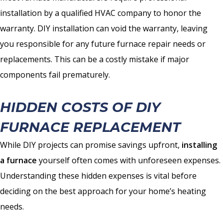
installation by a qualified HVAC company to honor the
warranty. DIY installation can void the warranty, leaving
you responsible for any future furnace repair needs or
replacements. This can be a costly mistake if major
components fail prematurely.
HIDDEN COSTS OF DIY
FURNACE REPLACEMENT
While DIY projects can promise savings upfront,
installing
a furnace
yourself often comes with unforeseen expenses.
Understanding these hidden expenses is vital before
deciding on the best approach for your home’s heating
needs.