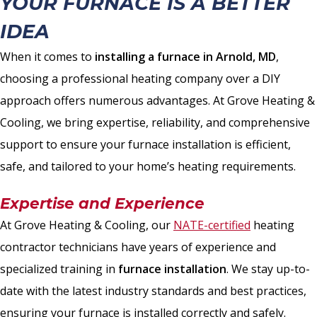
YOUR FURNACE IS A BETTER
IDEA
When it comes to
installing a furnace in Arnold, MD
,
choosing a professional heating company over a DIY
approach offers numerous advantages. At Grove Heating &
Cooling, we bring expertise, reliability, and comprehensive
support to ensure your furnace installation is efficient,
safe, and tailored to your home’s heating requirements.
Expertise and Experience
At Grove Heating & Cooling, our
NATE-certified
heating
contractor technicians have years of experience and
specialized training in
furnace installation
. We stay up-to-
date with the latest industry standards and best practices,
ensuring your furnace is installed correctly and safely.