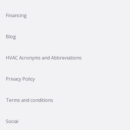
Financing
Blog
HVAC Acronyms and Abbreviations
Privacy Policy
Terms and conditions