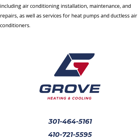
including air conditioning installation, maintenance, and
repairs, as well as services for heat pumps and ductless air
conditioners.
301-464-5161
410-721-5595