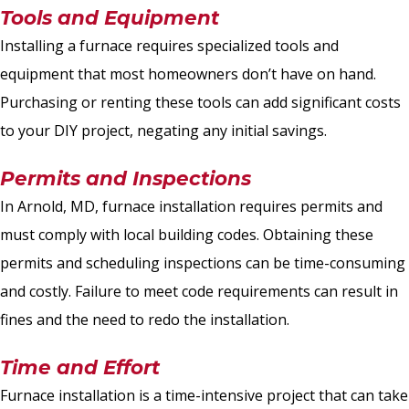
Tools and Equipment
Installing a furnace requires specialized tools and
equipment that most homeowners don’t have on hand.
Purchasing or renting these tools can add significant costs
to your DIY project, negating any initial savings.
Permits and Inspections
In Arnold, MD, furnace installation requires permits and
must comply with local building codes. Obtaining these
permits and scheduling inspections can be time-consuming
and costly. Failure to meet code requirements can result in
fines and the need to redo the installation.
Time and Effort
Furnace installation is a time-intensive project that can take