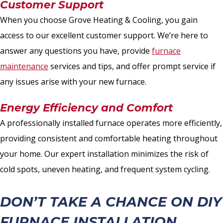
Customer Support
When you choose Grove Heating & Cooling, you gain
access to our excellent customer support. We’re here to
answer any questions you have, provide
furnace
maintenance
services and tips, and offer prompt service if
any issues arise with your new furnace.
Energy Efficiency and Comfort
A professionally installed furnace operates more efficiently,
providing consistent and comfortable heating throughout
your home. Our expert installation minimizes the risk of
cold spots, uneven heating, and frequent system cycling.
DON’T TAKE A CHANCE ON DIY
FURNACE INSTALLATION