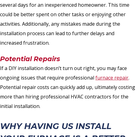
several days for an inexperienced homeowner. This time
could be better spent on other tasks or enjoying other
activities. Additionally, any mistakes made during the
installation process can lead to further delays and
increased frustration.
Potential Repairs
If a DIY installation doesn’t turn out right, you may face
ongoing issues that require professional
furnace repair
.
Potential repair costs can quickly add up, ultimately costing
more than hiring professional HVAC contractors for the
initial installation.
WHY HAVING US INSTALL