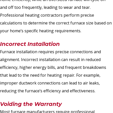
and off too frequently, leading to wear and tear.
Professional heating contractors perform precise
calculations to determine the correct furnace size based on
your home’s specific heating requirements.
Incorrect Installation
Furnace installation requires precise connections and
alignment. Incorrect installation can result in reduced
efficiency, higher energy bills, and frequent breakdowns
that lead to the need for heating repair. For example,
improper ductwork connections can lead to air leaks,
reducing the furnace’s efficiency and effectiveness.
Voiding the Warranty
Most furnace manufacturers require professional