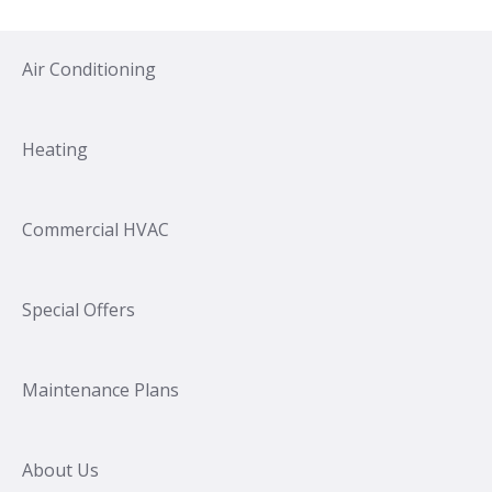
Air Conditioning
Heating
Commercial HVAC
Special Offers
Maintenance Plans
About Us