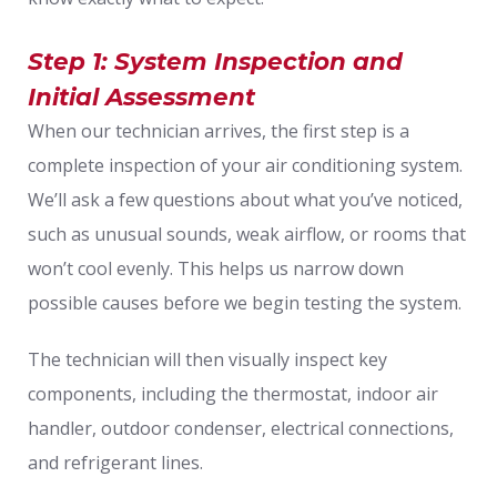
Step 1: System Inspection and
Initial Assessment
When our technician arrives, the first step is a
complete inspection of your air conditioning system.
We’ll ask a few questions about what you’ve noticed,
such as unusual sounds, weak airflow, or rooms that
won’t cool evenly. This helps us narrow down
possible causes before we begin testing the system.
The technician will then visually inspect key
components, including the thermostat, indoor air
handler, outdoor condenser, electrical connections,
and refrigerant lines.