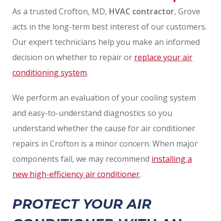
As a trusted Crofton, MD,
HVAC contractor
, Grove
acts in the long-term best interest of our customers.
Our expert technicians help you make an informed
decision on whether to repair or
replace your air
conditioning system
.
We perform an evaluation of your cooling system
and easy-to-understand diagnostics so you
understand whether the cause for air conditioner
repairs in Crofton is a minor concern. When major
components fail, we may recommend
installing a
new high-efficiency air conditioner
.
PROTECT YOUR AIR