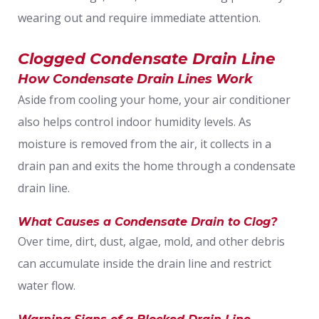
wearing out and require immediate attention.
Clogged Condensate Drain Line
How Condensate Drain Lines Work
Aside from cooling your home, your air conditioner
also helps control indoor humidity levels. As
moisture is removed from the air, it collects in a
drain pan and exits the home through a condensate
drain line.
What Causes a Condensate Drain to Clog?
Over time, dirt, dust, algae, mold, and other debris
can accumulate inside the drain line and restrict
water flow.