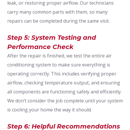
leak, or restoring proper airflow. Our technicians
carry many common parts with them, so many
repairs can be completed during the same visit.
Step 5: System Testing and
Performance Check
After the repair is finished, we test the entire air
conditioning system to make sure everything is
operating correctly. This includes verifying proper
airflow, checking temperature output, and ensuring
all components are functioning safely and efficiently.
We don’t consider the job complete until your system
is cooling your home the way it should.
Step 6: Helpful Recommendations