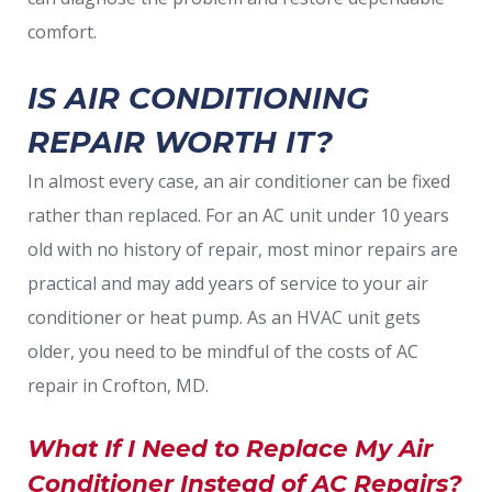
comfort.
IS AIR CONDITIONING
REPAIR WORTH IT?
In almost every case, an air conditioner can be fixed
rather than replaced. For an AC unit under 10 years
old with no history of repair, most minor repairs are
practical and may add years of service to your air
conditioner or heat pump. As an HVAC unit gets
older, you need to be mindful of the costs of AC
repair in Crofton, MD.
What If I Need to Replace My Air
Conditioner Instead of AC Repairs?