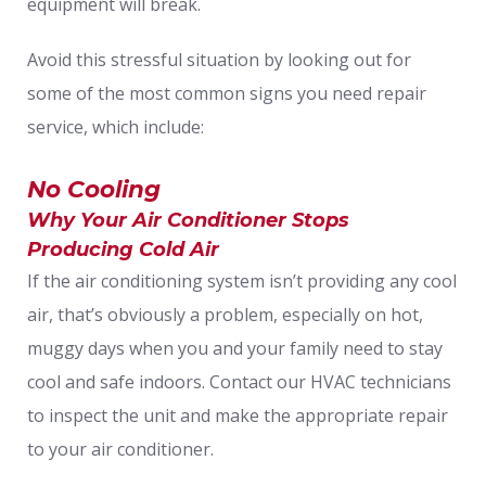
equipment will break.
Avoid this stressful situation by looking out for
some of the most common signs you need repair
service, which include:
No Cooling
Why Your Air Conditioner Stops
Producing Cold Air
If the air conditioning system isn’t providing any cool
air, that’s obviously a problem, especially on hot,
muggy days when you and your family need to stay
cool and safe indoors. Contact our HVAC technicians
to inspect the unit and make the appropriate repair
to your air conditioner.