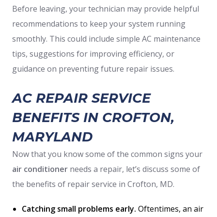
Before leaving, your technician may provide helpful
recommendations to keep your system running
smoothly. This could include simple AC maintenance
tips, suggestions for improving efficiency, or
guidance on preventing future repair issues.
AC REPAIR SERVICE
BENEFITS IN CROFTON,
MARYLAND
Now that you know some of the common signs your
air conditioner
needs a repair, let’s discuss some of
the benefits of repair service in Crofton, MD.
Catching small problems early.
Oftentimes, an air