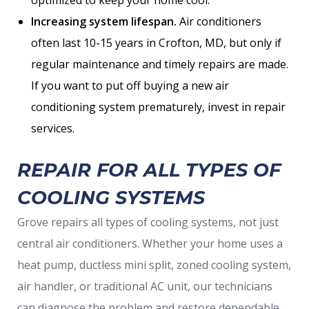
optimized to keep your home cool.
Increasing system lifespan.
Air conditioners
often last 10-15 years in Crofton, MD, but only if
regular maintenance and timely repairs are made.
If you want to put off buying a new air
conditioning system prematurely, invest in repair
services.
REPAIR FOR ALL TYPES OF
COOLING SYSTEMS
Grove repairs all types of cooling systems, not just
central air conditioners. Whether your home uses a
heat pump, ductless mini split, zoned cooling system,
air handler, or traditional AC unit, our technicians
can diagnose the problem and restore dependable