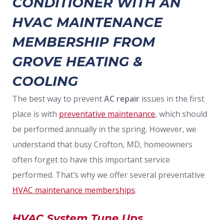
CONDITIONER WITH AN
HVAC MAINTENANCE
MEMBERSHIP FROM
GROVE HEATING &
COOLING
The best way to prevent
AC repair
issues in the first
place is with
preventative maintenance
, which should
be performed annually in the spring. However, we
understand that busy Crofton, MD, homeowners
often forget to have this important service
performed. That’s why we offer several preventative
HVAC maintenance memberships
.
HVAC System Tune Ups