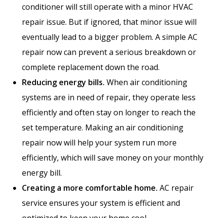
conditioner will still operate with a minor HVAC
repair issue. But if ignored, that minor issue will
eventually lead to a bigger problem. A simple AC
repair now can prevent a serious breakdown or
complete replacement down the road.
Reducing energy bills.
When air conditioning
systems are in need of repair, they operate less
efficiently and often stay on longer to reach the
set temperature. Making an air conditioning
repair now will help your system run more
efficiently, which will save money on your monthly
energy bill.
Creating a more comfortable home.
AC repair
service ensures your system is efficient and