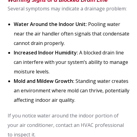
Warning Signs of a Blocked Drain Line
Several symptoms may indicate a drainage problem:
Water Around the Indoor Unit:
Pooling water
near the air handler often signals that condensate
cannot drain properly.
Increased Indoor Humidity:
A blocked drain line
can interfere with your system’s ability to manage
moisture levels.
Mold and Mildew Growth:
Standing water creates
an environment where mold can thrive, potentially
affecting indoor air quality.
If you notice water around the indoor portion of
your air conditioner, contact an HVAC professional
to inspect it.