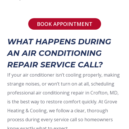
BOOK APPOINTMENT
WHAT HAPPENS DURING
AN AIR CONDITIONING
REPAIR SERVICE CALL?
If your air conditioner isn’t cooling properly, making
strange noises, or won’t turn on at all, scheduling
professional air conditioning repair in Crofton, MD,
is the best way to restore comfort quickly. At Grove
Heating & Cooling, we follow a clear, thorough
process during every service call so homeowners
know exactly what to expect.