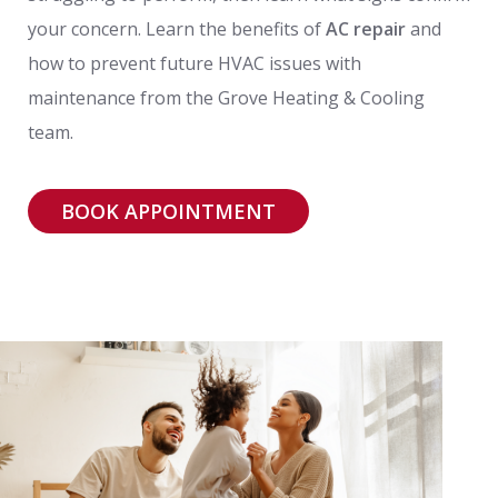
your concern. Learn the benefits of
AC repair
and
how to prevent future HVAC issues with
maintenance from the Grove Heating & Cooling
team.
BOOK APPOINTMENT