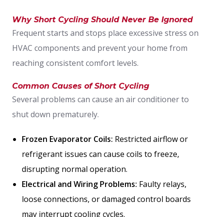
Why Short Cycling Should Never Be Ignored
Frequent starts and stops place excessive stress on
HVAC components and prevent your home from
reaching consistent comfort levels.
Common Causes of Short Cycling
Several problems can cause an air conditioner to
shut down prematurely.
Frozen Evaporator Coils:
Restricted airflow or
refrigerant issues can cause coils to freeze,
disrupting normal operation.
Electrical and Wiring Problems:
Faulty relays,
loose connections, or damaged control boards
may interrupt cooling cycles.