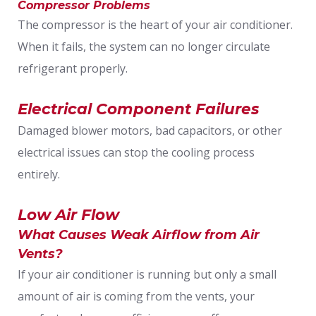
Compressor Problems
The compressor is the heart of your air conditioner.
When it fails, the system can no longer circulate
refrigerant properly.
Electrical Component Failures
Damaged blower motors, bad capacitors, or other
electrical issues can stop the cooling process
entirely.
Low Air Flow
What Causes Weak Airflow from Air
Vents?
If your air conditioner is running but only a small
amount of air is coming from the vents, your