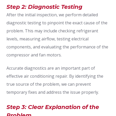
Step 2: Diagnostic Testing
After the initial inspection, we perform detailed
diagnostic testing to pinpoint the exact cause of the
problem. This may include checking refrigerant
levels, measuring airflow, testing electrical
components, and evaluating the performance of the
compressor and fan motors.
Accurate diagnostics are an important part of
effective air conditioning repair. By identifying the
true source of the problem, we can prevent
temporary fixes and address the issue properly.
Step 3: Clear Explanation of the
Problem