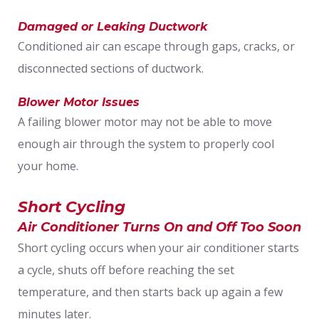
Damaged or Leaking Ductwork
Conditioned air can escape through gaps, cracks, or
disconnected sections of ductwork.
Blower Motor Issues
A failing blower motor may not be able to move
enough air through the system to properly cool
your home.
Short Cycling
Air Conditioner Turns On and Off Too Soon
Short cycling occurs when your air conditioner starts
a cycle, shuts off before reaching the set
temperature, and then starts back up again a few
minutes later.