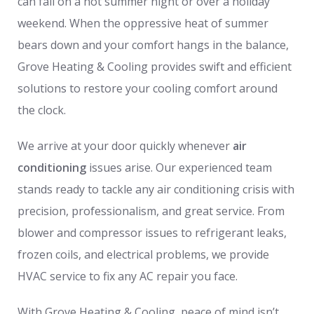
can fail on a hot summer night or over a holiday
weekend. When the oppressive heat of summer
bears down and your comfort hangs in the balance,
Grove Heating & Cooling provides swift and efficient
solutions to restore your cooling comfort around
the clock.
We arrive at your door quickly whenever
air
conditioning
issues arise. Our experienced team
stands ready to tackle any air conditioning crisis with
precision, professionalism, and great service. From
blower and compressor issues to refrigerant leaks,
frozen coils, and electrical problems, we provide
HVAC service to fix any AC repair you face.
With Grove Heating & Cooling, peace of mind isn’t