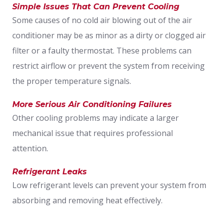
Simple Issues That Can Prevent Cooling
Some causes of no cold air blowing out of the air
conditioner may be as minor as a dirty or clogged air
filter or a faulty thermostat. These problems can
restrict airflow or prevent the system from receiving
the proper temperature signals.
More Serious Air Conditioning Failures
Other cooling problems may indicate a larger
mechanical issue that requires professional
attention.
Refrigerant Leaks
Low refrigerant levels can prevent your system from
absorbing and removing heat effectively.