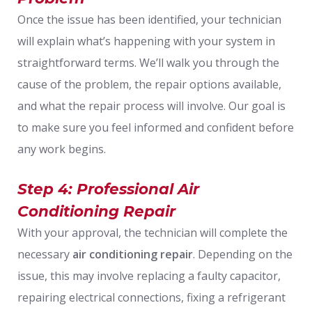
Once the issue has been identified, your technician
will explain what’s happening with your system in
straightforward terms. We’ll walk you through the
cause of the problem, the repair options available,
and what the repair process will involve. Our goal is
to make sure you feel informed and confident before
any work begins.
Step 4: Professional Air
Conditioning Repair
With your approval, the technician will complete the
necessary
air conditioning repair
. Depending on the
issue, this may involve replacing a faulty capacitor,
repairing electrical connections, fixing a refrigerant