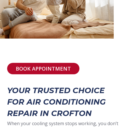
BOOK APPOINTMENT
YOUR TRUSTED CHOICE
FOR AIR CONDITIONING
REPAIR IN CROFTON
When your cooling system stops working, you don’t