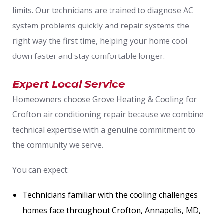
limits. Our technicians are trained to diagnose AC
system problems quickly and repair systems the
right way the first time, helping your home cool
down faster and stay comfortable longer.
Expert Local Service
Homeowners choose Grove Heating & Cooling for
Crofton air conditioning repair because we combine
technical expertise with a genuine commitment to
the community we serve.
You can expect:
Technicians familiar with the cooling challenges
homes face throughout Crofton, Annapolis, MD,