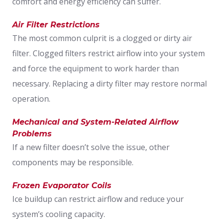
comfort and energy efficiency can suffer.
Air Filter Restrictions
The most common culprit is a clogged or dirty air
filter. Clogged filters restrict airflow into your system
and force the equipment to work harder than
necessary. Replacing a dirty filter may restore normal
operation.
Mechanical and System-Related Airflow
Problems
If a new filter doesn’t solve the issue, other
components may be responsible.
Frozen Evaporator Coils
Ice buildup can restrict airflow and reduce your
system’s cooling capacity.