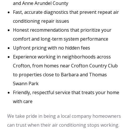
and Anne Arundel County
Fast, accurate diagnostics that prevent repeat air
conditioning repair issues
Honest recommendations that prioritize your
comfort and long-term system performance
Upfront pricing with no hidden fees
Experience working in neighborhoods across
Crofton, from homes near Crofton Country Club
to properties close to Barbara and Thomas
Swann Park
Friendly, respectful service that treats your home
with care
We take pride in being a local company homeowners
can trust when their air conditioning stops working.