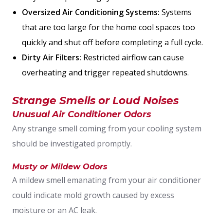
Oversized Air Conditioning Systems:
Systems
that are too large for the home cool spaces too
quickly and shut off before completing a full cycle.
Dirty Air Filters:
Restricted airflow can cause
overheating and trigger repeated shutdowns.
Strange Smells or Loud Noises
Unusual Air Conditioner Odors
Any strange smell coming from your cooling system
should be investigated promptly.
Musty or Mildew Odors
A mildew smell emanating from your air conditioner
could indicate mold growth caused by excess
moisture or an AC leak.