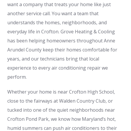
want a company that treats your home like just
another service call. You want a team that
understands the homes, neighborhoods, and
everyday life in Crofton. Grove Heating & Cooling
has been helping homeowners throughout Anne
Arundel County keep their homes comfortable for
years, and our technicians bring that local
experience to every air conditioning repair we
perform.
Whether your home is near Crofton High School,
close to the fairways at Walden Country Club, or
tucked into one of the quiet neighborhoods near
Crofton Pond Park, we know how Maryland’s hot,
humid summers can push air conditioners to their