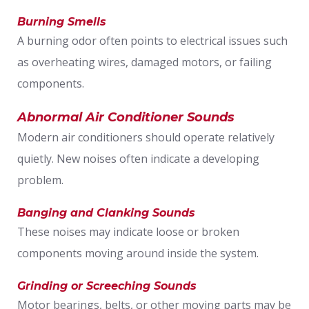
Burning Smells
A burning odor often points to electrical issues such
as overheating wires, damaged motors, or failing
components.
Abnormal Air Conditioner Sounds
Modern air conditioners should operate relatively
quietly. New noises often indicate a developing
problem.
Banging and Clanking Sounds
These noises may indicate loose or broken
components moving around inside the system.
Grinding or Screeching Sounds
Motor bearings, belts, or other moving parts may be