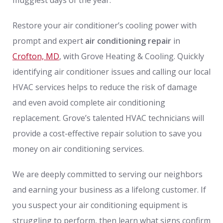
Restore your air conditioner’s cooling power with
prompt and expert
air conditioning repair
in
Crofton, MD
, with Grove Heating & Cooling. Quickly
identifying air conditioner issues and calling our local
HVAC services helps to reduce the risk of damage
and even avoid complete air conditioning
replacement. Grove’s talented HVAC technicians will
provide a cost-effective repair solution to save you
money on air conditioning services.
We are deeply committed to serving our neighbors
and earning your business as a lifelong customer. If
you suspect your air conditioning equipment is
struggling to perform, then learn what signs confirm