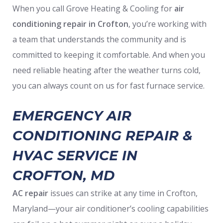
When you call Grove Heating & Cooling for
air
conditioning repair in Crofton
, you’re working with
a team that understands the community and is
committed to keeping it comfortable. And when you
need reliable heating after the weather turns cold,
you can always count on us for fast furnace service.
EMERGENCY AIR
CONDITIONING REPAIR &
HVAC SERVICE IN
CROFTON, MD
AC repair
issues can strike at any time in Crofton,
Maryland—your air conditioner’s cooling capabilities