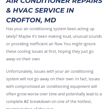
AIR CONDITIONER REPAIRS
& HVAC SERVICE IN
CROFTON, MD
Has your air conditioning system been acting up
lately? Maybe it’s been making loud, unusual sounds
or providing inefficient air flow. You might ignore
these cooling issues at first, hoping they just go
away on their own.
Unfortunately, issues with your air conditioning
system will not go away on their own. In fact, issues
with compromised air conditioning equipment will
often grow worse over time and potentially lead to a
complete
AC
breakdown on one of the hottest,
muggiest days of the year.