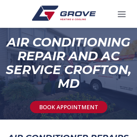
AIR CONDITIONING
REPAIR AND AC
SERVICE CROFTON,
MD
BOOK APPOINTMENT