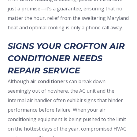
just a promise—it’s a guarantee, ensuring that no
matter the hour, relief from the sweltering Maryland
heat and optimal cooling is only a phone call away.
SIGNS YOUR CROFTON AIR
CONDITIONER NEEDS
REPAIR SERVICE
Although
air conditioners
can break down
seemingly out of nowhere, the AC unit and the
internal air handler often exhibit signs that hinder
performance before failure. When your air
conditioning equipment is being pushed to the limit
on the hottest days of the year, compromised HVAC