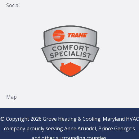
© Copyright 2026 Grove Heating & Cooling. Maryland HVAC
company proudly serving Anne Arundel, Prince George’s
and other surrounding counties.