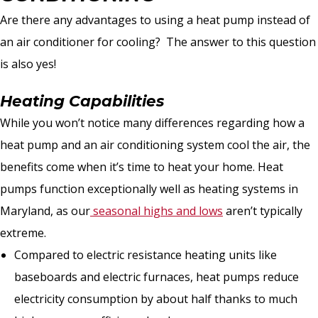
Are there any advantages to using a heat pump instead of
an air conditioner for cooling? The answer to this question
is also yes!
Heating Capabilities
While you won’t notice many differences regarding how a
heat pump and an air conditioning system cool the air, the
benefits come when it’s time to heat your home. Heat
pumps function exceptionally well as heating systems in
Maryland, as our
seasonal highs and lows
aren’t typically
extreme.
Compared to electric resistance heating units like
baseboards and electric furnaces, heat pumps reduce
electricity consumption by about half thanks to much