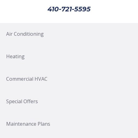
410-721-5595
Air Conditioning
Heating
Commercial HVAC
Special Offers
Maintenance Plans