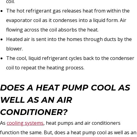
coil.
The hot refrigerant gas releases heat from within the
evaporator coil as it condenses into a liquid form. Air
flowing across the coil absorbs the heat.
Heated air is sent into the homes through ducts by the
blower.
The cool, liquid refrigerant cycles back to the condenser
coil to repeat the heating process.
DOES A HEAT PUMP COOL AS
WELL AS AN AIR
CONDITIONER?
As
cooling systems
, heat pumps and air conditioners
function the same. But, does a heat pump cool as well as an