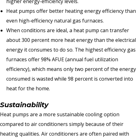
higher energy-efficiency levels.
Heat pumps offer better heating energy efficiency than
even high-efficiency natural gas furnaces.
When conditions are ideal, a heat pump can transfer
about 300 percent more heat energy than the electrical
energy it consumes to do so. The highest efficiency gas
furnaces offer 98% AFUE (annual fuel utilization
efficiency), which means only two percent of the energy
consumed is wasted while 98 percent is converted into
heat for the home.
Sustainability
Heat pumps are a more sustainable cooling option
compared to air conditioners simply because of their
heating qualities. Air conditioners are often paired with