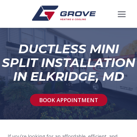
DUCTLESS MINI
SPLIT INSTALLATION
IN ELKRIDGE, MD
BOOK APPOINTMENT
If you’re looking for an affordable, efficient, and