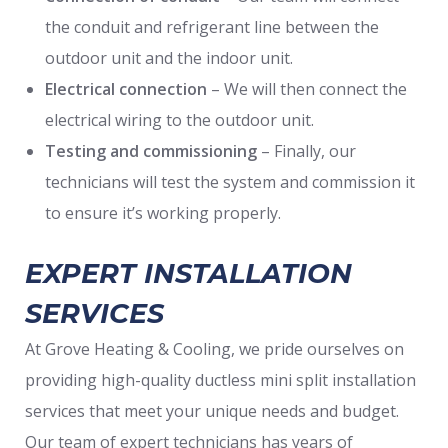
the conduit and refrigerant line between the
outdoor unit and the indoor unit.
Electrical connection
– We will then connect the
electrical wiring to the outdoor unit.
Testing and commissioning
– Finally, our
technicians will test the system and commission it
to ensure it’s working properly.
EXPERT INSTALLATION
SERVICES
At Grove Heating & Cooling, we pride ourselves on
providing high-quality ductless mini split installation
services that meet your unique needs and budget.
Our team of expert technicians has years of