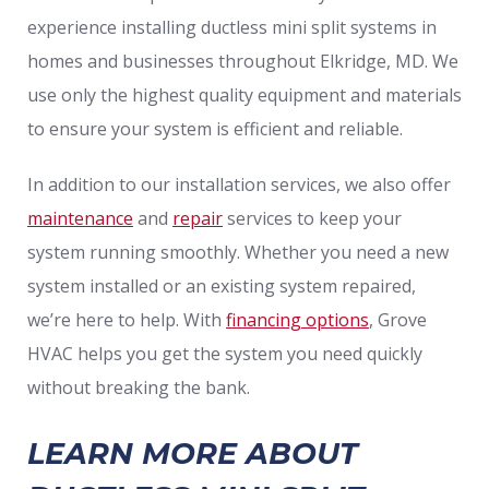
experience installing ductless mini split systems in
homes and businesses throughout Elkridge, MD. We
use only the highest quality equipment and materials
to ensure your system is efficient and reliable.
In addition to our installation services, we also offer
maintenance
and
repair
services to keep your
system running smoothly. Whether you need a new
system installed or an existing system repaired,
we’re here to help. With
financing options
, Grove
HVAC helps you get the system you need quickly
without breaking the bank.
LEARN MORE ABOUT