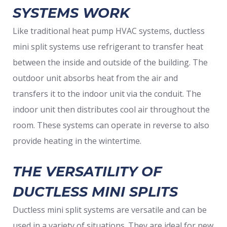
SYSTEMS WORK
Like traditional heat pump HVAC systems, ductless
mini split systems use refrigerant to transfer heat
between the inside and outside of the building. The
outdoor unit absorbs heat from the air and
transfers it to the indoor unit via the conduit. The
indoor unit then distributes cool air throughout the
room. These systems can operate in reverse to also
provide heating in the wintertime.
THE VERSATILITY OF
DUCTLESS MINI SPLITS
Ductless mini split systems are versatile and can be
used in a variety of situations. They are ideal for new