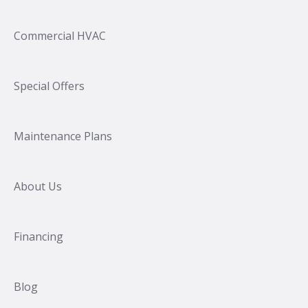
Commercial HVAC
Special Offers
Maintenance Plans
About Us
Financing
Blog