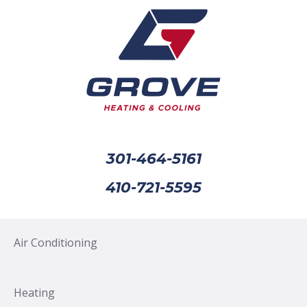
301-464-5161
410-721-5595
Air Conditioning
Heating