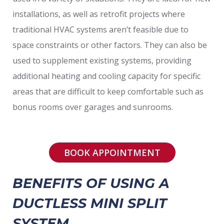
installations, as well as retrofit projects where
traditional HVAC systems aren’t feasible due to
space constraints or other factors. They can also be
used to supplement existing systems, providing
additional heating and cooling capacity for specific
areas that are difficult to keep comfortable such as
bonus rooms over garages and sunrooms.
BOOK APPOINTMENT
BENEFITS OF USING A
DUCTLESS MINI SPLIT
SYSTEM