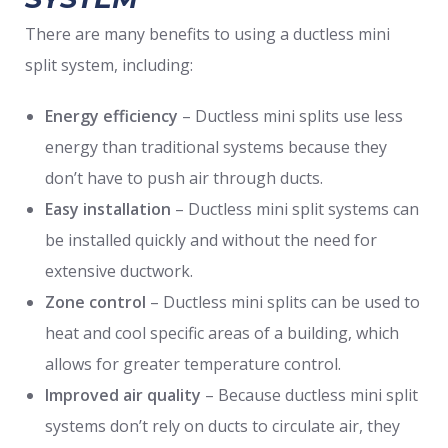
There are many benefits to using a ductless mini
split system, including:
Energy efficiency
– Ductless mini splits use less
energy than traditional systems because they
don’t have to push air through ducts.
Easy installation
– Ductless mini split systems can
be installed quickly and without the need for
extensive ductwork.
Zone control
– Ductless mini splits can be used to
heat and cool specific areas of a building, which
allows for greater temperature control.
Improved air quality
– Because ductless mini split
systems don’t rely on ducts to circulate air, they