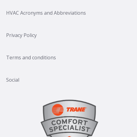
HVAC Acronyms and Abbreviations
Privacy Policy
Terms and conditions