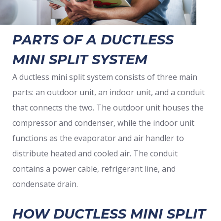
PARTS OF A DUCTLESS
MINI SPLIT SYSTEM
A ductless mini split system consists of three main
parts: an outdoor unit, an indoor unit, and a conduit
that connects the two. The outdoor unit houses the
compressor and condenser, while the indoor unit
functions as the evaporator and air handler to
distribute heated and cooled air. The conduit
contains a power cable, refrigerant line, and
condensate drain.
HOW DUCTLESS MINI SPLIT