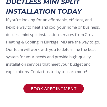
DUCTLESS MINI SPLIT
INSTALLATION TODAY
If you’re looking for an affordable, efficient, and
flexible way to heat and cool your home or business,
ductless mini split installation services from Grove
Heating & Cooling in Elkridge, MD are the way to go.
Our team will work with you to determine the best
system for your needs and provide high-quality
installation services that meet your budget and
expectations. Contact us today to learn more!
BOOK APPOINTMENT