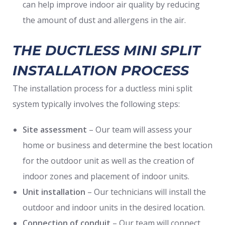
can help improve indoor air quality by reducing
the amount of dust and allergens in the air.
THE DUCTLESS MINI SPLIT
INSTALLATION PROCESS
The installation process for a ductless mini split
system typically involves the following steps:
Site assessment
– Our team will assess your
home or business and determine the best location
for the outdoor unit as well as the creation of
indoor zones and placement of indoor units.
Unit installation
– Our technicians will install the
outdoor and indoor units in the desired location.
Connection of conduit
– Our team will connect