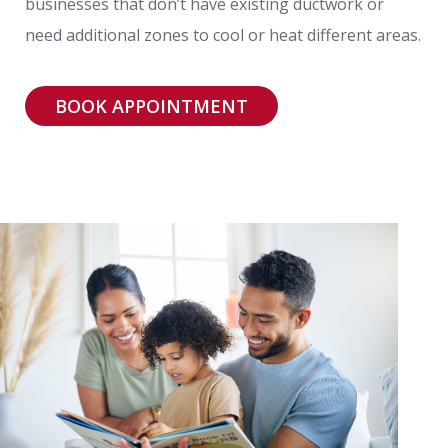
businesses that don’t have existing ductwork or
need additional zones to cool or heat different areas.
BOOK APPOINTMENT