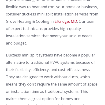
flexible way to heat and cool your home or business,
consider ductless mini split installation services from
Grove Heating & Cooling in
Elkridge, MD
. Our team
of expert technicians provides high-quality
installation services that meet your unique needs
and budget.
Ductless mini split systems have become a popular
alternative to traditional HVAC systems because of
their flexibility, efficiency, and cost-effectiveness.
They are designed to work without ducts, which
means they don’t require the same amount of space
or installation time as traditional systems. This
makes them a great option for homes and