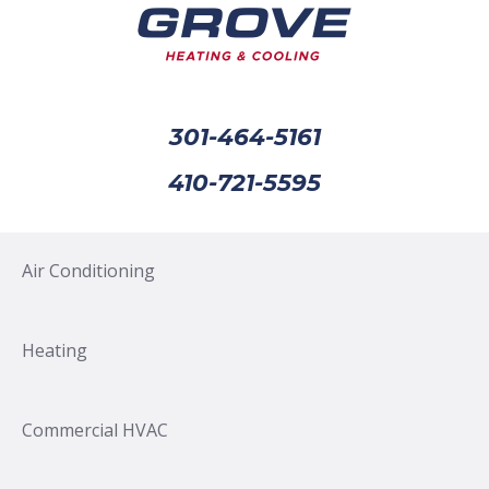
301-464-5161
410-721-5595
Air Conditioning
Heating
Commercial HVAC