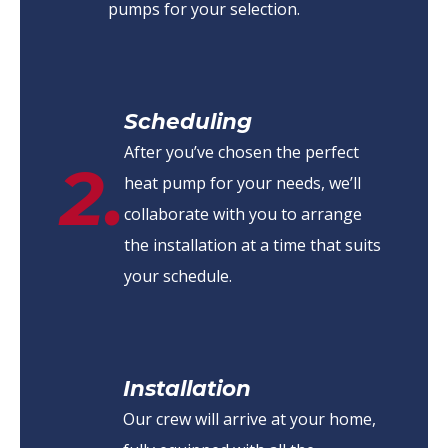
pumps for your selection.
Scheduling
After you’ve chosen the perfect
2.
heat pump for your needs, we’ll
collaborate with you to arrange
the installation at a time that suits
your schedule.
Installation
Our crew will arrive at your home,