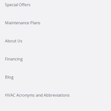
Special Offers
Maintenance Plans
About Us
Financing
Blog
HVAC Acronyms and Abbreviations