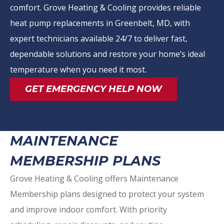
comfort. Grove Heating & Cooling provides reliable
heat pump replacements in Greenbelt, MD, with
expert technicians available 24/7 to deliver fast,
dependable solutions and restore your home’s ideal
temperature when you need it most.
GET EMERGENCY HELP NOW
MAINTENANCE
MEMBERSHIP PLANS
Grove Heating & Cooling offers Maintenance
Membership plans designed to protect your system
and improve indoor comfort. With priority