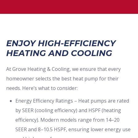
ENJOY HIGH-EFFICIENCY
HEATING AND COOLING
At Grove Heating & Cooling, we ensure that every
homeowner selects the best heat pump for their
needs. Here’s what to consider:
Energy Efficiency Ratings – Heat pumps are rated
by SEER (cooling efficiency) and HSPF (heating
efficiency). Modern models range from 14–20
SEER and 8–10.5 HSPF, ensuring lower energy use