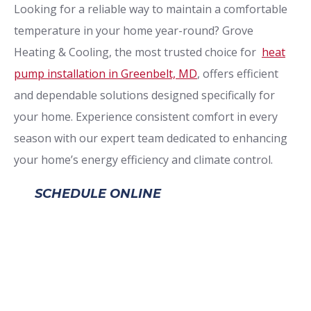
Looking for a reliable way to maintain a comfortable
temperature in your home year-round? Grove
Heating & Cooling, the most trusted choice for
heat
pump installation in Greenbelt, MD
, offers efficient
and dependable solutions designed specifically for
your home. Experience consistent comfort in every
season with our expert team dedicated to enhancing
your home’s energy efficiency and climate control.
SCHEDULE ONLINE