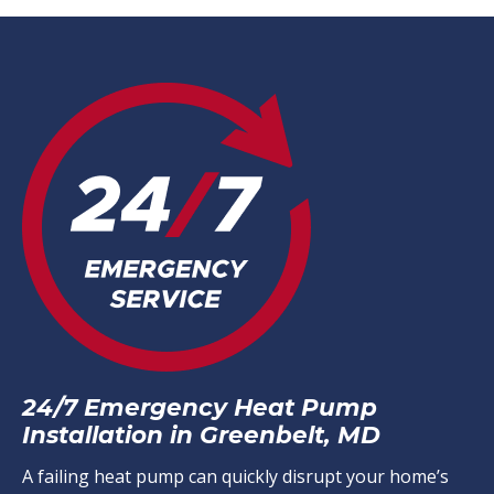
24/7 Emergency Heat Pump
Installation in Greenbelt, MD
A failing heat pump can quickly disrupt your home’s