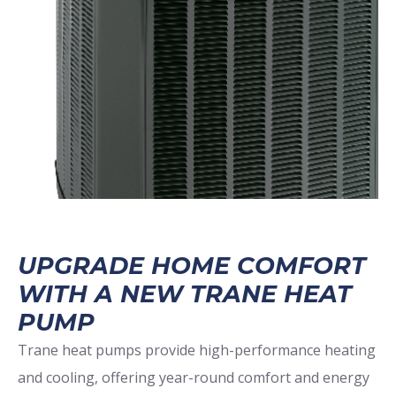
UPGRADE HOME COMFORT
WITH A NEW TRANE HEAT
PUMP
Trane heat pumps provide high-performance heating
and cooling, offering year-round comfort and energy