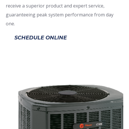
receive a superior product and expert service,
guaranteeing peak system performance from day
one.
SCHEDULE ONLINE