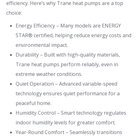
efficiency. Here’s why Trane heat pumps are a top
choice:
Energy Efficiency – Many models are ENERGY
STAR® certified, helping reduce energy costs and
environmental impact.
Durability – Built with high-quality materials,
Trane heat pumps perform reliably, even in
extreme weather conditions.
Quiet Operation – Advanced variable-speed
technology ensures quiet performance for a
peaceful home.
Humidity Control – Smart technology regulates
indoor humidity levels for greater comfort.
Year-Round Comfort – Seamlessly transitions