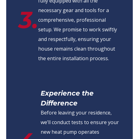
fully equipped with all the
3.
necessary gear and tools for a
comprehensive, professional
setup. We promise to work swiftly
and respectfully, ensuring your
house remains clean throughout
the entire installation process.
Experience the
Difference
Before leaving your residence,
we’ll conduct tests to ensure your
new heat pump operates