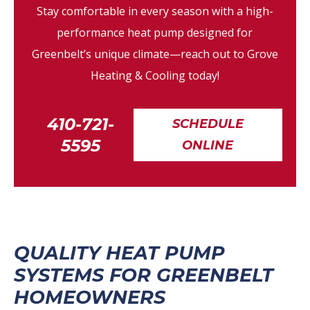
Stay comfortable in every season with a high-
performance heat pump designed for
Greenbelt’s unique climate—reach out to Grove
Heating & Cooling today!
410-721-
SCHEDULE
5595
ONLINE
QUALITY HEAT PUMP
SYSTEMS FOR GREENBELT
HOMEOWNERS