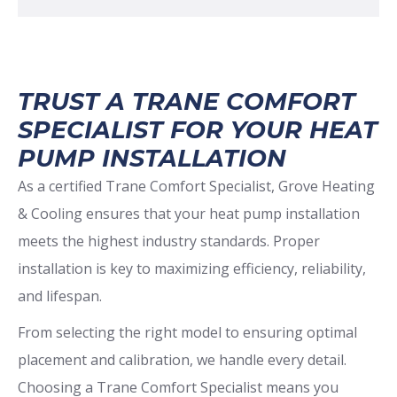
TRUST A TRANE COMFORT
SPECIALIST FOR YOUR HEAT
PUMP INSTALLATION
As a certified Trane Comfort Specialist, Grove Heating
& Cooling ensures that your heat pump installation
meets the highest industry standards. Proper
installation is key to maximizing efficiency, reliability,
and lifespan.
From selecting the right model to ensuring optimal
placement and calibration, we handle every detail.
Choosing a Trane Comfort Specialist means you