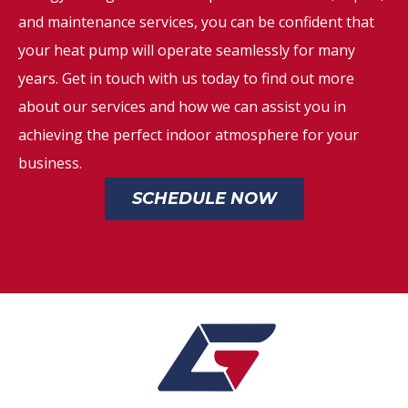
and maintenance services, you can be confident that
your heat pump will operate seamlessly for many
years. Get in touch with us today to find out more
about our services and how we can assist you in
achieving the perfect indoor atmosphere for your
business.
SCHEDULE NOW