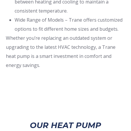
between heating and cooling to maintain a
consistent temperature.
Wide Range of Models – Trane offers customized
options to fit different home sizes and budgets.
Whether you’re replacing an outdated system or
upgrading to the latest HVAC technology, a Trane
heat pump is a smart investment in comfort and
energy savings.
OUR HEAT PUMP