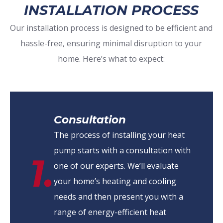
INSTALLATION PROCESS
Our installation process is designed to be efficient and
hassle-free, ensuring minimal disruption to your
home. Here’s what to expect:
Consultation
The process of installing your heat
pump starts with a consultation with
1.
one of our experts. We’ll evaluate
your home’s heating and cooling
needs and then present you with a
range of energy-efficient heat