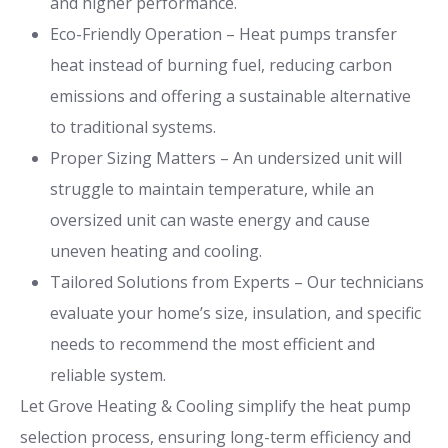
and higher performance.
Eco-Friendly Operation – Heat pumps transfer
heat instead of burning fuel, reducing carbon
emissions and offering a sustainable alternative
to traditional systems.
Proper Sizing Matters – An undersized unit will
struggle to maintain temperature, while an
oversized unit can waste energy and cause
uneven heating and cooling.
Tailored Solutions from Experts – Our technicians
evaluate your home’s size, insulation, and specific
needs to recommend the most efficient and
reliable system.
Let Grove Heating & Cooling simplify the heat pump
selection process, ensuring long-term efficiency and