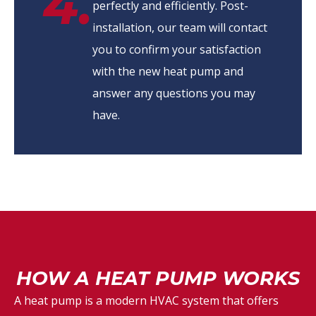
4.
perfectly and efficiently. Post-
installation, our team will contact
you to confirm your satisfaction
with the new heat pump and
answer any questions you may
have.
HOW A HEAT PUMP WORKS
A heat pump is a modern HVAC system that offers