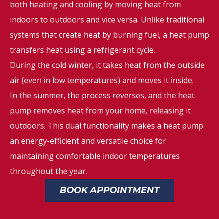
both heating and cooling by moving heat from
indoors to outdoors and vice versa. Unlike traditional
systems that create heat by burning fuel, a heat pump
transfers heat using a refrigerant cycle.
During the cold winter, it takes heat from the outside
air (even in low temperatures) and moves it inside.
In the summer, the process reverses, and the heat
pump removes heat from your home, releasing it
outdoors. This dual functionality makes a heat pump
an energy-efficient and versatile choice for
maintaining comfortable indoor temperatures
throughout the year.
BOOK APPOINTMENT