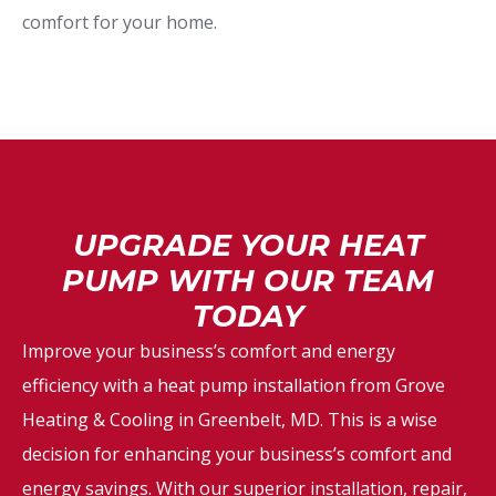
comfort for your home.
UPGRADE YOUR HEAT
PUMP WITH OUR TEAM
TODAY
Improve your business’s comfort and energy
efficiency with a heat pump installation from Grove
Heating & Cooling in Greenbelt, MD. This is a wise
decision for enhancing your business’s comfort and
energy savings. With our superior installation, repair,