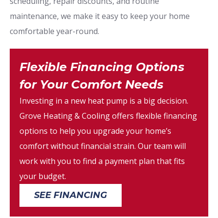
scheduling, repair discounts, and routine
maintenance, we make it easy to keep your home
comfortable year-round.
Flexible Financing Options
for Your Comfort Needs
Investing in a new heat pump is a big decision.
Grove Heating & Cooling offers flexible financing
options to help you upgrade your home’s
comfort without financial strain. Our team will
work with you to find a payment plan that fits
your budget.
SEE FINANCING