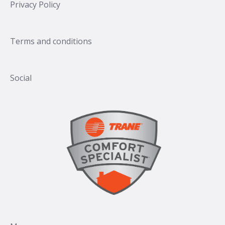
Privacy Policy
Terms and conditions