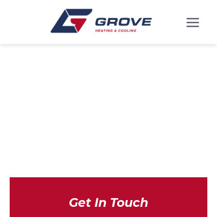
HEAT PUMP
INSTALLATION IN
GREENBELT, MD
Get In Touch