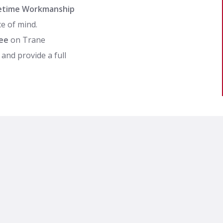
ifetime Workmanship
e of mind.
ee
on Trane
and provide a full
facturer’s warranty,
incentives and rebates