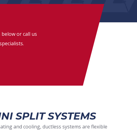
 below or call us
specialists.
NI SPLIT SYSTEMS
ting and cooling, ductless systems are flexible