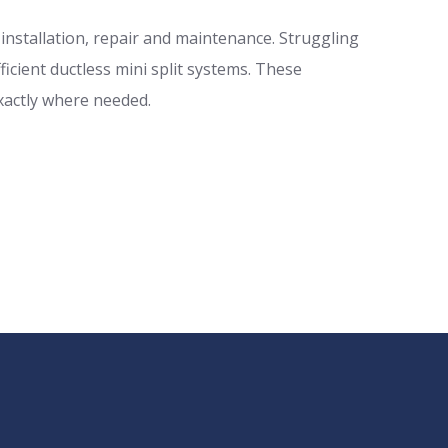
r installation, repair and maintenance. Struggling
icient ductless mini split systems. These
xactly where needed.