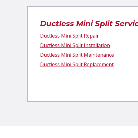
Ductless Mini Split Servi
Ductless Mini Split Repair
Ductless Mini Split Installation
Ductless Mini Split Maintenance
Ductless Mini Split Replacement