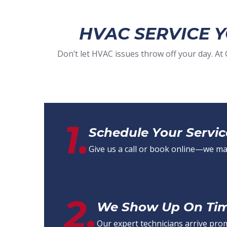
HVAC SERVICE 
Don’t let HVAC issues throw off your day. A
1.
Schedule Your Servic
Give us a call or book online—we make
2.
We Show Up On Time
Our expert technicians arrive pro