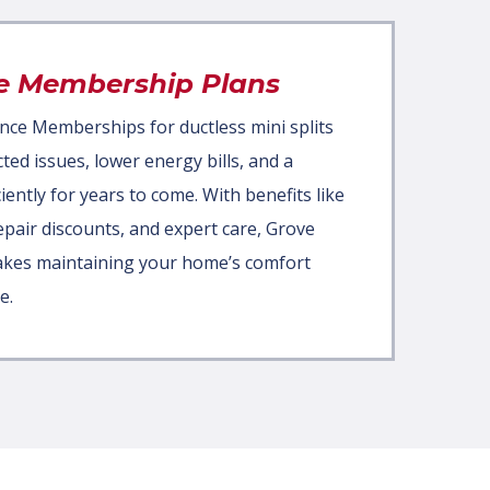
e Membership Plans
nce Memberships for ductless mini splits
d issues, lower energy bills, and a
iently for years to come. With benefits like
repair discounts, and expert care, Grove
akes maintaining your home’s comfort
e.