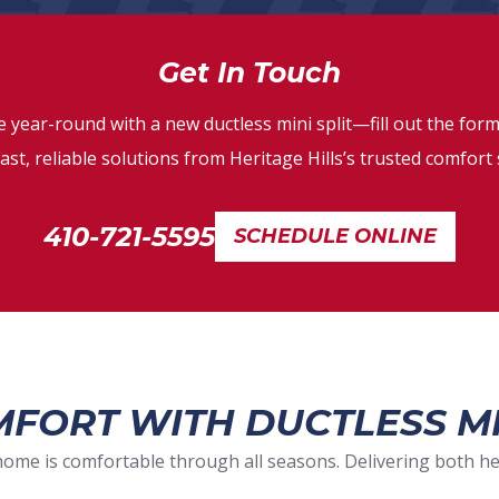
Get In Touch
 year-round with a new ductless mini split—fill out the form
ast, reliable solutions from Heritage Hills’s trusted comfort 
410-721-5595
SCHEDULE ONLINE
FORT WITH DUCTLESS MI
home is comfortable through all seasons. Delivering both hea