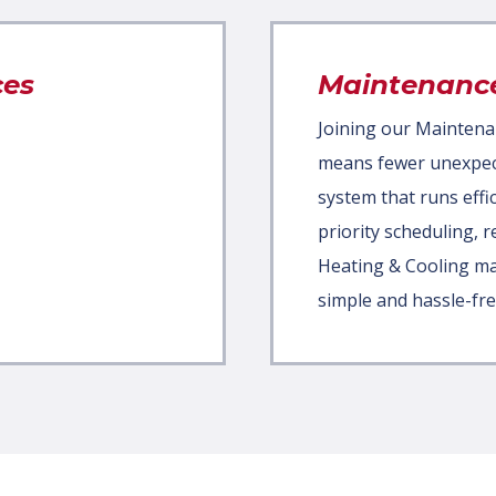
ces
Maintenanc
Joining our Maintena
means fewer unexpecte
system that runs effic
priority scheduling, 
Heating & Cooling m
simple and hassle-fre