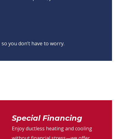
 so you don’t have to worry.
Special Financing
Enjoy ductless heating and cooling
without financial stress—we offer