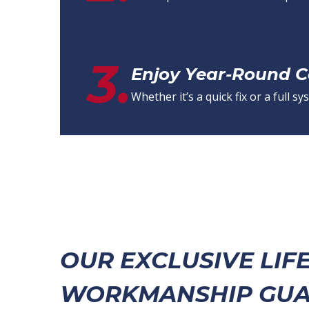
3.
Enjoy Year-Round 
Whether it’s a quick fix or a full
OUR EXCLUSIVE LIF
WORKMANSHIP GUA