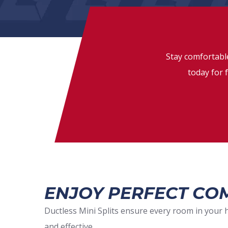
Stay comfortable
today for f
ENJOY PERFECT COM
Ductless Mini Splits ensure every room in your 
and effective.