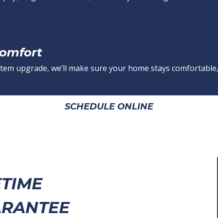
Comfort
 system upgrade, we’ll make sure your home stays comfortable,
SCHEDULE ONLINE
ETIME
RANTEE