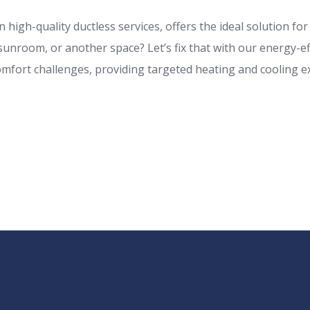
 high-quality ductless services, offers the ideal solution fo
nroom, or another space? Let’s fix that with our energy-eff
mfort challenges, providing targeted heating and cooling e