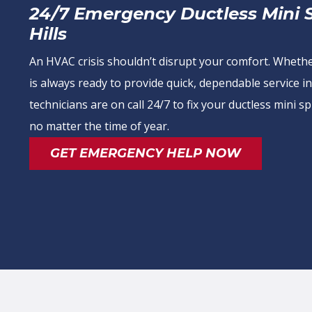
24/7 Emergency Ductless Mini Sp
Hills
An HVAC crisis shouldn’t disrupt your comfort. Wheth
is always ready to provide quick, dependable service in
technicians are on call 24/7 to fix your ductless mini
no matter the time of year.
GET EMERGENCY HELP NOW