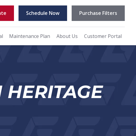
ate
Schedule Now
Purchase Filters
al
Maintenance Plan
About Us
Customer Portal
N HERITAGE