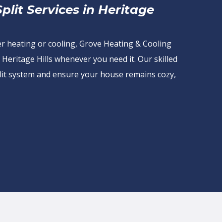
lit Services in Heritage
er heating or cooling, Grove Heating & Cooling
 Heritage Hills whenever you need it. Our skilled
 split system and ensure your house remains cozy,