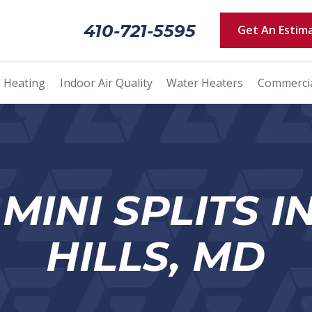
410-721-5595
Get An Estim
Heating
Indoor Air Quality
Water Heaters
Commerci
MINI SPLITS I
HILLS, MD