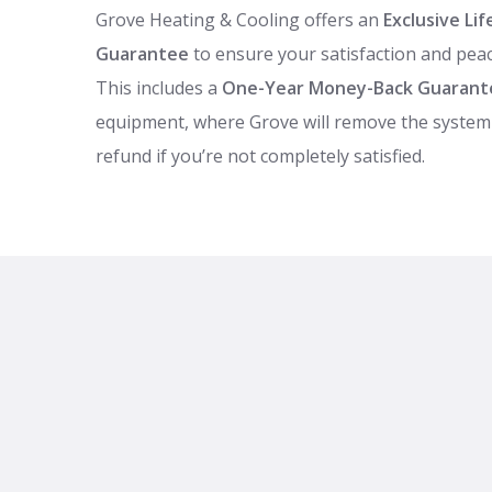
Grove Heating & Cooling offers an
Exclusive L
Guarantee
to ensure your satisfaction and peac
This includes a
One-Year Money-Back Guarant
equipment, where Grove will remove the system 
refund if you’re not completely satisfied.
Backed by 24/7 emergency service and the manu
Grove also helps you maximize savings with tax 
—call for full details.