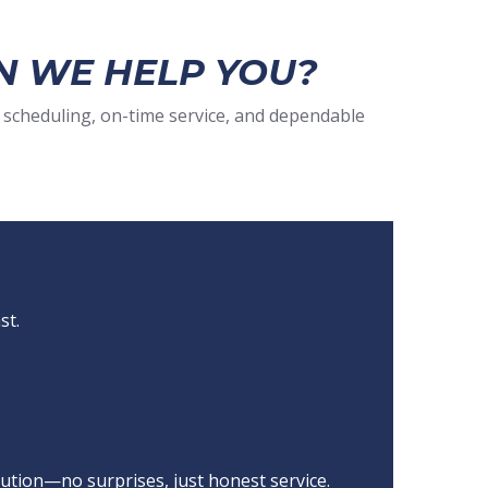
N WE HELP YOU?
 scheduling, on-time service, and dependable
st.
ution—no surprises, just honest service.