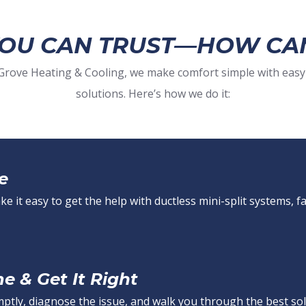
YOU CAN TRUST—HOW CA
t Grove Heating & Cooling, we make comfort simple with easy
solutions. Here’s how we do it:
e
 it easy to get the help with ductless mini-split systems, fa
 & Get It Right
mptly, diagnose the issue, and walk you through the best sol