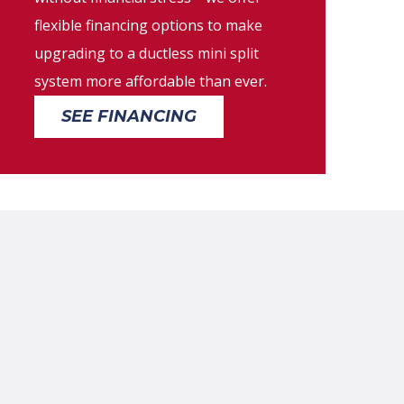
flexible financing options to make
upgrading to a ductless mini split
system more affordable than ever.
SEE FINANCING