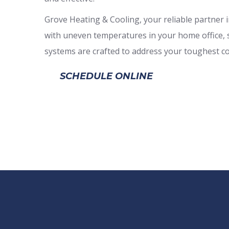
Grove Heating & Cooling, your reliable partner in
with uneven temperatures in your home office, su
systems are crafted to address your toughest co
SCHEDULE ONLINE