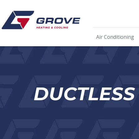
Air Conditioning
DUCTLESS 