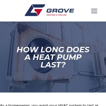
HOW LONG DOES
A HEAT PUMP
LAST?
As a homeowner, you want your HVAC system to last as