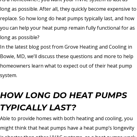
long as possible. After all, they quickly become expensive to
replace. So how long do heat pumps typically last, and how
you can help your heat pump remain fully functional for as
long as possible?
In the latest blog post from Grove Heating and Cooling in
Bowie, MD, we’ll discuss these questions and more to help
homeowners learn what to expect out of their heat pump
system.
HOW LONG DO HEAT PUMPS
TYPICALLY LAST?
Able to provide homes with both heating and cooling, you
might think that heat pumps have a heat pump’s longevity