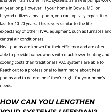
is shorter than other HVAC systems, as a heat pumps work
all year long. However, If your home in Bowie, MD, or
beyond utilizes a heat pump, you can typically expect it to
last for 10-20 years. This is very similar to the life
expectancy of other HVAC equipment, such as furnaces and
central air conditioners.
Heat pumps are known for their efficiency and are often
able to provide homeowners with much lower heating and
cooling costs than traditional HVAC systems are able to.
Reach out to a professional to learn more about heat
pumps and to determine if they’re right for your home’s
needs.
HOW CAN YOU LENGTHEN
YOUR SYSTEM’S LIFESPAN?