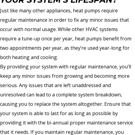
Just like many other appliances, heat pumps require
regular maintenance in order to fix any minor issues that
occur with normal usage. While other HVAC systems
require a tune-up once per year, heat pumps benefit from
two appointments per year, as they’re used year-long for
both heating and cooling.
By providing your system with regular maintenance, you’ll
keep any minor issues from growing and becoming more
serious. Any issues that are left unaddressed and
unresolved can lead to a complete system breakdown,
causing you to replace the system altogether. Ensure that
your system is able to last for as long as possible by
providing it with the bi-annual proper maintenance service
that it needs. If you maintain regular maintenance, you