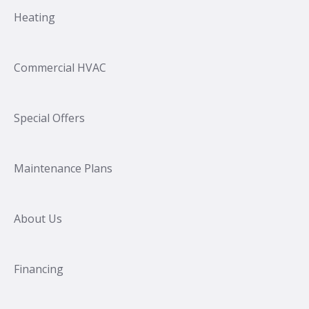
Heating
Commercial HVAC
Special Offers
Maintenance Plans
About Us
Financing