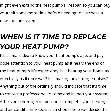
might even extend the heat pump’s lifespan so you can buy
yourself some more time before needing to purchase a
new cooling system.
WHEN IS IT TIME TO REPLACE
YOUR HEAT PUMP?
It’s a smart idea to know your heat pump’s age, and pay
close attention to your heat pump as it nears the end of
the heat pump’s life expectancy. Is it heating your home as
effectively as it once was? Is it making any strange noises?
Anything out of the ordinary should indicate that it’s time
to contact a professional to come and inspect your system.
After your thorough inspection is complete, your heating
and air conditioning technician should help you decide the