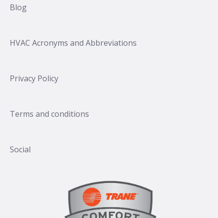
Blog
HVAC Acronyms and Abbreviations
Privacy Policy
Terms and conditions