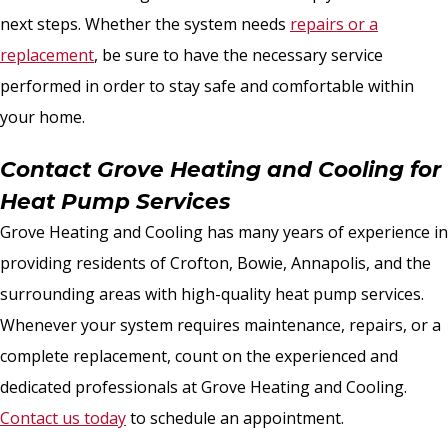
next steps. Whether the system needs
repairs or a
replacement
, be sure to have the necessary service
performed in order to stay safe and comfortable within
your home.
Contact Grove Heating and Cooling for
Heat Pump Services
Grove Heating and Cooling has many years of experience in
providing residents of Crofton, Bowie, Annapolis, and the
surrounding areas with high-quality heat pump services.
Whenever your system requires maintenance, repairs, or a
complete replacement, count on the experienced and
dedicated professionals at Grove Heating and Cooling.
Contact us today
to schedule an appointment.