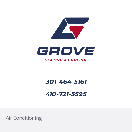
301-464-5161
410-721-5595
Air Conditioning