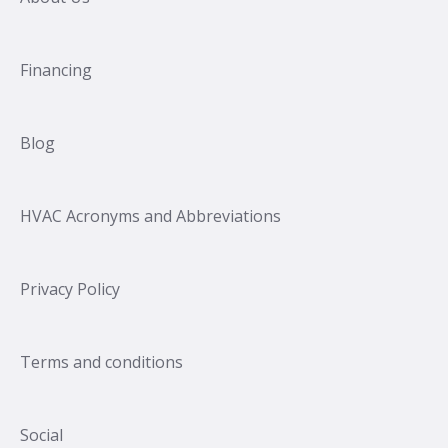
Financing
Blog
HVAC Acronyms and Abbreviations
Privacy Policy
Terms and conditions