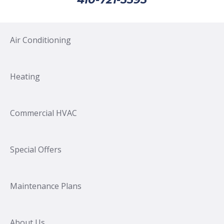
Air Conditioning
Heating
Commercial HVAC
Special Offers
Maintenance Plans
About Us