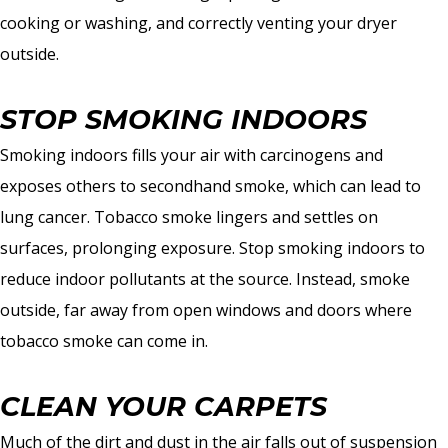
cooking or washing, and correctly venting your dryer
outside.
STOP SMOKING INDOORS
Smoking indoors fills your air with carcinogens and
exposes others to secondhand smoke, which can lead to
lung cancer. Tobacco smoke lingers and settles on
surfaces, prolonging exposure. Stop smoking indoors to
reduce indoor pollutants at the source. Instead, smoke
outside, far away from open windows and doors where
tobacco smoke can come in.
CLEAN YOUR CARPETS
Much of the dirt and dust in the air falls out of suspension