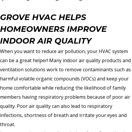
GROVE HVAC HELPS
HOMEOWNERS IMPROVE
INDOOR AIR QUALITY
When you want to reduce air pollution, your HVAC system
can be a great helper! Many indoor air quality products and
ventilation solutions work to remove contaminants such as
harmful volatile organic compounds (VOCs) and keep your
home comfortable while reducing the likelihood of family
members having respiratory problems because of poor air
quality. Poor air quality can also lead to respiratory
infections, shortness of breath and irritate your eyes and
throat.