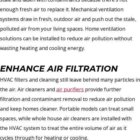
enough fresh air to replace it. Mechanical ventilation
systems draw in fresh, outdoor air and push out the stale,
polluted air from your living spaces. Home ventilation
solutions can be installed to reduce air pollution without
wasting heating and cooling energy.
ENHANCE AIR FILTRATION
HVAC filters and cleaning still leave behind many particles in
the air. Air cleaners and
air purifiers
provide further
filtration and contaminant removal to reduce air pollution
and keep homes cleaner. Portable models can treat small
spaces, while whole house air cleaners are installed with
the HVAC system to treat the entire volume of air as it
cycles through for heating or cooling.