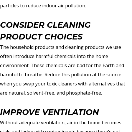
particles to reduce indoor air pollution.
CONSIDER CLEANING
PRODUCT CHOICES
The household products and cleaning products we use
often introduce harmful chemicals into the home
environment. These chemicals are bad for the Earth and
harmful to breathe. Reduce this pollution at the source
when you swap your toxic cleaners with alternatives that
are natural, solvent-free, and phosphate-free.
IMPROVE VENTILATION
Without adequate ventilation, air in the home becomes
stale and laden with contaminants because there’s not