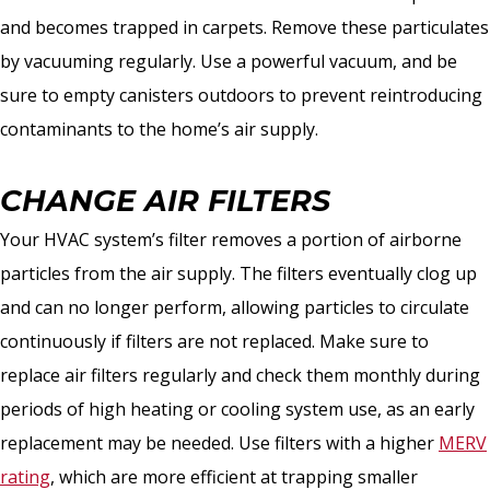
and becomes trapped in carpets. Remove these particulates
by vacuuming regularly. Use a powerful vacuum, and be
sure to empty canisters outdoors to prevent reintroducing
contaminants to the home’s air supply.
CHANGE AIR FILTERS
Your HVAC system’s filter removes a portion of airborne
particles from the air supply. The filters eventually clog up
and can no longer perform, allowing particles to circulate
continuously if filters are not replaced. Make sure to
replace air filters regularly and check them monthly during
periods of high heating or cooling system use, as an early
replacement may be needed. Use filters with a higher
MERV
rating
, which are more efficient at trapping smaller