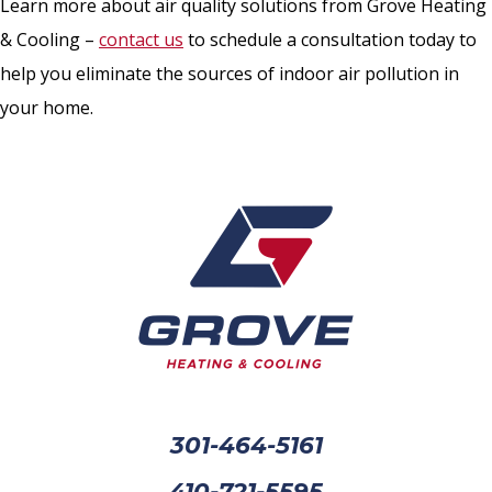
Learn more about air quality solutions from Grove Heating
& Cooling –
contact us
to schedule a consultation today to
help you eliminate the sources of indoor air pollution in
your home.
301-464-5161
410-721-5595