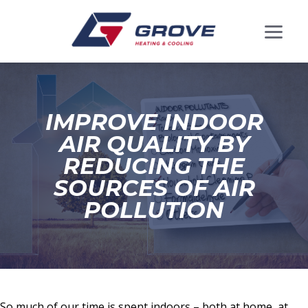
IMPROVE INDOOR
AIR QUALITY BY
REDUCING THE
SOURCES OF AIR
POLLUTION
So much of our time is spent indoors – both at home, at