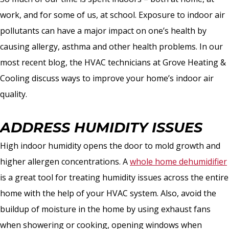
work, and for some of us, at school. Exposure to indoor air
pollutants can have a major impact on one’s health by
causing allergy, asthma and other health problems. In our
most recent blog, the HVAC technicians at Grove Heating &
Cooling discuss ways to improve your home’s indoor air
quality.
ADDRESS HUMIDITY ISSUES
High indoor humidity opens the door to mold growth and
higher allergen concentrations. A
whole home dehumidifier
is a great tool for treating humidity issues across the entire
home with the help of your HVAC system. Also, avoid the
buildup of moisture in the home by using exhaust fans
when showering or cooking, opening windows when