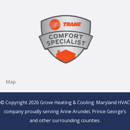
© Copyright 2026 Grove Heating & Cooling. Maryland HVAC
company proudly serving Anne Arundel, Prince George’s
and other surrounding counties.