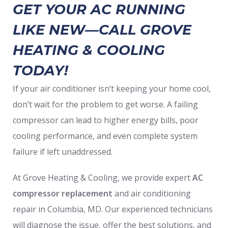
GET YOUR AC RUNNING
LIKE NEW—CALL GROVE
HEATING & COOLING
TODAY!
If your air conditioner isn’t keeping your home cool,
don’t wait for the problem to get worse. A failing
compressor can lead to higher energy bills, poor
cooling performance, and even complete system
failure if left unaddressed.
At Grove Heating & Cooling, we provide expert
AC
compressor replacement
and air conditioning
repair in Columbia, MD. Our experienced technicians
will diagnose the issue, offer the best solutions, and