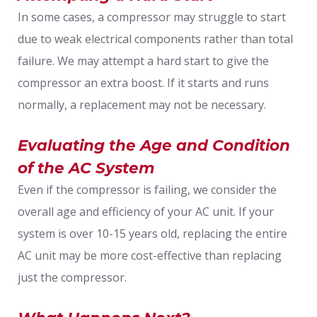
In some cases, a compressor may struggle to start
due to weak electrical components rather than total
failure. We may attempt a hard start to give the
compressor an extra boost. If it starts and runs
normally, a replacement may not be necessary.
Evaluating the Age and Condition
of the AC System
Even if the compressor is failing, we consider the
overall age and efficiency of your AC unit. If your
system is over 10-15 years old, replacing the entire
AC unit may be more cost-effective than replacing
just the compressor.