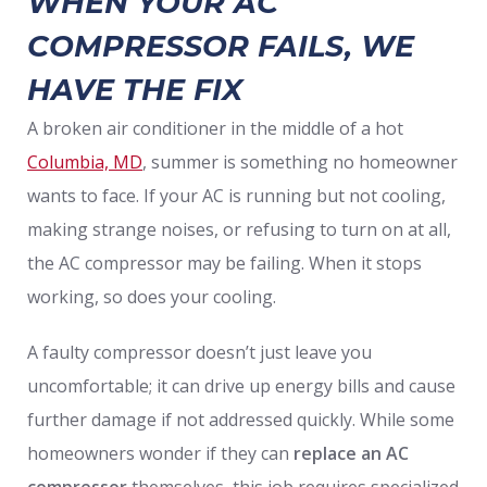
WHEN YOUR AC
COMPRESSOR FAILS, WE
HAVE THE FIX
A broken air conditioner in the middle of a hot
Columbia, MD
, summer is something no homeowner
wants to face. If your AC is running but not cooling,
making strange noises, or refusing to turn on at all,
the AC compressor may be failing. When it stops
working, so does your cooling.
A faulty compressor doesn’t just leave you
uncomfortable; it can drive up energy bills and cause
further damage if not addressed quickly. While some
homeowners wonder if they can
replace an AC
compressor
themselves, this job requires specialized