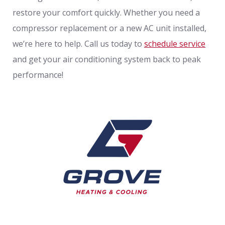
restore your comfort quickly. Whether you need a
compressor replacement or a new AC unit installed,
we’re here to help. Call us today to
schedule service
and get your air conditioning system back to peak
performance!