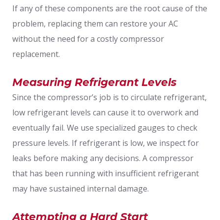
If any of these components are the root cause of the
problem, replacing them can restore your AC
without the need for a costly compressor
replacement.
Measuring Refrigerant Levels
Since the compressor’s job is to circulate refrigerant,
low refrigerant levels can cause it to overwork and
eventually fail. We use specialized gauges to check
pressure levels. If refrigerant is low, we inspect for
leaks before making any decisions. A compressor
that has been running with insufficient refrigerant
may have sustained internal damage.
Attempting a Hard Start