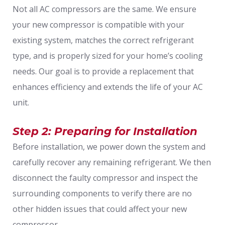
Not all AC compressors are the same. We ensure
your new compressor is compatible with your
existing system, matches the correct refrigerant
type, and is properly sized for your home’s cooling
needs. Our goal is to provide a replacement that
enhances efficiency and extends the life of your AC
unit.
Step 2: Preparing for Installation
Before installation, we power down the system and
carefully recover any remaining refrigerant. We then
disconnect the faulty compressor and inspect the
surrounding components to verify there are no
other hidden issues that could affect your new
compressor.