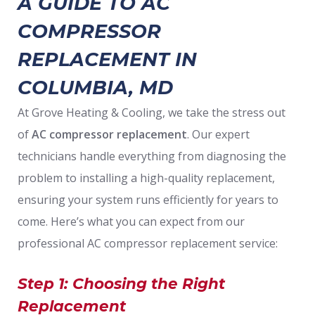
A GUIDE TO AC
COMPRESSOR
REPLACEMENT IN
COLUMBIA, MD
At Grove Heating & Cooling, we take the stress out
of
AC compressor replacement
. Our expert
technicians handle everything from diagnosing the
problem to installing a high-quality replacement,
ensuring your system runs efficiently for years to
come. Here’s what you can expect from our
professional AC compressor replacement service:
Step 1: Choosing the Right
Replacement