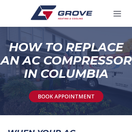
HOW TO REPLACE
AN AC COMPRESSOR
IN COLUMBIA
BOOK APPOINTMENT