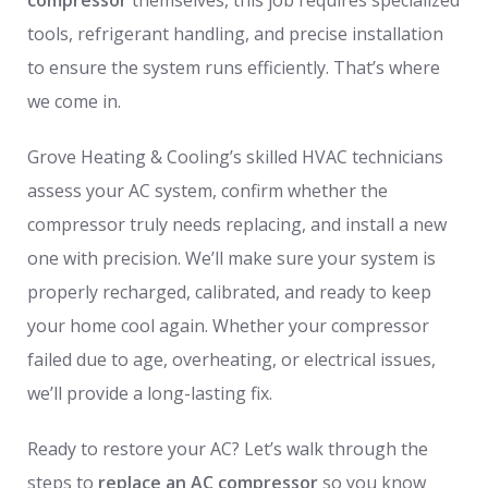
tools, refrigerant handling, and precise installation
to ensure the system runs efficiently. That’s where
we come in.
Grove Heating & Cooling’s skilled HVAC technicians
assess your AC system, confirm whether the
compressor truly needs replacing, and install a new
one with precision. We’ll make sure your system is
properly recharged, calibrated, and ready to keep
your home cool again. Whether your compressor
failed due to age, overheating, or electrical issues,
we’ll provide a long-lasting fix.
Ready to restore your AC? Let’s walk through the
steps to
replace an AC compressor
so you know