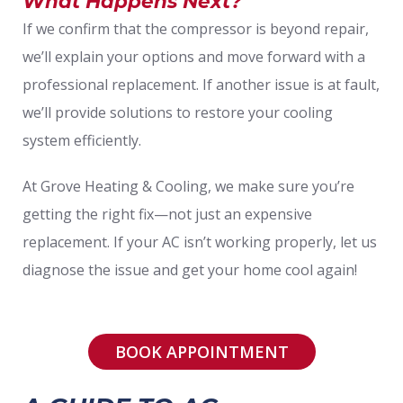
What Happens Next?
If we confirm that the compressor is beyond repair,
we’ll explain your options and move forward with a
professional replacement. If another issue is at fault,
we’ll provide solutions to restore your cooling
system efficiently.
At Grove Heating & Cooling, we make sure you’re
getting the right fix—not just an expensive
replacement. If your AC isn’t working properly, let us
diagnose the issue and get your home cool again!
BOOK APPOINTMENT