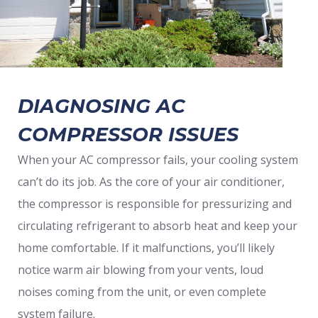
DIAGNOSING AC
COMPRESSOR ISSUES
When your AC compressor fails, your cooling system
can’t do its job. As the core of your air conditioner,
the compressor is responsible for pressurizing and
circulating refrigerant to absorb heat and keep your
home comfortable. If it malfunctions, you’ll likely
notice warm air blowing from your vents, loud
noises coming from the unit, or even complete
system failure.