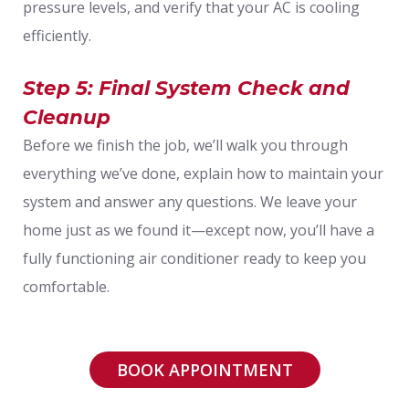
pressure levels, and verify that your AC is cooling
efficiently.
Step 5: Final System Check and
Cleanup
Before we finish the job, we’ll walk you through
everything we’ve done, explain how to maintain your
system and answer any questions. We leave your
home just as we found it—except now, you’ll have a
fully functioning air conditioner ready to keep you
comfortable.
BOOK APPOINTMENT