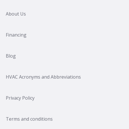
About Us
Financing
Blog
HVAC Acronyms and Abbreviations
Privacy Policy
Terms and conditions