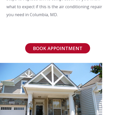
what to expect if this is the air conditioning repair
you need in Columbia, MD.
BOOK APPOINTMENT