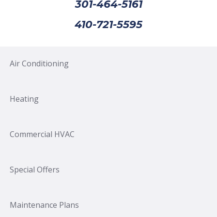
301-464-5161
410-721-5595
Air Conditioning
Heating
Commercial HVAC
Special Offers
Maintenance Plans