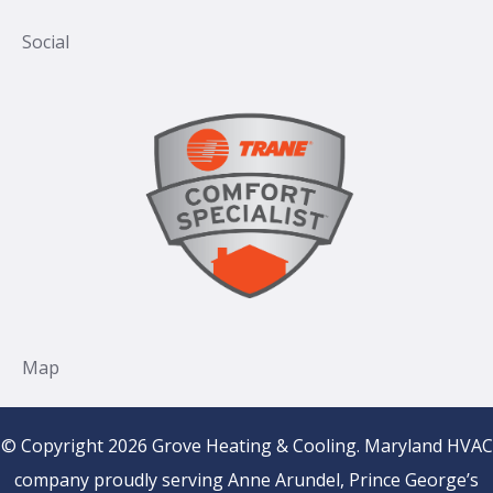
© Copyright 2026 Grove Heating & Cooling. Maryland HVAC
company proudly serving Anne Arundel, Prince George’s