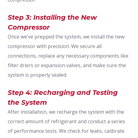
Step 3: Installing the New
Compressor
Once we’ve prepped the system, we install the new
compressor with precision. We secure all
connections, replace any necessary components like
filter driers or expansion valves, and make sure the
system is properly sealed.
Step 4: Recharging and Testing
the System
After installation, we recharge the system with the
correct amount of refrigerant and conduct a series
of performance tests. We check for leaks, calibrate