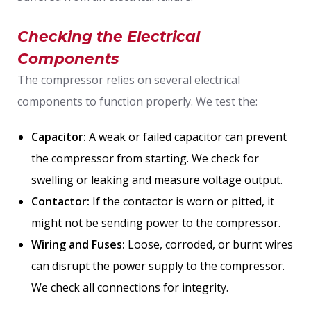
Checking the Electrical
Components
The compressor relies on several electrical
components to function properly. We test the:
Capacitor:
A weak or failed capacitor can prevent
the compressor from starting. We check for
swelling or leaking and measure voltage output.
Contactor:
If the contactor is worn or pitted, it
might not be sending power to the compressor.
Wiring and Fuses:
Loose, corroded, or burnt wires
can disrupt the power supply to the compressor.
We check all connections for integrity.