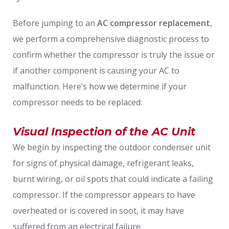
Before jumping to an
AC compressor replacement
,
we perform a comprehensive diagnostic process to
confirm whether the compressor is truly the issue or
if another component is causing your AC to
malfunction. Here’s how we determine if your
compressor needs to be replaced:
Visual Inspection of the AC Unit
We begin by inspecting the outdoor condenser unit
for signs of physical damage, refrigerant leaks,
burnt wiring, or oil spots that could indicate a failing
compressor. If the compressor appears to have
overheated or is covered in soot, it may have
suffered from an electrical failure.