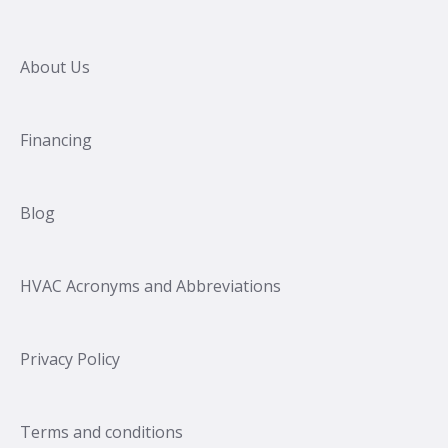
About Us
Financing
Blog
HVAC Acronyms and Abbreviations
Privacy Policy
Terms and conditions