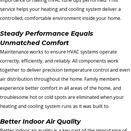
service helps your heating and cooling system deliver a
controlled, comfortable environment inside your home.
Steady Performance Equals
Unmatched Comfort
Maintenance works to ensure HVAC systems operate
correctly, efficiently, and reliably. All components work
together to deliver precision temperature control and even
air distribution throughout the home. Family members
experience better comfort in all areas of the home, and
troublesome hot or cold spots are eliminated when your
heating and cooling system runs as it was built to.
Better Indoor Air Quality
Better indoor air quality is a key part of the importance of