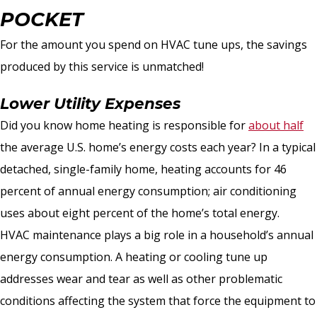
POCKET
For the amount you spend on HVAC tune ups, the savings
produced by this service is unmatched!
Lower Utility Expenses
Did you know home heating is responsible for
about half
the average U.S. home’s energy costs each year? In a typical
detached, single-family home, heating accounts for 46
percent of annual energy consumption; air conditioning
uses about eight percent of the home’s total energy.
HVAC maintenance plays a big role in a household’s annual
energy consumption. A heating or cooling tune up
addresses wear and tear as well as other problematic
conditions affecting the system that force the equipment to