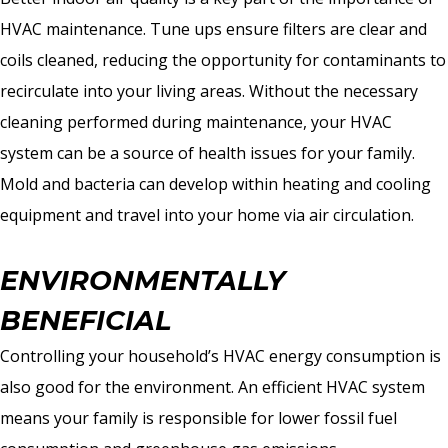
HVAC maintenance. Tune ups ensure filters are clear and
coils cleaned, reducing the opportunity for contaminants to
recirculate into your living areas. Without the necessary
cleaning performed during maintenance, your HVAC
system can be a source of health issues for your family.
Mold and bacteria can develop within heating and cooling
equipment and travel into your home via air circulation.
ENVIRONMENTALLY
BENEFICIAL
Controlling your household’s HVAC energy consumption is
also good for the environment. An efficient HVAC system
means your family is responsible for lower fossil fuel