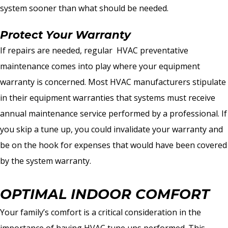
system sooner than what should be needed.
Protect Your Warranty
If repairs are needed, regular HVAC preventative
maintenance comes into play where your equipment
warranty is concerned. Most HVAC manufacturers stipulate
in their equipment warranties that systems must receive
annual maintenance service performed by a professional. If
you skip a tune up, you could invalidate your warranty and
be on the hook for expenses that would have been covered
by the system warranty.
OPTIMAL INDOOR COMFORT
Your family’s comfort is a critical consideration in the
importance of having HVAC tune ups performed. This