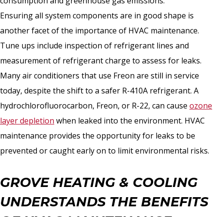
consumption and greenhouse gas emissions.
Ensuring all system components are in good shape is
another facet of the importance of HVAC maintenance.
Tune ups include inspection of refrigerant lines and
measurement of refrigerant charge to assess for leaks.
Many air conditioners that use Freon are still in service
today, despite the shift to a safer R-410A refrigerant. A
hydrochlorofluorocarbon, Freon, or R-22, can cause
ozone
layer depletion
when leaked into the environment. HVAC
maintenance provides the opportunity for leaks to be
prevented or caught early on to limit environmental risks.
GROVE HEATING & COOLING
UNDERSTANDS THE BENEFITS