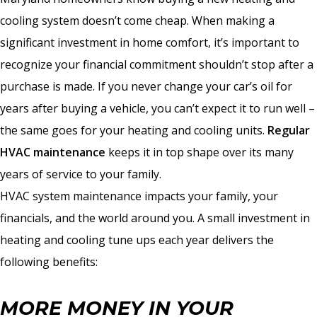
cooling system doesn’t come cheap. When making a
significant investment in home comfort, it’s important to
recognize your financial commitment shouldn’t stop after a
purchase is made. If you never change your car’s oil for
years after buying a vehicle, you can’t expect it to run well –
the same goes for your heating and cooling units.
Regular
HVAC maintenance
keeps it in top shape over its many
years of service to your family.
HVAC system maintenance impacts your family, your
financials, and the world around you. A small investment in
heating and cooling tune ups each year delivers the
following benefits:
MORE MONEY IN YOUR