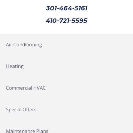
301-464-5161
410-721-5595
Air Conditioning
Heating
Commercial HVAC
Special Offers
Maintenance Plans