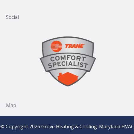
© Copyright 2026 Grove Heating & Cooling. Maryland HVAC