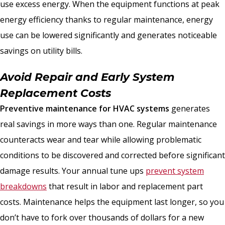
use excess energy. When the equipment functions at peak
energy efficiency thanks to regular maintenance, energy
use can be lowered significantly and generates noticeable
savings on utility bills.
Avoid Repair and Early System
Replacement Costs
Preventive maintenance for HVAC systems
generates
real savings in more ways than one. Regular maintenance
counteracts wear and tear while allowing problematic
conditions to be discovered and corrected before significant
damage results. Your annual tune ups
prevent system
breakdowns
that result in labor and replacement part
costs. Maintenance helps the equipment last longer, so you
don’t have to fork over thousands of dollars for a new