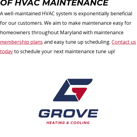
OF HVAC MAINTENANCE
A well-maintained HVAC system is exponentially beneficial
for our customers. We aim to make maintenance easy for
homeowners throughout Maryland with maintenance
membership plans
and easy tune up scheduling.
Contact us
today
to schedule your next maintenance tune up!