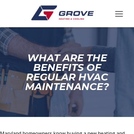
WHAT ARE THE
BENEFITS OF
REGULAR HVAC
MAINTENANCE?
Maryland homeowners know buying a new heating and