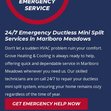
24/7 Emergency Ductless Mini Split
Services in Marlboro Meadows
Don’t let a sudden HVAC problem ruin your comfort.
Grove Heating & Cooling is always ready to help,
offering quick and dependable service in Marlboro
Meadows whenever you need us. Our skilled
technicians are on call 24/7 to repair your ductless
mini split system, ensuring your home remains cozy
regardless of the time of year.
GET EMERGENCY HELP NOW