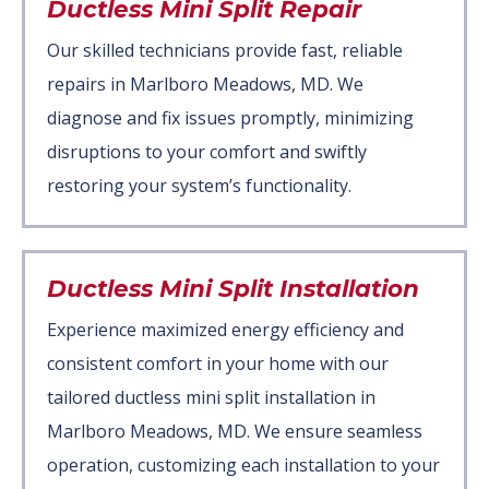
Ductless Mini Split Repair
Our skilled technicians provide fast, reliable
repairs in Marlboro Meadows, MD. We
diagnose and fix issues promptly, minimizing
disruptions to your comfort and swiftly
restoring your system’s functionality.
Ductless Mini Split Installation
Experience maximized energy efficiency and
consistent comfort in your home with our
tailored ductless mini split installation in
Marlboro Meadows, MD. We ensure seamless
operation, customizing each installation to your