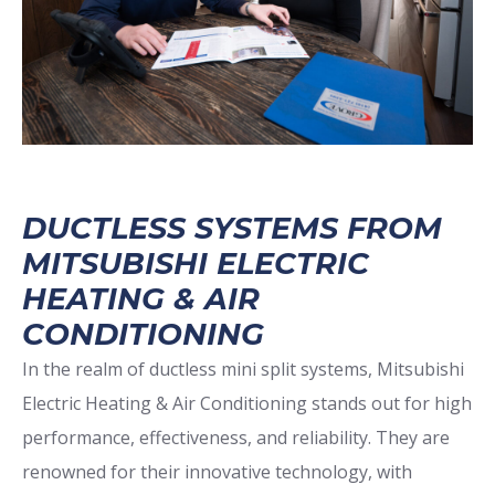
DUCTLESS SYSTEMS FROM
MITSUBISHI ELECTRIC
HEATING & AIR
CONDITIONING
In the realm of ductless mini split systems, Mitsubishi
Electric Heating & Air Conditioning stands out for high
performance, effectiveness, and reliability. They are
renowned for their innovative technology, with