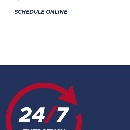
SCHEDULE ONLINE