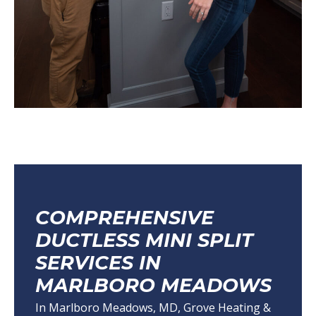
COMPREHENSIVE
DUCTLESS MINI SPLIT
SERVICES IN
MARLBORO MEADOWS
In Marlboro Meadows, MD, Grove Heating &