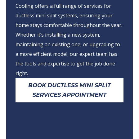
Cooling offers a full range of services for
ductless mini split systems, ensuring your
home stays comfortable throughout the year.
Whether it’s installing a new system,
maintaining an existing one, or upgrading to
a more efficient model, our expert team has
the tools and expertise to get the job done
right.
BOOK DUCTLESS MINI SPLIT
SERVICES APPOINTMENT