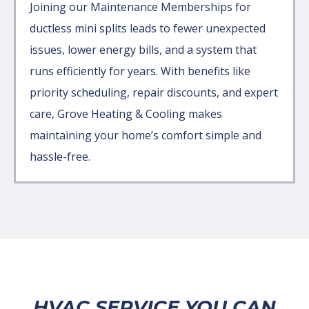
Joining our Maintenance Memberships for
ductless mini splits leads to fewer unexpected
issues, lower energy bills, and a system that
runs efficiently for years. With benefits like
priority scheduling, repair discounts, and expert
care, Grove Heating & Cooling makes
maintaining your home’s comfort simple and
hassle-free.
HVAC SERVICE YOU CAN