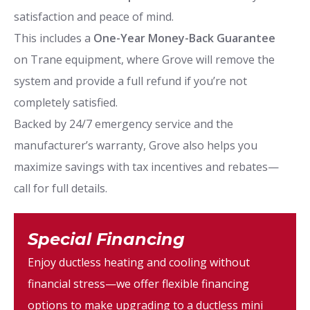
satisfaction and peace of mind.
This includes a
One-Year Money-Back Guarantee
on Trane equipment, where Grove will remove the
system and provide a full refund if you’re not
completely satisfied.
Backed by 24/7 emergency service and the
manufacturer’s warranty, Grove also helps you
maximize savings with tax incentives and rebates—
call for full details.
Special Financing
Enjoy ductless heating and cooling without
financial stress—we offer flexible financing
options to make upgrading to a ductless mini