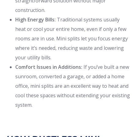
straightforward solution without major
construction.
High Energy Bills:
Traditional systems usually
heat or cool your entire home, even if only a few
rooms are in use. Mini splits let you focus energy
where it’s needed, reducing waste and lowering
your utility bills.
Comfort Issues in Additions:
If you’ve built a new
sunroom, converted a garage, or added a home
office, mini splits are an excellent way to heat and
cool these spaces without extending your existing
system.