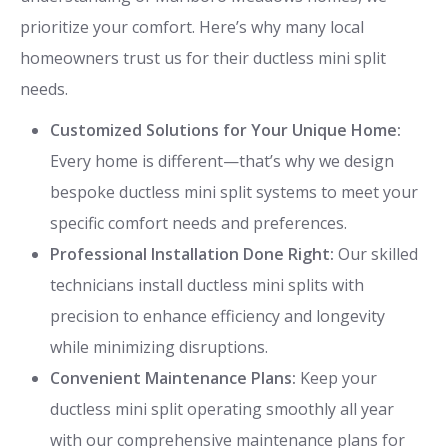
prioritize your comfort. Here’s why many local
homeowners trust us for their ductless mini split
needs.
Customized Solutions for Your Unique Home:
Every home is different—that’s why we design
bespoke ductless mini split systems to meet your
specific comfort needs and preferences.
Professional Installation Done Right:
Our skilled
technicians install ductless mini splits with
precision to enhance efficiency and longevity
while minimizing disruptions.
Convenient Maintenance Plans:
Keep your
ductless mini split operating smoothly all year
with our comprehensive maintenance plans for