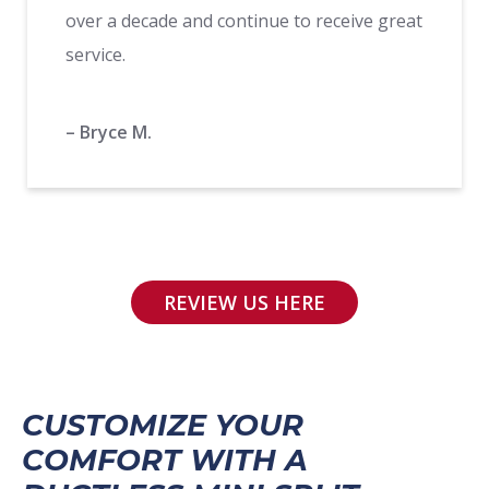
over a decade and continue to receive great
service.
– Bryce M.
REVIEW US HERE
CUSTOMIZE YOUR
COMFORT WITH A