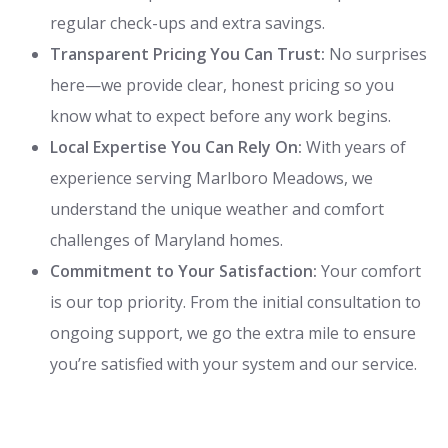
regular check-ups and extra savings.
Transparent Pricing You Can Trust:
No surprises
here—we provide clear, honest pricing so you
know what to expect before any work begins.
Local Expertise You Can Rely On:
With years of
experience serving Marlboro Meadows, we
understand the unique weather and comfort
challenges of Maryland homes.
Commitment to Your Satisfaction:
Your comfort
is our top priority. From the initial consultation to
ongoing support, we go the extra mile to ensure
you’re satisfied with your system and our service.