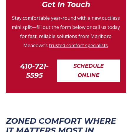
Get In Touch
Stay comfortable year-round with a new ductless
mini split—fill out the form below or call us today
for fast, reliable solutions from Marlboro
Meadows’s
trusted comfort specialists
.
410-721-
SCHEDULE
5595
ONLINE
ZONED COMFORT WHERE
IT MATTERS MOST IN