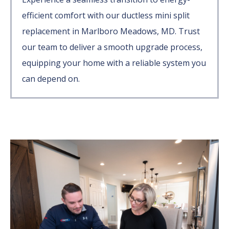
efficient comfort with our ductless mini split
replacement in Marlboro Meadows, MD. Trust
our team to deliver a smooth upgrade process,
equipping your home with a reliable system you
can depend on.