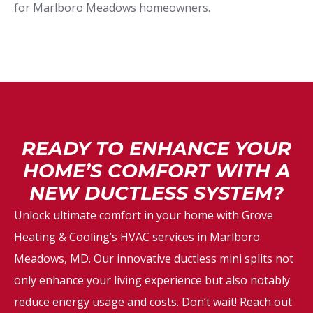
for Marlboro Meadows homeowners.
READY TO ENHANCE YOUR
HOME’S COMFORT WITH A
NEW DUCTLESS SYSTEM?
Unlock ultimate comfort in your home with Grove
Heating & Cooling’s HVAC services in Marlboro
Meadows, MD. Our innovative ductless mini splits not
only enhance your living experience but also notably
reduce energy usage and costs. Don’t wait! Reach out