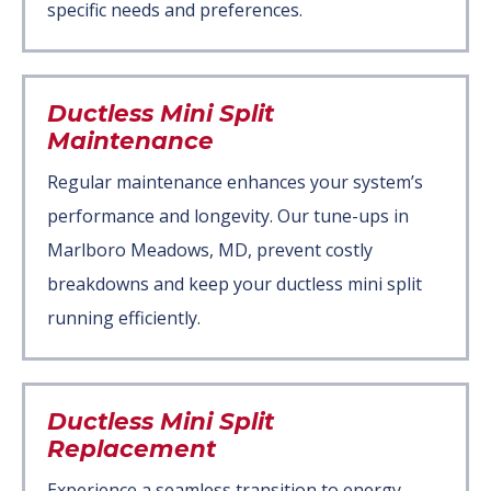
specific needs and preferences.
Ductless Mini Split
Maintenance
Regular maintenance enhances your system’s
performance and longevity. Our tune-ups in
Marlboro Meadows, MD, prevent costly
breakdowns and keep your ductless mini split
running efficiently.
Ductless Mini Split
Replacement
Experience a seamless transition to energy-