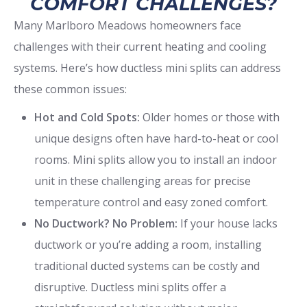
COMFORT CHALLENGES?
Many Marlboro Meadows homeowners face
challenges with their current heating and cooling
systems. Here’s how ductless mini splits can address
these common issues:
Hot and Cold Spots:
Older homes or those with
unique designs often have hard-to-heat or cool
rooms. Mini splits allow you to install an indoor
unit in these challenging areas for precise
temperature control and easy zoned comfort.
No Ductwork? No Problem:
If your house lacks
ductwork or you’re adding a room, installing
traditional ducted systems can be costly and
disruptive. Ductless mini splits offer a