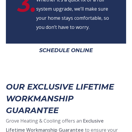
3.
system upgrade, we’ll make sure
your home stays comfortable, so
you don’t have to worry.
SCHEDULE ONLINE
OUR EXCLUSIVE LIFETIME
WORKMANSHIP
GUARANTEE
Grove Heating & Cooling offers an
Exclusive
Lifetime Workmanship Guarantee
to ensure your