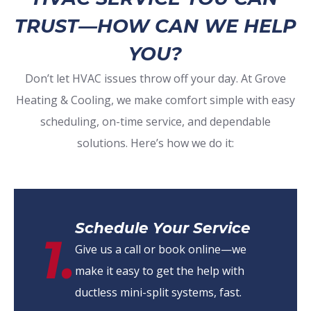
TRUST—HOW CAN WE HELP
YOU?
Don’t let HVAC issues throw off your day. At Grove
Heating & Cooling, we make comfort simple with easy
scheduling, on-time service, and dependable
solutions. Here’s how we do it:
Schedule Your Service
1.
Give us a call or book online—we
make it easy to get the help with
ductless mini-split systems, fast.