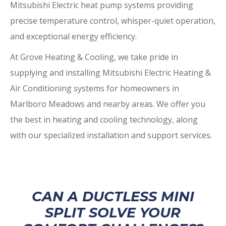
Mitsubishi Electric heat pump systems providing
precise temperature control, whisper-quiet operation,
and exceptional energy efficiency.
At Grove Heating & Cooling, we take pride in
supplying and installing Mitsubishi Electric Heating &
Air Conditioning systems for homeowners in
Marlboro Meadows and nearby areas. We offer you
the best in heating and cooling technology, along
with our specialized installation and support services.
CAN A DUCTLESS MINI
SPLIT SOLVE YOUR