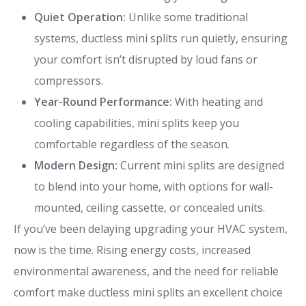
Quiet Operation:
Unlike some traditional
systems, ductless mini splits run quietly, ensuring
your comfort isn’t disrupted by loud fans or
compressors.
Year-Round Performance:
With heating and
cooling capabilities, mini splits keep you
comfortable regardless of the season.
Modern Design:
Current mini splits are designed
to blend into your home, with options for wall-
mounted, ceiling cassette, or concealed units.
If you’ve been delaying upgrading your HVAC system,
now is the time. Rising energy costs, increased
environmental awareness, and the need for reliable
comfort make ductless mini splits an excellent choice