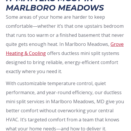
MARLBORO MEADOWS
Some areas of your home are harder to keep
comfortable—whether it’s that one upstairs bedroom
that runs too warm or a finished basement that never
quite gets enough heat. In Marlboro Meadows,
Grove
Heating & Cooling
offers ductless mini split systems
designed to bring reliable, energy-efficient comfort
exactly where you need it.
With customizable temperature control, quiet
performance, and year-round efficiency, our ductless
mini split services in Marlboro Meadows, MD give you
better comfort without overworking your central
HVAC. It’s targeted comfort from a team that knows
what your home needs—and how to deliver it.