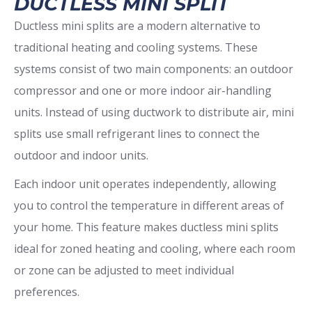
DUCTLESS MINI SPLIT
Ductless mini splits are a modern alternative to
traditional heating and cooling systems. These
systems consist of two main components: an outdoor
compressor and one or more indoor air-handling
units. Instead of using ductwork to distribute air, mini
splits use small refrigerant lines to connect the
outdoor and indoor units.
Each indoor unit operates independently, allowing
you to control the temperature in different areas of
your home. This feature makes ductless mini splits
ideal for zoned heating and cooling, where each room
or zone can be adjusted to meet individual
preferences.