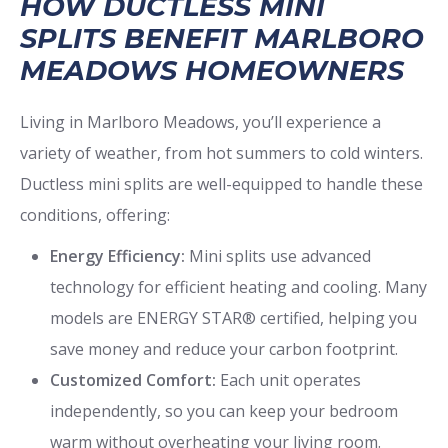
HOW DUCTLESS MINI
SPLITS BENEFIT MARLBORO
MEADOWS HOMEOWNERS
Living in Marlboro Meadows, you’ll experience a
variety of weather, from hot summers to cold winters.
Ductless mini splits are well-equipped to handle these
conditions, offering:
Energy Efficiency:
Mini splits use advanced
technology for efficient heating and cooling. Many
models are ENERGY STAR® certified, helping you
save money and reduce your carbon footprint.
Customized Comfort:
Each unit operates
independently, so you can keep your bedroom
warm without overheating your living room.