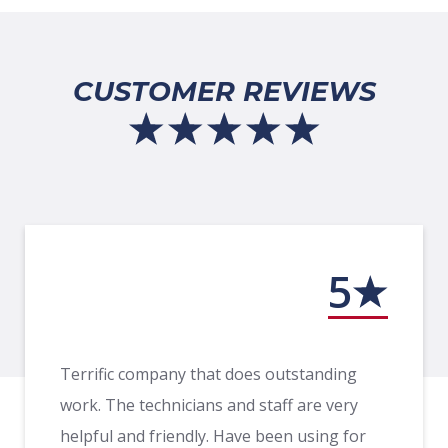
CUSTOMER REVIEWS
5
Terrific company that does outstanding
work. The technicians and staff are very
helpful and friendly. Have been using for