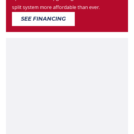
split system more affordable than ever.
SEE FINANCING