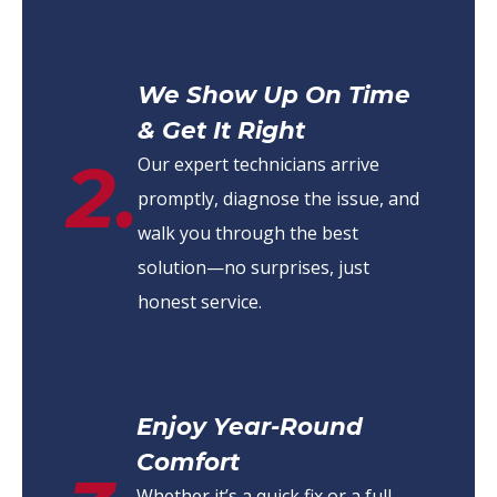
We Show Up On Time
& Get It Right
2.
Our expert technicians arrive
promptly, diagnose the issue, and
walk you through the best
solution—no surprises, just
honest service.
Enjoy Year-Round
Comfort
Whether it’s a quick fix or a full