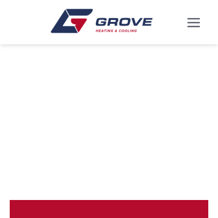
DUCTLESS MINI
SPLITS IN
MARLBORO
MEADOWS, MD