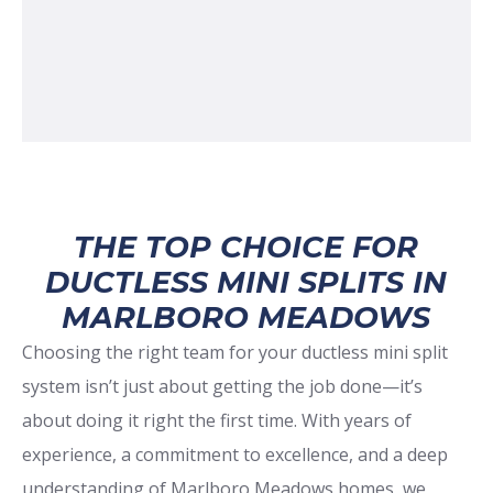
THE TOP CHOICE FOR
DUCTLESS MINI SPLITS IN
MARLBORO MEADOWS
Choosing the right team for your ductless mini split
system isn’t just about getting the job done—it’s
about doing it right the first time. With years of
experience, a commitment to excellence, and a deep
understanding of Marlboro Meadows homes, we