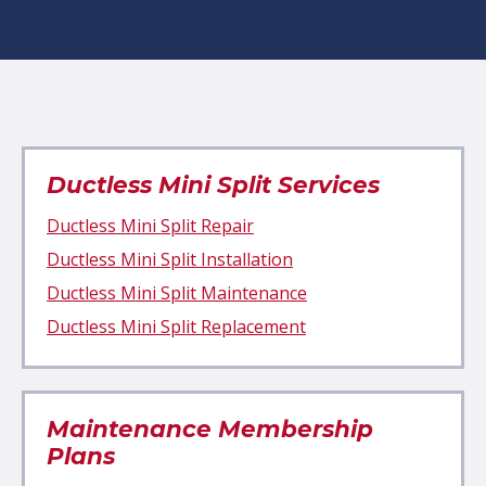
Ductless Mini Split Services
Ductless Mini Split Repair
Ductless Mini Split Installation
Ductless Mini Split Maintenance
Ductless Mini Split Replacement
Maintenance Membership
Plans