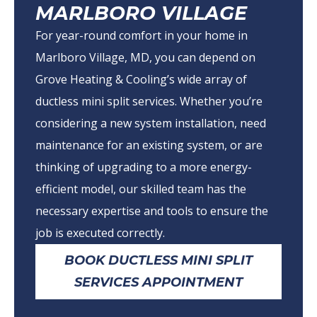
MARLBORO VILLAGE
For year-round comfort in your home in
Marlboro Village, MD, you can depend on
Grove Heating & Cooling’s wide array of
ductless mini split services. Whether you’re
considering a new system installation, need
maintenance for an existing system, or are
thinking of upgrading to a more energy-
efficient model, our skilled team has the
necessary expertise and tools to ensure the
job is executed correctly.
BOOK DUCTLESS MINI SPLIT
SERVICES APPOINTMENT