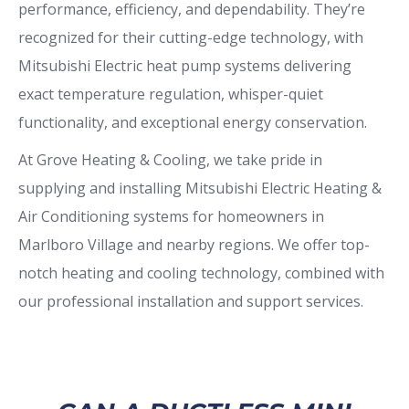
performance, efficiency, and dependability. They’re
recognized for their cutting-edge technology, with
Mitsubishi Electric heat pump systems delivering
exact temperature regulation, whisper-quiet
functionality, and exceptional energy conservation.
At Grove Heating & Cooling, we take pride in
supplying and installing Mitsubishi Electric Heating &
Air Conditioning systems for homeowners in
Marlboro Village and nearby regions. We offer top-
notch heating and cooling technology, combined with
our professional installation and support services.