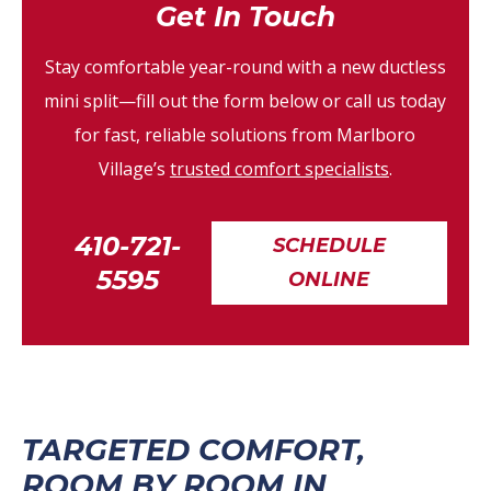
Get In Touch
Stay comfortable year-round with a new ductless
mini split—fill out the form below or call us today
for fast, reliable solutions from Marlboro
Village’s
trusted comfort specialists
.
410-721-
SCHEDULE
5595
ONLINE
TARGETED COMFORT,
ROOM BY ROOM IN