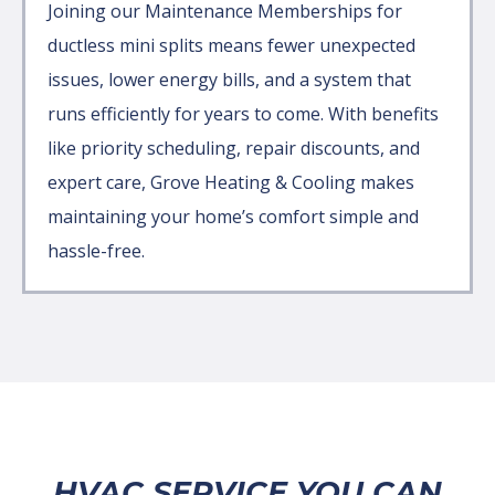
Joining our Maintenance Memberships for
ductless mini splits means fewer unexpected
issues, lower energy bills, and a system that
runs efficiently for years to come. With benefits
like priority scheduling, repair discounts, and
expert care, Grove Heating & Cooling makes
maintaining your home’s comfort simple and
hassle-free.
HVAC SERVICE YOU CAN