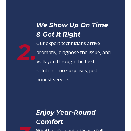
We Show Up On Time
& Get It Right
2.
Our expert technicians arrive
promptly, diagnose the issue, and
walk you through the best
solution—no surprises, just
honest service.
Enjoy Year-Round
Comfort
Whether it’s a quick fix or a full