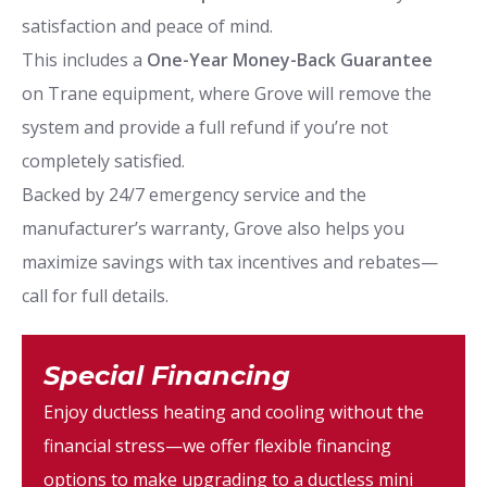
satisfaction and peace of mind.
This includes a
One-Year Money-Back Guarantee
on Trane equipment, where Grove will remove the
system and provide a full refund if you’re not
completely satisfied.
Backed by 24/7 emergency service and the
manufacturer’s warranty, Grove also helps you
maximize savings with tax incentives and rebates—
call for full details.
Special Financing
Enjoy ductless heating and cooling without the
financial stress—we offer flexible financing
options to make upgrading to a ductless mini