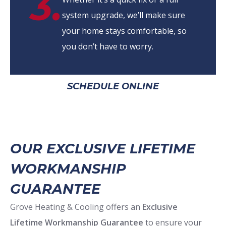
3.
system upgrade, we’ll make sure
your home stays comfortable, so
you don’t have to worry.
SCHEDULE ONLINE
OUR EXCLUSIVE LIFETIME
WORKMANSHIP
GUARANTEE
Grove Heating & Cooling offers an
Exclusive
Lifetime Workmanship Guarantee
to ensure your