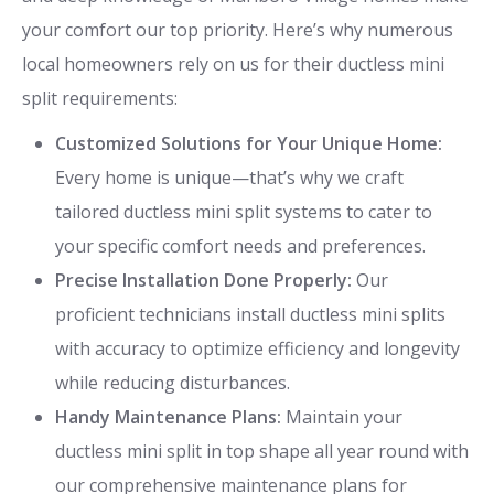
your comfort our top priority. Here’s why numerous
local homeowners rely on us for their ductless mini
split requirements:
Customized Solutions for Your Unique Home:
Every home is unique—that’s why we craft
tailored ductless mini split systems to cater to
your specific comfort needs and preferences.
Precise Installation Done Properly:
Our
proficient technicians install ductless mini splits
with accuracy to optimize efficiency and longevity
while reducing disturbances.
Handy Maintenance Plans:
Maintain your
ductless mini split in top shape all year round with
our comprehensive maintenance plans for