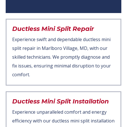
Ductless Mini Split Repair
Experience swift and dependable ductless mini
split repair in Marlboro Village, MD, with our
skilled technicians. We promptly diagnose and
fix issues, ensuring minimal disruption to your
comfort.
Ductless Mini Split Installation
Experience unparalleled comfort and energy
efficiency with our ductless mini split installation