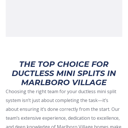
THE TOP CHOICE FOR
DUCTLESS MINI SPLITS IN
MARLBORO VILLAGE
Choosing the right team for your ductless mini split
system isn’t just about completing the task—it’s
about ensuring it’s done correctly from the start. Our
team’s extensive experience, dedication to excellence,
and deep knowledge of Marlboro Village homes make