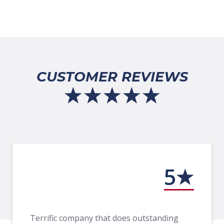
CUSTOMER REVIEWS
5
Terrific company that does outstanding