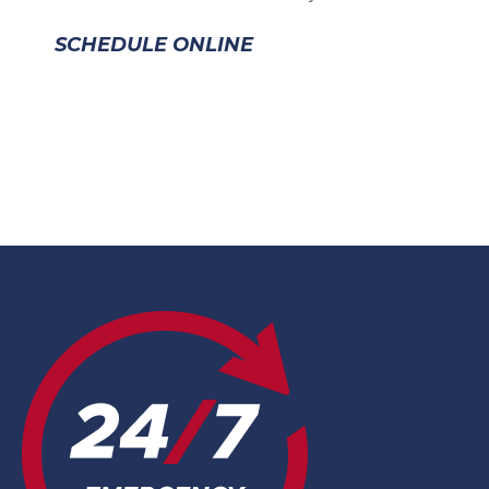
SCHEDULE ONLINE