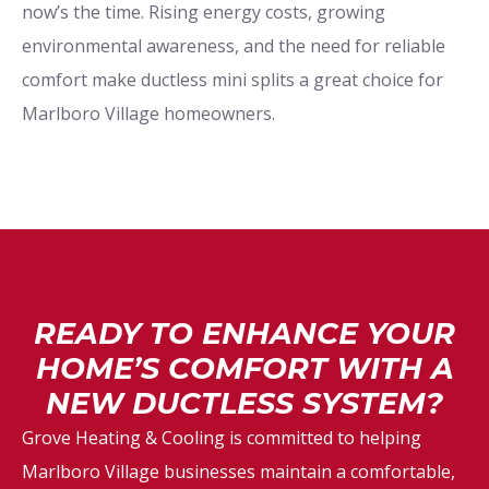
now’s the time. Rising energy costs, growing
environmental awareness, and the need for reliable
comfort make ductless mini splits a great choice for
Marlboro Village homeowners.
READY TO ENHANCE YOUR
HOME’S COMFORT WITH A
NEW DUCTLESS SYSTEM?
Grove Heating & Cooling is committed to helping
Marlboro Village businesses maintain a comfortable,