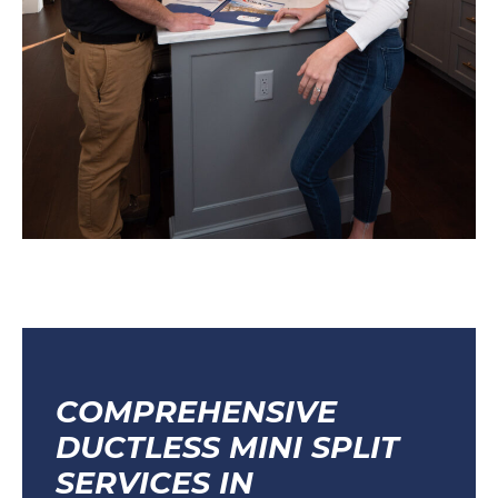
COMPREHENSIVE
DUCTLESS MINI SPLIT
SERVICES IN