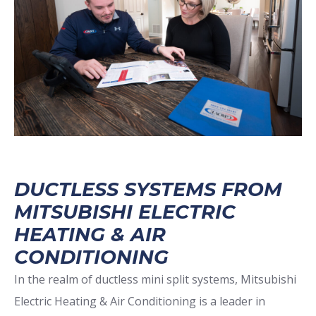
DUCTLESS SYSTEMS FROM
MITSUBISHI ELECTRIC
HEATING & AIR
CONDITIONING
In the realm of ductless mini split systems, Mitsubishi
Electric Heating & Air Conditioning is a leader in