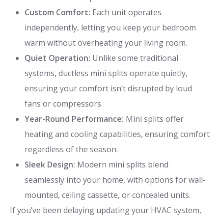
Custom Comfort:
Each unit operates
independently, letting you keep your bedroom
warm without overheating your living room.
Quiet Operation:
Unlike some traditional
systems, ductless mini splits operate quietly,
ensuring your comfort isn’t disrupted by loud
fans or compressors.
Year-Round Performance:
Mini splits offer
heating and cooling capabilities, ensuring comfort
regardless of the season.
Sleek Design:
Modern mini splits blend
seamlessly into your home, with options for wall-
mounted, ceiling cassette, or concealed units.
If you’ve been delaying updating your HVAC system,