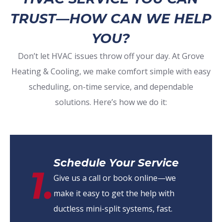
TRUST—HOW CAN WE HELP
YOU?
Don’t let HVAC issues throw off your day. At Grove
Heating & Cooling, we make comfort simple with easy
scheduling, on-time service, and dependable
solutions. Here’s how we do it:
Schedule Your Service
1.
Give us a call or book online—we
make it easy to get the help with
ductless mini-split systems, fast.