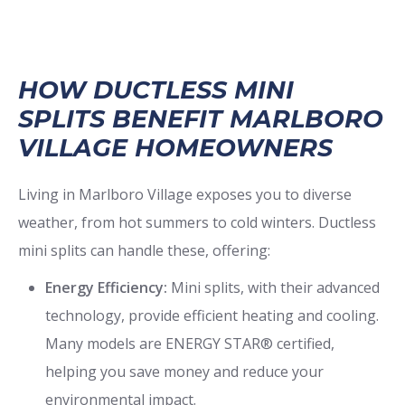
HOW DUCTLESS MINI
SPLITS BENEFIT MARLBORO
VILLAGE HOMEOWNERS
Living in Marlboro Village exposes you to diverse
weather, from hot summers to cold winters. Ductless
mini splits can handle these, offering:
Energy Efficiency:
Mini splits, with their advanced
technology, provide efficient heating and cooling.
Many models are ENERGY STAR® certified,
helping you save money and reduce your
environmental impact.