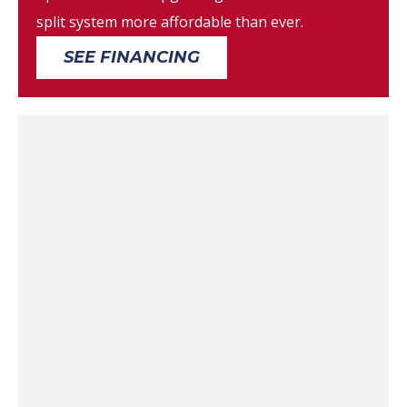
split system more affordable than ever.
SEE FINANCING