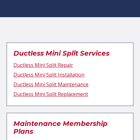
Ductless Mini Split Services
Ductless Mini Split Repair
Ductless Mini Split Installation
Ductless Mini Split Maintenance
Ductless Mini Split Replacement
Maintenance Membership
Plans