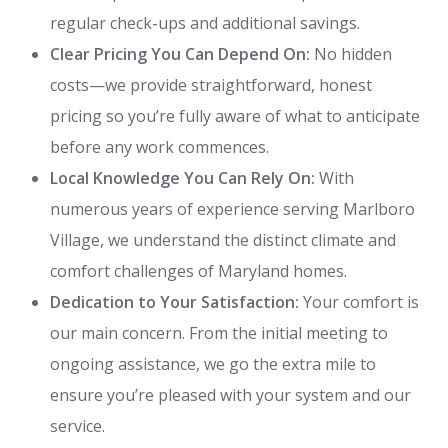
regular check-ups and additional savings.
Clear Pricing You Can Depend On:
No hidden
costs—we provide straightforward, honest
pricing so you’re fully aware of what to anticipate
before any work commences.
Local Knowledge You Can Rely On:
With
numerous years of experience serving Marlboro
Village, we understand the distinct climate and
comfort challenges of Maryland homes.
Dedication to Your Satisfaction:
Your comfort is
our main concern. From the initial meeting to
ongoing assistance, we go the extra mile to
ensure you’re pleased with your system and our
service.