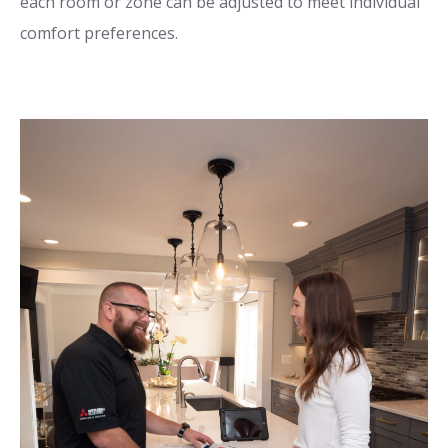
each room or zone can be adjusted to meet individual
comfort preferences.