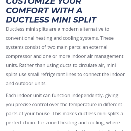
CUSTOMIZE YOUR
COMFORT WITH A
DUCTLESS MINI SPLIT
Ductless mini splits are a modern alternative to
conventional heating and cooling systems. These
systems consist of two main parts: an external
compressor and one or more indoor air management
units. Rather than using ducts to circulate air, mini
splits use small refrigerant lines to connect the indoor
and outdoor units.
Each indoor unit can function independently, giving
you precise control over the temperature in different
parts of your house. This makes ductless mini splits a
perfect choice for zoned heating and cooling, where