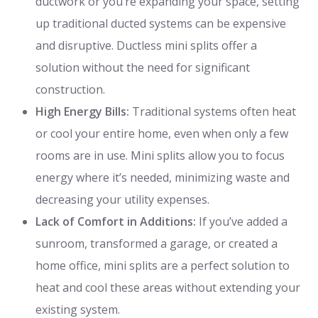
ductwork or you’re expanding your space, setting
up traditional ducted systems can be expensive
and disruptive. Ductless mini splits offer a
solution without the need for significant
construction.
High Energy Bills:
Traditional systems often heat
or cool your entire home, even when only a few
rooms are in use. Mini splits allow you to focus
energy where it’s needed, minimizing waste and
decreasing your utility expenses.
Lack of Comfort in Additions:
If you’ve added a
sunroom, transformed a garage, or created a
home office, mini splits are a perfect solution to
heat and cool these areas without extending your
existing system.