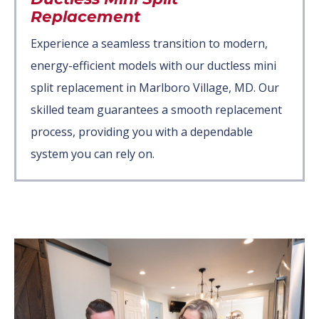
Replacement
Experience a seamless transition to modern,
energy-efficient models with our ductless mini
split replacement in Marlboro Village, MD. Our
skilled team guarantees a smooth replacement
process, providing you with a dependable
system you can rely on.