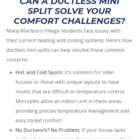
CAN A DUCTLESS MINI
SPLIT SOLVE YOUR
COMFORT CHALLENGES?
Many Marlboro Village residents face issues with
their current heating and cooling systems. Here’s how
ductless mini splits can help resolve these common
concerns:
Hot and Cold Spots:
It’s common for older
houses or those with unique layouts to have
rooms that are difficult to temperature control.
Mini splits allow an indoor unit in these areas,
providing precise temperature management and
easy zoned comfort.
No Ductwork? No Problem:
If your house lacks