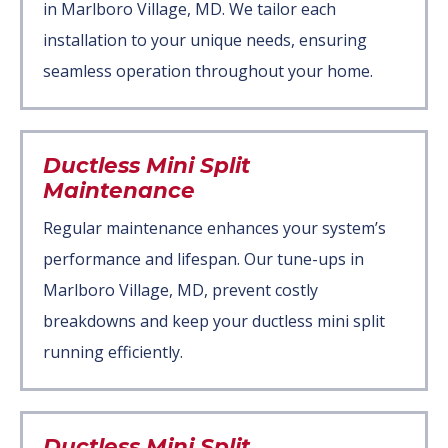
in Marlboro Village, MD. We tailor each
installation to your unique needs, ensuring
seamless operation throughout your home.
Ductless Mini Split
Maintenance
Regular maintenance enhances your system’s
performance and lifespan. Our tune-ups in
Marlboro Village, MD, prevent costly
breakdowns and keep your ductless mini split
running efficiently.
Ductless Mini Split