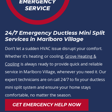
24/7 Emergency Ductless Mini Split
Services in Marlboro Village
Don’t let a sudden HVAC issue disrupt your comfort.
Whether it’s heating or cooling,
Grove Heating &
Cooling
is always ready to provide quick and reliable
service in Marlboro Village, whenever you need it. Our
expert technicians are on call 24/7 to fix your ductless
mini split system and ensure your home stays
comfortable, no matter the season.
GET EMERGENCY HELP NOW