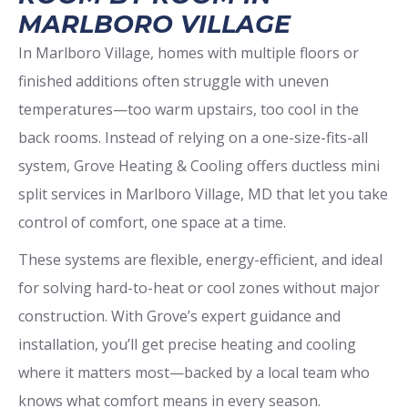
MARLBORO VILLAGE
In Marlboro Village, homes with multiple floors or
finished additions often struggle with uneven
temperatures—too warm upstairs, too cool in the
back rooms. Instead of relying on a one-size-fits-all
system, Grove Heating & Cooling offers ductless mini
split services in Marlboro Village, MD that let you take
control of comfort, one space at a time.
These systems are flexible, energy-efficient, and ideal
for solving hard-to-heat or cool zones without major
construction. With Grove’s expert guidance and
installation, you’ll get precise heating and cooling
where it matters most—backed by a local team who
knows what comfort means in every season.