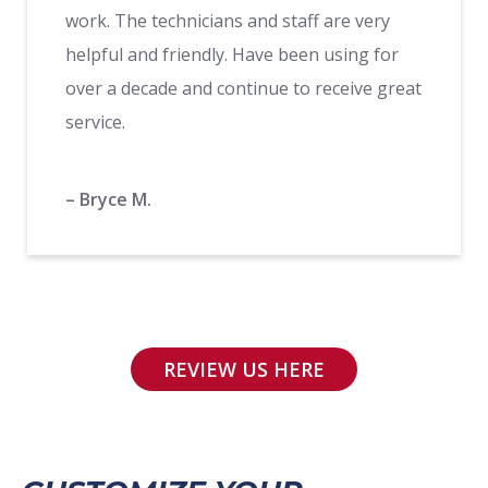
work. The technicians and staff are very
helpful and friendly. Have been using for
over a decade and continue to receive great
service.
– Bryce M.
REVIEW US HERE