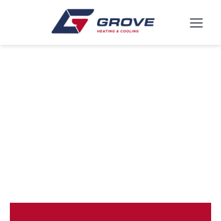
DUCTLESS MINI
SPLITS IN
MARLBORO
VILLAGE, MD