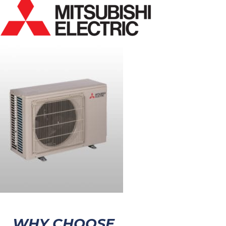
WHY CHOOSE