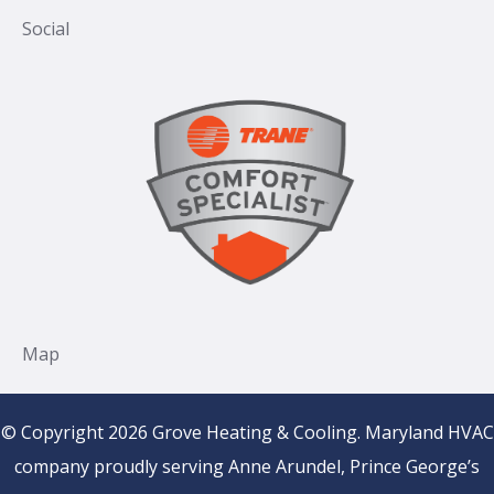
© Copyright 2026 Grove Heating & Cooling. Maryland HVAC
company proudly serving Anne Arundel, Prince George’s