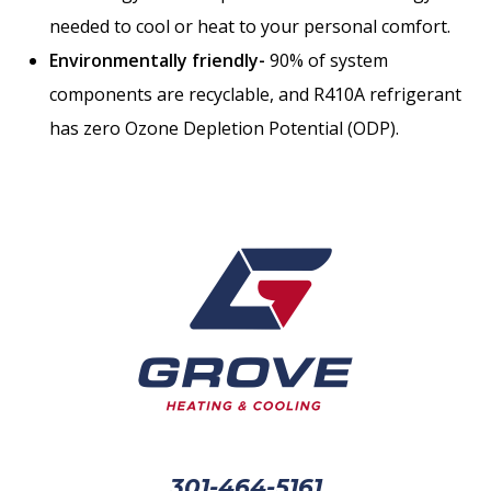
needed to cool or heat to your personal comfort.
Environmentally friendly-
90% of system
components are recyclable, and R410A refrigerant
has zero Ozone Depletion Potential (ODP).
301-464-5161