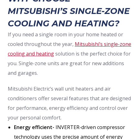
MITSUBISHI’S SINGLE-ZONE
COOLING AND HEATING?
If you need a single room in your home heated or
cooled throughout the year,
Mitsubishi’s single-zone
cooling and heating
solution is the perfect choice for
you. Single-zone units are great for new additions
and garages.
Mitsubishi Electric’s wall unit heaters and air
conditioners offer several features that are designed
for performance, energy efficiency and control over
your personal comfort.
Energy efficient-
INVERTER-driven compressor
technology uses the precise amount of energy