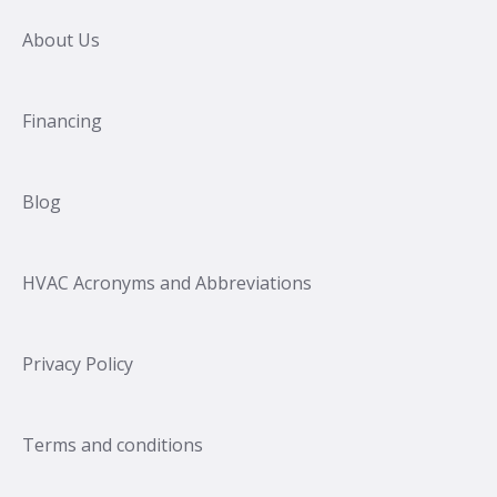
About Us
Financing
Blog
HVAC Acronyms and Abbreviations
Privacy Policy
Terms and conditions