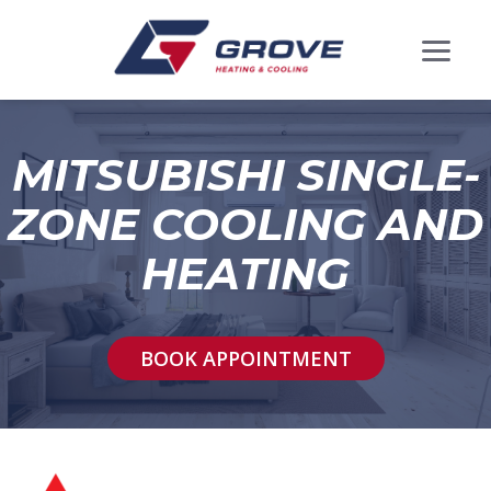
MITSUBISHI SINGLE-
ZONE COOLING AND
HEATING
BOOK APPOINTMENT