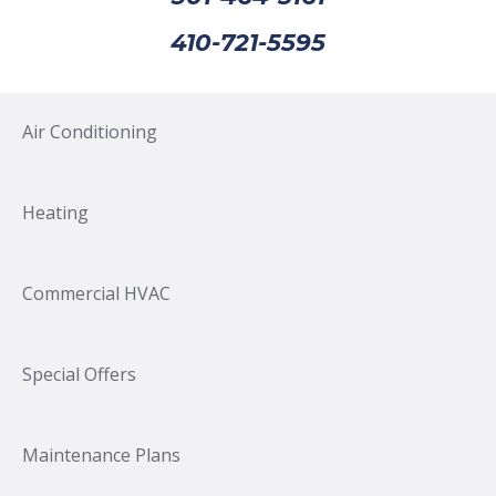
410-721-5595
Air Conditioning
Heating
Commercial HVAC
Special Offers
Maintenance Plans