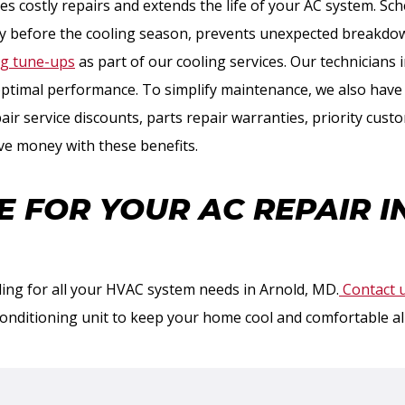
s costly repairs and extends the life of your AC system. Sc
bly before the cooling season, prevents unexpected breakdow
ng tune-ups
as part of our cooling services. Our technicians i
ptimal performance. To simplify maintenance, we also hav
ir service discounts, parts repair warranties, priority cust
ve money with these benefits.
E FOR YOUR AC REPAIR I
ing for all your HVAC system needs in Arnold, MD.
Contact 
conditioning unit to keep your home cool and comfortable a