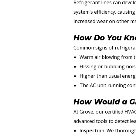
Refrigerant lines can devel
system’s efficiency, causin
increased wear on other ma
How Do You Kno
Common signs of refrigerant
Warm air blowing from t
Hissing or bubbling nois
Higher than usual energy
The AC unit running con
How Would a Gr
At Grove, our certified HVAC
advanced tools to detect le
Inspection
: We thoroughl