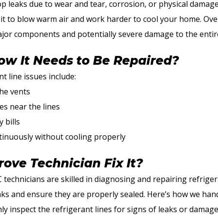
op leaks due to wear and tear, corrosion, or physical damag
g it to blow warm air and work harder to cool your home. Over
jor components and potentially severe damage to the entir
w It Needs to Be Repaired?
 line issues include:
he vents
es near the lines
 bills
tinuously without cooling properly
ove Technician Fix It?
 technicians are skilled in diagnosing and repairing refriger
aks and ensure they are properly sealed. Here’s how we hand
y inspect the refrigerant lines for signs of leaks or damage