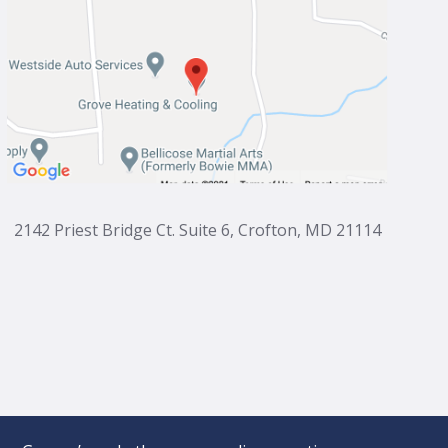
2142 Priest Bridge Ct. Suite 6, Crofton, MD 21114