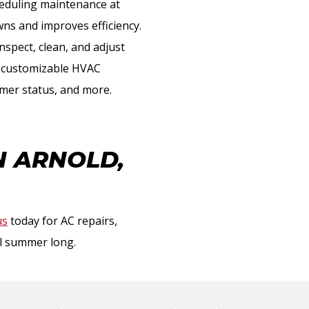
heduling maintenance at
ns and improves efficiency.
nspect, clean, and adjust
e customizable HVAC
omer status, and more.
N ARNOLD,
us
today for AC repairs,
ll summer long.