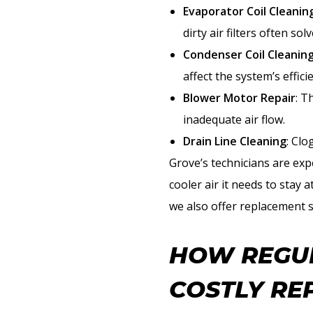
Evaporator Coil Cleanin
dirty air filters often so
Condenser Coil Cleanin
affect the system’s effici
Blower Motor Repair
: T
inadequate air flow.
Drain Line Cleaning
: Cl
Grove’s technicians are ex
cooler air it needs to stay 
we also offer replacement 
HOW REGUL
COSTLY RE