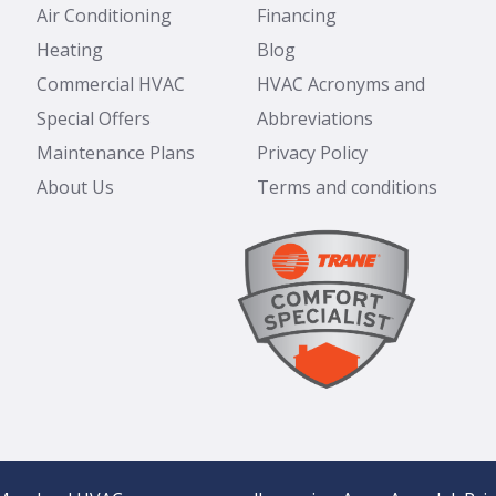
Air Conditioning
Financing
Heating
Blog
Commercial HVAC
HVAC Acronyms and
Special Offers
Abbreviations
Maintenance Plans
Privacy Policy
About Us
Terms and conditions