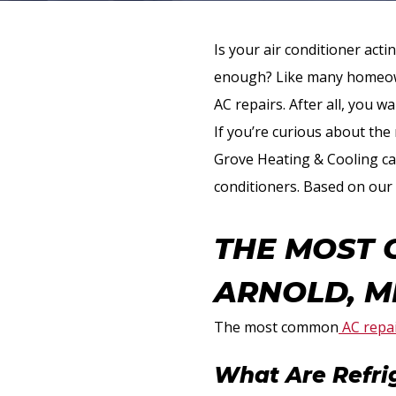
Is your air conditioner act
enough? Like many homeown
AC repairs. After all, you 
If you’re curious about the
Grove Heating & Cooling can
conditioners. Based on our 
THE MOST 
ARNOLD, M
The most common
AC repai
What Are Refri