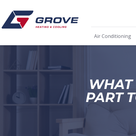
Air Conditioning
WHAT 
PART T