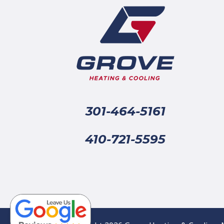
301-464-5161
410-721-5595