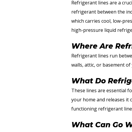
Refrigerant lines are a cru
refrigerant between the ind
which carries cool, low-pre
high-pressure liquid refrig
Where Are Refr
Refrigerant lines run betwe
walls, attic, or basement o
What Do Refrig
These lines are essential f
your home and releases it ou
functioning refrigerant line
What Can Go Wr