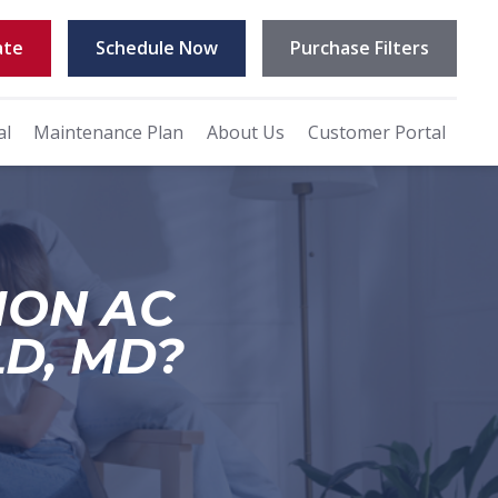
ate
Schedule Now
Purchase Filters
al
Maintenance Plan
About Us
Customer Portal
MON AC
LD, MD?