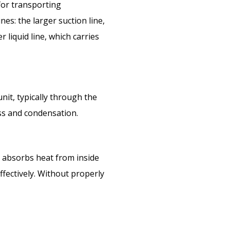
for transporting
es: the larger suction line,
 liquid line, which carries
it, typically through the
oss and condensation.
h absorbs heat from inside
ffectively. Without properly