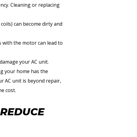
ency. Cleaning or replacing
 coils) can become dirty and
 with the motor can lead to
 damage your AC unit.
ng your home has the
ur AC unit is beyond repair,
e cost.
 REDUCE