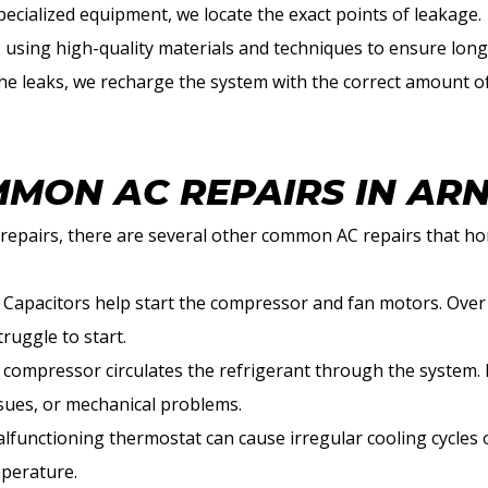
pecialized equipment, we locate the exact points of leakage.
s using high-quality materials and techniques to ensure long-
 the leaks, we recharge the system with the correct amount of
MON AC REPAIRS IN AR
e repairs, there are several other common AC repairs that 
: Capacitors help start the compressor and fan motors. Over t
ruggle to start.
 compressor circulates the refrigerant through the system. It
ssues, or mechanical problems.
alfunctioning thermostat can cause irregular cooling cycles
mperature.