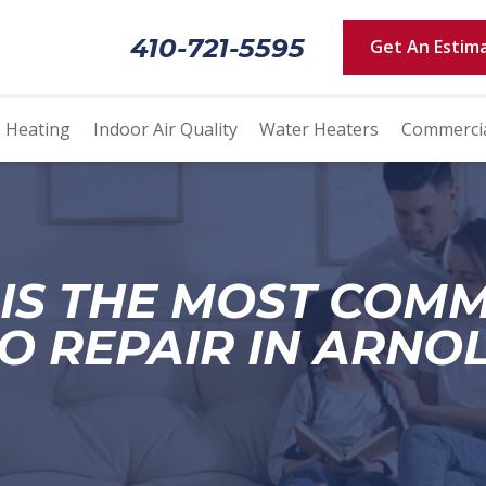
410-721-5595
Get An Estim
Heating
Indoor Air Quality
Water Heaters
Commerci
IS THE MOST COM
O REPAIR IN ARNO