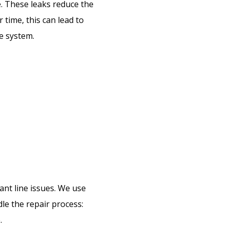
e. These leaks reduce the
 time, this can lead to
e system.
ant line issues. We use
le the repair process:
.