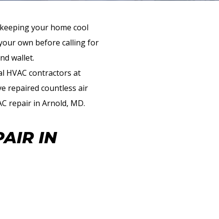
t keeping your home cool
our own before calling for
nd wallet.
al HVAC contractors at
e repaired countless air
AC repair in Arnold, MD.
AIR IN