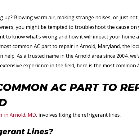
ing up? Blowing warm air, making strange noises, or just no
ers, you might be tempted to troubleshoot the cause on y
want to know what’s wrong and how it will impact your home a
 most common AC part to repair in Arnold, Maryland, the loc
 help. As a trusted name in the Arnold area since 2004, we’v
extensive experience in the field, here is the most common 
COMMON AC PART TO REP
D
r in Arnold, MD
, involves fixing the refrigerant lines.
gerant Lines?