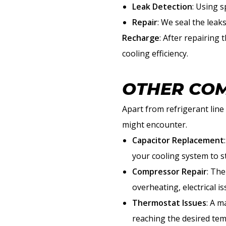
Leak Detection
: Using s
Repair
: We seal the leak
Recharge
: After repairing
cooling efficiency.
OTHER COM
Apart from refrigerant lin
might encounter.
Capacitor Replacement
your cooling system to st
Compressor Repair
: The
overheating, electrical i
Thermostat Issues
: A m
reaching the desired te