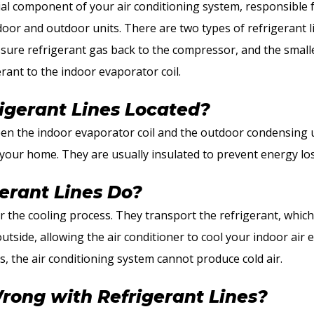
cial component of your air conditioning system, responsible 
oor and outdoor units. There are two types of refrigerant lin
ssure refrigerant gas back to the compressor, and the smaller
erant to the indoor evaporator coil.
igerant Lines Located?
en the indoor evaporator coil and the outdoor condensing un
f your home. They are usually insulated to prevent energy l
erant Lines Do?
or the cooling process. They transport the refrigerant, whic
tside, allowing the air conditioner to cool your indoor air e
s, the air conditioning system cannot produce cold air.
ong with Refrigerant Lines?