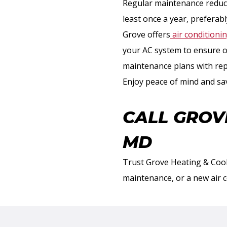
Regular maintenance reduce
least once a year, prefera
Grove offers
air conditioni
your AC system to ensure o
maintenance plans with repa
Enjoy peace of mind and sa
CALL GROV
MD
Trust Grove Heating & Cool
maintenance, or a new air 