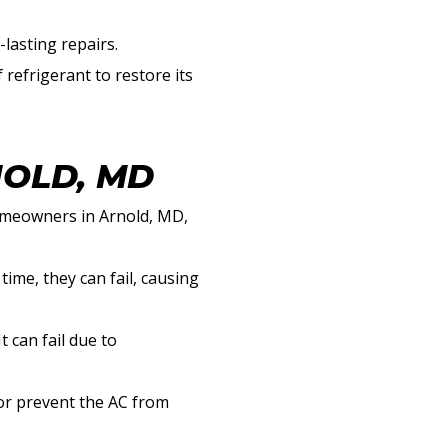
lasting repairs.
 refrigerant to restore its
NOLD, MD
homeowners in Arnold, MD,
ime, they can fail, causing
 can fail due to
 or prevent the AC from