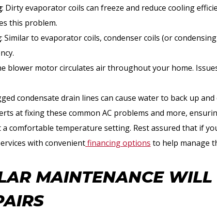
g
: Dirty evaporator coils can freeze and reduce cooling effici
lves this problem.
g
: Similar to evaporator coils, condenser coils (or condensing
ency.
he blower motor circulates air throughout your home. Issues
ogged condensate drain lines can cause water to back up and
perts at fixing these common AC problems and more, ensuri
at a comfortable temperature setting. Rest assured that if yo
services with convenient
financing options
to help manage th
AR MAINTENANCE WILL
PAIRS