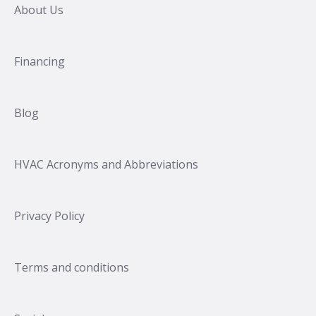
About Us
Financing
Blog
HVAC Acronyms and Abbreviations
Privacy Policy
Terms and conditions