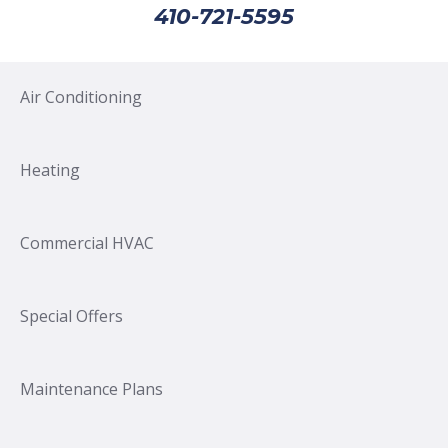
410-721-5595
Air Conditioning
Heating
Commercial HVAC
Special Offers
Maintenance Plans