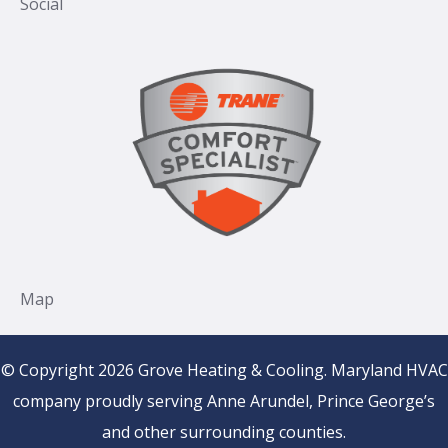
© Copyright 2026 Grove Heating & Cooling. Maryland HVAC
company proudly serving Anne Arundel, Prince George’s
and other surrounding counties.