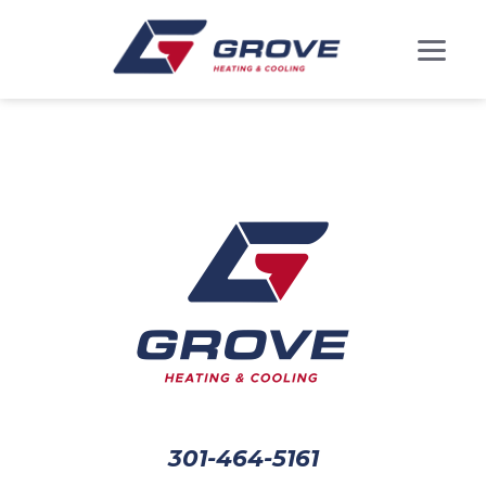
301-464-5161