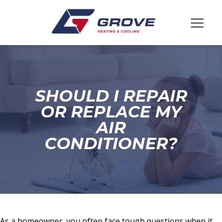
SHOULD I REPAIR
OR REPLACE MY
AIR
CONDITIONER?
As a homeowner, you often face tough questions when it