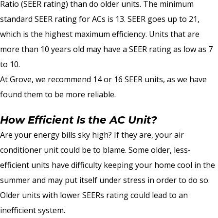
Ratio (SEER rating) than do older units. The minimum
standard SEER rating for ACs is 13. SEER goes up to 21,
which is the highest maximum efficiency. Units that are
more than 10 years old may have a SEER rating as low as 7
to 10.
At Grove, we recommend 14 or 16 SEER units, as we have
found them to be more reliable.
How Efficient Is the AC Unit?
Are your energy bills sky high? If they are, your air
conditioner unit could be to blame. Some older, less-
efficient units have difficulty keeping your home cool in the
summer and may put itself under stress in order to do so.
Older units with lower SEERs rating could lead to an
inefficient system.