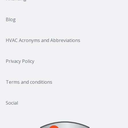
Blog
HVAC Acronyms and Abbreviations
Privacy Policy
Terms and conditions