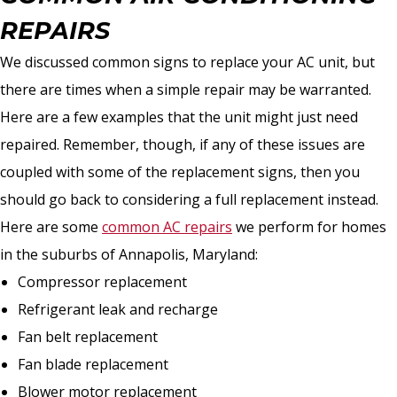
REPAIRS
We discussed common signs to replace your AC unit, but
there are times when a simple repair may be warranted.
Here are a few examples that the unit might just need
repaired. Remember, though, if any of these issues are
coupled with some of the replacement signs, then you
should go back to considering a full replacement instead.
Here are some
common AC repairs
we perform for homes
in the suburbs of Annapolis, Maryland:
Compressor replacement
Refrigerant leak and recharge
Fan belt replacement
Fan blade replacement
Blower motor replacement