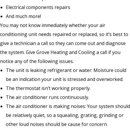
Electrical components repairs
And much more!
You may not know immediately whether your air
conditioning unit needs repaired or replaced, so it’s best to
give a technician a call so they can come out and diagnose
the system. Give Grove Heating and Cooling a call if you
notice any of the following issues.
The unit is leaking refrigerant or water: Moisture could
be an indication your unit is stressed and overworked.
The thermostat isn’t working properly.
The air conditioner runs continuously.
The air conditioner is making noises: Your system should
be relatively quiet, so a squealing, grating, grinding or
other loud noises should be cause for concern.