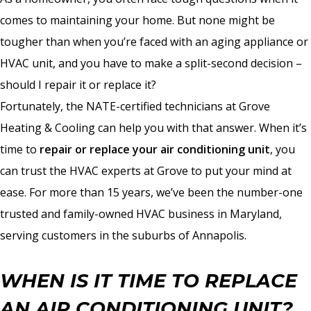
comes to maintaining your home. But none might be
tougher than when you’re faced with an aging appliance or
HVAC unit, and you have to make a split-second decision –
should I repair it or replace it?
Fortunately, the NATE-certified technicians at Grove
Heating & Cooling can help you with that answer. When it’s
time to
repair or replace your air conditioning unit
, you
can trust the HVAC experts at Grove to put your mind at
ease. For more than 15 years, we’ve been the number-one
trusted and family-owned HVAC business in Maryland,
serving customers in the suburbs of Annapolis.
WHEN IS IT TIME TO REPLACE
AN AIR CONDITIONING UNIT?