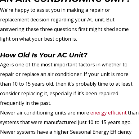
We’re happy to assist you in making a repair or
replacement decision regarding your AC unit. But
answering these three questions first might shed some
light on what your best option is.
How Old Is Your AC Unit?
Age is one of the most important factors in whether to
repair or replace an air conditioner. If your unit is more
than 10 to 15 years old, then it’s probably time to at least
consider replacing it, especially if it’s been repaired
frequently in the past.
Newer air conditioning units are more
energy efficient
than
systems that were manufactured just 10 to 15 years ago.
Newer systems have a higher Seasonal Energy Efficiency