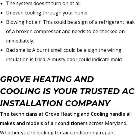
The system doesn’t turn on at all.
Uneven cooling through your home.
Blowing hot air: This could be a sign of a refrigerant leak
of a broken compressor and needs to be checked on
immediately.
Bad smells: A burnt smell could be a sign the wiring
insulation is fried. A musty odor could indicate mold.
GROVE HEATING AND
COOLING IS YOUR TRUSTED AC
INSTALLATION COMPANY
The technicians at Grove Heating and Cooling handle all
makes and models of air conditioners
across Maryland.
Whether you’re looking for air conditioning repair,