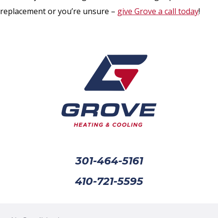
replacement or you’re unsure –
give Grove a call today
!
301-464-5161
410-721-5595