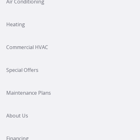
Air Conditioning
Heating
Commercial HVAC
Special Offers
Maintenance Plans
About Us
Financing