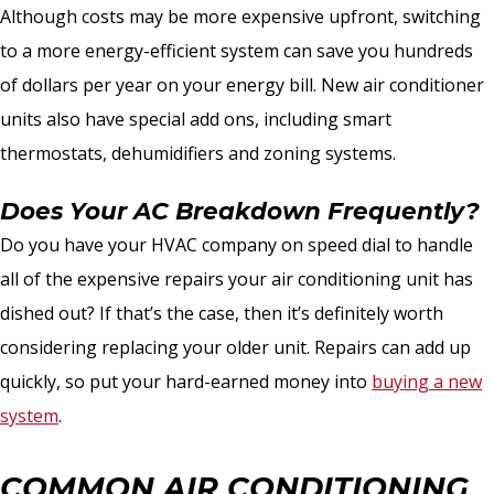
Although costs may be more expensive upfront, switching
to a more energy-efficient system can save you hundreds
of dollars per year on your energy bill. New air conditioner
units also have special add ons, including smart
thermostats, dehumidifiers and zoning systems.
Does Your AC Breakdown Frequently?
Do you have your HVAC company on speed dial to handle
all of the expensive repairs your air conditioning unit has
dished out? If that’s the case, then it’s definitely worth
considering replacing your older unit. Repairs can add up
quickly, so put your hard-earned money into
buying a new
system
.
COMMON AIR CONDITIONING