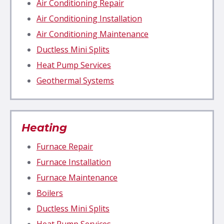
Air Conditioning Repair
Air Conditioning Installation
Air Conditioning Maintenance
Ductless Mini Splits
Heat Pump Services
Geothermal Systems
Heating
Furnace
Repair
Furnace Installation
Furnace Maintenance
Boilers
Ductless Mini Splits
Heat Pump Services