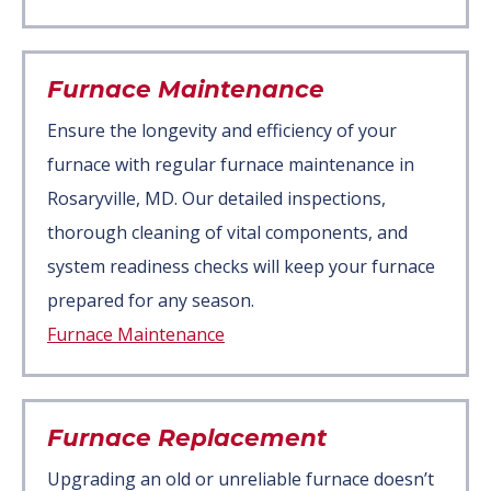
Furnace Maintenance
Ensure the longevity and efficiency of your
furnace with regular furnace maintenance in
Rosaryville, MD. Our detailed inspections,
thorough cleaning of vital components, and
system readiness checks will keep your furnace
prepared for any season.
Furnace Maintenance
Furnace Replacement
Upgrading an old or unreliable furnace doesn’t