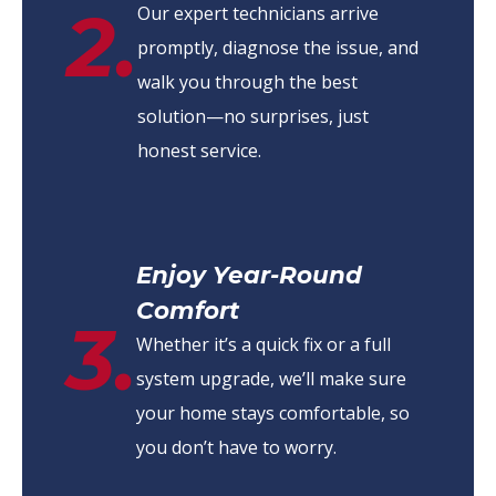
2.
Our expert technicians arrive
promptly, diagnose the issue, and
walk you through the best
solution—no surprises, just
honest service.
Enjoy Year-Round
Comfort
3.
Whether it’s a quick fix or a full
system upgrade, we’ll make sure
your home stays comfortable, so
you don’t have to worry.