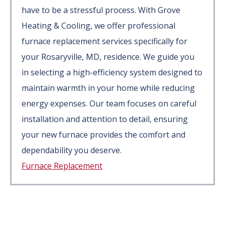
have to be a stressful process. With Grove
Heating & Cooling, we offer professional
furnace replacement services specifically for
your Rosaryville, MD, residence. We guide you
in selecting a high-efficiency system designed to
maintain warmth in your home while reducing
energy expenses. Our team focuses on careful
installation and attention to detail, ensuring
your new furnace provides the comfort and
dependability you deserve.
Furnace Replacement