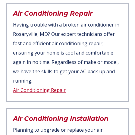
Air Conditioning Repair
Having trouble with a broken air conditioner in
Rosaryville, MD? Our expert technicians offer
fast and efficient air conditioning repair,
ensuring your home is cool and comfortable
again in no time. Regardless of make or model,
we have the skills to get your AC back up and
running.
Air Conditioning Repair
Air Conditioning Installation
Planning to upgrade or replace your air