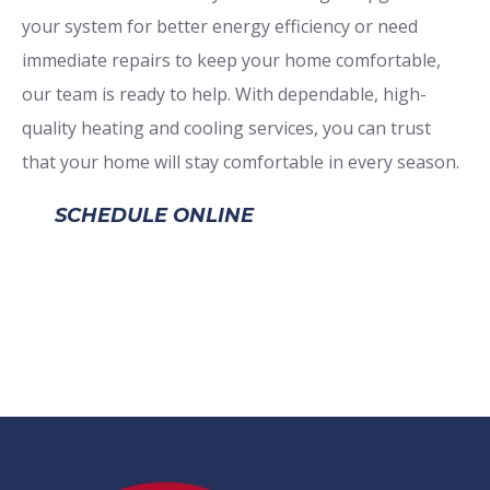
your system for better energy efficiency or need
immediate repairs to keep your home comfortable,
our team is ready to help. With dependable, high-
quality heating and cooling services, you can trust
that your home will stay comfortable in every season.
SCHEDULE ONLINE