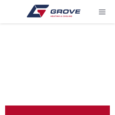
ROSARYVILLE, MD
HEATING AND
COOLING
SERVICES