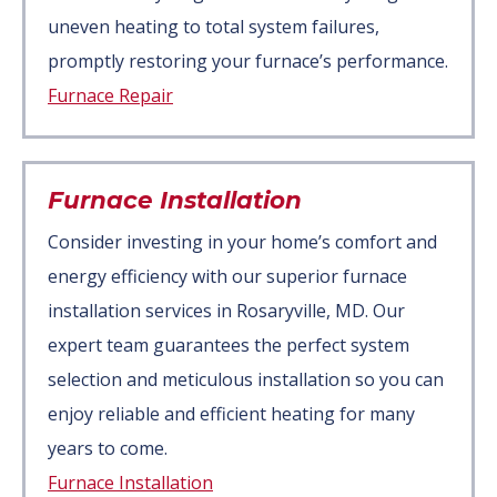
uneven heating to total system failures,
promptly restoring your furnace’s performance.
Furnace Repair
Furnace Installation
Consider investing in your home’s comfort and
energy efficiency with our superior furnace
installation services in Rosaryville, MD. Our
expert team guarantees the perfect system
selection and meticulous installation so you can
enjoy reliable and efficient heating for many
years to come.
Furnace Installation