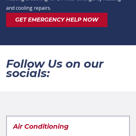
and cooling repairs.
GET EMERGENCY HELP NOW
Follow Us on our
socials:
Air Conditioning