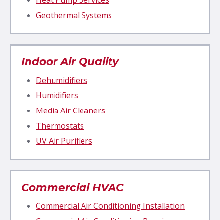
Geothermal Systems
Indoor Air Quality
Dehumidifiers
Humidifiers
Media Air Cleaners
Thermostats
UV Air Purifiers
Commercial HVAC
Commercial Air Conditioning Installation