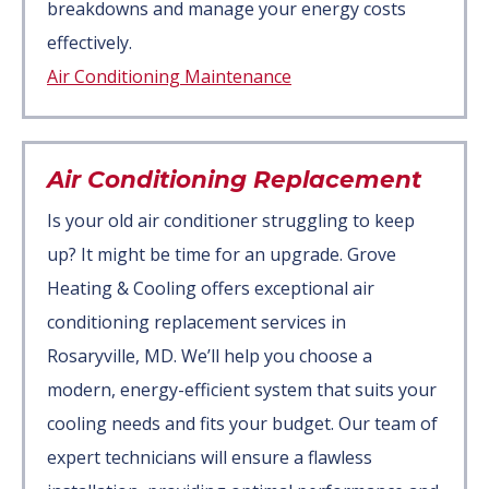
breakdowns and manage your energy costs
effectively.
Air Conditioning Maintenance
Air Conditioning Replacement
Is your old air conditioner struggling to keep
up? It might be time for an upgrade. Grove
Heating & Cooling offers exceptional air
conditioning replacement services in
Rosaryville, MD. We’ll help you choose a
modern, energy-efficient system that suits your
cooling needs and fits your budget. Our team of
expert technicians will ensure a flawless