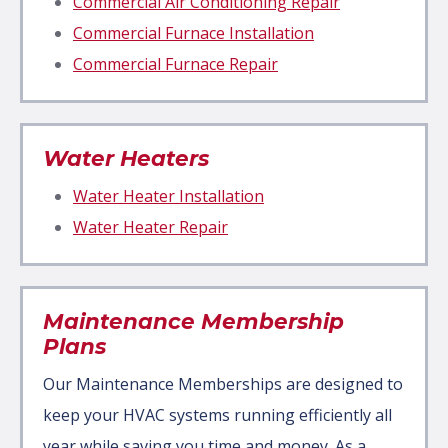
Commercial Air Conditioning Repair
Commercial Furnace Installation
Commercial Furnace Repair
Water Heaters
Water Heater Installation
Water Heater Repair
Maintenance Membership
Plans
Our Maintenance Memberships are designed to
keep your HVAC systems running efficiently all
year while saving you time and money. As a