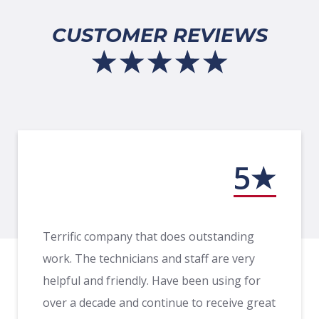
CUSTOMER REVIEWS
5
Terrific company that does outstanding
work. The technicians and staff are very
helpful and friendly. Have been using for
over a decade and continue to receive great