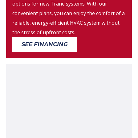
options for new Trane systems. With our
convenient plans, you can enjoy the comfort of a
reliable, energy-efficient HVAC system without
the stress of upfront costs.
SEE FINANCING