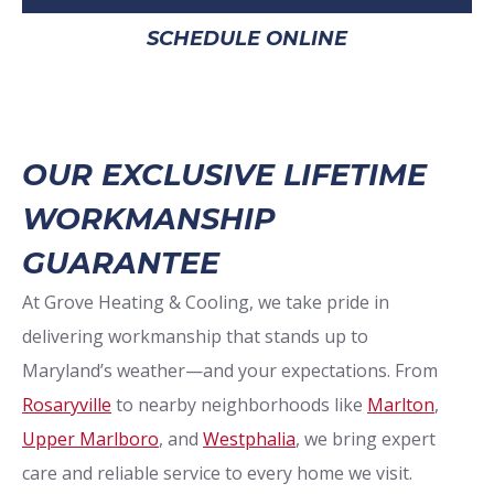
SCHEDULE ONLINE
OUR EXCLUSIVE LIFETIME
WORKMANSHIP
GUARANTEE
At Grove Heating & Cooling, we take pride in
delivering workmanship that stands up to
Maryland’s weather—and your expectations. From
Rosaryville
to nearby neighborhoods like
Marlton
,
Upper Marlboro
, and
Westphalia
, we bring expert
care and reliable service to every home we visit.