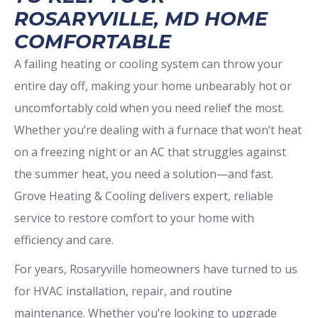
ROSARYVILLE, MD HOME
COMFORTABLE
A failing heating or cooling system can throw your
entire day off, making your home unbearably hot or
uncomfortably cold when you need relief the most.
Whether you’re dealing with a furnace that won’t heat
on a freezing night or an AC that struggles against
the summer heat, you need a solution—and fast.
Grove Heating & Cooling delivers expert, reliable
service to restore comfort to your home with
efficiency and care.
For years, Rosaryville homeowners have turned to us
for HVAC installation, repair, and routine
maintenance. Whether you’re looking to upgrade