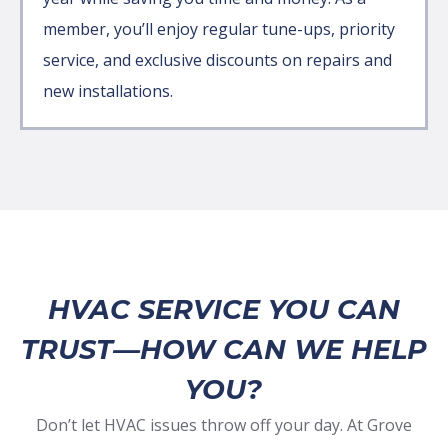
member, you’ll enjoy regular tune-ups, priority
service, and exclusive discounts on repairs and
new installations.
HVAC SERVICE YOU CAN
TRUST—HOW CAN WE HELP
YOU?
Don’t let HVAC issues throw off your day. At Grove