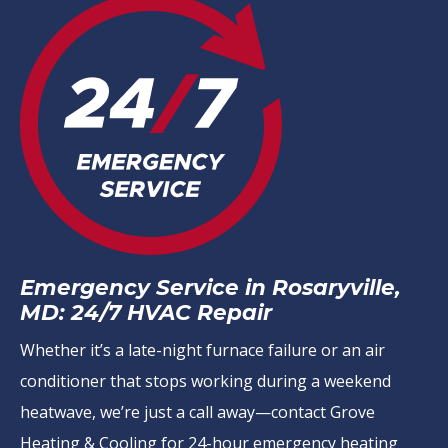
Emergency Service in Rosaryville,
MD: 24/7 HVAC Repair
Whether it’s a late-night furnace failure or an air
conditioner that stops working during a weekend
heatwave, we’re just a call away—contact Grove
Heating & Cooling for 24-hour emergency heating