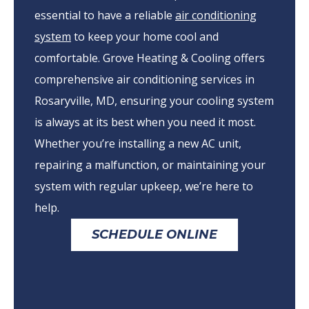
essential to have a reliable
air conditioning
system
to keep your home cool and
comfortable. Grove Heating & Cooling offers
comprehensive air conditioning services in
Rosaryville, MD, ensuring your cooling system
is always at its best when you need it most.
Whether you’re installing a new AC unit,
repairing a malfunction, or maintaining your
system with regular upkeep, we’re here to
help.
SCHEDULE ONLINE