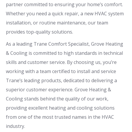
partner committed to ensuring your home’s comfort.
Whether you need a quick repair, a new HVAC system
installation, or routine maintenance, our team
provides top-quality solutions.
As a leading Trane Comfort Specialist, Grove Heating
& Cooling is committed to high standards in technical
skills and customer service. By choosing us, you’re
working with a team certified to install and service
Trane’s leading products, dedicated to delivering a
superior customer experience. Grove Heating &
Cooling stands behind the quality of our work,
providing excellent heating and cooling solutions
from one of the most trusted names in the HVAC
industry.