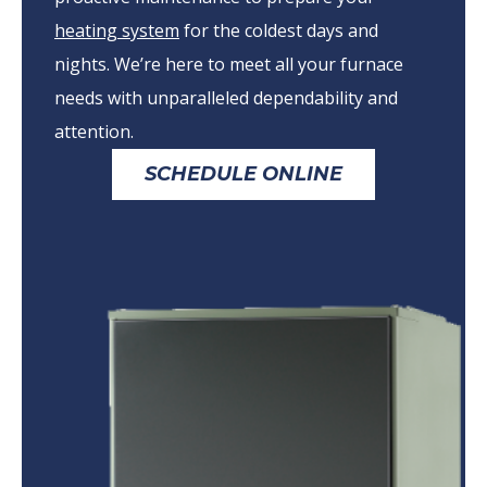
heating system
for the coldest days and
nights. We’re here to meet all your furnace
needs with unparalleled dependability and
attention.
SCHEDULE ONLINE