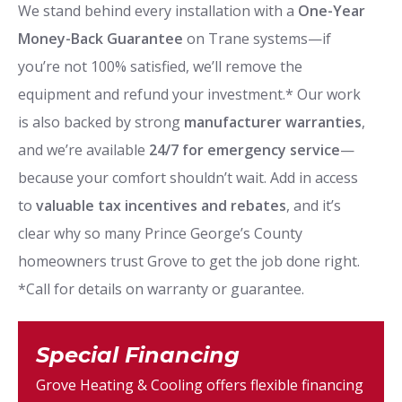
We stand behind every installation with a
One-Year
Money-Back Guarantee
on Trane systems—if
you’re not 100% satisfied, we’ll remove the
equipment and refund your investment.* Our work
is also backed by strong
manufacturer warranties
,
and we’re available
24/7 for emergency service
—
because your comfort shouldn’t wait. Add in access
to
valuable tax incentives and rebates
, and it’s
clear why so many Prince George’s County
homeowners trust Grove to get the job done right.
*Call for details on warranty or guarantee.
Special Financing
Grove Heating & Cooling offers flexible financing