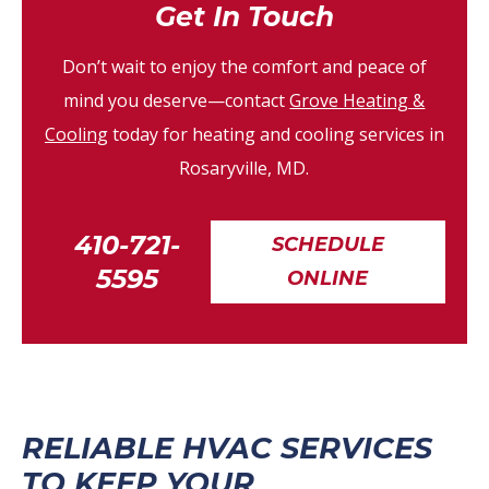
Get In Touch
Don’t wait to enjoy the comfort and peace of
mind you deserve—contact
Grove Heating &
Cooling
today for heating and cooling services in
Rosaryville, MD.
410-721-
SCHEDULE
5595
ONLINE
RELIABLE HVAC SERVICES
TO KEEP YOUR