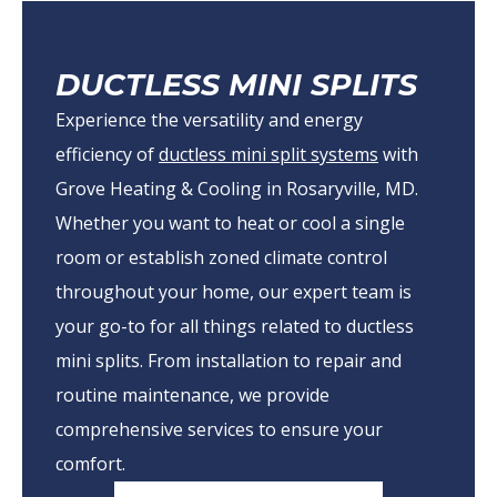
DUCTLESS MINI SPLITS
Experience the versatility and energy
efficiency of
ductless mini split systems
with
Grove Heating & Cooling in Rosaryville, MD.
Whether you want to heat or cool a single
room or establish zoned climate control
throughout your home, our expert team is
your go-to for all things related to ductless
mini splits. From installation to repair and
routine maintenance, we provide
comprehensive services to ensure your
comfort.