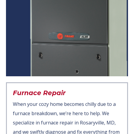
Furnace Repair
When your cozy home becomes chilly due to a
furnace breakdown, we’re here to help. We
specialize in furnace repair in Rosaryville, MD,
and we swiftly diagnose and fix everything from