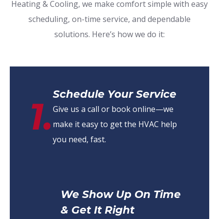
Heating & Cooling, we make comfort simple with easy
scheduling, on-time service, and dependable
solutions. Here’s how we do it:
Schedule Your Service
1.
Give us a call or book online—we
make it easy to get the HVAC help
you need, fast.
We Show Up On Time
& Get It Right