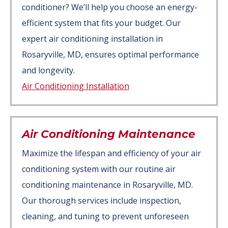
conditioner? We’ll help you choose an energy-
efficient system that fits your budget. Our
expert air conditioning installation in
Rosaryville, MD, ensures optimal performance
and longevity.
Air Conditioning Installation
Air Conditioning Maintenance
Maximize the lifespan and efficiency of your air
conditioning system with our routine air
conditioning maintenance in Rosaryville, MD.
Our thorough services include inspection,
cleaning, and tuning to prevent unforeseen