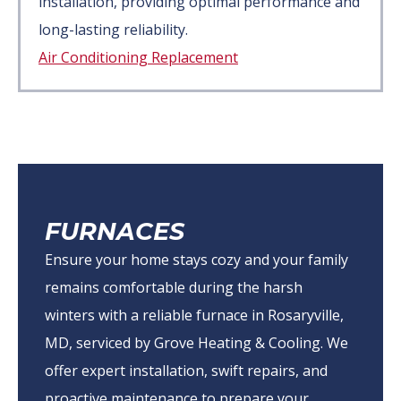
installation, providing optimal performance and
long-lasting reliability.
Air Conditioning Replacement
FURNACES
Ensure your home stays cozy and your family
remains comfortable during the harsh
winters with a reliable furnace in Rosaryville,
MD, serviced by Grove Heating & Cooling. We
offer expert installation, swift repairs, and
proactive maintenance to prepare your