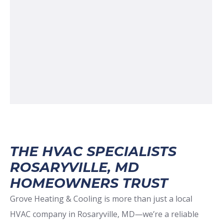
THE HVAC SPECIALISTS
ROSARYVILLE, MD
HOMEOWNERS TRUST
Grove Heating & Cooling is more than just a local
HVAC company in Rosaryville, MD—we’re a reliable