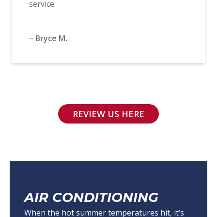
service.
– Bryce M.
REVIEW US HERE
AIR CONDITIONING
When the hot summer temperatures hit, it’s