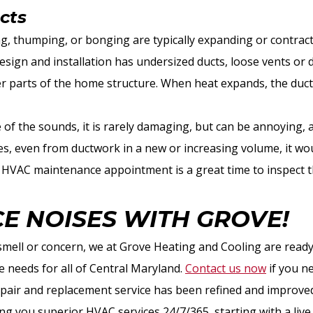
cts
, thumping, or bonging are typically expanding or contract
ign and installation has undersized ducts, loose vents or du
er parts of the home structure. When heat expands, the duc
.
se of the sounds, it is rarely damaging, but can be annoying, 
s, even from ductwork in a new or increasing volume, it wou
ll HVAC maintenance appointment is a great time to inspect 
CE NOISES WITH GROVE!
smell or concern, we at Grove Heating and Cooling are ready
 needs for all of Central Maryland.
Contact us now
if you n
air and replacement service has been refined and improved
ng you superior HVAC services 24/7/365, starting with a liv