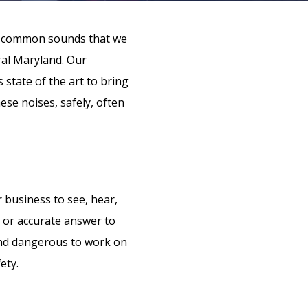
 of common sounds that we
ral Maryland. Our
 state of the art to bring
ese noises, safely, often
 business to see, hear,
e or accurate answer to
 and dangerous to work on
ety.