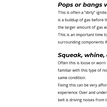
Pops or bangs 
This is often a “dirty” igni
is a buildup of gas before t
the larger amount of gas wi
This is an important time t
surrounding components if n
Squeak, whine, 
Often this is loose or worn
familiar with this type of n
same condition.
Fixing this can be very aff
experience. Over and under
belt is driving noises from 