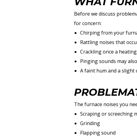
WHAT FURN
Before we discuss problema
for concern:
Chirping from your furnac
Rattling noises that occu
Crackling once a heating
Pinging sounds may also 
A faint hum and a slight 
PROBLEMAT
The furnace noises you need
Scraping or screeching 
Grinding
Flapping sound