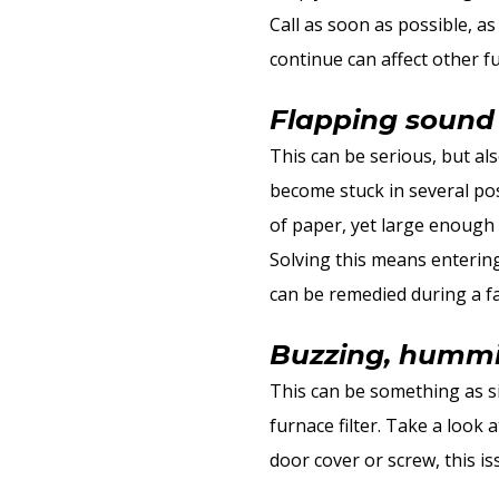
Call as soon as possible, a
continue can affect other f
Flapping sound
This can be serious, but al
become stuck in several pos
of paper, yet large enough 
Solving this means enterin
can be remedied during a f
Buzzing, hummin
This can be something as si
furnace filter. Take a look 
door cover or screw, this i