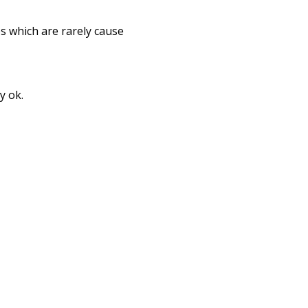
s which are rarely cause
y ok.