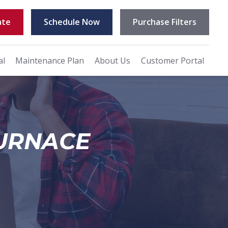
ate
Schedule Now
Purchase Filters
al
Maintenance Plan
About Us
Customer Portal
FURNACE