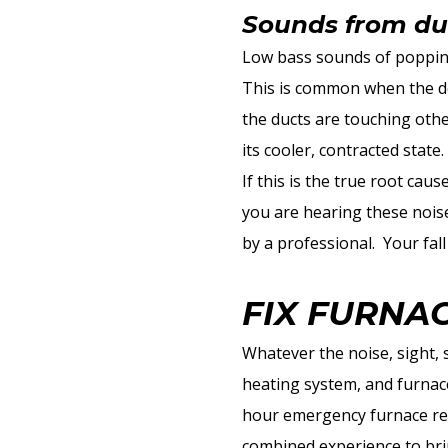
Sounds from du
Low bass sounds of popping
This is common when the des
the ducts are touching oth
its cooler, contracted state
If this is the true root cau
you are hearing these noise
by a professional. Your fa
FIX FURNA
Whatever the noise, sight, 
heating system, and furnace
hour emergency furnace rep
combined experience to bri