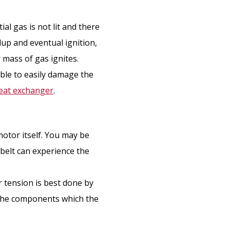
ial gas is not lit and there
ldup and eventual ignition,
r mass of gas ignites.
able to easily damage the
eat exchanger
.
motor itself. You may be
 belt can experience the
r tension is best done by
 the components which the