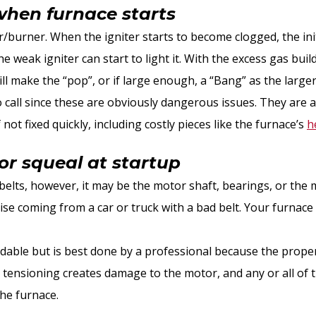
when furnace starts
ter/burner. When the igniter starts to become clogged, the init
he weak igniter can start to light it. With the excess gas bui
ll make the “pop”, or if large enough, a “Bang” as the large
o call since these are obviously dangerous issues. They are 
ot fixed quickly, including costly pieces like the furnace’s
h
or squeal at startup
 belts, however, it may be the motor shaft, bearings, or the 
oise coming from a car or truck with a bad belt. Your furnace
ordable but is best done by a professional because the prope
 tensioning creates damage to the motor, and any or all of
the furnace.