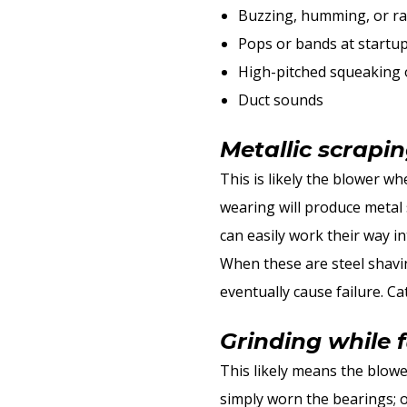
Buzzing, humming, or ra
Pops or bands at startu
High-pitched squeaking 
Duct sounds
Metallic scrapi
This is likely the blower whe
wearing will produce metal s
can easily work their way i
When these are steel shavin
eventually cause failure. Ca
Grinding while 
This likely means the blower
simply worn the bearings; o