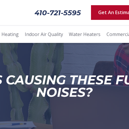
410-721-5595
Get An Estim
Heating
Indoor Air Quality
Water Heaters
Commerci
 CAUSING THESE 
NOISES?