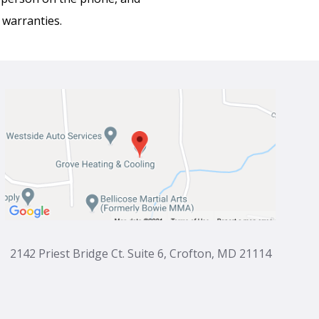
 warranties.
2142 Priest Bridge Ct. Suite 6, Crofton, MD 21114