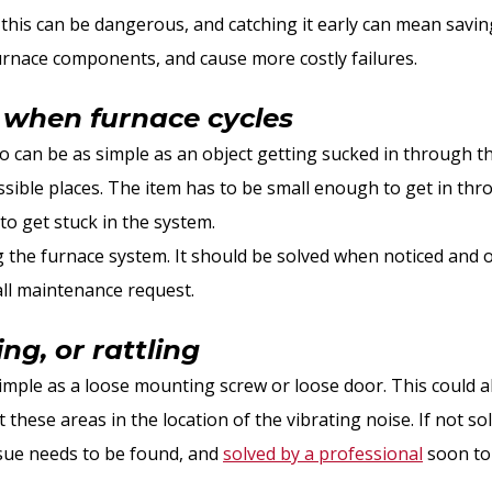
s this can be dangerous, and catching it early can mean savi
urnace components, and cause more costly failures.
 when furnace cycles
so can be as simple as an object getting sucked in through t
sible places. The item has to be small enough to get in thro
to get stuck in the system.
g the furnace system. It should be solved when noticed and 
all maintenance request.
g, or rattling
mple as a loose mounting screw or loose door. This could als
at these areas in the location of the vibrating noise. If not s
ssue needs to be found, and
solved by a professional
soon to