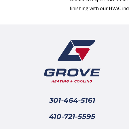
finishing with our HVAC ind
301-464-5161
410-721-5595