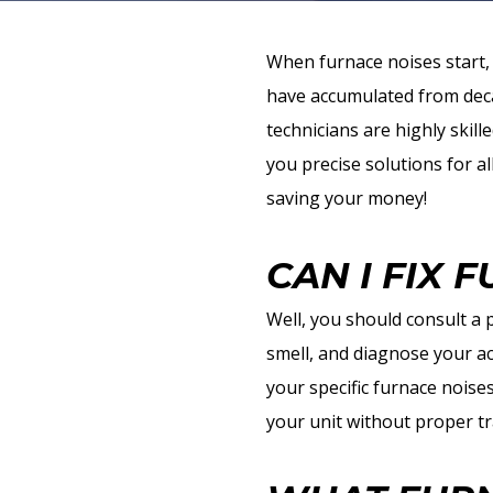
When furnace noises start, 
have accumulated from deca
technicians are highly skill
you precise solutions for al
saving your money!
CAN I FIX 
Well, you should consult a
smell, and diagnose your ac
your specific furnace noise
your unit without proper tr