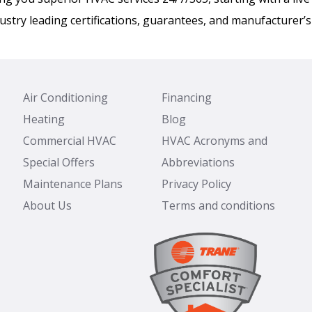
ustry leading certifications, guarantees, and manufacturer’s
Air Conditioning
Financing
Heating
Blog
Commercial HVAC
HVAC Acronyms and
Special Offers
Abbreviations
Maintenance Plans
Privacy Policy
About Us
Terms and conditions