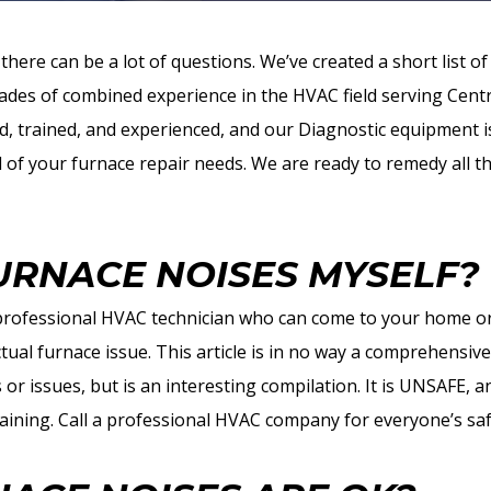
there can be a lot of questions. We’ve created a short list
des of combined experience in the HVAC field serving Cent
ed, trained, and experienced, and our Diagnostic equipment is
l of your furnace repair needs. We are ready to remedy all th
FURNACE NOISES MYSELF?
 professional HVAC technician who can come to your home or
tual furnace issue. This article is in no way a comprehensiv
s or issues, but is an interesting compilation. It is UNSAFE,
aining. Call a professional HVAC company for everyone’s saf