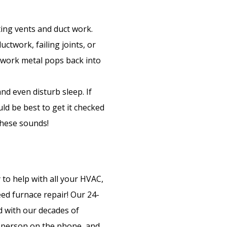
ing vents and duct work.
ctwork, failing joints, or
twork metal pops back into
and even disturb sleep. If
ld be best to get it checked
these sounds!
 to help with all your HVAC,
eed furnace repair! Our 24-
 with our decades of
e person on the phone, and