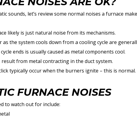
ACE NOISES ARE OK?
tic sounds, let’s review some normal noises a furnace make
e likely is just natural noise from its mechanisms.
r as the system cools down from a cooling cycle are generall
 cycle ends is usually caused as metal components cool.
result from metal contracting in the duct system.
click typically occur when the burners ignite – this is normal.
IC FURNACE NOISES
 to watch out for include:
metal