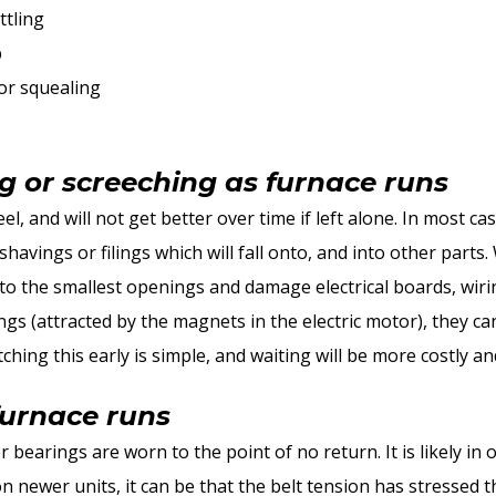
ttling
p
or squealing
ng or screeching as furnace runs
el, and will not get better over time if left alone. In most cas
havings or filings which will fall onto, and into other parts. 
nto the smallest openings and damage electrical boards, wir
gs (attracted by the magnets in the electric motor), they c
tching this early is simple, and waiting will be more costly a
furnace runs
 bearings are worn to the point of no return. It is likely in 
n newer units, it can be that the belt tension has stressed 