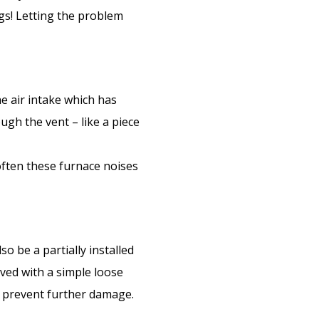
ngs! Letting the problem
he air intake which has
ugh the vent – like a piece
often these furnace noises
o be a partially installed
olved with a simple loose
 prevent further damage.