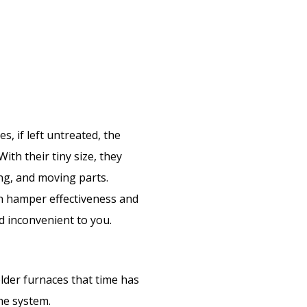
es, if left untreated, the
With their tiny size, they
ing, and moving parts.
an hamper effectiveness and
nd inconvenient to you.
older furnaces that time has
the system.