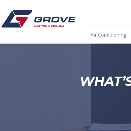
Air Conditioning
WHAT’S