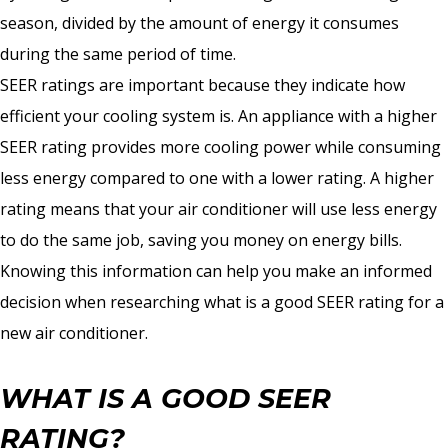
season, divided by the amount of energy it consumes
during the same period of time.
SEER ratings are important because they indicate how
efficient your cooling system is. An appliance with a higher
SEER rating provides more cooling power while consuming
less energy compared to one with a lower rating. A higher
rating means that your air conditioner will use less energy
to do the same job, saving you money on energy bills.
Knowing this information can help you make an informed
decision when researching what is a good SEER rating for a
new air conditioner.
WHAT IS A GOOD SEER
RATING?