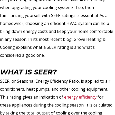
when upgrading your cooling system? If so, then
familiarizing yourself with SEER ratings is essential. As a
homeowner, choosing an efficient HVAC system can help
bring down energy costs and keep your home comfortable
in any season. In its most recent blog, Grove Heating &
Cooling explains what a SEER rating is and what’s
considered a good one.
WHAT IS SEER?
SEER, or Seasonal Energy Efficiency Ratio, is applied to air
conditioners, heat pumps, and other cooling equipment.
This rating gives an indication of
energy efficiency
for
these appliances during the cooling season. It is calculated
by taking the total output of cooling over the cooling