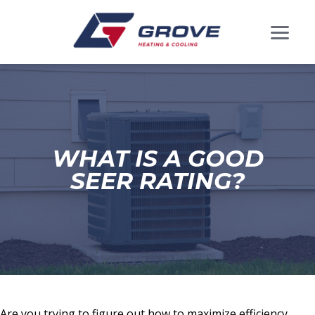
WHAT IS A GOOD
SEER RATING?
Are you trying to figure out how to maximize efficiency