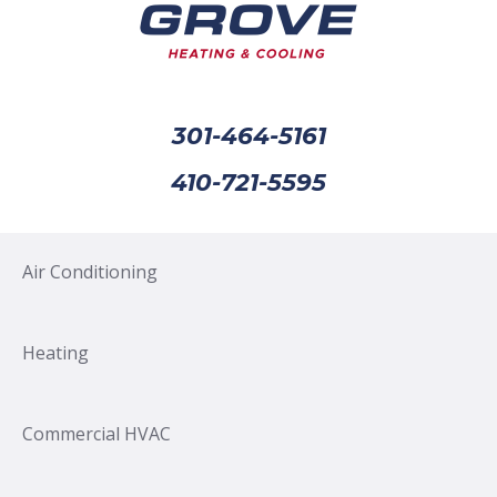
301-464-5161
410-721-5595
Air Conditioning
Heating
Commercial HVAC