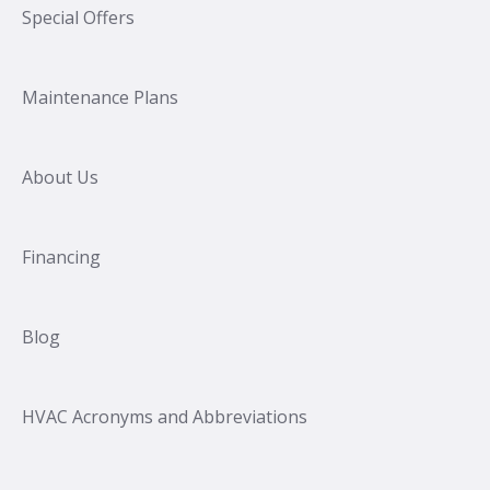
Special Offers
Maintenance Plans
About Us
Financing
Blog
HVAC Acronyms and Abbreviations