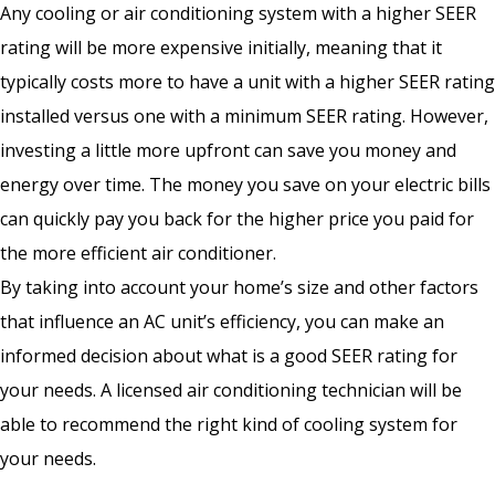
Any cooling or air conditioning system with a higher SEER
rating will be more expensive initially, meaning that it
typically costs more to have a unit with a higher SEER rating
installed versus one with a minimum SEER rating. However,
investing a little more upfront can save you money and
energy over time. The money you save on your electric bills
can quickly pay you back for the higher price you paid for
the more efficient air conditioner.
By taking into account your home’s size and other factors
that influence an AC unit’s efficiency, you can make an
informed decision about what is a good SEER rating for
your needs. A licensed air conditioning technician will be
able to recommend the right kind of cooling system for
your needs.