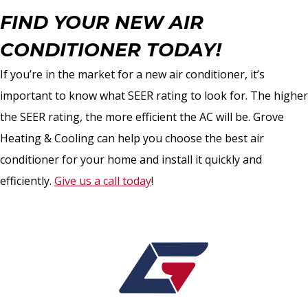
FIND YOUR NEW AIR
CONDITIONER TODAY!
If you’re in the market for a new air conditioner, it’s
important to know what SEER rating to look for. The higher
the SEER rating, the more efficient the AC will be. Grove
Heating & Cooling can help you choose the best air
conditioner for your home and install it quickly and
efficiently.
Give us a call today
!