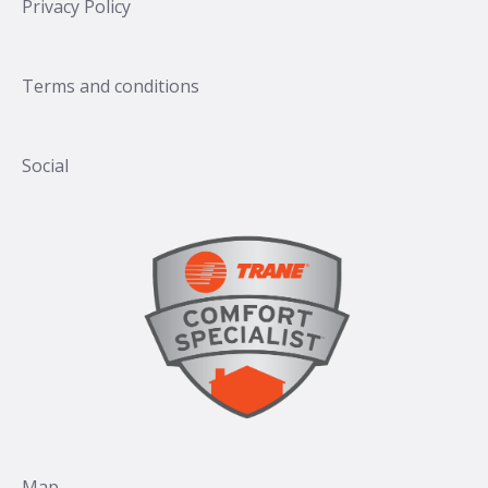
Privacy Policy
Terms and conditions