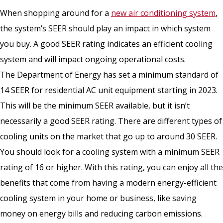
When shopping around for a
new air conditioning system
,
the system’s SEER should play an impact in which system
you buy. A good SEER rating indicates an efficient cooling
system and will impact ongoing operational costs.
The Department of Energy has set a minimum standard of
14 SEER for residential AC unit equipment starting in 2023.
This will be the minimum SEER available, but it isn’t
necessarily a good SEER rating. There are different types of
cooling units on the market that go up to around 30 SEER.
You should look for a cooling system with a minimum SEER
rating of 16 or higher. With this rating, you can enjoy all the
benefits that come from having a modern energy-efficient
cooling system in your home or business, like saving
money on energy bills and reducing carbon emissions.