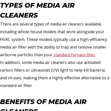
TYPES OF MEDIA AIR
CLEANERS
There are several types of media air cleaners available,
including whole-house models that work alongside your
HVAC system. These models typically use a high-efficiency
media air filter with the ability to trap and remove smaller
airborne particles than your
standard furnace filter
.
In addition, some media air cleaners also use activated
carbon filters or ultraviolet (UV) light to help kill bacteria
and viruses, making them a highly effective alternative to a
standard air filter.
BENEFITS OF MEDIA AIR