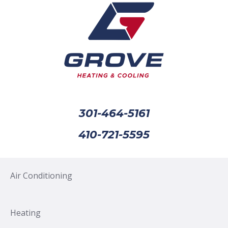
301-464-5161
410-721-5595
Air Conditioning
Heating