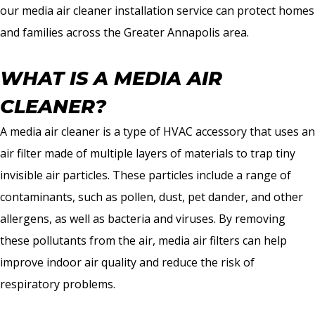
our media air cleaner installation service can protect homes
and families across the Greater Annapolis area.
WHAT IS A MEDIA AIR
CLEANER?
A media air cleaner is a type of HVAC accessory that uses an
air filter made of multiple layers of materials to trap tiny
invisible air particles. These particles include a range of
contaminants, such as pollen, dust, pet dander, and other
allergens, as well as bacteria and viruses. By removing
these pollutants from the air, media air filters can help
improve indoor air quality and reduce the risk of
respiratory problems.