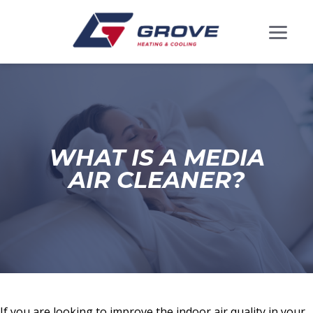
WHAT IS A MEDIA
AIR CLEANER?
If you are looking to improve the indoor air quality in your