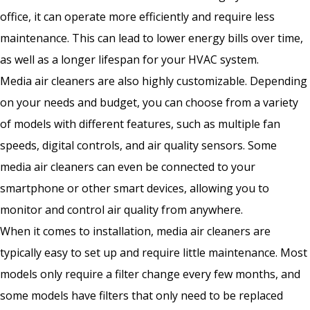
office, it can operate more efficiently and require less
maintenance. This can lead to lower energy bills over time,
as well as a longer lifespan for your HVAC system.
Media air cleaners are also highly customizable. Depending
on your needs and budget, you can choose from a variety
of models with different features, such as multiple fan
speeds, digital controls, and air quality sensors. Some
media air cleaners can even be connected to your
smartphone or other smart devices, allowing you to
monitor and control air quality from anywhere.
When it comes to installation, media air cleaners are
typically easy to set up and require little maintenance. Most
models only require a filter change every few months, and
some models have filters that only need to be replaced