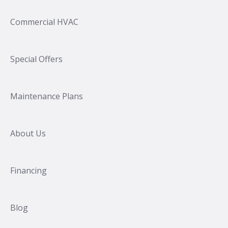
Commercial HVAC
Special Offers
Maintenance Plans
About Us
Financing
Blog