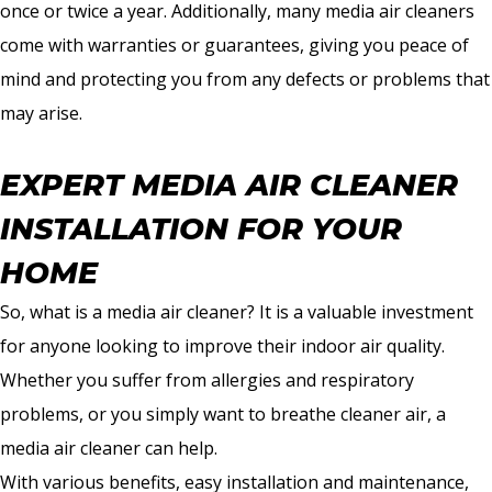
once or twice a year. Additionally, many media air cleaners
come with warranties or guarantees, giving you peace of
mind and protecting you from any defects or problems that
may arise.
EXPERT MEDIA AIR CLEANER
INSTALLATION FOR YOUR
HOME
So, what is a media air cleaner? It is a valuable investment
for anyone looking to improve their indoor air quality.
Whether you suffer from allergies and respiratory
problems, or you simply want to breathe cleaner air, a
media air cleaner can help.
With various benefits, easy installation and maintenance,