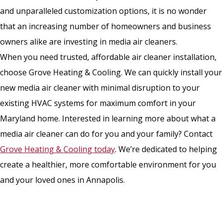
and unparalleled customization options, it is no wonder
that an increasing number of homeowners and business
owners alike are investing in media air cleaners.
When you need trusted, affordable air cleaner installation,
choose Grove Heating & Cooling. We can quickly install your
new media air cleaner with minimal disruption to your
existing HVAC systems for maximum comfort in your
Maryland home. Interested in learning more about what a
media air cleaner can do for you and your family? Contact
Grove Heating & Cooling today
. We’re dedicated to helping
create a healthier, more comfortable environment for you
and your loved ones in Annapolis.