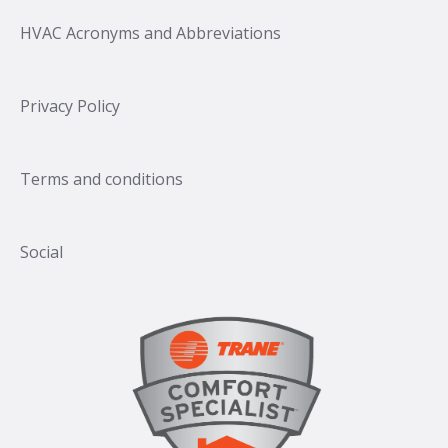
HVAC Acronyms and Abbreviations
Privacy Policy
Terms and conditions