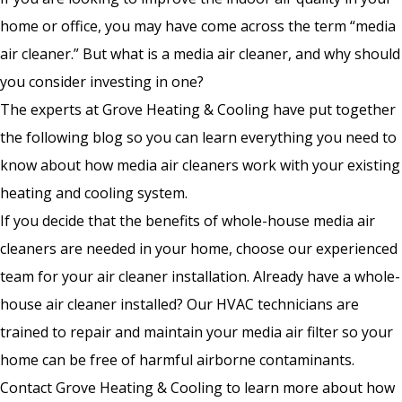
home or office, you may have come across the term “media
air cleaner.” But what is a media air cleaner, and why should
you consider investing in one?
The experts at Grove Heating & Cooling have put together
the following blog so you can learn everything you need to
know about how media air cleaners work with your existing
heating and cooling system.
If you decide that the benefits of whole-house media air
cleaners are needed in your home, choose our experienced
team for your air cleaner installation. Already have a whole-
house air cleaner installed? Our HVAC technicians are
trained to repair and maintain your media air filter so your
home can be free of harmful airborne contaminants.
Contact Grove Heating & Cooling to learn more about how