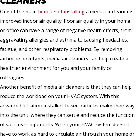
CLEANERS
One of the main
benefits of installing
a media air cleaner is
improved indoor air quality. Poor air quality in your home
or office can have a range of negative health effects, from
aggravating allergies and asthma to causing headaches,
fatigue, and other respiratory problems. By removing
airborne pollutants, media air cleaners can help create a
healthier environment for you and your family or
colleagues.
Another benefit of media air cleaners is that they can help
reduce the workload on your HVAC system. With this
advanced filtration installed, fewer particles make their way
into the unit, where they can settle and reduce the function
of various components. When your HVAC system doesn’t
have to work as hard to circulate air through your home or