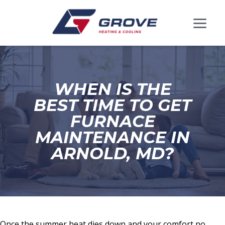
WHEN IS THE
BEST TIME TO GET
FURNACE
MAINTENANCE IN
ARNOLD, MD?
Once the summer heat dies down and your comfort no