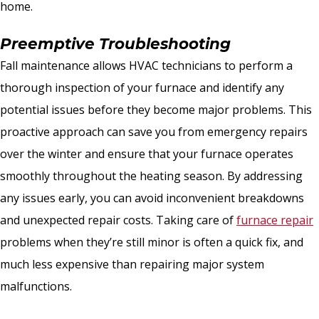
home.
Preemptive Troubleshooting
Fall maintenance allows HVAC technicians to perform a
thorough inspection of your furnace and identify any
potential issues before they become major problems. This
proactive approach can save you from emergency repairs
over the winter and ensure that your furnace operates
smoothly throughout the heating season. By addressing
any issues early, you can avoid inconvenient breakdowns
and unexpected repair costs. Taking care of
furnace repair
problems when they’re still minor is often a quick fix, and
much less expensive than repairing major system
malfunctions.