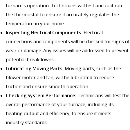
furnace’s operation. Technicians will test and calibrate
the thermostat to ensure it accurately regulates the
temperature in your home.
Inspecting Electrical Components:
Electrical
connections and components will be checked for signs of
wear or damage. Any issues will be addressed to prevent
potential breakdowns.
Lubricating Moving Parts:
Moving parts, such as the
blower motor and fan, will be lubricated to reduce
friction and ensure smooth operation.
Checking System Performance:
Technicians will test the
overall performance of your furnace, including its
heating output and efficiency, to ensure it meets
industry standards.