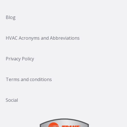
Blog
HVAC Acronyms and Abbreviations
Privacy Policy
Terms and conditions