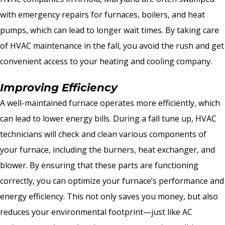
with emergency repairs for furnaces, boilers, and heat
pumps, which can lead to longer wait times. By taking care
of HVAC maintenance in the fall, you avoid the rush and get
convenient access to your heating and cooling company.
Improving Efficiency
A well-maintained furnace operates more efficiently, which
can lead to lower energy bills. During a fall tune up, HVAC
technicians will check and clean various components of
your furnace, including the burners, heat exchanger, and
blower. By ensuring that these parts are functioning
correctly, you can optimize your furnace’s performance and
energy efficiency. This not only saves you money, but also
reduces your environmental footprint—just like AC