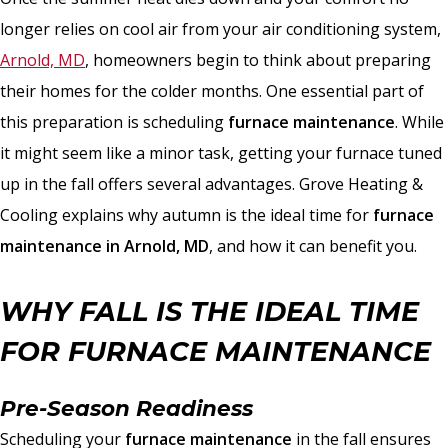
longer relies on cool air from your air conditioning system,
Arnold, MD
, homeowners begin to think about preparing
their homes for the colder months. One essential part of
this preparation is scheduling
furnace maintenance
. While
it might seem like a minor task, getting your furnace tuned
up in the fall offers several advantages. Grove Heating &
Cooling explains why autumn is the ideal time for
furnace
maintenance in Arnold, MD
, and how it can benefit you.
WHY FALL IS THE IDEAL TIME
FOR FURNACE MAINTENANCE
Pre-Season Readiness
Scheduling your
furnace maintenance
in the fall ensures