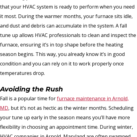
that your HVAC system is ready to perform when you need
it most. During the warmer months, your furnace sits idle,
and dust and debris can accumulate in the system. A fall
tune up allows HVAC professionals to clean and inspect the
furnace, ensuring it’s in top shape before the heating
season begins. This way, you already know it’s in good
condition and you can rely on it to work properly once
temperatures drop.
Avoiding the Rush
Fall is a popular time for
furnace maintenance in Arnold,
MD
, but it’s not as hectic as the winter months. Scheduling
your tune up early in the season means you’ll have more
flexibility in choosing an appointment time. During winter,
HVAC companies in Arnold, Maryland are often swamped