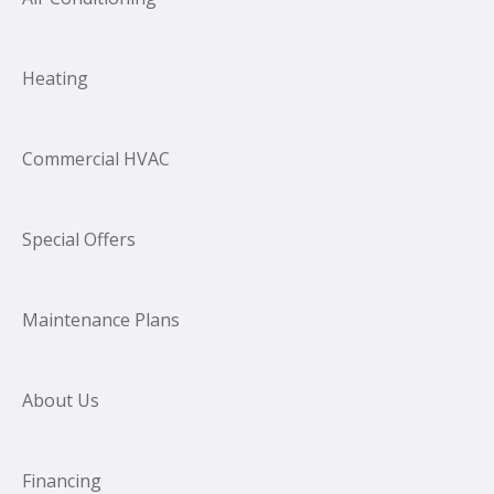
Heating
Commercial HVAC
Special Offers
Maintenance Plans
About Us
Financing