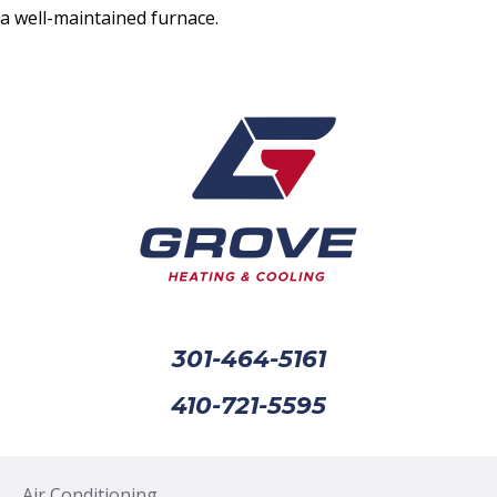
a well-maintained furnace.
301-464-5161
410-721-5595
Air Conditioning