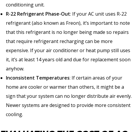
conditioning unit.
R-22 Refrigerant Phase-Out
: If your AC unit uses R-22
refrigerant (also known as Freon), it’s important to note
that this refrigerant is no longer being made so repairs
that require refrigerant recharging can be more
expensive. If your air conditioner or heat pump still uses
it, it’s at least 14 years old and due for replacement soon
anyhow.
Inconsistent Temperatures
: If certain areas of your
home are cooler or warmer than others, it might be a
sign that your system can no longer distribute air evenly.
Newer systems are designed to provide more consistent
cooling.