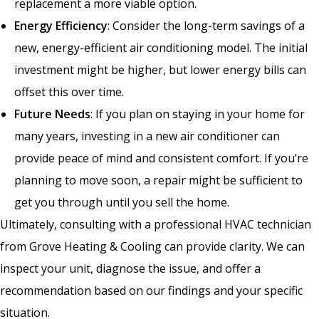
replacement a more viable option.
Energy Efficiency
: Consider the long-term savings of a
new, energy-efficient air conditioning model. The initial
investment might be higher, but lower energy bills can
offset this over time.
Future Needs
: If you plan on staying in your home for
many years, investing in a new air conditioner can
provide peace of mind and consistent comfort. If you’re
planning to move soon, a repair might be sufficient to
get you through until you sell the home.
Ultimately, consulting with a professional HVAC technician
from Grove Heating & Cooling can provide clarity. We can
inspect your unit, diagnose the issue, and offer a
recommendation based on our findings and your specific
situation.