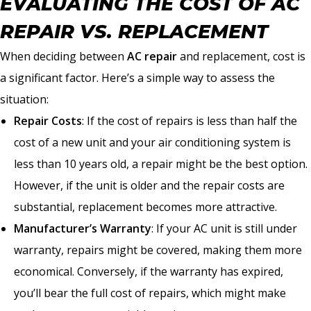
EVALUATING THE COST OF AC
REPAIR VS. REPLACEMENT
When deciding between
AC repair
and replacement, cost is
a significant factor. Here’s a simple way to assess the
situation:
Repair Costs
: If the cost of repairs is less than half the
cost of a new unit and your air conditioning system is
less than 10 years old, a repair might be the best option.
However, if the unit is older and the repair costs are
substantial, replacement becomes more attractive.
Manufacturer’s Warranty
: If your AC unit is still under
warranty, repairs might be covered, making them more
economical. Conversely, if the warranty has expired,
you’ll bear the full cost of repairs, which might make