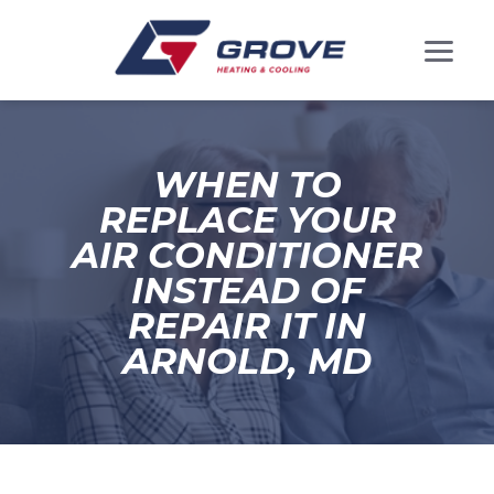
WHEN TO
REPLACE YOUR
AIR CONDITIONER
INSTEAD OF
REPAIR IT IN
ARNOLD, MD