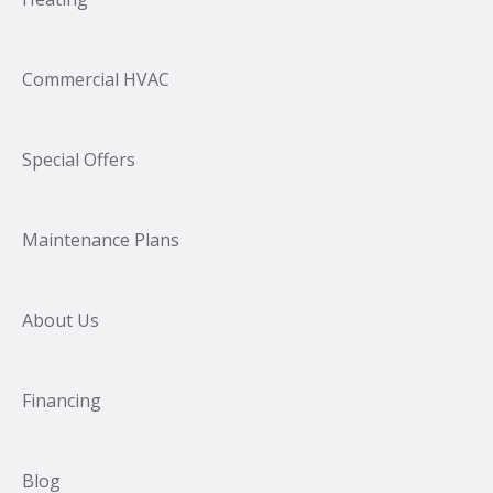
Commercial HVAC
Special Offers
Maintenance Plans
About Us
Financing
Blog