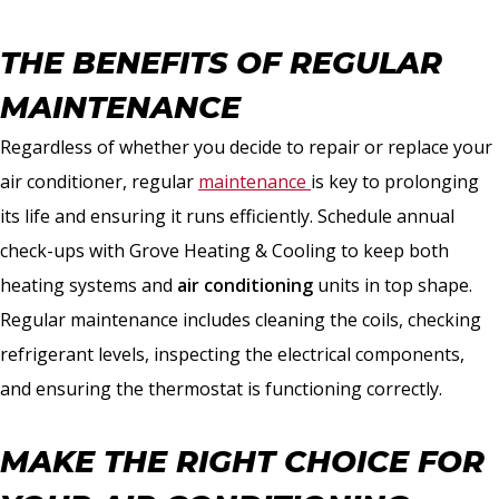
THE BENEFITS OF REGULAR
MAINTENANCE
Regardless of whether you decide to repair or replace your
air conditioner, regular
maintenance
is key to prolonging
its life and ensuring it runs efficiently. Schedule annual
check-ups with Grove Heating & Cooling to keep both
heating systems and
air conditioning
units in top shape.
Regular maintenance includes cleaning the coils, checking
refrigerant levels, inspecting the electrical components,
and ensuring the thermostat is functioning correctly.
MAKE THE RIGHT CHOICE FOR