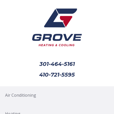
301-464-5161
410-721-5595
Air Conditioning
Heating