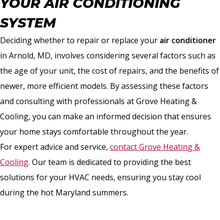
YOUR AIR CONDITIONING
SYSTEM
Deciding whether to repair or replace your
air conditioner
in Arnold, MD, involves considering several factors such as
the age of your unit, the cost of repairs, and the benefits of
newer, more efficient models. By assessing these factors
and consulting with professionals at Grove Heating &
Cooling, you can make an informed decision that ensures
your home stays comfortable throughout the year.
For expert advice and service,
contact Grove Heating &
Cooling
. Our team is dedicated to providing the best
solutions for your HVAC needs, ensuring you stay cool
during the hot Maryland summers.