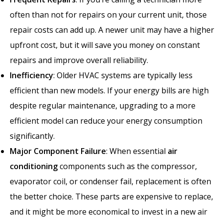
often than not for repairs on your current unit, those
repair costs can add up. A newer unit may have a higher
upfront cost, but it will save you money on constant
repairs and improve overall reliability.
Inefficiency
: Older HVAC systems are typically less
efficient than new models. If your energy bills are high
despite regular maintenance, upgrading to a more
efficient model can reduce your energy consumption
significantly.
Major Component Failure
: When essential
air
conditioning
components such as the compressor,
evaporator coil, or condenser fail, replacement is often
the better choice. These parts are expensive to replace,
and it might be more economical to invest in a new air