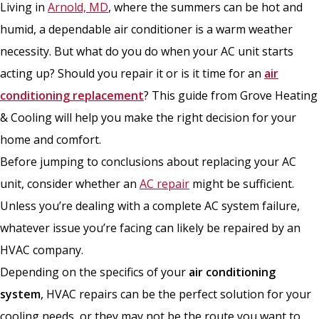
Living in
Arnold, MD
, where the summers can be hot and
humid, a dependable air conditioner is a warm weather
necessity. But what do you do when your AC unit starts
acting up? Should you repair it or is it time for an
air
conditioning replacement
? This guide from Grove Heating
& Cooling will help you make the right decision for your
home and comfort.
Before jumping to conclusions about replacing your AC
unit, consider whether an
AC repair
might be sufficient.
Unless you’re dealing with a complete AC system failure,
whatever issue you’re facing can likely be repaired by an
HVAC company.
Depending on the specifics of your
air conditioning
system
, HVAC repairs can be the perfect solution for your
cooling needs, or they may not be the route you want to