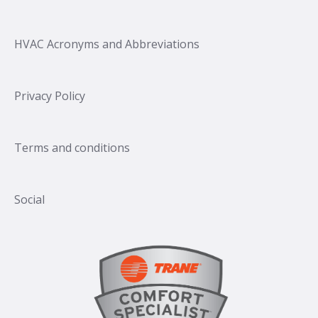
HVAC Acronyms and Abbreviations
Privacy Policy
Terms and conditions