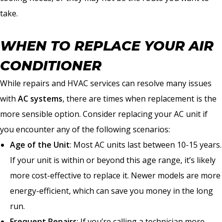
take.
WHEN TO REPLACE YOUR AIR
CONDITIONER
While repairs and HVAC services can resolve many issues
with
AC systems
, there are times when replacement is the
more sensible option. Consider replacing your AC unit if
you encounter any of the following scenarios:
Age of the Unit
: Most AC units last between 10-15 years.
If your unit is within or beyond this age range, it’s likely
more cost-effective to replace it. Newer models are more
energy-efficient, which can save you money in the long
run.
Frequent Repairs
: If you’re calling a technician more