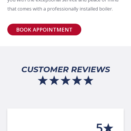
that comes with a professionally installed boiler.
BOOK APPOINTMENT
CUSTOMER REVIEWS
5