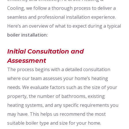
Cooling, we follow a thorough process to deliver a
seamless and professional installation experience.
Here’s an overview of what to expect during a typical
boiler installation:
Initial Consultation and
Assessment
The process begins with a detailed consultation
where our team assesses your home’s heating
needs. We evaluate factors such as the size of your
property, the number of bathrooms, existing
heating systems, and any specific requirements you
may have. This helps us recommend the most
suitable boiler type and size for your home.