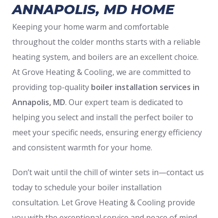
ANNAPOLIS, MD HOME
Keeping your home warm and comfortable
throughout the colder months starts with a reliable
heating system, and boilers are an excellent choice.
At Grove Heating & Cooling, we are committed to
providing top-quality
boiler installation services in
Annapolis, MD
. Our expert team is dedicated to
helping you select and install the perfect boiler to
meet your specific needs, ensuring energy efficiency
and consistent warmth for your home.
Don’t wait until the chill of winter sets in—contact us
today to schedule your boiler installation
consultation. Let Grove Heating & Cooling provide
you with the exceptional service and peace of mind