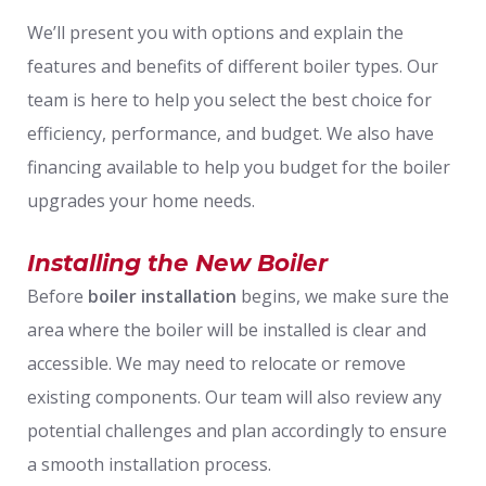
We’ll present you with options and explain the
features and benefits of different boiler types. Our
team is here to help you select the best choice for
efficiency, performance, and budget. We also have
financing available to help you budget for the boiler
upgrades your home needs.
Installing the New Boiler
Before
boiler installation
begins, we make sure the
area where the boiler will be installed is clear and
accessible. We may need to relocate or remove
existing components. Our team will also review any
potential challenges and plan accordingly to ensure
a smooth installation process.