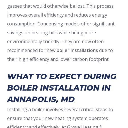
gasses that would otherwise be lost. This process
improves overall efficiency and reduces energy
consumption. Condensing models offer significant
savings on heating bills while being more
environmentally friendly. They are now often
recommended for new
boiler installations
due to
their high efficiency and lower carbon footprint.
WHAT TO EXPECT DURING
BOILER INSTALLATION IN
ANNAPOLIS, MD
Installing a boiler involves several critical steps to
ensure that your new heating system operates
efficiently and effectively. At Grove Heating &