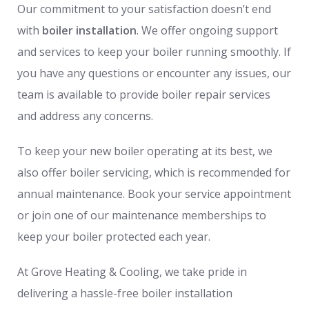
Our commitment to your satisfaction doesn’t end
with
boiler installation
. We offer ongoing support
and services to keep your boiler running smoothly. If
you have any questions or encounter any issues, our
team is available to provide boiler repair services
and address any concerns.
To keep your new boiler operating at its best, we
also offer boiler servicing, which is recommended for
annual maintenance. Book your service appointment
or join one of our maintenance memberships to
keep your boiler protected each year.
At Grove Heating & Cooling, we take pride in
delivering a hassle-free boiler installation