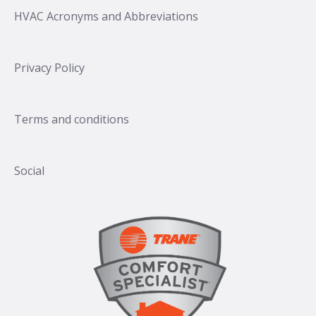
HVAC Acronyms and Abbreviations
Privacy Policy
Terms and conditions