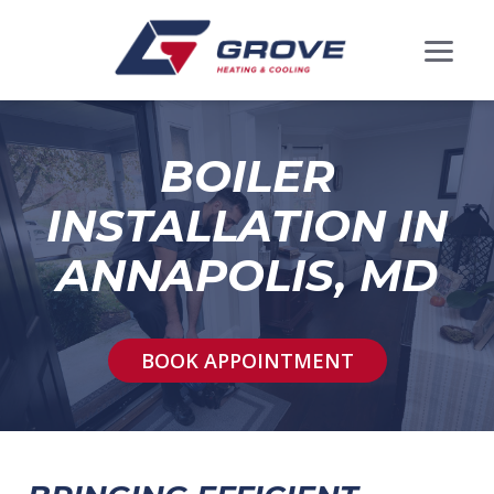
BOILER
INSTALLATION IN
ANNAPOLIS, MD
BOOK APPOINTMENT