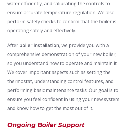
water efficiently, and calibrating the controls to
ensure accurate temperature regulation. We also
perform safety checks to confirm that the boiler is
operating safely and effectively.
After
boiler installation
, we provide you with a
comprehensive demonstration of your new boiler,
so you understand how to operate and maintain it.
We cover important aspects such as setting the
thermostat, understanding control features, and
performing basic maintenance tasks. Our goal is to
ensure you feel confident in using your new system
and know how to get the most out of it.
Ongoing Boiler Support