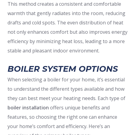
This method creates a consistent and comfortable
warmth that gently radiates into the room, reducing
drafts and cold spots. The even distribution of heat
not only enhances comfort but also improves energy
efficiency by minimizing heat loss, leading to a more
stable and pleasant indoor environment.
BOILER SYSTEM OPTIONS
When selecting a boiler for your home, it’s essential
to understand the different types available and how
they can best meet your heating needs. Each type of
boiler installation
offers unique benefits and
features, so choosing the right one can enhance
your home’s comfort and efficiency. Here’s an