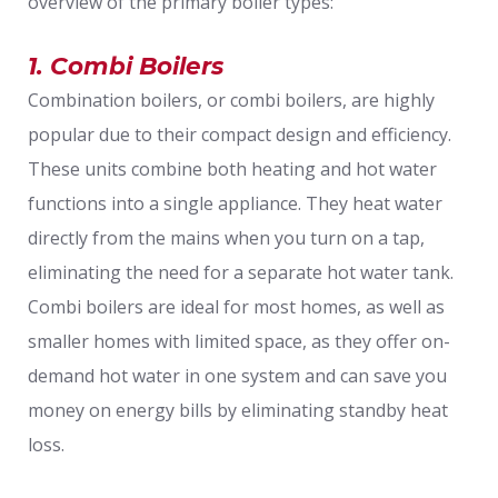
overview of the primary boiler types:
1. Combi Boilers
Combination boilers, or combi boilers, are highly
popular due to their compact design and efficiency.
These units combine both heating and hot water
functions into a single appliance. They heat water
directly from the mains when you turn on a tap,
eliminating the need for a separate hot water tank.
Combi boilers are ideal for most homes, as well as
smaller homes with limited space, as they offer on-
demand hot water in one system and can save you
money on energy bills by eliminating standby heat
loss.