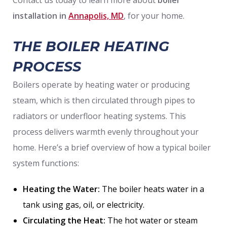
installation in
Annapolis, MD
, for your home.
THE BOILER HEATING
PROCESS
Boilers operate by heating water or producing
steam, which is then circulated through pipes to
radiators or underfloor heating systems. This
process delivers warmth evenly throughout your
home. Here’s a brief overview of how a typical boiler
system functions:
Heating the Water:
The boiler heats water in a
tank using gas, oil, or electricity.
Circulating the Heat:
The hot water or steam