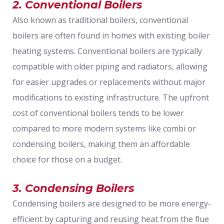
2. Conventional Boilers
Also known as traditional boilers, conventional
boilers are often found in homes with existing boiler
heating systems. Conventional boilers are typically
compatible with older piping and radiators, allowing
for easier upgrades or replacements without major
modifications to existing infrastructure. The upfront
cost of conventional boilers tends to be lower
compared to more modern systems like combi or
condensing boilers, making them an affordable
choice for those on a budget.
3. Condensing Boilers
Condensing boilers are designed to be more energy-
efficient by capturing and reusing heat from the flue