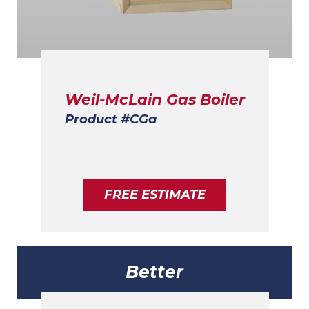
Weil-McLain Gas Boiler
Product #CGa
FREE ESTIMATE
Better