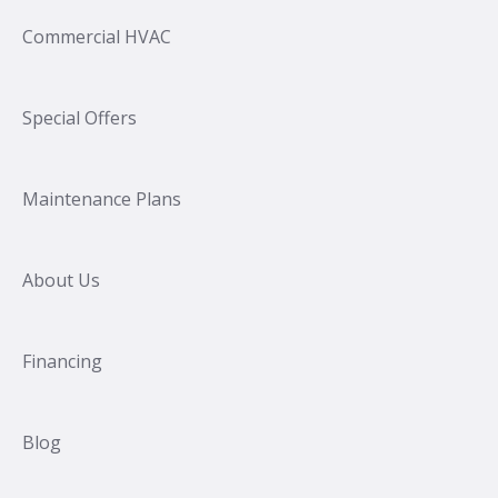
Commercial HVAC
Special Offers
Maintenance Plans
About Us
Financing
Blog