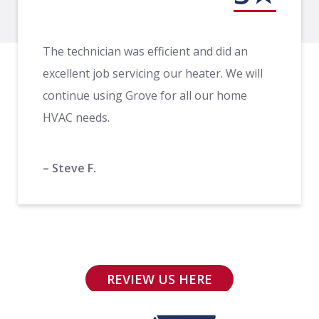
The technician was efficient and did an
excellent job servicing our heater. We will
continue using Grove for all our home
HVAC needs.
– Steve F.
REVIEW US HERE