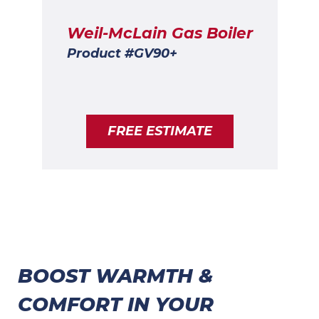
Weil-McLain Gas Boiler
Product #GV90+
FREE ESTIMATE
BOOST WARMTH &
COMFORT IN YOUR