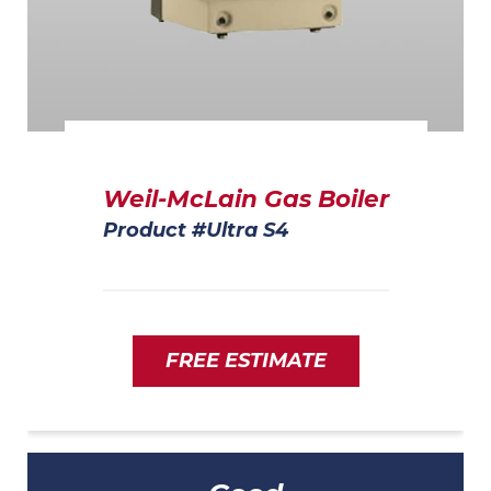
Weil-McLain Gas Boiler
Product #Ultra S4
FREE ESTIMATE