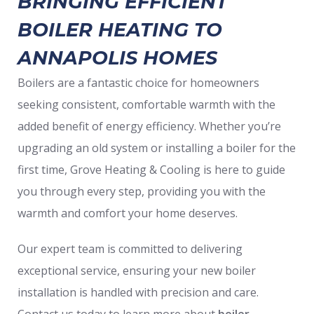
BRINGING EFFICIENT
BOILER HEATING TO
ANNAPOLIS HOMES
Boilers are a fantastic choice for homeowners
seeking consistent, comfortable warmth with the
added benefit of energy efficiency. Whether you’re
upgrading an old system or installing a boiler for the
first time, Grove Heating & Cooling is here to guide
you through every step, providing you with the
warmth and comfort your home deserves.
Our expert team is committed to delivering
exceptional service, ensuring your new boiler
installation is handled with precision and care.
Contact us today to learn more about
boiler