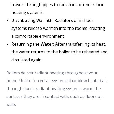
travels through pipes to radiators or underfloor
heating systems.
Distributing Warmth:
Radiators or in-floor
systems release warmth into the rooms, creating
a comfortable environment.
Returning the Water:
After transferring its heat,
the water returns to the boiler to be reheated and
circulated again.
Boilers deliver radiant heating throughout your
home. Unlike forced-air systems that blow heated air
through ducts, radiant heating systems warm the
surfaces they are in contact with, such as floors or
walls.