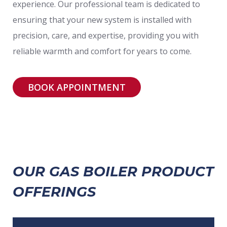
experience. Our professional team is dedicated to
ensuring that your new system is installed with
precision, care, and expertise, providing you with
reliable warmth and comfort for years to come.
BOOK APPOINTMENT
OUR GAS BOILER PRODUCT
OFFERINGS