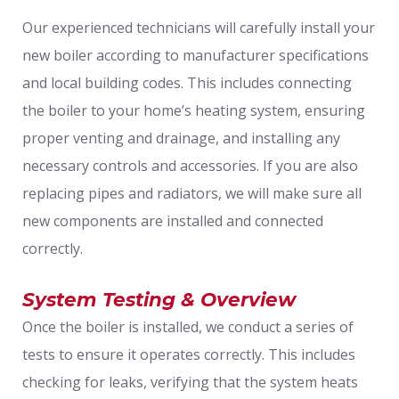
Our experienced technicians will carefully install your
new boiler according to manufacturer specifications
and local building codes. This includes connecting
the boiler to your home’s heating system, ensuring
proper venting and drainage, and installing any
necessary controls and accessories. If you are also
replacing pipes and radiators, we will make sure all
new components are installed and connected
correctly.
System Testing & Overview
Once the boiler is installed, we conduct a series of
tests to ensure it operates correctly. This includes
checking for leaks, verifying that the system heats