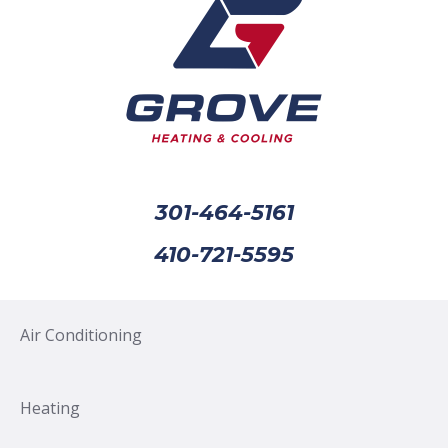
301-464-5161
410-721-5595
Air Conditioning
Heating