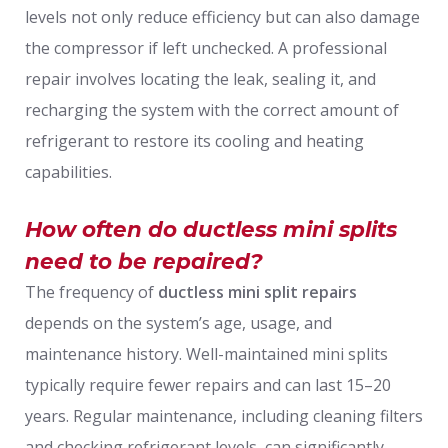
levels not only reduce efficiency but can also damage
the compressor if left unchecked. A professional
repair involves locating the leak, sealing it, and
recharging the system with the correct amount of
refrigerant to restore its cooling and heating
capabilities.
How often do ductless mini splits
need to be repaired?
The frequency of
ductless mini split repairs
depends on the system’s age, usage, and
maintenance history. Well-maintained mini splits
typically require fewer repairs and can last 15–20
years. Regular maintenance, including cleaning filters
and checking refrigerant levels, can significantly