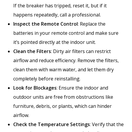
If the breaker has tripped, reset it, but if it
happens repeatedly, call a professional.
Inspect the Remote Control
: Replace the
batteries in your remote control and make sure
it’s pointed directly at the indoor unit.
Clean the Filters
: Dirty air filters can restrict
airflow and reduce efficiency. Remove the filters,
clean them with warm water, and let them dry
completely before reinstalling.
Look for Blockages
: Ensure the indoor and
outdoor units are free from obstructions like
furniture, debris, or plants, which can hinder
airflow.
Check the Temperature Settings
: Verify that the