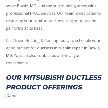
serve Bowie, MD, and the surrounding areas with
professional HVAC services. Our team is dedicated to
restoring your comfort and ensuring your system
performs at its best.
Call Grove Heating & Cooling today to schedule your
appointment for
ductless mini split repair in Bowie,
MD
. You can also contact us online at your
convenience.
OUR MITSUBISHI DUCTLESS
PRODUCT OFFERINGS
Good