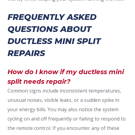
FREQUENTLY ASKED
QUESTIONS ABOUT
DUCTLESS MINI SPLIT
REPAIRS
How do I know if my ductless mini
split needs repair?
Common signs include inconsistent temperatures,
unusual noises, visible leaks, or a sudden spike in
your energy bills. You may also notice the system
cycling on and off frequently or failing to respond to
the remote control. If you encounter any of these