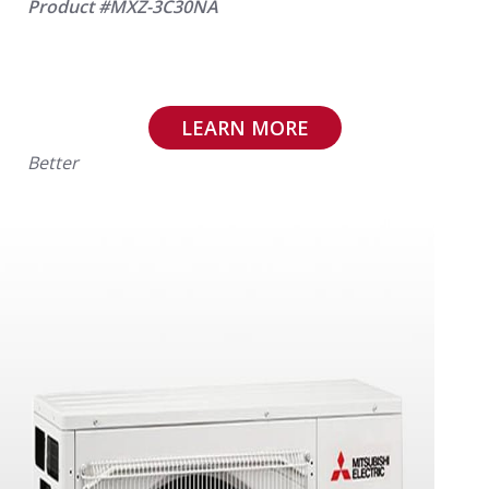
Product #MXZ-3C30NA
LEARN MORE
Better