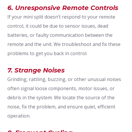
6. Unresponsive Remote Controls
If your mini split doesn’t respond to your remote
control, it could be due to sensor issues, dead
batteries, or faulty communication between the
remote and the unit. We troubleshoot and fix these
problems to get you back in control.
7. Strange Noises
Grinding, rattling, buzzing, or other unusual noises
often signal loose components, motor issues, or
debris in the system. We locate the source of the
noise, fix the problem, and ensure quiet, efficient
operation.