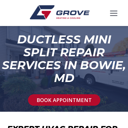
DUCTLESS MINI
SPLIT REPAIR
SERVICES IN BOWIE,
MD
BOOK APPOINTMENT