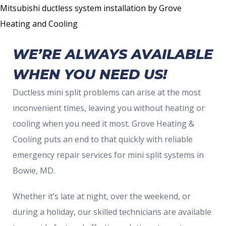
Mitsubishi ductless system installation by Grove
Heating and Cooling
WE’RE ALWAYS AVAILABLE
WHEN YOU NEED US!
Ductless mini split problems can arise at the most
inconvenient times, leaving you without heating or
cooling when you need it most. Grove Heating &
Cooling puts an end to that quickly with reliable
emergency repair services for mini split systems in
Bowie, MD.
Whether it’s late at night, over the weekend, or
during a holiday, our skilled technicians are available