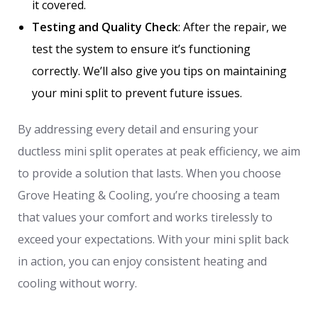
it covered.
Testing and Quality Check
: After the repair, we
test the system to ensure it’s functioning
correctly. We’ll also give you tips on maintaining
your mini split to prevent future issues.
By addressing every detail and ensuring your
ductless mini split operates at peak efficiency, we aim
to provide a solution that lasts. When you choose
Grove Heating & Cooling, you’re choosing a team
that values your comfort and works tirelessly to
exceed your expectations. With your mini split back
in action, you can enjoy consistent heating and
cooling without worry.