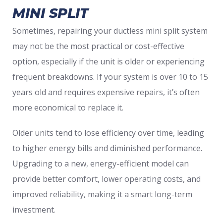
MINI SPLIT
Sometimes, repairing your ductless mini split system
may not be the most practical or cost-effective
option, especially if the unit is older or experiencing
frequent breakdowns. If your system is over 10 to 15
years old and requires expensive repairs, it’s often
more economical to replace it.
Older units tend to lose efficiency over time, leading
to higher energy bills and diminished performance.
Upgrading to a new, energy-efficient model can
provide better comfort, lower operating costs, and
improved reliability, making it a smart long-term
investment.