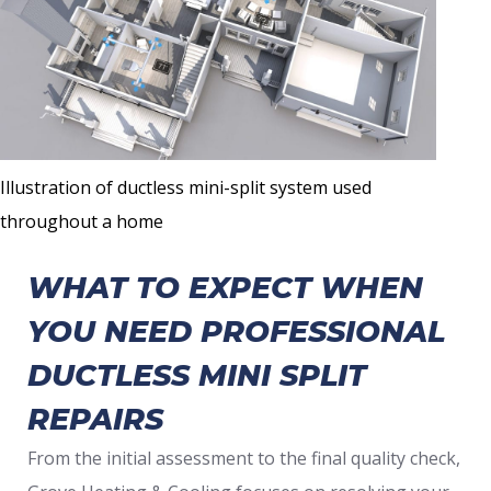
Illustration of ductless mini-split system used
throughout a home
WHAT TO EXPECT WHEN
YOU NEED PROFESSIONAL
DUCTLESS MINI SPLIT
REPAIRS
From the initial assessment to the final quality check,