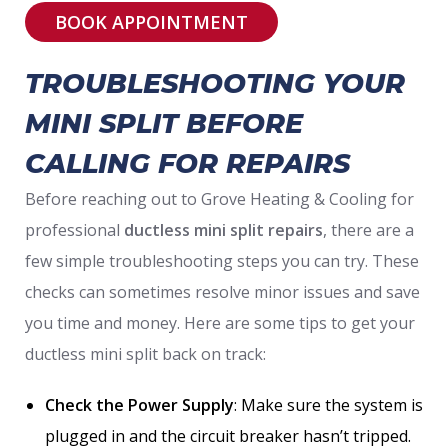
BOOK APPOINTMENT
TROUBLESHOOTING YOUR
MINI SPLIT BEFORE
CALLING FOR REPAIRS
Before reaching out to Grove Heating & Cooling for
professional
ductless mini split repairs
, there are a
few simple troubleshooting steps you can try. These
checks can sometimes resolve minor issues and save
you time and money. Here are some tips to get your
ductless mini split back on track:
Check the Power Supply
: Make sure the system is
plugged in and the circuit breaker hasn’t tripped.