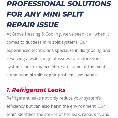
PROFESSIONAL SOLUTIONS
FOR ANY MINI SPLIT
REPAIR ISSUE
At Grove Heating & Cooling, we’ve seen it all when it
comes to ductless mini split systems. Our
experienced technicians specialize in diagnosing and
resolving a wide range of issues to restore your
system’s performance. Here are some of the most
common
mini split repair
problems we handle:
1. Refrigerant Leaks
Refrigerant leaks not only reduce your system’s
efficiency but can also harm the environment. Our
team identifies the source of the leak, repairs it, and