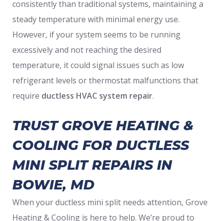
consistently than traditional systems, maintaining a
steady temperature with minimal energy use.
However, if your system seems to be running
excessively and not reaching the desired
temperature, it could signal issues such as low
refrigerant levels or thermostat malfunctions that
require
ductless HVAC system repair
.
TRUST GROVE HEATING &
COOLING FOR DUCTLESS
MINI SPLIT REPAIRS IN
BOWIE, MD
When your ductless mini split needs attention, Grove
Heating & Cooling is here to help. We’re proud to