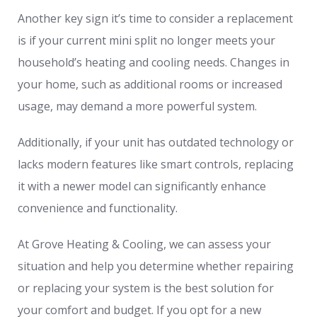
Another key sign it’s time to consider a replacement
is if your current mini split no longer meets your
household’s heating and cooling needs. Changes in
your home, such as additional rooms or increased
usage, may demand a more powerful system.
Additionally, if your unit has outdated technology or
lacks modern features like smart controls, replacing
it with a newer model can significantly enhance
convenience and functionality.
At Grove Heating & Cooling, we can assess your
situation and help you determine whether repairing
or replacing your system is the best solution for
your comfort and budget. If you opt for a new