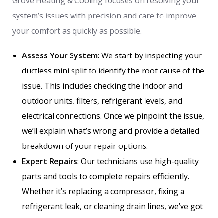
Grove Heating & Cooling focuses on resolving your
system’s issues with precision and care to improve
your comfort as quickly as possible.
Assess Your System
: We start by inspecting your
ductless mini split to identify the root cause of the
issue. This includes checking the indoor and
outdoor units, filters, refrigerant levels, and
electrical connections. Once we pinpoint the issue,
we’ll explain what’s wrong and provide a detailed
breakdown of your repair options.
Expert Repairs
: Our technicians use high-quality
parts and tools to complete repairs efficiently.
Whether it’s replacing a compressor, fixing a
refrigerant leak, or cleaning drain lines, we’ve got