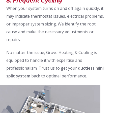
8. Frequent Cycling
When your system turns on and off again quickly, it
may indicate thermostat issues, electrical problems,
or improper system sizing. We identify the root
cause and make the necessary adjustments or
repairs.
No matter the issue, Grove Heating & Cooling is
equipped to handle it with expertise and
professionalism. Trust us to get your
ductless mini
split system
back to optimal performance.