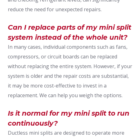
reduce the need for unexpected repairs.
Can I replace parts of my mini split
system instead of the whole unit?
In many cases, individual components such as fans,
compressors, or circuit boards can be replaced
without replacing the entire system. However, if your
system is older and the repair costs are substantial,
it may be more cost-effective to invest in a
replacement. We can help you weigh the options.
Is it normal for my mini split to run
continuously?
Ductless mini splits are designed to operate more