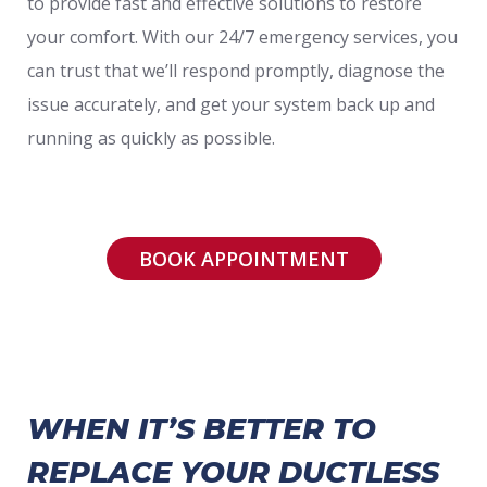
to provide fast and effective solutions to restore
your comfort. With our 24/7 emergency services, you
can trust that we’ll respond promptly, diagnose the
issue accurately, and get your system back up and
running as quickly as possible.
BOOK APPOINTMENT
WHEN IT’S BETTER TO
REPLACE YOUR DUCTLESS