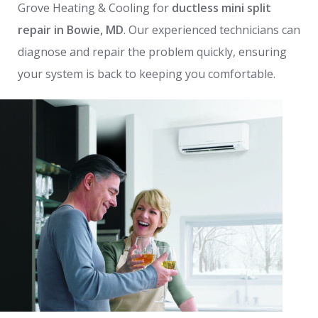
Grove Heating & Cooling for
ductless mini split
repair in Bowie, MD
. Our experienced technicians can
diagnose and repair the problem quickly, ensuring
your system is back to keeping you comfortable.