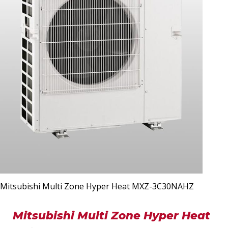
Mitsubishi Multi Zone Hyper Heat MXZ-3C30NAHZ
Mitsubishi Multi Zone Hyper Heat