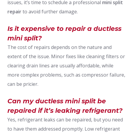
issues, it’s time to schedule a professional
mini split
repair
to avoid further damage.
Is it expensive to repair a ductless
mini split?
The cost of repairs depends on the nature and
extent of the issue. Minor fixes like cleaning filters or
clearing drain lines are usually affordable, while
more complex problems, such as compressor failure,
can be pricier.
Can my ductless mini split be
repaired if it’s leaking refrigerant?
Yes, refrigerant leaks can be repaired, but you need
to have them addressed promptly. Low refrigerant