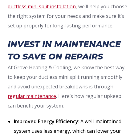
ductless mini split installation
, we’ll help you choose
the right system for your needs and make sure it’s
set up properly for long-lasting performance.
INVEST IN MAINTENANCE
TO SAVE ON REPAIRS
At Grove Heating & Cooling, we know the best way
to keep your ductless mini split running smoothly
and avoid unexpected breakdowns is through
regular maintenance
. Here’s how regular upkeep
can benefit your system:
Improved Energy Efficiency
: A well-maintained
system uses less energy, which can lower your