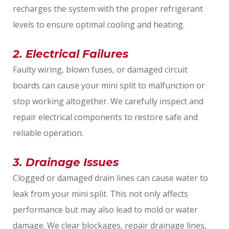
recharges the system with the proper refrigerant
levels to ensure optimal cooling and heating.
2. Electrical Failures
Faulty wiring, blown fuses, or damaged circuit
boards can cause your mini split to malfunction or
stop working altogether. We carefully inspect and
repair electrical components to restore safe and
reliable operation.
3. Drainage Issues
Clogged or damaged drain lines can cause water to
leak from your mini split. This not only affects
performance but may also lead to mold or water
damage. We clear blockages, repair drainage lines,