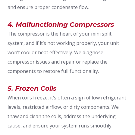
and ensure proper condensate flow.
4. Malfunctioning Compressors
The compressor is the heart of your mini split
system, and if it’s not working properly, your unit
won’t cool or heat effectively. We diagnose
compressor issues and repair or replace the
components to restore full functionality.
5. Frozen Coils
When coils freeze, it’s often a sign of low refrigerant
levels, restricted airflow, or dirty components. We
thaw and clean the coils, address the underlying
cause, and ensure your system runs smoothly.