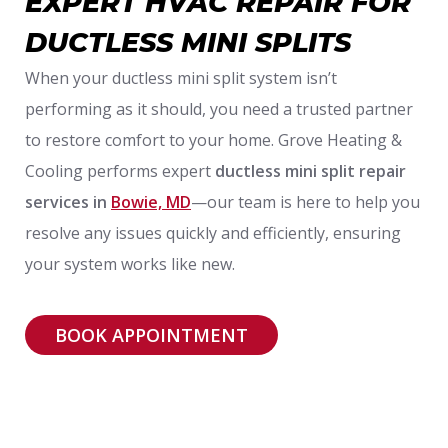
EXPERT HVAC REPAIR FOR
DUCTLESS MINI SPLITS
When your ductless mini split system isn’t
performing as it should, you need a trusted partner
to restore comfort to your home. Grove Heating &
Cooling performs expert
ductless mini split repair
services in
Bowie, MD
—our team is here to help you
resolve any issues quickly and efficiently, ensuring
your system works like new.
BOOK APPOINTMENT