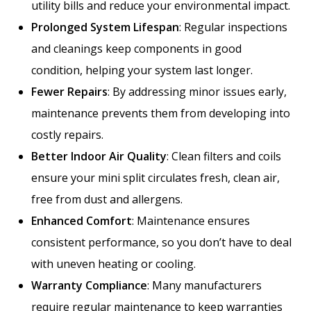
utility bills and reduce your environmental impact.
Prolonged System Lifespan
: Regular inspections
and cleanings keep components in good
condition, helping your system last longer.
Fewer Repairs
: By addressing minor issues early,
maintenance prevents them from developing into
costly repairs.
Better Indoor Air Quality
: Clean filters and coils
ensure your mini split circulates fresh, clean air,
free from dust and allergens.
Enhanced Comfort
: Maintenance ensures
consistent performance, so you don’t have to deal
with uneven heating or cooling.
Warranty Compliance
: Many manufacturers
require regular maintenance to keep warranties