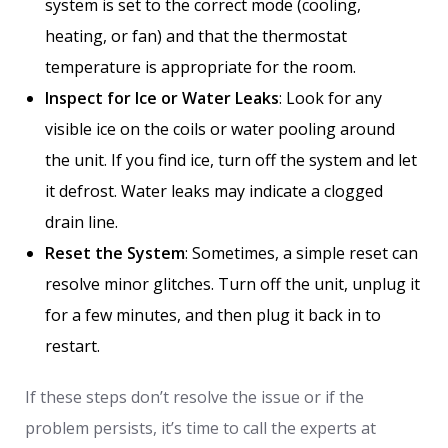
system is set to the correct mode (cooling,
heating, or fan) and that the thermostat
temperature is appropriate for the room.
Inspect for Ice or Water Leaks
: Look for any
visible ice on the coils or water pooling around
the unit. If you find ice, turn off the system and let
it defrost. Water leaks may indicate a clogged
drain line.
Reset the System
: Sometimes, a simple reset can
resolve minor glitches. Turn off the unit, unplug it
for a few minutes, and then plug it back in to
restart.
If these steps don’t resolve the issue or if the
problem persists, it’s time to call the experts at