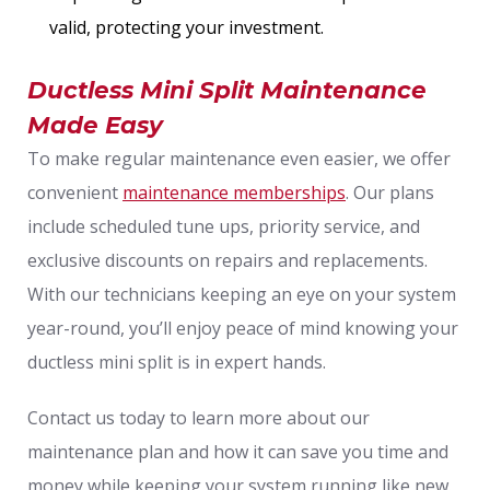
valid, protecting your investment.
Ductless Mini Split Maintenance
Made Easy
To make regular maintenance even easier, we offer
convenient
maintenance memberships
. Our plans
include scheduled tune ups, priority service, and
exclusive discounts on repairs and replacements.
With our technicians keeping an eye on your system
year-round, you’ll enjoy peace of mind knowing your
ductless mini split is in expert hands.
Contact us today to learn more about our
maintenance plan and how it can save you time and
money while keeping your system running like new.