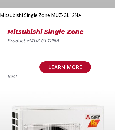
Mitsubishi Single Zone MUZ-GL12NA
Mitsubishi Single Zone
Product #MUZ-GL12NA
LEARN MORE
Best