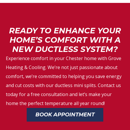
READY TO ENHANCE YOUR
HOME’S COMFORT WITH A
NEW DUCTLESS SYSTEM?
Experience comfort in your Chester home with Grove
Heating & Cooling. We’re not just passionate about
comfort, we’re committed to helping you save energy
and cut costs with our ductless mini splits. Contact us
today for a free consultation and let’s make your
home the perfect temperature all year round!
BOOK APPOINTMENT