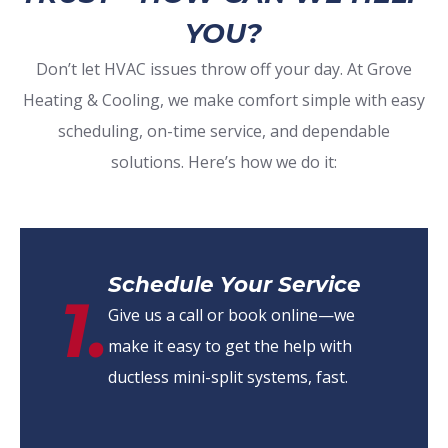
YOU?
Don’t let HVAC issues throw off your day. At Grove
Heating & Cooling, we make comfort simple with easy
scheduling, on-time service, and dependable
solutions. Here’s how we do it:
Schedule Your Service
1.
Give us a call or book online—we
make it easy to get the help with
ductless mini-split systems, fast.