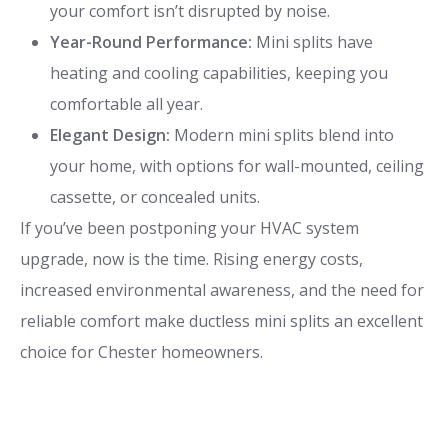
your comfort isn’t disrupted by noise.
Year-Round Performance:
Mini splits have
heating and cooling capabilities, keeping you
comfortable all year.
Elegant Design:
Modern mini splits blend into
your home, with options for wall-mounted, ceiling
cassette, or concealed units.
If you’ve been postponing your HVAC system
upgrade, now is the time. Rising energy costs,
increased environmental awareness, and the need for
reliable comfort make ductless mini splits an excellent
choice for Chester homeowners.