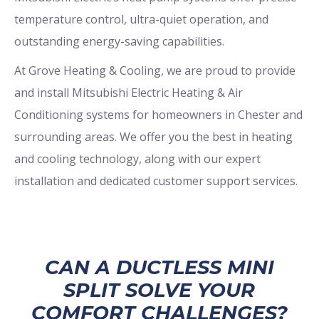
temperature control, ultra-quiet operation, and
outstanding energy-saving capabilities.
At Grove Heating & Cooling, we are proud to provide
and install Mitsubishi Electric Heating & Air
Conditioning systems for homeowners in Chester and
surrounding areas. We offer you the best in heating
and cooling technology, along with our expert
installation and dedicated customer support services.
CAN A DUCTLESS MINI
SPLIT SOLVE YOUR
COMFORT CHALLENGES?