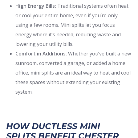
High Energy Bills:
Traditional systems often heat
or cool your entire home, even if you’re only
using a few rooms. Mini splits let you focus
energy where it’s needed, reducing waste and
lowering your utility bills.
Comfort in Additions:
Whether you’ve built a new
sunroom, converted a garage, or added a home
office, mini splits are an ideal way to heat and cool
these spaces without extending your existing
system.
HOW DUCTLESS MINI
SPLITS BENEFIT CHESTER