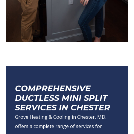
COMPREHENSIVE
DUCTLESS MINI SPLIT
SERVICES IN CHESTER
Grove Heating & Cooling in Chester, MD,
offers a complete range of services for