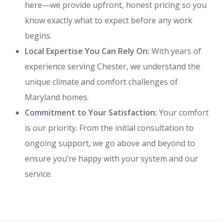
here—we provide upfront, honest pricing so you
know exactly what to expect before any work
begins.
Local Expertise You Can Rely On:
With years of
experience serving Chester, we understand the
unique climate and comfort challenges of
Maryland homes.
Commitment to Your Satisfaction:
Your comfort
is our priority. From the initial consultation to
ongoing support, we go above and beyond to
ensure you’re happy with your system and our
service.