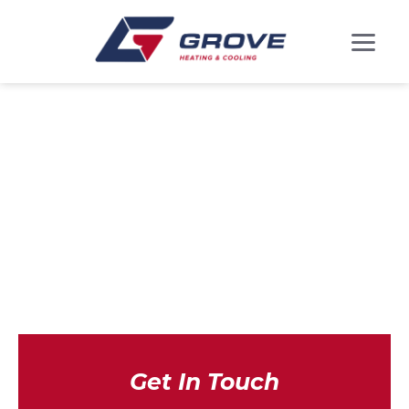
DUCTLESS MINI
SPLITS IN
CHESTER, MD
Get In Touch