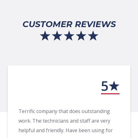
CUSTOMER REVIEWS
5
Terrific company that does outstanding
work. The technicians and staff are very
helpful and friendly. Have been using for