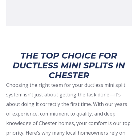
THE TOP CHOICE FOR
DUCTLESS MINI SPLITS IN
CHESTER
Choosing the right team for your ductless mini split
system isn’t just about getting the task done—it’s
about doing it correctly the first time. With our years
of experience, commitment to quality, and deep
knowledge of Chester homes, your comfort is our top
priority. Here’s why many local homeowners rely on