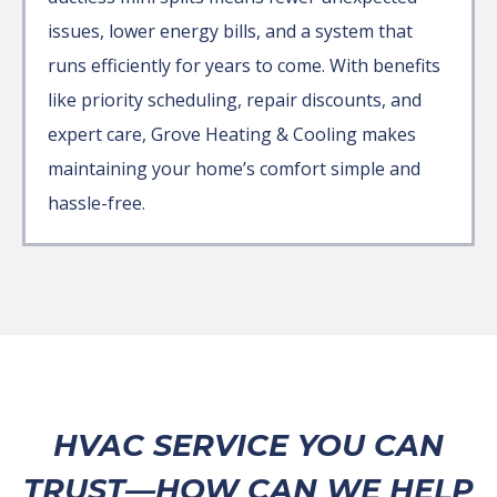
issues, lower energy bills, and a system that
runs efficiently for years to come. With benefits
like priority scheduling, repair discounts, and
expert care, Grove Heating & Cooling makes
maintaining your home’s comfort simple and
hassle-free.
HVAC SERVICE YOU CAN
TRUST—HOW CAN WE HELP