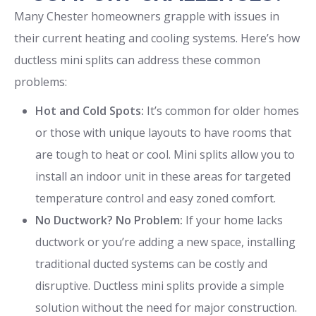
Many Chester homeowners grapple with issues in
their current heating and cooling systems. Here’s how
ductless mini splits can address these common
problems:
Hot and Cold Spots:
It’s common for older homes
or those with unique layouts to have rooms that
are tough to heat or cool. Mini splits allow you to
install an indoor unit in these areas for targeted
temperature control and easy zoned comfort.
No Ductwork? No Problem:
If your home lacks
ductwork or you’re adding a new space, installing
traditional ducted systems can be costly and
disruptive. Ductless mini splits provide a simple
solution without the need for major construction.