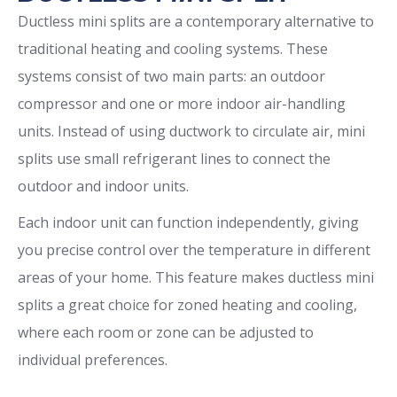
Ductless mini splits are a contemporary alternative to
traditional heating and cooling systems. These
systems consist of two main parts: an outdoor
compressor and one or more indoor air-handling
units. Instead of using ductwork to circulate air, mini
splits use small refrigerant lines to connect the
outdoor and indoor units.
Each indoor unit can function independently, giving
you precise control over the temperature in different
areas of your home. This feature makes ductless mini
splits a great choice for zoned heating and cooling,
where each room or zone can be adjusted to
individual preferences.