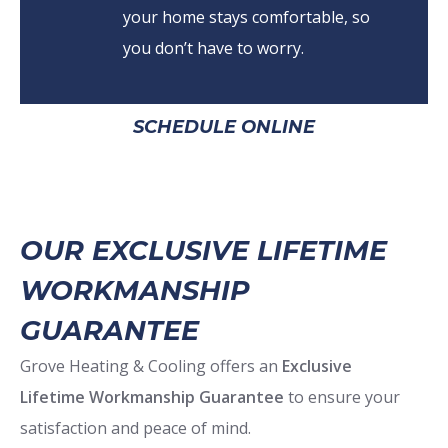
your home stays comfortable, so
you don’t have to worry.
SCHEDULE ONLINE
OUR EXCLUSIVE LIFETIME
WORKMANSHIP
GUARANTEE
Grove Heating & Cooling offers an
Exclusive
Lifetime Workmanship Guarantee
to ensure your
satisfaction and peace of mind.