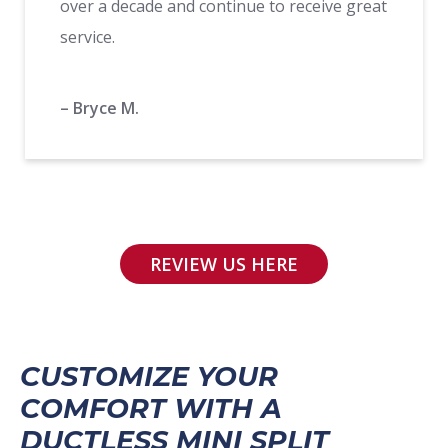
over a decade and continue to receive great
service.
– Bryce M.
REVIEW US HERE
CUSTOMIZE YOUR
COMFORT WITH A
DUCTLESS MINI SPLIT