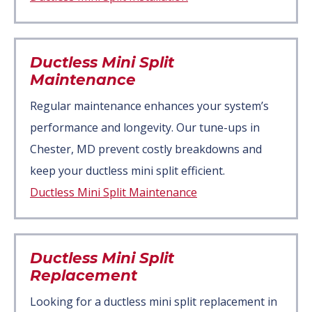
Ductless Mini Split
Maintenance
Regular maintenance enhances your system’s
performance and longevity. Our tune-ups in
Chester, MD prevent costly breakdowns and
keep your ductless mini split efficient.
Ductless Mini Split Maintenance
Ductless Mini Split
Replacement
Looking for a ductless mini split replacement in