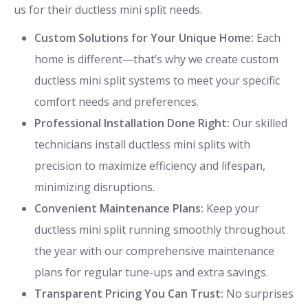
us for their ductless mini split needs.
Custom Solutions for Your Unique Home:
Each
home is different—that’s why we create custom
ductless mini split systems to meet your specific
comfort needs and preferences.
Professional Installation Done Right:
Our skilled
technicians install ductless mini splits with
precision to maximize efficiency and lifespan,
minimizing disruptions.
Convenient Maintenance Plans:
Keep your
ductless mini split running smoothly throughout
the year with our comprehensive maintenance
plans for regular tune-ups and extra savings.
Transparent Pricing You Can Trust:
No surprises