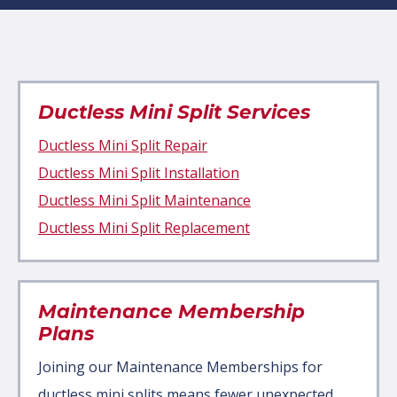
Ductless Mini Split Services
Ductless Mini Split Repair
Ductless Mini Split Installation
Ductless Mini Split Maintenance
Ductless Mini Split Replacement
Maintenance Membership
Plans
Joining our Maintenance Memberships for
ductless mini splits means fewer unexpected