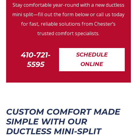
Stay comfortable year-round with a new ductless
mini split—fill out the form below or call us today
for fast, reliable solutions from Chester’s
trusted comfort specialists.
410-721-
SCHEDULE
5595
ONLINE
CUSTOM COMFORT MADE
SIMPLE WITH OUR
DUCTLESS MINI-SPLIT