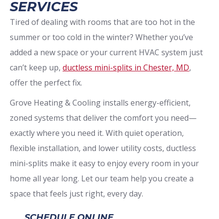
SERVICES
Tired of dealing with rooms that are too hot in the
summer or too cold in the winter? Whether you’ve
added a new space or your current HVAC system just
can’t keep up,
ductless mini-splits in Chester, MD
,
offer the perfect fix.
Grove Heating & Cooling installs energy-efficient,
zoned systems that deliver the comfort you need—
exactly where you need it. With quiet operation,
flexible installation, and lower utility costs, ductless
mini-splits make it easy to enjoy every room in your
home all year long. Let our team help you create a
space that feels just right, every day.
SCHEDULE ONLINE