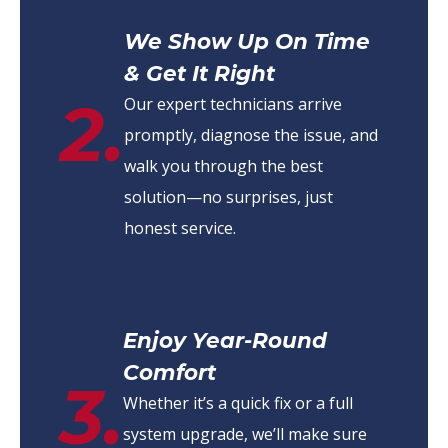
We Show Up On Time
& Get It Right
2.
Our expert technicians arrive
promptly, diagnose the issue, and
walk you through the best
solution—no surprises, just
honest service.
Enjoy Year-Round
Comfort
3.
Whether it’s a quick fix or a full
system upgrade, we’ll make sure