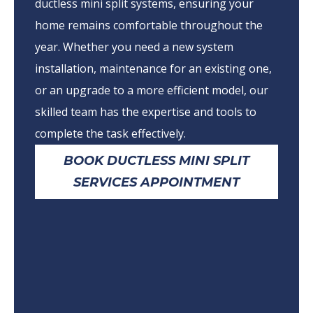
ductless mini split systems, ensuring your
home remains comfortable throughout the
year. Whether you need a new system
installation, maintenance for an existing one,
or an upgrade to a more efficient model, our
skilled team has the expertise and tools to
complete the task effectively.
BOOK DUCTLESS MINI SPLIT
SERVICES APPOINTMENT