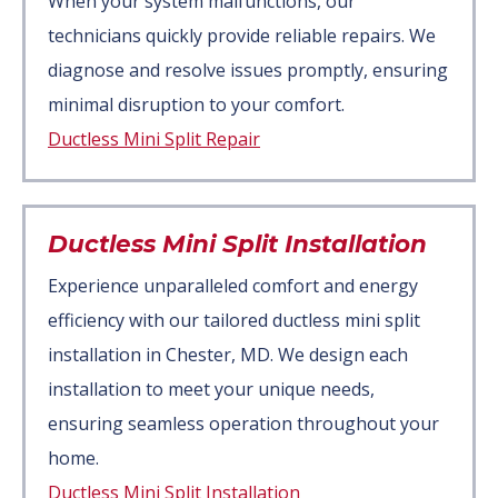
When your system malfunctions, our
technicians quickly provide reliable repairs. We
diagnose and resolve issues promptly, ensuring
minimal disruption to your comfort.
Ductless Mini Split Repair
Ductless Mini Split Installation
Experience unparalleled comfort and energy
efficiency with our tailored ductless mini split
installation in Chester, MD. We design each
installation to meet your unique needs,
ensuring seamless operation throughout your
home.
Ductless Mini Split Installation