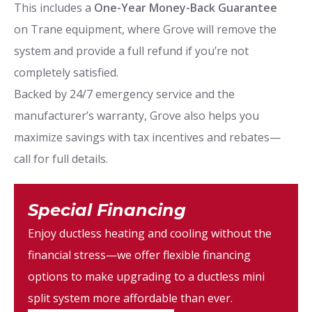
This includes a
One-Year Money-Back Guarantee
on Trane equipment, where Grove will remove the
system and provide a full refund if you’re not
completely satisfied.
Backed by 24/7 emergency service and the
manufacturer’s warranty, Grove also helps you
maximize savings with tax incentives and rebates—
call for full details.
Special Financing
Enjoy ductless heating and cooling without the
financial stress—we offer flexible financing
options to make upgrading to a ductless mini
split system more affordable than ever.