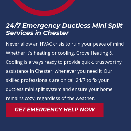
24/7 Emergency Ductless Mini Split
Services in Chester
Never allow an HVAC crisis to ruin your peace of mind.
Whether it’s heating or cooling, Grove Heating &
Cooling is always ready to provide quick, trustworthy
assistance in Chester, whenever you need it. Our
skilled professionals are on call 24/7 to fix your
ductless mini split system and ensure your home
remains cozy, regardless of the weather.
GET EMERGENCY HELP NOW