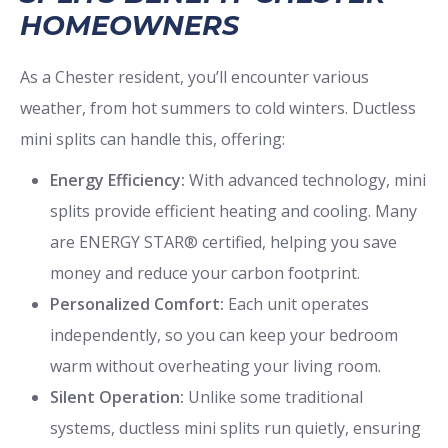
HOMEOWNERS
As a Chester resident, you’ll encounter various
weather, from hot summers to cold winters. Ductless
mini splits can handle this, offering:
Energy Efficiency:
With advanced technology, mini
splits provide efficient heating and cooling. Many
are ENERGY STAR® certified, helping you save
money and reduce your carbon footprint.
Personalized Comfort:
Each unit operates
independently, so you can keep your bedroom
warm without overheating your living room.
Silent Operation:
Unlike some traditional
systems, ductless mini splits run quietly, ensuring