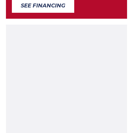
SEE FINANCING