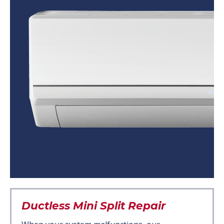
Ductless Mini Split Repair