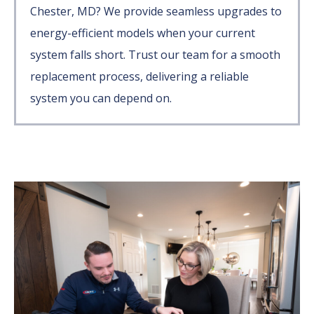
Chester, MD? We provide seamless upgrades to
energy-efficient models when your current
system falls short. Trust our team for a smooth
replacement process, delivering a reliable
system you can depend on.