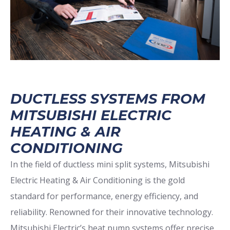
DUCTLESS SYSTEMS FROM
MITSUBISHI ELECTRIC
HEATING & AIR
CONDITIONING
In the field of ductless mini split systems, Mitsubishi
Electric Heating & Air Conditioning is the gold
standard for performance, energy efficiency, and
reliability. Renowned for their innovative technology.
Mitsubishi Electric’s heat pump systems offer precise