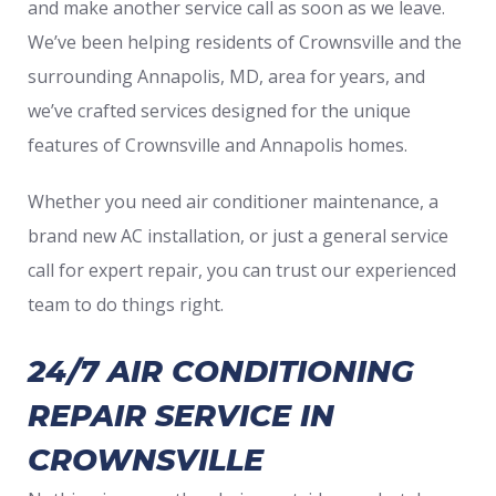
and make another service call as soon as we leave.
We’ve been helping residents of Crownsville and the
surrounding Annapolis, MD, area for years, and
we’ve crafted services designed for the unique
features of Crownsville and Annapolis homes.
Whether you need air conditioner maintenance, a
brand new AC installation, or just a general service
call for expert repair, you can trust our experienced
team to do things right.
24/7 AIR CONDITIONING
REPAIR SERVICE IN
CROWNSVILLE