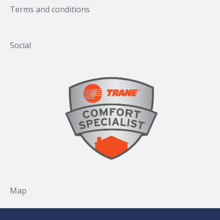
Terms and conditions