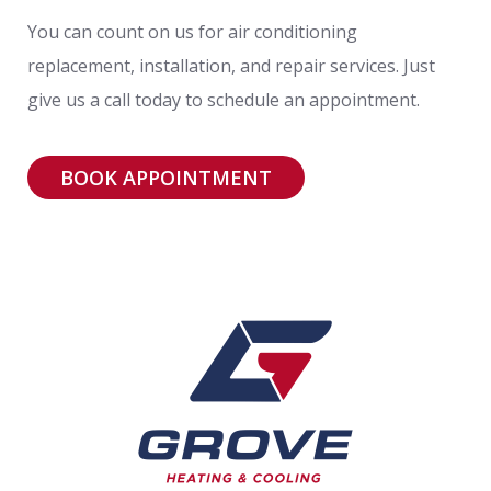
You can count on us for air conditioning
replacement, installation, and repair services. Just
give us a call today to schedule an appointment.
BOOK APPOINTMENT