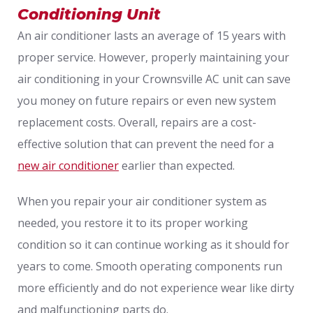
Conditioning Unit
An air conditioner lasts an average of 15 years with
proper service. However, properly maintaining your
air conditioning in your Crownsville AC unit can save
you money on future repairs or even new system
replacement costs. Overall, repairs are a cost-
effective solution that can prevent the need for a
new air conditioner
earlier than expected.
When you repair your air conditioner system as
needed, you restore it to its proper working
condition so it can continue working as it should for
years to come. Smooth operating components run
more efficiently and do not experience wear like dirty
and malfunctioning parts do.