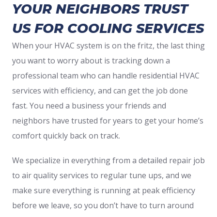
YOUR NEIGHBORS TRUST
US FOR COOLING SERVICES
When your HVAC system is on the fritz, the last thing
you want to worry about is tracking down a
professional team who can handle residential HVAC
services with efficiency, and can get the job done
fast. You need a business your friends and
neighbors have trusted for years to get your home’s
comfort quickly back on track.
We specialize in everything from a detailed repair job
to air quality services to regular tune ups, and we
make sure everything is running at peak efficiency
before we leave, so you don’t have to turn around