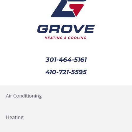
301-464-5161
410-721-5595
Air Conditioning
Heating