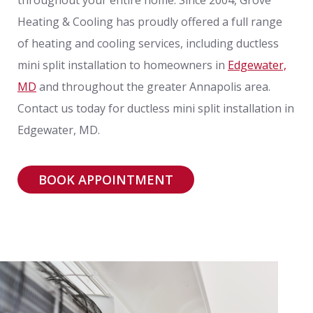
Heating & Cooling has proudly offered a full range
of heating and cooling services, including ductless
mini split installation to homeowners in
Edgewater,
MD
and throughout the greater Annapolis area.
Contact us today for ductless mini split installation in
Edgewater, MD.
BOOK APPOINTMENT