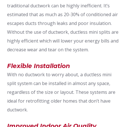
traditional ductwork can be highly inefficient. It’s
estimated that as much as 20-30% of conditioned air
escapes ducts through leaks and poor insulation.
Without the use of ductwork, ductless mini splits are
highly efficient which will lower your energy bills and
decrease wear and tear on the system.
Flexible Installation
With no ductwork to worry about, a ductless mini
split system can be installed in almost any space,
regardless of the size or layout. These systems are
ideal for retrofitting older homes that don’t have
ductwork.
Improved Indoor Air Quality