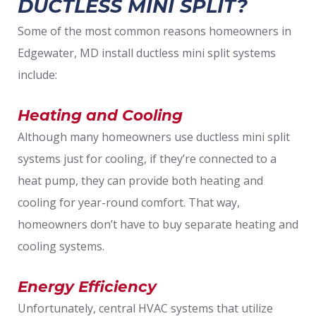
DUCTLESS MINI SPLIT?
Some of the most common reasons homeowners in
Edgewater, MD install ductless mini split systems
include:
Heating and Cooling
Although many homeowners use ductless mini split
systems just for cooling, if they’re connected to a
heat pump, they can provide both heating and
cooling for year-round comfort. That way,
homeowners don’t have to buy separate heating and
cooling systems.
Energy Efficiency
Unfortunately, central HVAC systems that utilize