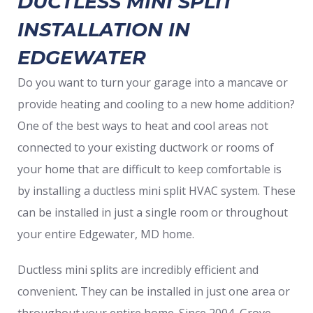
DUCTLESS MINI SPLIT
INSTALLATION IN
EDGEWATER
Do you want to turn your garage into a mancave or
provide heating and cooling to a new home addition?
One of the best ways to heat and cool areas not
connected to your existing ductwork or rooms of
your home that are difficult to keep comfortable is
by installing a ductless mini split HVAC system. These
can be installed in just a single room or throughout
your entire Edgewater, MD home.
Ductless mini splits are incredibly efficient and
convenient. They can be installed in just one area or
throughout your entire home. Since 2004, Grove