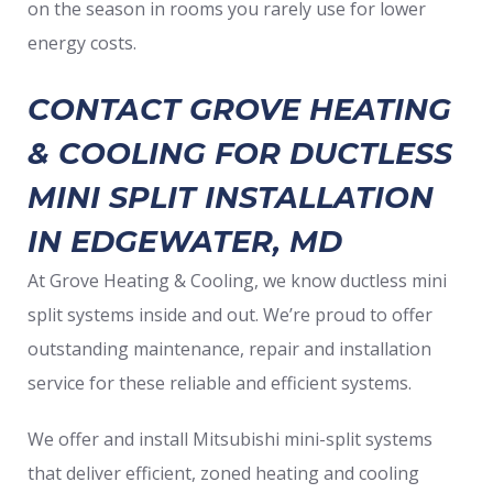
on the season in rooms you rarely use for lower
energy costs.
CONTACT GROVE HEATING
& COOLING FOR DUCTLESS
MINI SPLIT INSTALLATION
IN EDGEWATER, MD
At Grove Heating & Cooling, we know ductless mini
split systems inside and out. We’re proud to offer
outstanding maintenance, repair and installation
service for these reliable and efficient systems.
We offer and install Mitsubishi mini-split systems
that deliver efficient, zoned heating and cooling