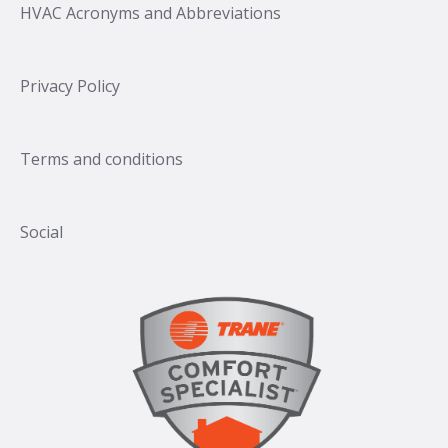
HVAC Acronyms and Abbreviations
Privacy Policy
Terms and conditions