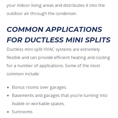
your indoor living areas and distributes it into the
outdoor air through the condenser.
COMMON APPLICATIONS
FOR DUCTLESS MINI SPLITS
Ductless mini split HVAC systems are extremely
flexible and can provide efficient heating and cooling
for a number of applications. Some of the most
common include:
Bonus rooms over garages.
Basements and garages that you’re turning into
livable or workable spaces.
Sunrooms.