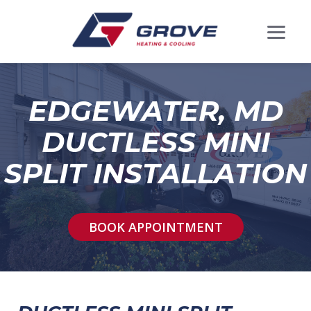
EDGEWATER, MD
DUCTLESS MINI
SPLIT INSTALLATION
BOOK APPOINTMENT