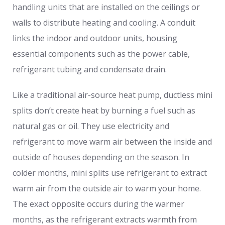
handling units that are installed on the ceilings or
walls to distribute heating and cooling. A conduit
links the indoor and outdoor units, housing
essential components such as the power cable,
refrigerant tubing and condensate drain.
Like a traditional air-source heat pump, ductless mini
splits don’t create heat by burning a fuel such as
natural gas or oil. They use electricity and
refrigerant to move warm air between the inside and
outside of houses depending on the season. In
colder months, mini splits use refrigerant to extract
warm air from the outside air to warm your home.
The exact opposite occurs during the warmer
months, as the refrigerant extracts warmth from