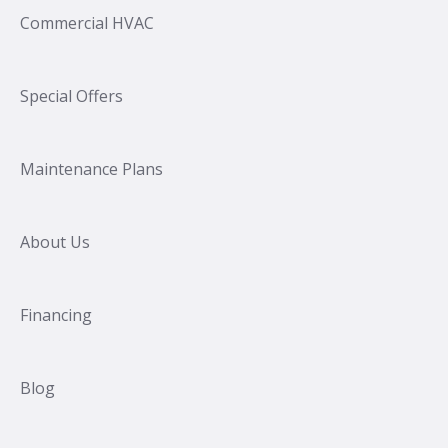
Commercial HVAC
Special Offers
Maintenance Plans
About Us
Financing
Blog