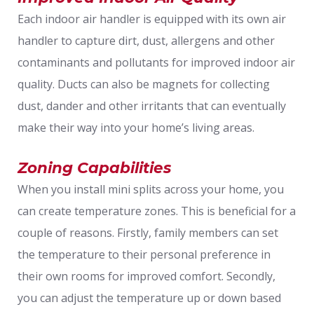
Each indoor air handler is equipped with its own air
handler to capture dirt, dust, allergens and other
contaminants and pollutants for improved indoor air
quality. Ducts can also be magnets for collecting
dust, dander and other irritants that can eventually
make their way into your home’s living areas.
Zoning Capabilities
When you install mini splits across your home, you
can create temperature zones. This is beneficial for a
couple of reasons. Firstly, family members can set
the temperature to their personal preference in
their own rooms for improved comfort. Secondly,
you can adjust the temperature up or down based