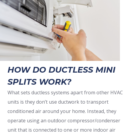
HOW DO DUCTLESS MINI
SPLITS WORK?
What sets ductless systems apart from other HVAC
units is they don’t use ductwork to transport
conditioned air around your home. Instead, they
operate using an outdoor compressor/condenser
unit that is connected to one or more indoor air