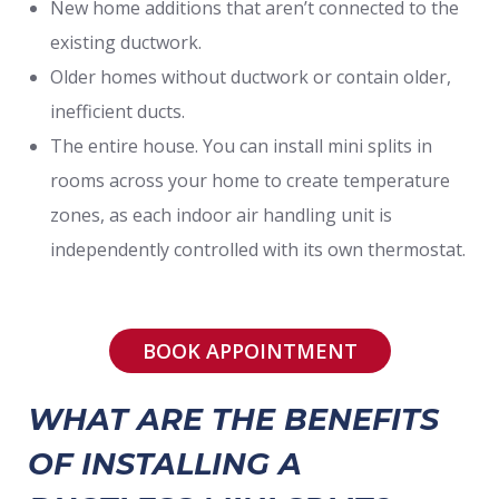
New home additions that aren’t connected to the
existing ductwork.
Older homes without ductwork or contain older,
inefficient ducts.
The entire house. You can install mini splits in
rooms across your home to create temperature
zones, as each indoor air handling unit is
independently controlled with its own thermostat.
BOOK APPOINTMENT
WHAT ARE THE BENEFITS
OF INSTALLING A