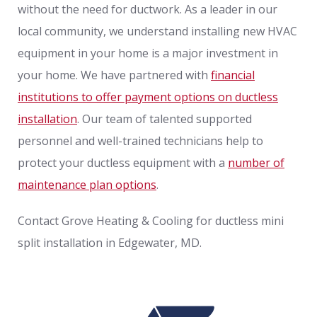
without the need for ductwork. As a leader in our
local community, we understand installing new HVAC
equipment in your home is a major investment in
your home. We have partnered with
financial
institutions to offer payment options on ductless
installation
. Our team of talented supported
personnel and well-trained technicians help to
protect your ductless equipment with a
number of
maintenance plan options
.
Contact Grove Heating & Cooling for ductless mini
split installation in Edgewater, MD.