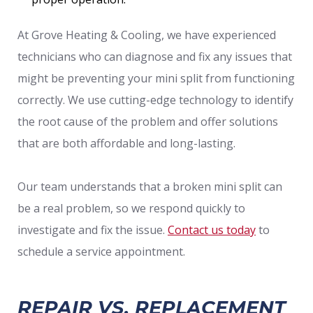
At Grove Heating & Cooling, we have experienced
technicians who can diagnose and fix any issues that
might be preventing your mini split from functioning
correctly. We use cutting-edge technology to identify
the root cause of the problem and offer solutions
that are both affordable and long-lasting.
Our team understands that a broken mini split can
be a real problem, so we respond quickly to
investigate and fix the issue.
Contact us today
to
schedule a service appointment.
REPAIR VS. REPLACEMENT