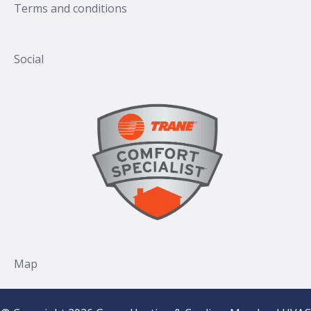
Terms and conditions