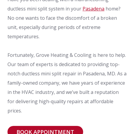
ductless mini split system in your
Pasadena
home?
No one wants to face the discomfort of a broken
unit, especially during periods of extreme
temperatures.
Fortunately, Grove Heating & Cooling is here to help.
Our team of experts is dedicated to providing top-
notch ductless mini split repair in Pasadena, MD. As a
family-owned company, we have years of experience
in the HVAC industry, and we’ve built a reputation
for delivering high-quality repairs at affordable
prices.
BOOK APPOINTMENT