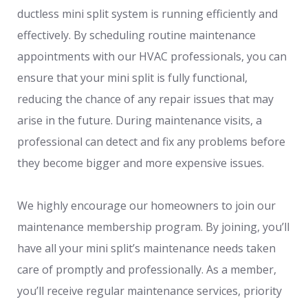
ductless mini split system is running efficiently and
effectively. By scheduling routine maintenance
appointments with our HVAC professionals, you can
ensure that your mini split is fully functional,
reducing the chance of any repair issues that may
arise in the future. During maintenance visits, a
professional can detect and fix any problems before
they become bigger and more expensive issues.
We highly encourage our homeowners to join our
maintenance membership program. By joining, you’ll
have all your mini split’s maintenance needs taken
care of promptly and professionally. As a member,
you’ll receive regular maintenance services, priority