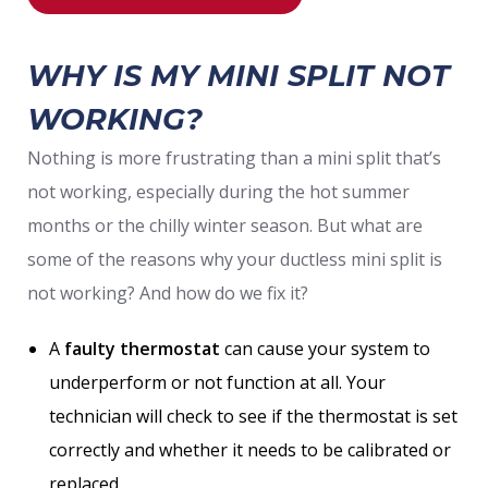
WHY IS MY MINI SPLIT NOT
WORKING?
Nothing is more frustrating than a mini split that’s
not working, especially during the hot summer
months or the chilly winter season. But what are
some of the reasons why your ductless mini split is
not working? And how do we fix it?
A
faulty thermostat
can cause your system to
underperform or not function at all. Your
technician will check to see if the thermostat is set
correctly and whether it needs to be calibrated or
replaced.