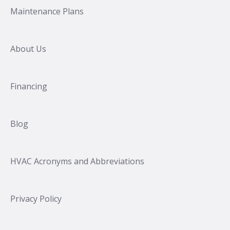
Maintenance Plans
About Us
Financing
Blog
HVAC Acronyms and Abbreviations
Privacy Policy