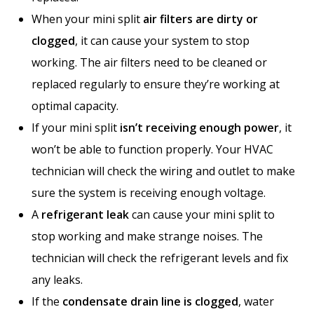
When your mini split
air filters are dirty or
clogged
, it can cause your system to stop
working. The air filters need to be cleaned or
replaced regularly to ensure they’re working at
optimal capacity.
If your mini split
isn’t receiving enough power
, it
won’t be able to function properly. Your HVAC
technician will check the wiring and outlet to make
sure the system is receiving enough voltage.
A
refrigerant leak
can cause your mini split to
stop working and make strange noises. The
technician will check the refrigerant levels and fix
any leaks.
If the
condensate drain line is clogged
, water