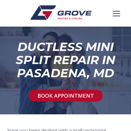
DUCTLESS MINI
SPLIT REPAIR IN
PASADENA, MD
BOOK APPOINTMENT
Have you been dealing with a malfunctioning