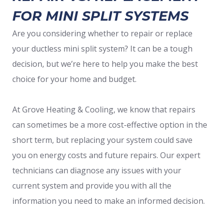
FOR MINI SPLIT SYSTEMS
Are you considering whether to repair or replace
your ductless mini split system? It can be a tough
decision, but we’re here to help you make the best
choice for your home and budget.
At Grove Heating & Cooling, we know that repairs
can sometimes be a more cost-effective option in the
short term, but replacing your system could save
you on energy costs and future repairs. Our expert
technicians can diagnose any issues with your
current system and provide you with all the
information you need to make an informed decision.