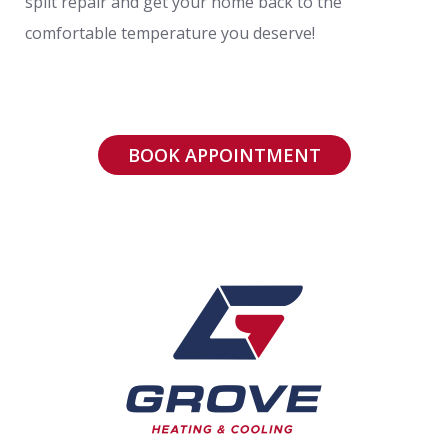
split repair and get your home back to the
comfortable temperature you deserve!
BOOK APPOINTMENT