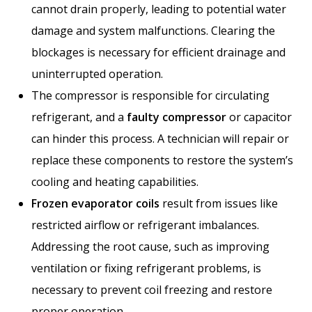
cannot drain properly, leading to potential water
damage and system malfunctions. Clearing the
blockages is necessary for efficient drainage and
uninterrupted operation.
The compressor is responsible for circulating
refrigerant, and a
faulty compressor
or capacitor
can hinder this process. A technician will repair or
replace these components to restore the system’s
cooling and heating capabilities.
Frozen evaporator coils
result from issues like
restricted airflow or refrigerant imbalances.
Addressing the root cause, such as improving
ventilation or fixing refrigerant problems, is
necessary to prevent coil freezing and restore
proper operation.