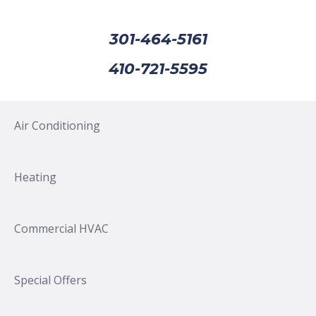
301-464-5161
410-721-5595
Air Conditioning
Heating
Commercial HVAC
Special Offers