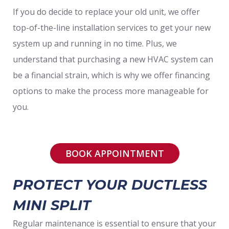
If you do decide to replace your old unit, we offer
top-of-the-line installation services to get your new
system up and running in no time. Plus, we
understand that purchasing a new HVAC system can
be a financial strain, which is why we offer financing
options to make the process more manageable for
you.
BOOK APPOINTMENT
PROTECT YOUR DUCTLESS
MINI SPLIT
Regular maintenance is essential to ensure that your