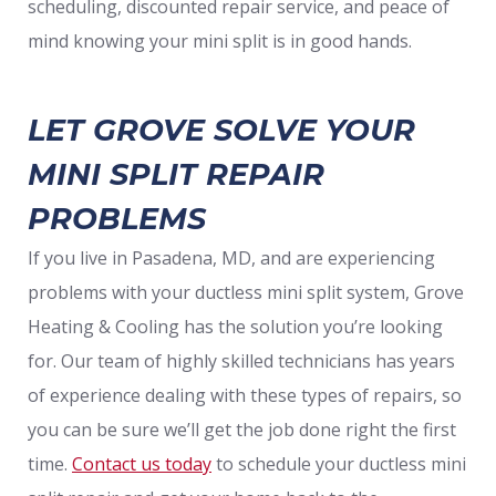
scheduling, discounted repair service, and peace of
mind knowing your mini split is in good hands.
LET GROVE SOLVE YOUR
MINI SPLIT REPAIR
PROBLEMS
If you live in Pasadena, MD, and are experiencing
problems with your ductless mini split system, Grove
Heating & Cooling has the solution you’re looking
for. Our team of highly skilled technicians has years
of experience dealing with these types of repairs, so
you can be sure we’ll get the job done right the first
time.
Contact us today
to schedule your ductless mini