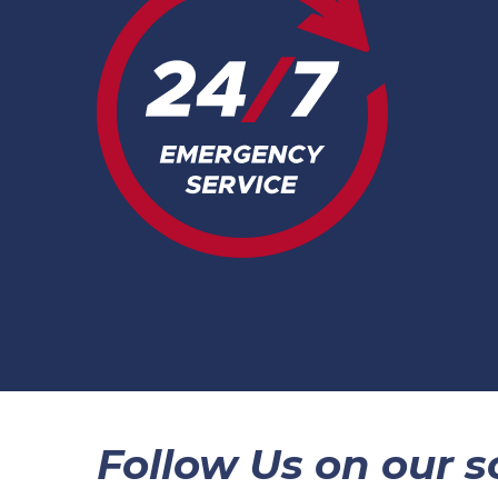
Follow Us on our so