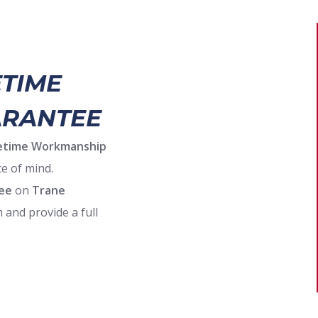
ETIME
RANTEE
ifetime Workmanship
e of mind.
ee
on
Trane
 and provide a full
facturer’s warranty,
 incentives and