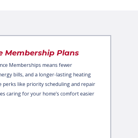
e Membership Plans
ance Memberships means fewer
rgy bills, and a longer-lasting heating
e perks like priority scheduling and repair
es caring for your home’s comfort easier