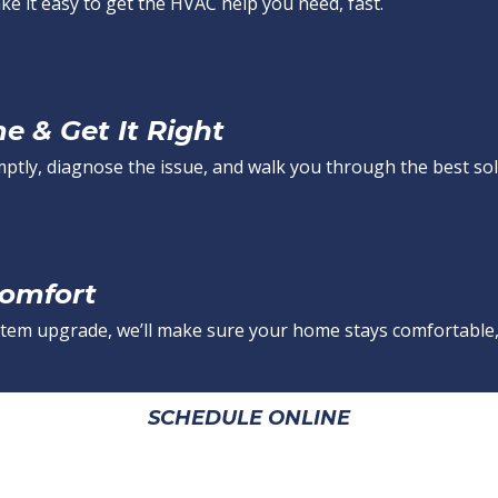
e it easy to get the HVAC help you need, fast.
 & Get It Right
mptly, diagnose the issue, and walk you through the best sol
Comfort
 system upgrade, we’ll make sure your home stays comfortable,
SCHEDULE ONLINE