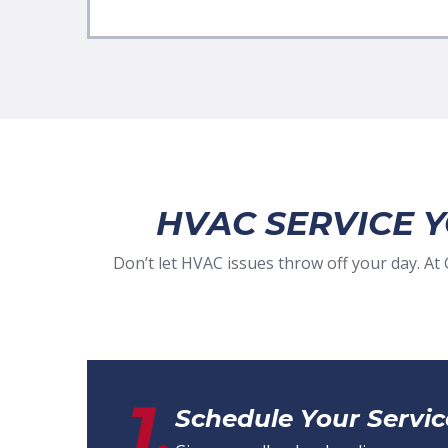
HVAC SERVICE 
Don’t let HVAC issues throw off your day. A
1.
Schedule Your Servic