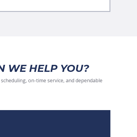
N WE HELP YOU?
 scheduling, on-time service, and dependable