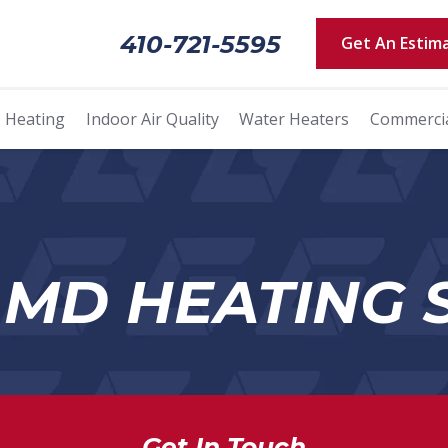
410-721-5595
Get An Estim
Heating
Indoor Air Quality
Water Heaters
Commerci
 MD HEATING 
Get In Touch