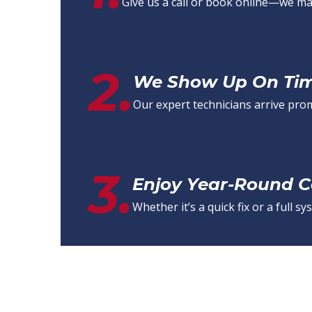
Give us a call or book online—we mak
2.
We Show Up On Time
Our expert technicians arrive pro
3.
Enjoy Year-Round 
Whether it’s a quick fix or a full