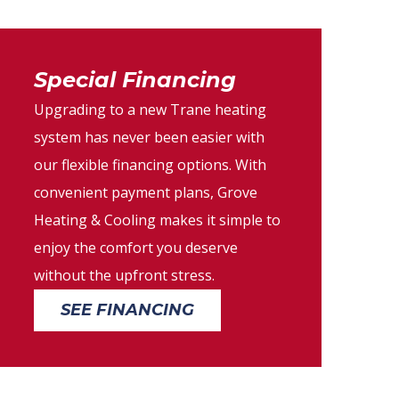
Special Financing
Upgrading to a new Trane heating
system has never been easier with
our flexible financing options. With
convenient payment plans, Grove
Heating & Cooling makes it simple to
enjoy the comfort you deserve
without the upfront stress.
SEE FINANCING