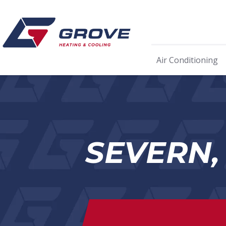
Air Conditioning
SEVERN,