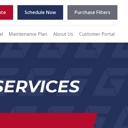
ate
Schedule Now
Purchase Filters
al
Maintenance Plan
About Us
Customer Portal
SERVICES