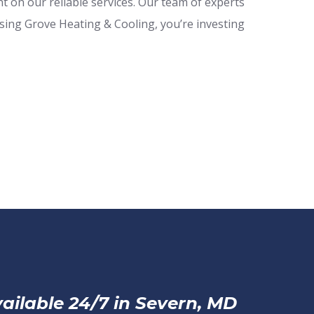
 on our reliable services. Our team of experts
osing Grove Heating & Cooling, you’re investing
ailable 24/7 in Severn, MD