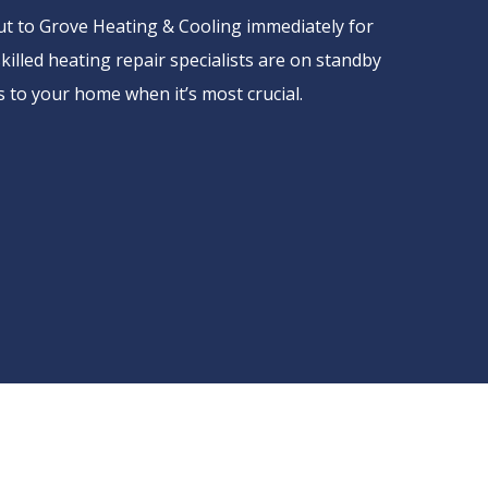
out to Grove Heating & Cooling immediately for
illed heating repair specialists are on standby
 to your home when it’s most crucial.