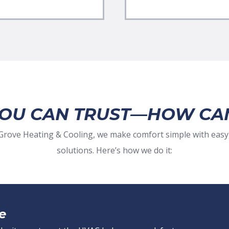
YOU CAN TRUST—HOW CA
t Grove Heating & Cooling, we make comfort simple with easy
solutions. Here’s how we do it:
e