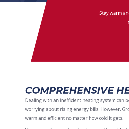
Stay warm and
COMPREHENSIVE HE
Dealing with an inefficient heating system can
worrying about rising energy bills. However, Gr
warm and efficient no matter how cold it gets.