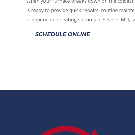
When your furnace breaks down on the coldest n
is ready to provide quick repairs, routine main
in dependable heating services in Severn, MD, so
SCHEDULE ONLINE