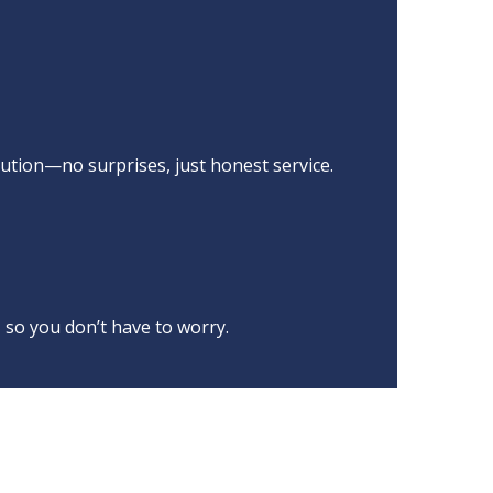
ution—no surprises, just honest service.
 so you don’t have to worry.