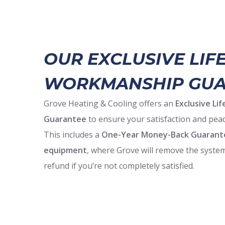
OUR EXCLUSIVE LIF
WORKMANSHIP GUA
Grove Heating & Cooling offers an
Exclusive L
Guarantee
to ensure your satisfaction and peac
This includes a
One-Year Money-Back Guarant
equipment
, where Grove will remove the system
refund if you’re not completely satisfied.
Backed by 24/7 emergency service and the manu
Grove also helps you maximize savings
with tax
rebates—call for full details.