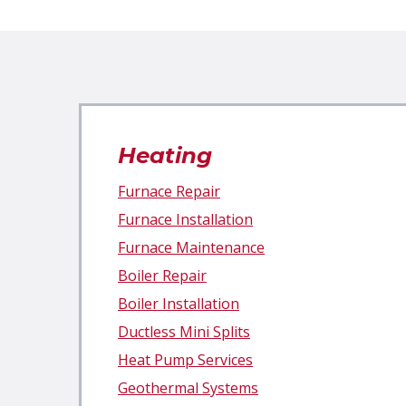
Heating
Furnace Repair
Furnace Installation
Furnace Maintenance
Boiler Repair
Boiler Installation
Ductless Mini Splits
Heat Pump Services
Geothermal Systems