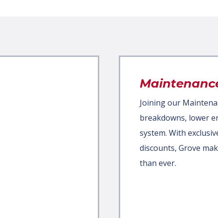
Maintenanc
Joining our Mainten
breakdowns, lower ene
system. With exclusiv
discounts, Grove mak
than ever.