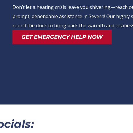
Don’t let a heating crisis leave you shivering—reach 
prompt, dependable assistance in Severn! Our highly sk
round the clock to bring back the warmth and coziness
GET EMERGENCY HELP NOW
cials: