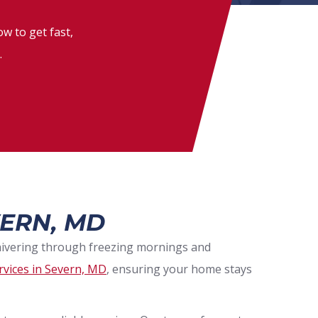
w to get fast,
.
ERN, MD
shivering through freezing mornings and
rvices in Severn, MD
, ensuring your home stays