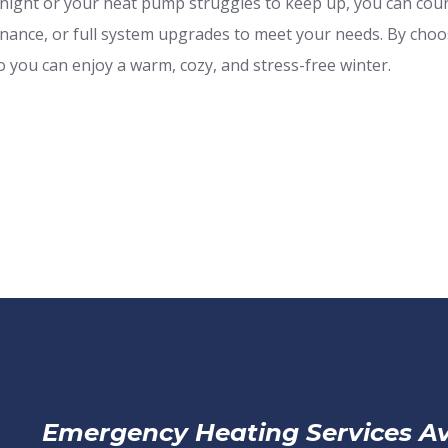
ight or your heat pump struggles to keep up, you can count
tenance, or full system upgrades to meet your needs. By cho
 you can enjoy a warm, cozy, and stress-free winter.
Emergency Heating Services Av