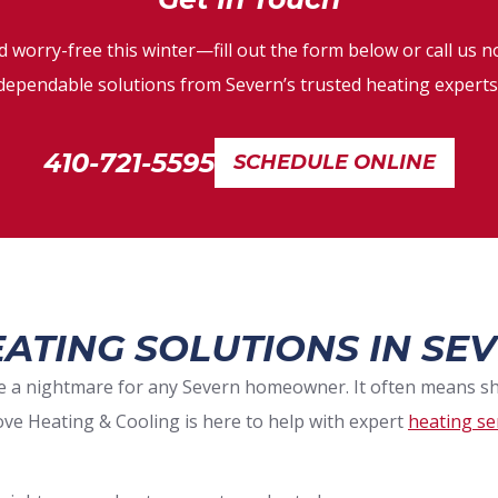
 worry-free this winter—fill out the form below or call us no
dependable solutions from Severn’s trusted heating experts
410-721-5595
SCHEDULE ONLINE
ATING SOLUTIONS IN SEV
 be a nightmare for any Severn homeowner. It often means 
ove Heating & Cooling is here to help with expert
heating se