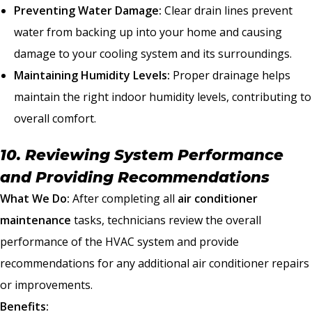
Preventing Water Damage:
Clear drain lines prevent
water from backing up into your home and causing
damage to your cooling system and its surroundings.
Maintaining Humidity Levels:
Proper drainage helps
maintain the right indoor humidity levels, contributing to
overall comfort.
10. Reviewing System Performance
and Providing Recommendations
What We Do:
After completing all
air conditioner
maintenance
tasks, technicians review the overall
performance of the HVAC system and provide
recommendations for any additional air conditioner repairs
or improvements.
Benefits: