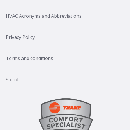
HVAC Acronyms and Abbreviations
Privacy Policy
Terms and conditions