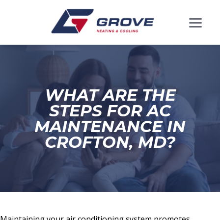
WHAT ARE THE
STEPS FOR AC
MAINTENANCE IN
CROFTON, MD?
Maintaining your air conditioning system promotes