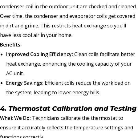
condenser coil in the outdoor unit are checked and cleaned.
Over time, the condenser and evaporator coils get covered
in dirt and grime. This restricts heat exchange so you’ll
have less cool air in your home.
Benefits:
Improved Cooling Efficiency:
Clean coils facilitate better
heat exchange, enhancing the cooling capacity of your
AC unit.
Energy Savings:
Efficient coils reduce the workload on
the system, leading to lower energy bills.
4. Thermostat Calibration and Testing
What We Do:
Technicians calibrate the thermostat to
ensure it accurately reflects the temperature settings and
functions correctly.