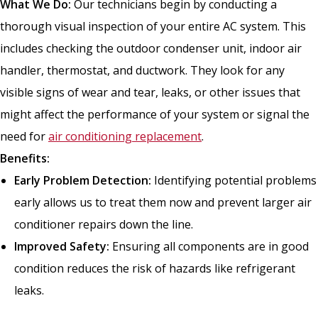
What We Do:
Our technicians begin by conducting a
thorough visual inspection of your entire AC system. This
includes checking the outdoor condenser unit, indoor air
handler, thermostat, and ductwork. They look for any
visible signs of wear and tear, leaks, or other issues that
might affect the performance of your system or signal the
need for
air conditioning replacement
.
Benefits:
Early Problem Detection:
Identifying potential problems
early allows us to treat them now and prevent larger air
conditioner repairs down the line.
Improved Safety:
Ensuring all components are in good
condition reduces the risk of hazards like refrigerant
leaks.