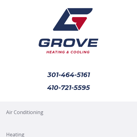
301-464-5161
410-721-5595
Air Conditioning
Heating