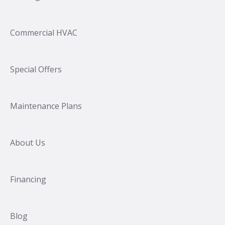
Commercial HVAC
Special Offers
Maintenance Plans
About Us
Financing
Blog