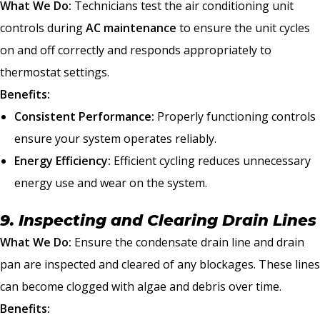
What We Do:
Technicians test the air conditioning unit
controls during
AC maintenance
to ensure the unit cycles
on and off correctly and responds appropriately to
thermostat settings.
Benefits:
Consistent Performance:
Properly functioning controls
ensure your system operates reliably.
Energy Efficiency:
Efficient cycling reduces unnecessary
energy use and wear on the system.
9. Inspecting and Clearing Drain Lines
What We Do:
Ensure the condensate drain line and drain
pan are inspected and cleared of any blockages. These lines
can become clogged with algae and debris over time.
Benefits: