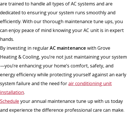
are trained to handle all types of AC systems and are
dedicated to ensuring your system runs smoothly and
efficiently. With our thorough maintenance tune ups, you
can enjoy peace of mind knowing your AC unit is in expert
hands.
By investing in regular
AC maintenance
with Grove
Heating & Cooling, you’re not just maintaining your system
—you’re enhancing your home’s comfort, safety, and
energy efficiency while protecting yourself against an early
system failure and the need for
air conditioning unit
installation
.
Schedule
your annual maintenance tune up with us today
and experience the difference professional care can make.