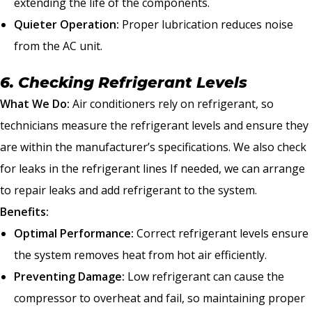
extending the life of the components.
Quieter Operation:
Proper lubrication reduces noise
from the AC unit.
6. Checking Refrigerant Levels
What We Do:
Air conditioners rely on refrigerant, so
technicians measure the refrigerant levels and ensure they
are within the manufacturer’s specifications. We also check
for leaks in the refrigerant lines If needed, we can arrange
to repair leaks and add refrigerant to the system.
Benefits:
Optimal Performance:
Correct refrigerant levels ensure
the system removes heat from hot air efficiently.
Preventing Damage:
Low refrigerant can cause the
compressor to overheat and fail, so maintaining proper