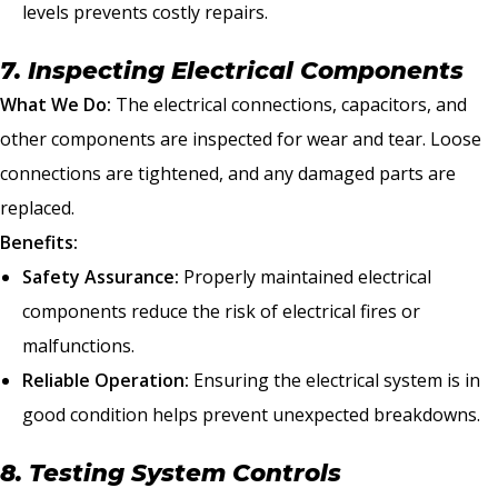
levels prevents costly repairs.
7. Inspecting Electrical Components
What We Do:
The electrical connections, capacitors, and
other components are inspected for wear and tear. Loose
connections are tightened, and any damaged parts are
replaced.
Benefits:
Safety Assurance:
Properly maintained electrical
components reduce the risk of electrical fires or
malfunctions.
Reliable Operation:
Ensuring the electrical system is in
good condition helps prevent unexpected breakdowns.
8. Testing System Controls