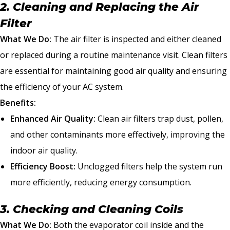
2. Cleaning and Replacing the Air
Filter
What We Do:
The air filter is inspected and either cleaned
or replaced during a routine maintenance visit. Clean filters
are essential for maintaining good air quality and ensuring
the efficiency of your AC system.
Benefits:
Enhanced Air Quality:
Clean air filters trap dust, pollen,
and other contaminants more effectively, improving the
indoor air quality.
Efficiency Boost:
Unclogged filters help the system run
more efficiently, reducing energy consumption.
3. Checking and Cleaning Coils
What We Do:
Both the evaporator coil inside and the