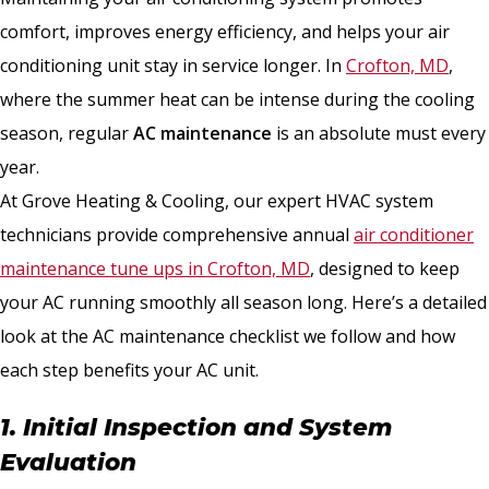
comfort, improves energy efficiency, and helps your air
conditioning unit stay in service longer. In
Crofton, MD
,
where the summer heat can be intense during the cooling
season, regular
AC maintenance
is an absolute must every
year.
At Grove Heating & Cooling, our expert HVAC system
technicians provide comprehensive annual
air conditioner
maintenance tune ups in Crofton, MD
, designed to keep
your AC running smoothly all season long. Here’s a detailed
look at the AC maintenance checklist we follow and how
each step benefits your AC unit.
1. Initial Inspection and System
Evaluation