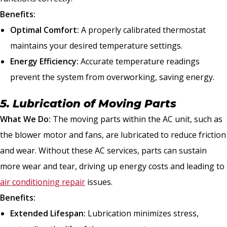
Benefits:
Optimal Comfort:
A properly calibrated thermostat
maintains your desired temperature settings.
Energy Efficiency:
Accurate temperature readings
prevent the system from overworking, saving energy.
5. Lubrication of Moving Parts
What We Do:
The moving parts within the AC unit, such as
the blower motor and fans, are lubricated to reduce friction
and wear. Without these AC services, parts can sustain
more wear and tear, driving up energy costs and leading to
air conditioning repair
issues.
Benefits:
Extended Lifespan:
Lubrication minimizes stress,