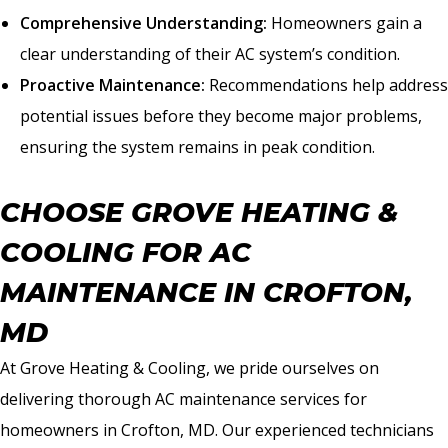
Comprehensive Understanding:
Homeowners gain a
clear understanding of their AC system’s condition.
Proactive Maintenance:
Recommendations help address
potential issues before they become major problems,
ensuring the system remains in peak condition.
CHOOSE GROVE HEATING &
COOLING FOR AC
MAINTENANCE IN CROFTON,
MD
At Grove Heating & Cooling, we pride ourselves on
delivering thorough AC maintenance services for
homeowners in Crofton, MD. Our experienced technicians