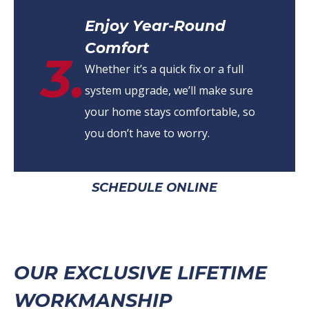
Enjoy Year-Round
Comfort
3.
Whether it’s a quick fix or a full
system upgrade, we’ll make sure
your home stays comfortable, so
you don’t have to worry.
SCHEDULE ONLINE
OUR EXCLUSIVE LIFETIME
WORKMANSHIP