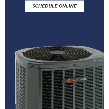
SCHEDULE ONLINE