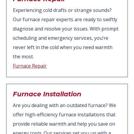
Experiencing cold drafts or strange sounds?
Our furnace repair experts are ready to swiftly
diagnose and resolve your issues. With prompt
scheduling and emergency services, you’re
never left in the cold when you need warmth
the most.
Furnace Repair
Furnace Installation
Are you dealing with an outdated furnace? We
offer high-efficiency furnace installations that
provide reliable warmth and help you save on
energy costs. Our services set you up with a