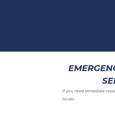
EMERGENC
SE
If you need immediate repa
issues.