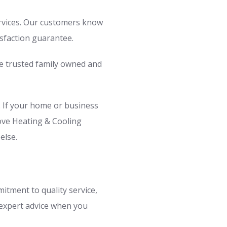
ervices. Our customers know
isfaction guarantee.
e trusted family owned and
. If your home or business
rove Heating & Cooling
else.
itment to quality service,
 expert advice when you