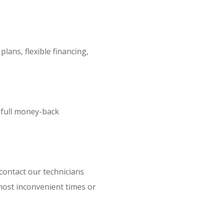
lans, flexible financing,
a full money-back
contact our technicians
most inconvenient times or