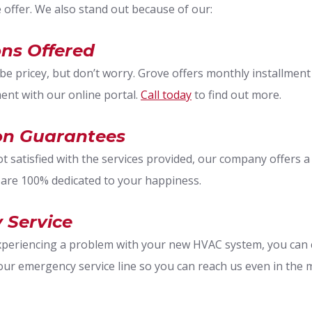
e offer. We also stand out because of our:
ns Offered
e pricey, but don’t worry. Grove offers monthly installment p
nt with our online portal.
Call today
to find out more.
ion Guarantees
ot satisfied with the services provided, our company offers 
 are 100% dedicated to your happiness.
 Service
experiencing a problem with your new HVAC system, you can 
our emergency service line so you can reach us even in the 