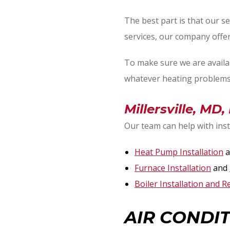
The best part is that our se
services, our company off
To make sure we are availa
whatever heating problems
Millersville, MD
Our team can help with insta
Heat Pump Installation
a
Furnace Installation
and
Boiler Installation and R
AIR CONDIT