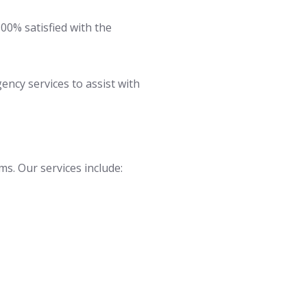
100% satisfied with the
cy services to assist with
ms. Our services include: