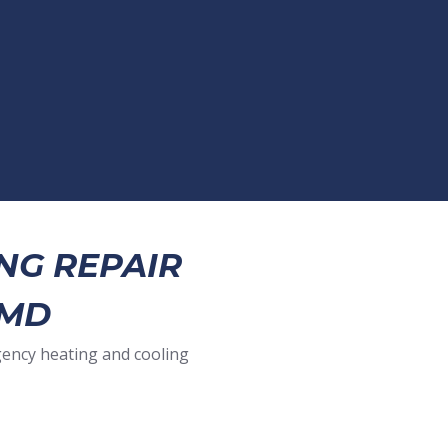
NG REPAIR
 MD
gency heating and cooling