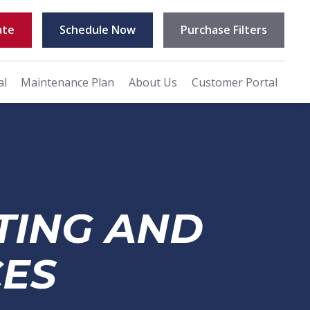
ate
Schedule Now
Purchase Filters
al
Maintenance Plan
About Us
Customer Portal
TING AND
CES