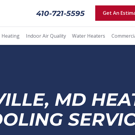
410-721-5595
Get An Estim
Heating
Indoor Air Quality
Water Heaters
Commerci
VILLE, MD HEA
OLING SERVI