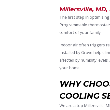
Millersville, MD,
The first step in optimizing
Programmable thermostats a
comfort of your family.
Indoor air often triggers re
installed by Grove help elim
affected by humidity levels
your home.
WHY CHOOS
COOLING S
We are a top Millersville, 