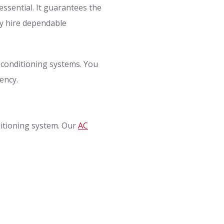
essential. It guarantees the
ly hire dependable
r conditioning systems. You
ency.
ditioning system. Our
AC