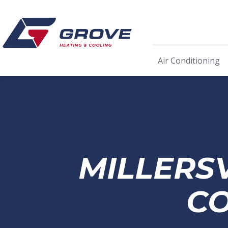
Air Conditioning
MILLERS
CO