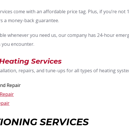
rvices come with an affordable price tag. Plus, if you’re not 
ers a money-back guarantee.
ble whenever you need us, our company has 24-hour emergen
 you encounter.
, Heating Services
llation, repairs, and tune-ups for all types of heating syste
nd Repair
Repair
epair
IONING SERVICES