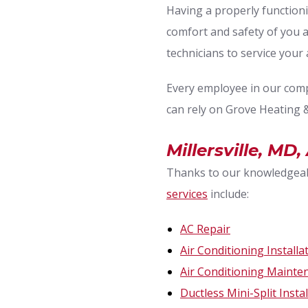
Having a properly functio
comfort and safety of you 
technicians to service your 
Every employee in our compa
can rely on Grove Heating &
Millersville, MD
Thanks to our knowledgeabl
services
include:
AC Repair
Air Conditioning Installa
Air Conditioning Mainte
Ductless Mini-Split Insta