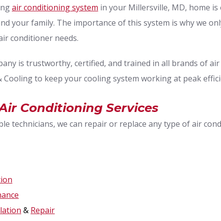
ning
air conditioning system
in your Millersville, MD, home is 
and your family. The importance of this system is why we on
air conditioner needs.
ny is trustworthy, certified, and trained in all brands of ai
 Cooling to keep your cooling system working at peak effici
, Air Conditioning Services
e technicians, we can repair or replace any type of air con
tion
nance
llation
&
Repair