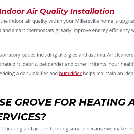
 Indoor Air Quality Installation
 the indoor air quality within your Millersville home is upgr
nd smart thermostats greatly improve energy efficiency wi
spiratory issues including allergies and asthma. Air cleaners
inate dirt, debris, pet dander and other irritants. Your heal
. Adding a dehumidifier and
humidifier
helps maintain an ideal
E GROVE FOR HEATING 
ERVICES?
MD, heating and air conditioning service because we make inst