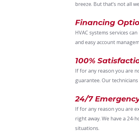
breeze. But that’s not all w
Financing Optio
HVAC systems services can b
and easy account manageme
100% Satisfact
If for any reason you are n
guarantee. Our technicians
24/7 Emergency
If for any reason you are 
right away. We have a 24-h
situations.