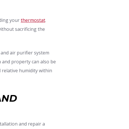
ading your
thermostat
.
thout sacrificing the
 and air purifier system
th and property can also be
 relative humidity within
AND
allation and repair a