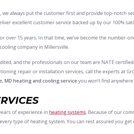
, we always put the customer first and provide top-notch s
eliver excellent customer service backed up by our 100% sat
or over 15 years. In that time, we’ve become the number-on
cooling company in Millersville.
ited, and the professionals on our team are NATE certified
ioning repair or installation services, call the experts at G
lle, MD heating and cooling service
you won’t find anywhere 
ERVICES
 years of experience in
heating systems
. Because of our comm
 every type of heating system. You can rest assured you get