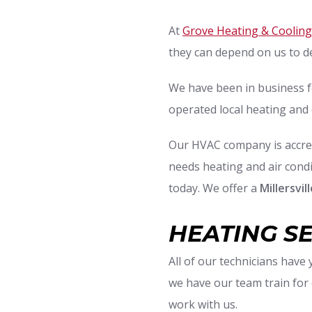
At
Grove Heating & Cooling
they can depend on us to d
We have been in business f
operated local heating and 
Our HVAC company is accred
needs heating and air condit
today. We offer a
Millersvi
HEATING S
All of our technicians have
we have our team train for
work with us.