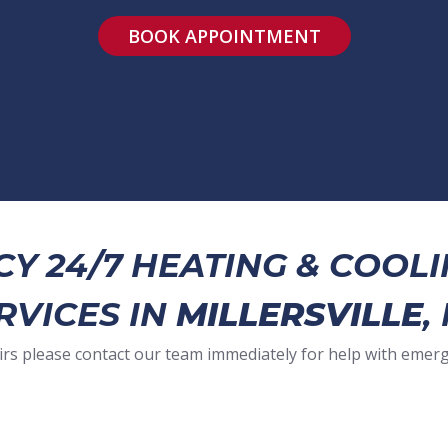
BOOK APPOINTMENT
Y 24/7 HEATING & COOLI
RVICES IN
MILLERSVILLE
,
irs please contact our team immediately for help with emer